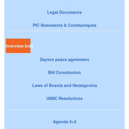
Legal Documents
PIC Statements & Communiqués
Interview bids
Dayton peace agreement
BiH Constitution
Laws of Bosnia and Herzegovina
UNSC Resolutions
Agenda 5+2