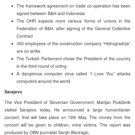
The framework agreement on trade co-operation has been
signed between B&H and Indonesia
The OHR expects more various forms of unions in the
Federation of B&H, after signing of the General Collective
Contract
350 employees of the construction company “Hidrogradnja”
are on strike
The Turkish Parliament chose the President of the country
in the third round of voting
A dangerous computer virus called “I Love You” attacks
computers around the world
Sarajevo
The Vice President of Slovenian Government, Marijan Podobnik
visited Sarajevo today. He announced a large humanitarian
concert, that will take place on 19th May. The money from the
concert will be given to children, mine victims. The report was
produced by OBN journalist Sanjin Beciragic.