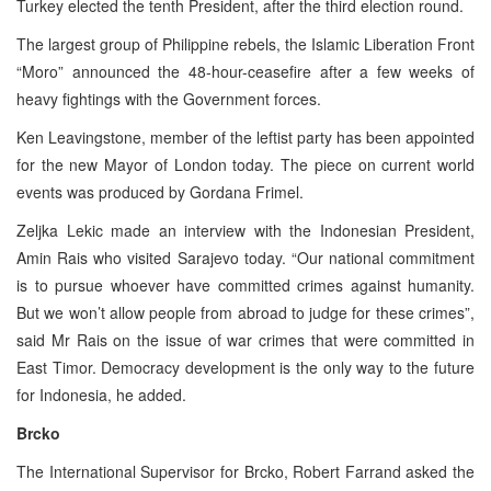
Turkey elected the tenth President, after the third election round.
The largest group of Philippine rebels, the Islamic Liberation Front
“Moro” announced the 48-hour-ceasefire after a few weeks of
heavy fightings with the Government forces.
Ken Leavingstone, member of the leftist party has been appointed
for the new Mayor of London today. The piece on current world
events was produced by Gordana Frimel.
Zeljka Lekic made an interview with the Indonesian President,
Amin Rais who visited Sarajevo today. “Our national commitment
is to pursue whoever have committed crimes against humanity.
But we won’t allow people from abroad to judge for these crimes”,
said Mr Rais on the issue of war crimes that were committed in
East Timor. Democracy development is the only way to the future
for Indonesia, he added.
Brcko
The International Supervisor for Brcko, Robert Farrand asked the