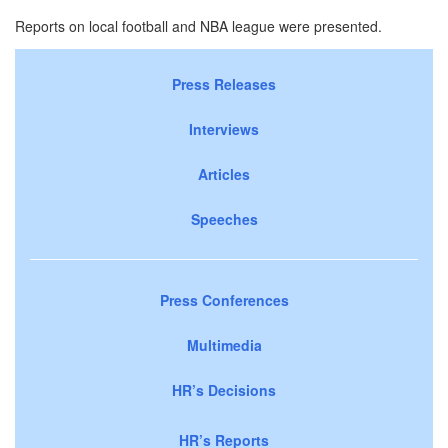
Reports on local football and NBA league were presented.
Press Releases
Interviews
Articles
Speeches
Press Conferences
Multimedia
HR’s Decisions
HR’s Reports