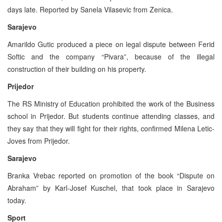
days late. Reported by Sanela Vilasevic from Zenica.
Sarajevo
Amarildo Gutic produced a piece on legal dispute between Ferid
Softic and the company “Pivara”, because of the illegal
construction of their building on his property.
Prijedor
The RS Ministry of Education prohibited the work of the Business
school in Prijedor. But students continue attending classes, and
they say that they will fight for their rights, confirmed Milena Letic-
Joves from Prijedor.
Sarajevo
Branka Vrebac reported on promotion of the book “Dispute on
Abraham” by Karl-Josef Kuschel, that took place in Sarajevo
today.
Sport