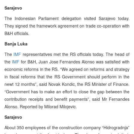
Sarajevo
The Indonesian Parliament delegation visited Sarajevo today.
They signed the framework agreement on trade co-operation with
B&H officials.
Banja Luka
The
IMF
representatives met the RS officials today. The head of
the
IMF
for B&H, Juan Jose Fernandes Alonso was satisfied with
economic reforms in the RS. “We agreed on reforms and strategy
in fiscal reforms that the RS Government should perform in the
newt 12 months”, said Novak Kondic, the RS Minister of Finance.
“Government has to make an effort to close the gap between the
contribution receipts and benefit payments”, said Mr Fernandes
Alonso. Reported by Milorad Milojevic.
Sarajevo
About 350 employees of the construction company “Hidrogradnja”