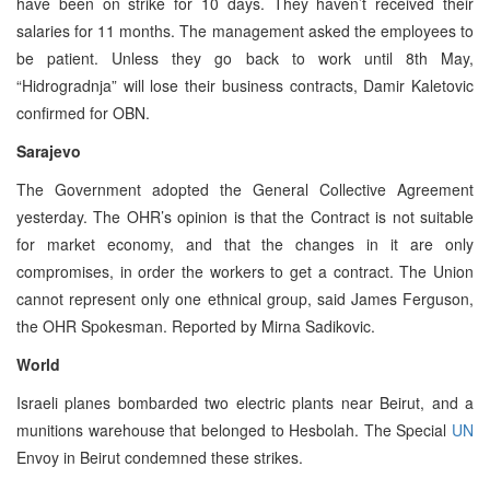
have been on strike for 10 days. They haven’t received their
salaries for 11 months. The management asked the employees to
be patient. Unless they go back to work until 8th May,
“Hidrogradnja” will lose their business contracts, Damir Kaletovic
confirmed for OBN.
Sarajevo
The Government adopted the General Collective Agreement
yesterday. The OHR’s opinion is that the Contract is not suitable
for market economy, and that the changes in it are only
compromises, in order the workers to get a contract. The Union
cannot represent only one ethnical group, said James Ferguson,
the OHR Spokesman. Reported by Mirna Sadikovic.
World
Israeli planes bombarded two electric plants near Beirut, and a
munitions warehouse that belonged to Hesbolah. The Special
UN
Envoy in Beirut condemned these strikes.