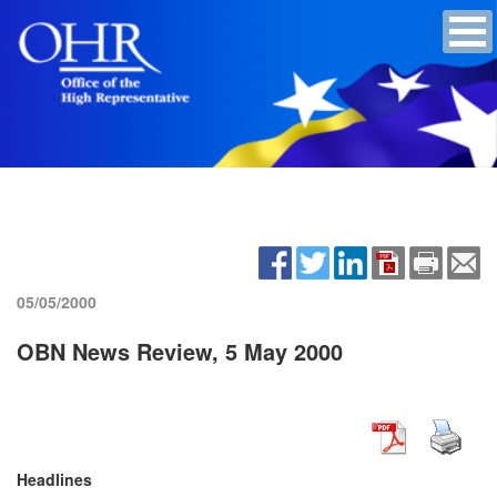
05/05/2000
OBN News Review, 5 May 2000
Headlines