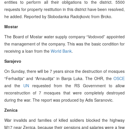
entities to perform all their obligations to the district. 5500
requests for property restitution in this district have been resolved,
he added. Reported by Slobodanka Radojkovic from Brcko.
Mostar
The Board of Mostar water supply company “Vodovod” appointed
the management of the company. This was the basic condition for
receiving a loan from the
World Bank
.
Sarajevo
On Sunday, there will be 7 years since the destruction of mosques
“Ferhadija” and “Arnaudija” in Banja Luka. The OHR, the
OSCE
and the
UN
requested from the RS Government to allow
reconstruction of 7 mosques that were completely destroyed
during the war. The report was produced by Adis Saranovic.
Zenica
War invalids and families of killed soldiers blocked the highway
M17 near Zenica, because their pensions and salaries were a few