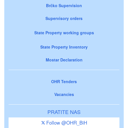
Brčko Supervision
Supervisory orders
State Property working groups
State Property Inventory
Mostar Declaration
OHR Tenders
Vacancies
PRATITE NAS
Follow @OHR_BiH