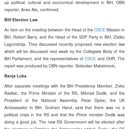
up political, cultural and economical development in BiH, OBN
reporter, Anes Alic, confirmed.
BiH Election Law
An item on the meeting between the Head of the
OSCE
Mission in
BiH, Robert Barry, and the Head of the SDP Party in BiH, Zlatko
Lagumdzija. They discussed recently proposed new election law
which will be discussed next week by the Collegiate Body of the
BiH Parliament, and the representatives of
OSCE
and OHR. The
report was produced by OBN reporter, Slobodan Maksimovic.
Banja Luka
After separate meetings with the BiH Presidency Member, Zivko
Radisic, the Prime Minister of the RS, Milorad Dodik, and the
President of the National Assembly, Petar Djokic, the UK
Ambassador in BiH, Graham Hand, said that there was no a
political crisis in the RS and that the Prime minister Dodik was
doing a good job. The new RS Government will be elected after
the elections in October, the Ambassador added. Today, the RS