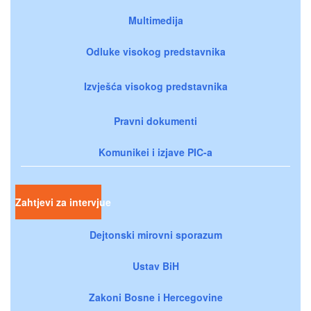
Multimedija
Odluke visokog predstavnika
Izvješća visokog predstavnika
Pravni dokumenti
Komunikei i izjave PIC-a
Zahtjevi za intervjue
Dejtonski mirovni sporazum
Ustav BiH
Zakoni Bosne i Hercegovine