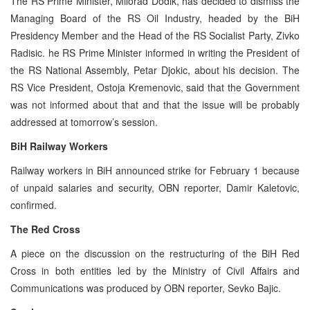
The RS Prime Minister, Milorad Dodik, has decided to dismiss the
Managing Board of the RS Oil Industry, headed by the BiH
Presidency Member and the Head of the RS Socialist Party, Zivko
Radisic. he RS Prime Minister informed in writing the President of
the RS National Assembly, Petar Djokic, about his decision. The
RS Vice President, Ostoja Kremenovic, said that the Government
was not informed about that and that the issue will be probably
addressed at tomorrow’s session.
BiH Railway Workers
Railway workers in BiH announced strike for February 1 because
of unpaid salaries and security, OBN reporter, Damir Kaletovic,
confirmed.
The Red Cross
A piece on the discussion on the restructuring of the BiH Red
Cross in both entities led by the Ministry of Civil Affairs and
Communications was produced by OBN reporter, Sevko Bajic.