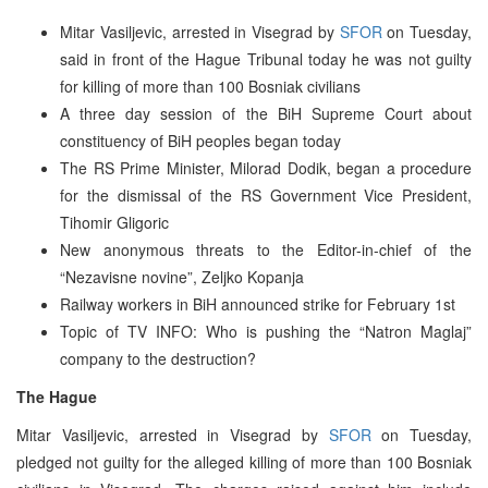
Mitar Vasiljevic, arrested in Visegrad by
SFOR
on Tuesday,
said in front of the Hague Tribunal today he was not guilty
for killing of more than 100 Bosniak civilians
A three day session of the BiH Supreme Court about
constituency of BiH peoples began today
The RS Prime Minister, Milorad Dodik, began a procedure
for the dismissal of the RS Government Vice President,
Tihomir Gligoric
New anonymous threats to the Editor-in-chief of the
“Nezavisne novine”, Zeljko Kopanja
Railway workers in BiH announced strike for February 1st
Topic of TV INFO: Who is pushing the “Natron Maglaj”
company to the destruction?
The Hague
Mitar Vasiljevic, arrested in Visegrad by
SFOR
on Tuesday,
pledged not guilty for the alleged killing of more than 100 Bosniak