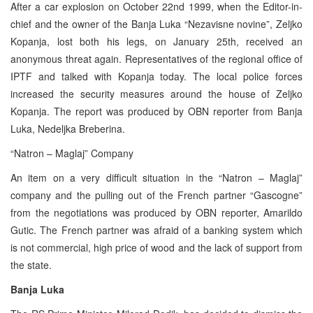
After a car explosion on October 22nd 1999, when the Editor-in-
chief and the owner of the Banja Luka “Nezavisne novine”, Zeljko
Kopanja, lost both his legs, on January 25th, received an
anonymous threat again. Representatives of the regional office of
IPTF and talked with Kopanja today. The local police forces
increased the security measures around the house of Zeljko
Kopanja. The report was produced by OBN reporter from Banja
Luka, Nedeljka Breberina.
“Natron – Maglaj” Company
An item on a very difficult situation in the “Natron – Maglaj”
company and the pulling out of the French partner “Gascogne”
from the negotiations was produced by OBN reporter, Amarildo
Gutic. The French partner was afraid of a banking system which
is not commercial, high price of wood and the lack of support from
the state.
Banja Luka