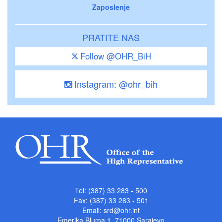
Zaposlenje
PRATITE NAS
Follow @OHR_BiH
Instagram: @ohr_bih
Tel: (387) 33 283 - 500
Fax: (387) 33 283 - 501
Email:
srd@ohr.int
Emerika Bluma 1, 71000 Sarajevo