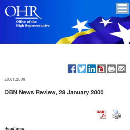
28.01.2000
OBN News Review, 28 January 2000
Headlines