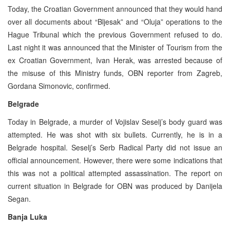
Today, the Croatian Government announced that they would hand
over all documents about “Bljesak” and “Oluja” operations to the
Hague Tribunal which the previous Government refused to do.
Last night it was announced that the Minister of Tourism from the
ex Croatian Government, Ivan Herak, was arrested because of
the misuse of this Ministry funds, OBN reporter from Zagreb,
Gordana Simonovic, confirmed.
Belgrade
Today in Belgrade, a murder of Vojislav Seselj’s body guard was
attempted. He was shot with six bullets. Currently, he is in a
Belgrade hospital. Seselj’s Serb Radical Party did not issue an
official announcement. However, there were some indications that
this was not a political attempted assassination. The report on
current situation in Belgrade for OBN was produced by Danijela
Segan.
Banja Luka