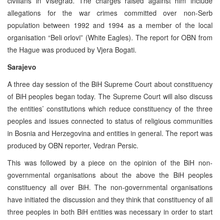
civilians in Visegrad. The charges raised against him include
allegations for the war crimes committed over non-Serb
population between 1992 and 1994 as a member of the local
organisation “Beli orlovi” (White Eagles). The report for OBN from
the Hague was produced by Vjera Bogati.
Sarajevo
A three day session of the BiH Supreme Court about constituency
of BiH peoples began today. The Supreme Court will also discuss
the entities’ constitutions which reduce constituency of the three
peoples and issues connected to status of religious communities
in Bosnia and Herzegovina and entities in general. The report was
produced by OBN reporter, Vedran Persic.
This was followed by a piece on the opinion of the BiH non-
governmental organisations about the above the BiH peoples
constituency all over BiH. The non-governmental organisations
have initiated the discussion and they think that constituency of all
three peoples in both BiH entities was necessary in order to start