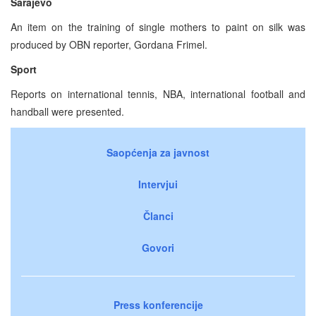
Sarajevo
An item on the training of single mothers to paint on silk was
produced by OBN reporter, Gordana Frimel.
Sport
Reports on international tennis, NBA, international football and
handball were presented.
Saopćenja za javnost
Intervjui
Članci
Govori
Press konferencije