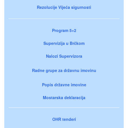
Rezolucije Vijeća sigurnosti
Program 5+2
Supervizija u Brčkom
Nalozi Supervizora
Radne grupe za državnu imovinu
Popis državne imovine
Mostarska deklaracija
OHR tenderi