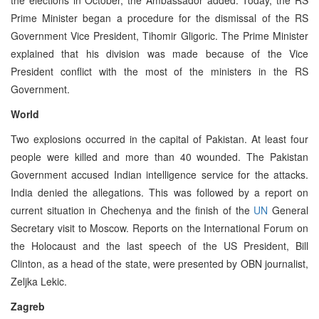
Prime Minister began a procedure for the dismissal of the RS
Government Vice President, Tihomir Gligoric. The Prime Minister
explained that his division was made because of the Vice
President conflict with the most of the ministers in the RS
Government.
World
Two explosions occurred in the capital of Pakistan. At least four
people were killed and more than 40 wounded. The Pakistan
Government accused Indian intelligence service for the attacks.
India denied the allegations. This was followed by a report on
current situation in Chechenya and the finish of the
UN
General
Secretary visit to Moscow. Reports on the International Forum on
the Holocaust and the last speech of the US President, Bill
Clinton, as a head of the state, were presented by OBN journalist,
Zeljka Lekic.
Zagreb