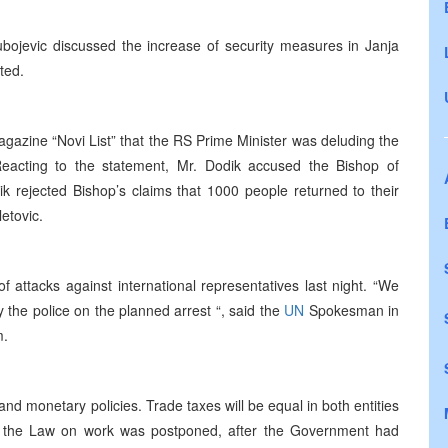
jubojevic discussed the increase of security measures in Janja
ted.
gazine “Novi List” that the RS Prime Minister was deluding the
Reacting to the statement, Mr. Dodik accused the Bishop of
k rejected Bishop’s claims that 1000 people returned to their
etovic.
of attacks against international representatives last night. “We
 the police on the planned arrest “, said the
UN
Spokesman in
m.
d monetary policies. Trade taxes will be equal in both entities
 the Law on work was postponed, after the Government had