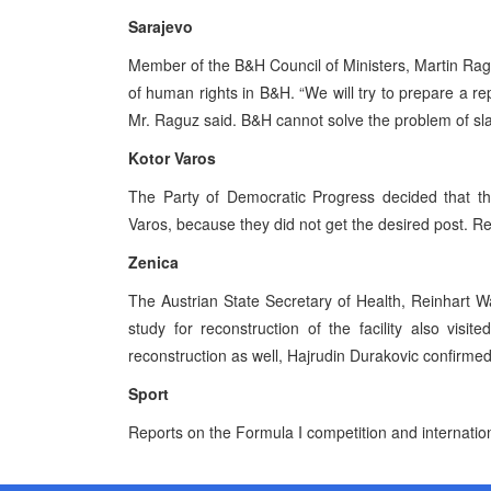
Sarajevo
Member of the B&H Council of Ministers, Martin Ragu
of human rights in B&H. “We will try to prepare a r
Mr. Raguz said. B&H cannot solve the problem of sla
Kotor Varos
The Party of Democratic Progress decided that the
Varos, because they did not get the desired post. Re
Zenica
The Austrian State Secretary of Health, Reinhart W
study for reconstruction of the facility also visit
reconstruction as well, Hajrudin Durakovic confirmed
Sport
Reports on the Formula I competition and internatio