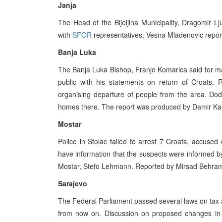
Janja
The Head of the Bijeljina Municipality, Dragomir L
with
SFOR
representatives, Vesna Mladenovic repor
Banja Luka
The Banja Luka Bishop, Franjo Komarica said for ma
public with his statements on return of Croats. 
organising departure of people from the area. Dodi
homes there. The report was produced by Damir Kal
Mostar
Police in Stolac failed to arrest 7 Croats, accused 
have information that the suspects were informed by
Mostar, Stefo Lehmann. Reported by Mirsad Behra
Sarajevo
The Federal Parliament passed several laws on tax an
from now on. Discussion on proposed changes in