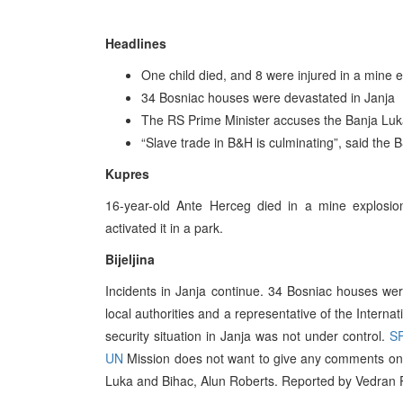
Headlines
One child died, and 8 were injured in a mine 
34 Bosniac houses were devastated in Janja
The RS Prime Minister accuses the Banja Luka
“Slave trade in B&H is culminating”, said the
Kupres
16-year-old Ante Herceg died in a mine explosio
activated it in a park.
Bijeljina
Incidents in Janja continue. 34 Bosniac houses wer
local authorities and a representative of the Interna
security situation in Janja was not under control.
S
UN
Mission does not want to give any comments on t
Luka and Bihac, Alun Roberts. Reported by Vedran P