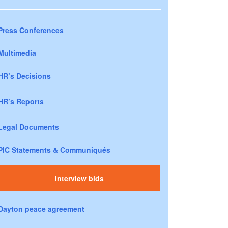
Press Conferences
Multimedia
HR’s Decisions
HR’s Reports
Legal Documents
PIC Statements & Communiqués
Interview bids
Dayton peace agreement