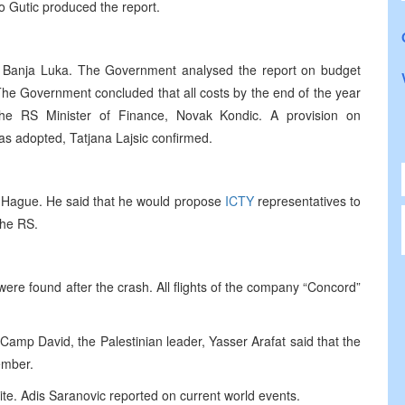
o Gutic produced the report.
 Banja Luka. The Government analysed the report on budget
 “The Government concluded that all costs by the end of the year
he RS Minister of Finance, Novak Kondic. A provision on
s adopted, Tatjana Lajsic confirmed.
the Hague. He said that he would propose
ICTY
representatives to
 the RS.
were found after the crash. All flights of the company “Concord”
in Camp David, the Palestinian leader, Yasser Arafat said that the
ember.
ite. Adis Saranovic reported on current world events.