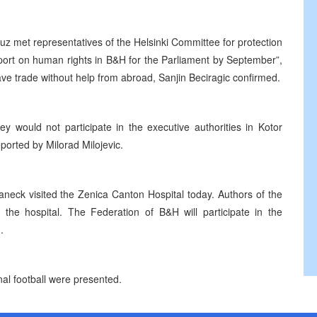
z met representatives of the Helsinki Committee for protection
eport on human rights in B&H for the Parliament by September”,
ve trade without help from abroad, Sanjin Beciragic confirmed.
y would not participate in the executive authorities in Kotor
ported by Milorad Milojevic.
aneck visited the Zenica Canton Hospital today. Authors of the
ed the hospital. The Federation of B&H will participate in the
.
nal football were presented.