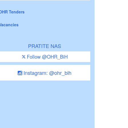
OHR Tenders
Vacancies
PRATITE NAS
Follow @OHR_BiH
Instagram: @ohr_bih