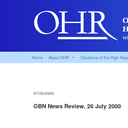
Home
About OHR
Decisions of the High Rep
07/26/2000
OBN News Review, 26 July 2000