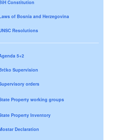
BiH Constitution
Laws of Bosnia and Herzegovina
UNSC Resolutions
Agenda 5+2
Brčko Supervision
Supervisory orders
State Property working groups
State Property Inventory
Mostar Declaration