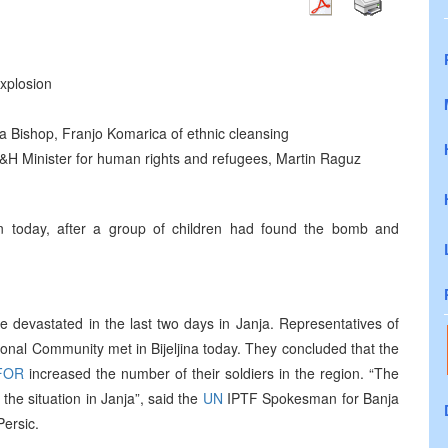
explosion
 Bishop, Franjo Komarica of ethnic cleansing
 B&H Minister for human rights and refugees, Martin Raguz
n today, after a group of children had found the bomb and
e devastated in the last two days in Janja. Representatives of
tional Community met in Bijeljina today. They concluded that the
FOR
increased the number of their soldiers in the region. “The
he situation in Janja”, said the
UN
IPTF Spokesman for Banja
ersic.