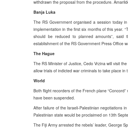
withdrawn the proposal from the procedure. Amarild
Banja Luka
The RS Government organised a session today in
implementation in the first six months of this year.
should be reduced to planned amounts”, said t
establishment of the RS Government Press Office wa
The Hague
The RS Minister of Justice, Cedo Vrzina will visit 
allow trials of indicted war criminals to take place in
World
Both flight recorders of the French plane “Concord” 
have been suspended.
After failure of the Israeli-Palestinian negotiations 
Palestinian state would be proclaimed on 13th Sept
The Fiji Army arrested the rebels’ leader, George Sp