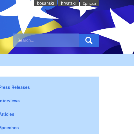
bosanski
hrvatski
cрпски
Press Releases
Interviews
Articles
Speeches