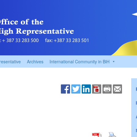
resentative
Archives
International Community in BiH