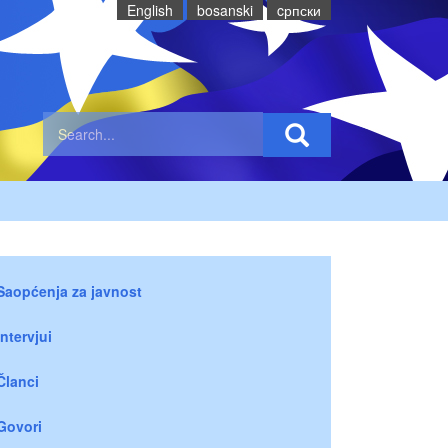
English
bosanski
cрпски
Saopćenja za javnost
Intervjui
Članci
Govori