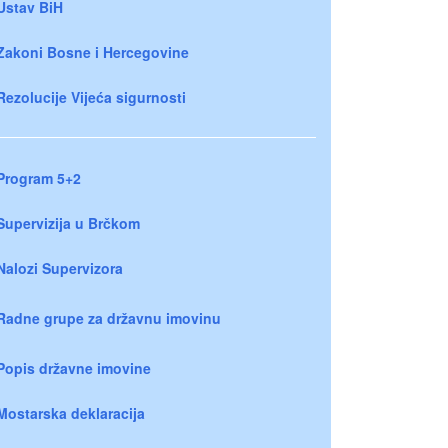
Ustav BiH
Zakoni Bosne i Hercegovine
Rezolucije Vijeća sigurnosti
Program 5+2
Supervizija u Brčkom
Nalozi Supervizora
Radne grupe za državnu imovinu
Popis državne imovine
Mostarska deklaracija