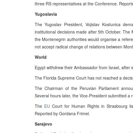
three RS representatives at the Conference. Report
Yugoslavia
The Yugoslav President, Vojislav Kostunica dem
institutional decisions made after 5th October. The 
the Montenegrin authorities would organise a referen
not accept radical change of relations between Mont
World
Egypt withdrew their Ambassador from Israel, after es
The Florida Supreme Court has not reached a decis
The Chairman of the Peruvian Parliament announce
Several hours later, the Vice-President submitted a r
The
EU
Court for Human Rights in Strasbourg lis
Reported by Gordana Frimel.
Sarajevo