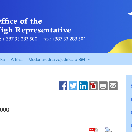
ika
Arhiva
Međunarodna zajednica u BiH
000