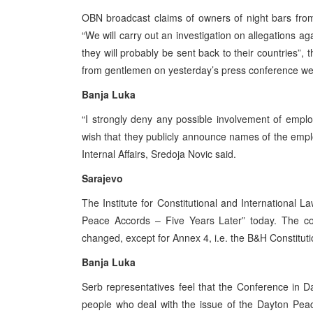
OBN broadcast claims of owners of night bars from 
“We will carry out an investigation on allegations aga
they will probably be sent back to their countries”, 
from gentlemen on yesterday’s press conference w
Banja Luka
“I strongly deny any possible involvement of employe
wish that they publicly announce names of the emplo
Internal Affairs, Sredoja Novic said.
Sarajevo
The Institute for Constitutional and International 
Peace Accords – Five Years Later” today. The c
changed, except for Annex 4, i.e. the B&H Constituti
Banja Luka
Serb representatives feel that the Conference in Da
people who deal with the issue of the Dayton Pea