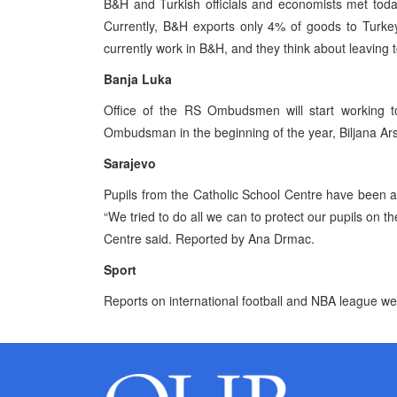
B&H and Turkish officials and economists met toda
Currently, B&H exports only 4% of goods to Turke
currently work in B&H, and they think about leaving 
Banja Luka
Office of the RS Ombudsmen will start working t
Ombudsman in the beginning of the year, Biljana Ars
Sarajevo
Pupils from the Catholic School Centre have been a
“We tried to do all we can to protect our pupils on th
Centre said. Reported by Ana Drmac.
Sport
Reports on international football and NBA league w