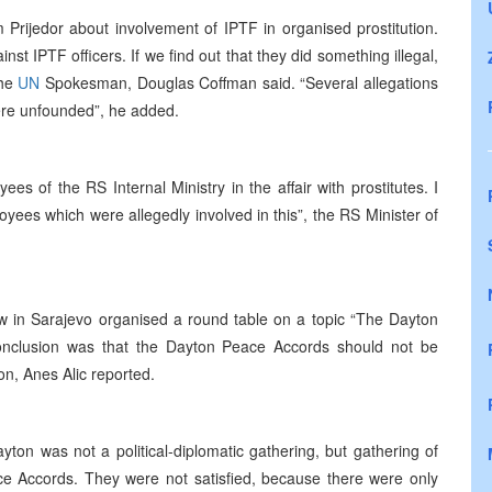
Prijedor about involvement of IPTF in organised prostitution.
inst IPTF officers. If we find out that they did something illegal,
the
UN
Spokesman, Douglas Coffman said. “Several allegations
ere unfounded”, he added.
es of the RS Internal Ministry in the affair with prostitutes. I
yees which were allegedly involved in this”, the RS Minister of
Law in Sarajevo organised a round table on a topic “The Dayton
onclusion was that the Dayton Peace Accords should not be
on, Anes Alic reported.
yton was not a political-diplomatic gathering, but gathering of
ce Accords. They were not satisfied, because there were only