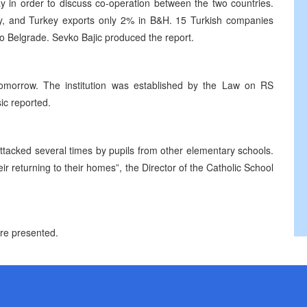
y in order to discuss co-operation between the two countries.
y, and Turkey exports only 2% in B&H. 15 Turkish companies
to Belgrade. Sevko Bajic produced the report.
omorrow. The institution was established by the Law on RS
ic reported.
ttacked several times by pupils from other elementary schools.
eir returning to their homes”, the Director of the Catholic School
ere presented.