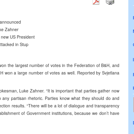
e announced
ke Zahner
e new US President
ttacked in Stup
won the largest number of votes in the Federation of B&H, and
H won a large number of votes as well. Reported by Svjetlana
kesman, Luke Zahner. “It is important that parties gather now
 any partisan rhetoric. Parties know what they should do and
lection results. “There will be a lot of dialogue and transparency
ablishment of Government institutions, because we don’t have