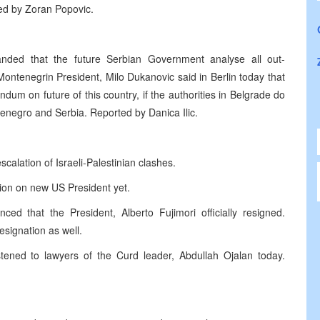
ed by Zoran Popovic.
anded that the future Serbian Government analyse all out-
Montenegrin President, Milo Dukanovic said in Berlin today that
dum on future of this country, if the authorities in Belgrade do
enegro and Serbia. Reported by Danica Ilic.
calation of Israeli-Palestinian clashes.
ion on new US President yet.
d that the President, Alberto Fujimori officially resigned.
esignation as well.
tened to lawyers of the Curd leader, Abdullah Ojalan today.