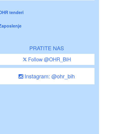
OHR tenderi
Zaposlenje
PRATITE NAS
Follow @OHR_BiH
Instagram: @ohr_bih