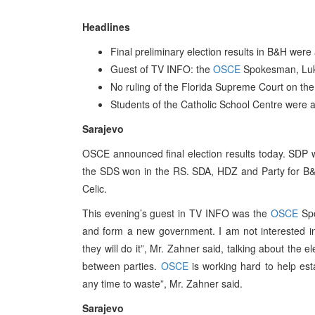
Headlines
Final preliminary election results in B&H wer
Guest of TV INFO: the
OSCE
Spokesman, Lu
No ruling of the Florida Supreme Court on th
Students of the Catholic School Centre were a
Sarajevo
OSCE announced final election results today. SDP 
the SDS won in the RS. SDA, HDZ and Party for B&
Celic.
This evening’s guest in TV INFO was the
OSCE
Spo
and form a new government. I am not interested in
they will do it”, Mr. Zahner said, talking about the e
between parties.
OSCE
is working hard to help est
any time to waste”, Mr. Zahner said.
Sarajevo