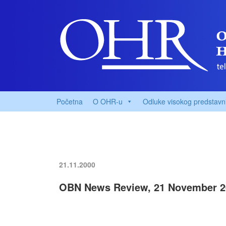
Početna
O OHR-u
Odluke visokog predstavn
21.11.2000
OBN News Review, 21 November 2