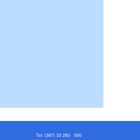
Tel: (387) 33 283 - 500