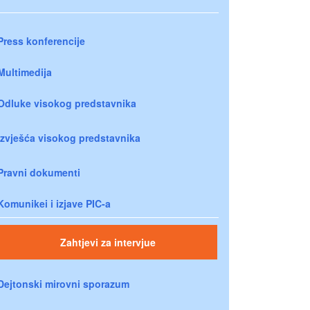
Press konferencije
Multimedija
Odluke visokog predstavnika
Izvješća visokog predstavnika
Pravni dokumenti
Komunikei i izjave PIC-a
Zahtjevi za intervjue
Dejtonski mirovni sporazum