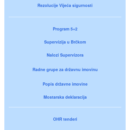
Rezolucije Vijeća sigurnosti
Program 5+2
Supervizija u Brčkom
Nalozi Supervizora
Radne grupe za državnu imovinu
Popis državne imovine
Mostarska deklaracija
OHR tenderi