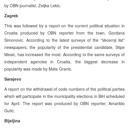
by OBN journalist, Zeljka Lekic.
Zagreb
This was followed by a report on the current political situation in
Croatia produced by OBN reporter from the town, Gordana
Simonovic. According to the latest surveys of the “Vecernji list”
newspapers, the popularity of the presidential candidate, Stipe
Mesic, has increased the most. According to the same surveys of
independent agencies in Croatia, the biggest decrease in
popularity was made by Mate Granic.
Sarajevo
A report on the withdrawal of code numbers of the political parties
which will participate in the municipality elections in BiH scheduled
for April. The report was produced by OBN reporter, Amarildo
Gutic.
Bijeljina