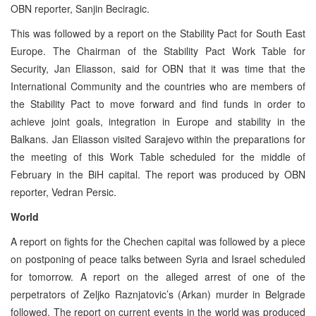
OBN reporter, Sanjin Beciragic.
This was followed by a report on the Stability Pact for South East
Europe. The Chairman of the Stability Pact Work Table for
Security, Jan Eliasson, said for OBN that it was time that the
International Community and the countries who are members of
the Stability Pact to move forward and find funds in order to
achieve joint goals, integration in Europe and stability in the
Balkans. Jan Eliasson visited Sarajevo within the preparations for
the meeting of this Work Table scheduled for the middle of
February in the BiH capital. The report was produced by OBN
reporter, Vedran Persic.
World
A report on fights for the Chechen capital was followed by a piece
on postponing of peace talks between Syria and Israel scheduled
for tomorrow. A report on the alleged arrest of one of the
perpetrators of Zeljko Raznjatovic’s (Arkan) murder in Belgrade
followed. The report on current events in the world was produced