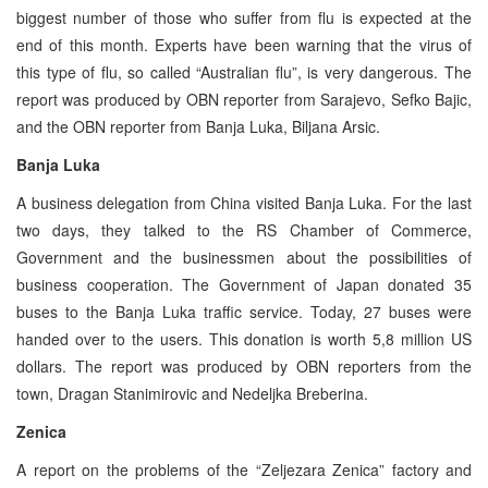
biggest number of those who suffer from flu is expected at the
end of this month. Experts have been warning that the virus of
this type of flu, so called “Australian flu”, is very dangerous. The
report was produced by OBN reporter from Sarajevo, Sefko Bajic,
and the OBN reporter from Banja Luka, Biljana Arsic.
Banja Luka
A business delegation from China visited Banja Luka. For the last
two days, they talked to the RS Chamber of Commerce,
Government and the businessmen about the possibilities of
business cooperation. The Government of Japan donated 35
buses to the Banja Luka traffic service. Today, 27 buses were
handed over to the users. This donation is worth 5,8 million US
dollars. The report was produced by OBN reporters from the
town, Dragan Stanimirovic and Nedeljka Breberina.
Zenica
A report on the problems of the “Zeljezara Zenica” factory and