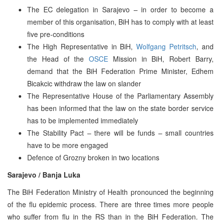
The EC delegation in Sarajevo – in order to become a
member of this organisation, BiH has to comply with at least
five pre-conditions
The High Representative in BiH,
Wolfgang Petritsch
, and
the Head of the
OSCE
Mission in BiH, Robert Barry,
demand that the BiH Federation Prime Minister, Edhem
Bicakcic withdraw the law on slander
The Representative House of the Parliamentary Assembly
has been informed that the law on the state border service
has to be implemented immediately
The Stability Pact – there will be funds – small countries
have to be more engaged
Defence of Grozny broken in two locations
Sarajevo / Banja Luka
The BiH Federation Ministry of Health pronounced the beginning
of the flu epidemic process. There are three times more people
who suffer from flu in the RS than in the BiH Federation. The