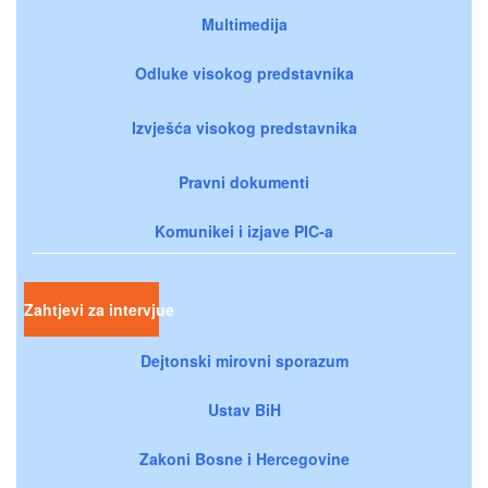
Multimedija
Odluke visokog predstavnika
Izvješća visokog predstavnika
Pravni dokumenti
Komunikei i izjave PIC-a
Zahtjevi za intervjue
Dejtonski mirovni sporazum
Ustav BiH
Zakoni Bosne i Hercegovine