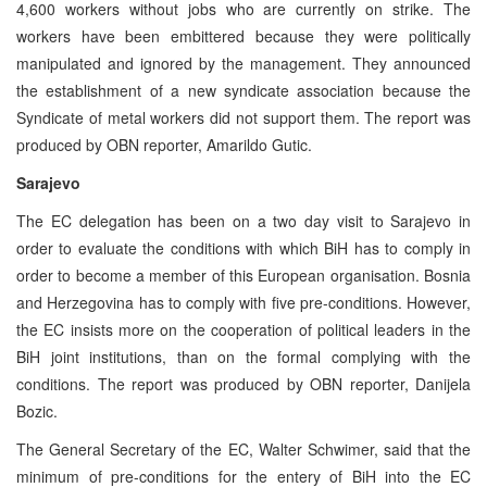
4,600 workers without jobs who are currently on strike. The
workers have been embittered because they were politically
manipulated and ignored by the management. They announced
the establishment of a new syndicate association because the
Syndicate of metal workers did not support them. The report was
produced by OBN reporter, Amarildo Gutic.
Sarajevo
The EC delegation has been on a two day visit to Sarajevo in
order to evaluate the conditions with which BiH has to comply in
order to become a member of this European organisation. Bosnia
and Herzegovina has to comply with five pre-conditions. However,
the EC insists more on the cooperation of political leaders in the
BiH joint institutions, than on the formal complying with the
conditions. The report was produced by OBN reporter, Danijela
Bozic.
The General Secretary of the EC, Walter Schwimer, said that the
minimum of pre-conditions for the entery of BiH into the EC