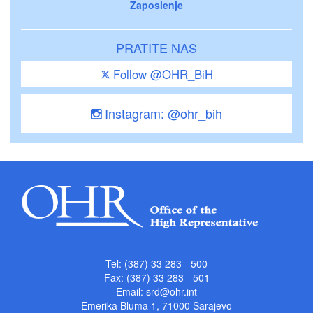
Zaposlenje
PRATITE NAS
Follow @OHR_BiH
Instagram: @ohr_bih
Tel: (387) 33 283 - 500
Fax: (387) 33 283 - 501
Email:
srd@ohr.int
Emerika Bluma 1, 71000 Sarajevo