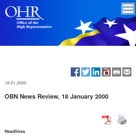
18.01.2000
OBN News Review, 18 January 2000
Headlines