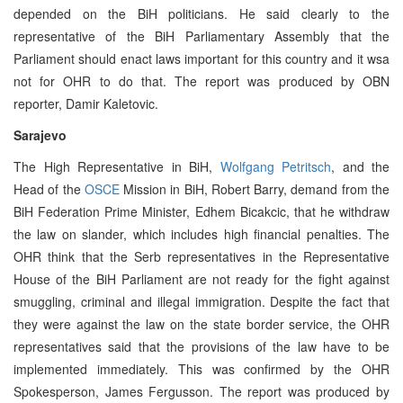
depended on the BiH politicians. He said clearly to the
representative of the BiH Parliamentary Assembly that the
Parliament should enact laws important for this country and it wsa
not for OHR to do that. The report was produced by OBN
reporter, Damir Kaletovic.
Sarajevo
The High Representative in BiH,
Wolfgang Petritsch
, and the
Head of the
OSCE
Mission in BiH, Robert Barry, demand from the
BiH Federation Prime Minister, Edhem Bicakcic, that he withdraw
the law on slander, which includes high financial penalties. The
OHR think that the Serb representatives in the Representative
House of the BiH Parliament are not ready for the fight against
smuggling, criminal and illegal immigration. Despite the fact that
they were against the law on the state border service, the OHR
representatives said that the provisions of the law have to be
implemented immediately. This was confirmed by the OHR
Spokesperson, James Fergusson. The report was produced by