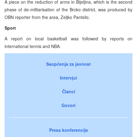
A piece on the reduction of arms in Bijeljina, which is the second
phase of de-militarisation of the Brcko district, was produced by
OBN reporter from the area, Zeljko Pantelic.
Sport
A report on local basketball was followed by reports on
international tennis and NBA.
Saopćenja za javnost
Intervjui
Članci
Govori
Press konferencije