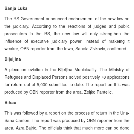
Banja Luka
The RS Government announced endorsement of the new law on
the judiciary. According to the reactions of judges and public
prosecutors in the RS, the new law will only strengthen the
influence of executive judiciary power, instead of makeing it
weaker, OBN reporter from the town, Sanela Zivkovic, confirmed.
Bijeljina
A piece on eviction in the Bijeljina Municipality. The Ministry of
Refugees and Displaced Persons solved positively 78 applications
for return out of 5,000 submitted to date. The report on this was
produced by OBN reporter from the area, Zeljko Pantelic.
Bihac
This was followed by a report on the process of return in the Una-
Sana Canton. The report was produced by OBN reporter from the
area, Azra Bajric. The officials think that much more can be done