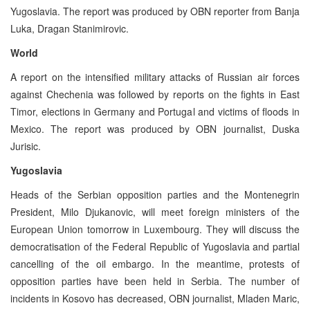
Yugoslavia. The report was produced by OBN reporter from Banja
Luka, Dragan Stanimirovic.
World
A report on the intensified military attacks of Russian air forces
against Chechenia was followed by reports on the fights in East
Timor, elections in Germany and Portugal and victims of floods in
Mexico. The report was produced by OBN journalist, Duska
Jurisic.
Yugoslavia
Heads of the Serbian opposition parties and the Montenegrin
President, Milo Djukanovic, will meet foreign ministers of the
European Union tomorrow in Luxembourg. They will discuss the
democratisation of the Federal Republic of Yugoslavia and partial
cancelling of the oil embargo. In the meantime, protests of
opposition parties have been held in Serbia. The number of
incidents in Kosovo has decreased, OBN journalist, Mladen Maric,