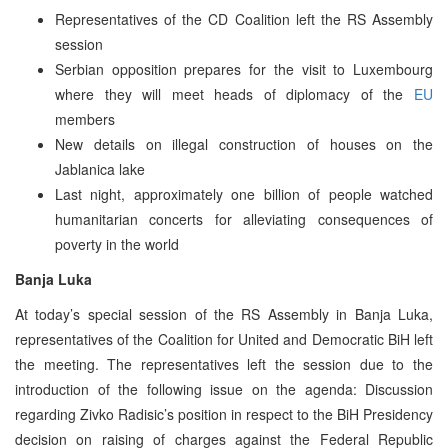
Representatives of the CD Coalition left the RS Assembly
session
Serbian opposition prepares for the visit to Luxembourg
where they will meet heads of diplomacy of the
EU
members
New details on illegal construction of houses on the
Jablanica lake
Last night, approximately one billion of people watched
humanitarian concerts for alleviating consequences of
poverty in the world
Banja Luka
At today’s special session of the RS Assembly in Banja Luka,
representatives of the Coalition for United and Democratic BiH left
the meeting. The representatives left the session due to the
introduction of the following issue on the agenda: Discussion
regarding Zivko Radisic’s position in respect to the BiH Presidency
decision on raising of charges against the Federal Republic