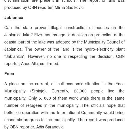
produced by OBN reporter, Mirna Sadikovic.
Jablanica
Can the state prevent illegal construction of houses on the
Jablanica lake? Five months ago, a decision on protection of the
coastal part of the lake was adopted by the Municipality Council of
Jablanica. The owner of the land is the hydro-electricity plant
“Jablanica”. However, no one is respecting the decision, OBN
reporter, Anes Alic, confirmed.
Foca
A piece on the current, difficult economic situation in the Foca
Municipality (Srbinje). Currently, 23,000 people live the
municipality. Only 5, 000 of them work while there is the same
number of refugees in the municipality. The officials hope that
better co-operation with the International Community would bring
economic progress to the municipality. The report was produced
by OBN reporter, Adis Saranovic.