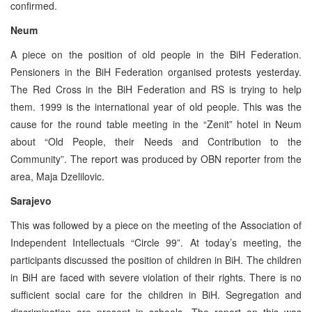
confirmed.
Neum
A piece on the position of old people in the BiH Federation.
Pensioners in the BiH Federation organised protests yesterday.
The Red Cross in the BiH Federation and RS is trying to help
them. 1999 is the international year of old people. This was the
cause for the round table meeting in the “Zenit” hotel in Neum
about “Old People, their Needs and Contribution to the
Community”. The report was produced by OBN reporter from the
area, Maja Dzelilovic.
Sarajevo
This was followed by a piece on the meeting of the Association of
Independent Intellectuals “Circle 99”. At today’s meeting, the
participants discussed the position of children in BiH. The children
in BiH are faced with severe violation of their rights. There is no
sufficient social care for the children in BiH. Segregation and
discrimination are present in schools. The report on this was