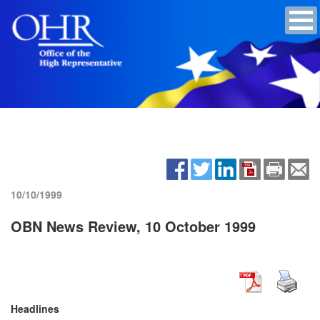
10/10/1999
OBN News Review, 10 October 1999
Headlines