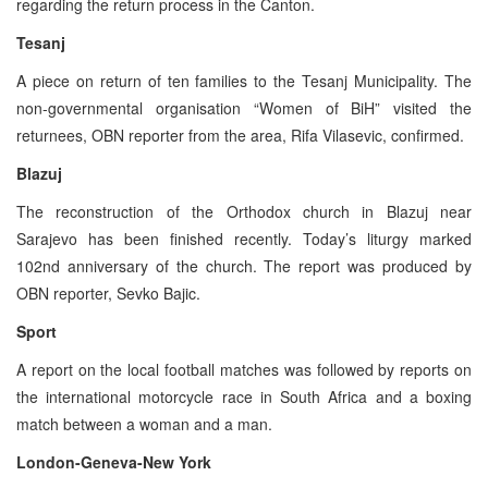
regarding the return process in the Canton.
Tesanj
A piece on return of ten families to the Tesanj Municipality. The
non-governmental organisation “Women of BiH” visited the
returnees, OBN reporter from the area, Rifa Vilasevic, confirmed.
Blazuj
The reconstruction of the Orthodox church in Blazuj near
Sarajevo has been finished recently. Today’s liturgy marked
102nd anniversary of the church. The report was produced by
OBN reporter, Sevko Bajic.
Sport
A report on the local football matches was followed by reports on
the international motorcycle race in South Africa and a boxing
match between a woman and a man.
London-Geneva-New York