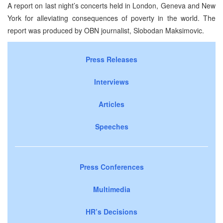
A report on last night’s concerts held in London, Geneva and New
York for alleviating consequences of poverty in the world. The
report was produced by OBN journalist, Slobodan Maksimovic.
Press Releases
Interviews
Articles
Speeches
Press Conferences
Multimedia
HR’s Decisions