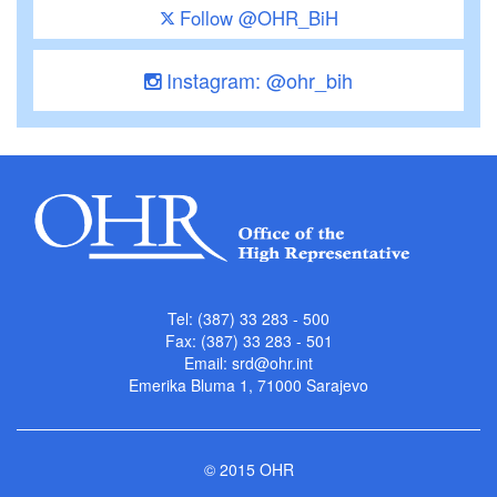
Follow @OHR_BiH
Instagram: @ohr_bih
Tel: (387) 33 283 - 500
Fax: (387) 33 283 - 501
Email:
srd@ohr.int
Emerika Bluma 1, 71000 Sarajevo
© 2015 OHR