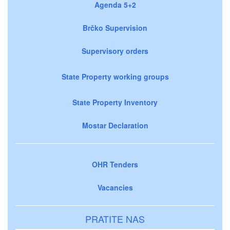
Agenda 5+2
Brčko Supervision
Supervisory orders
State Property working groups
State Property Inventory
Mostar Declaration
OHR Tenders
Vacancies
PRATITE NAS