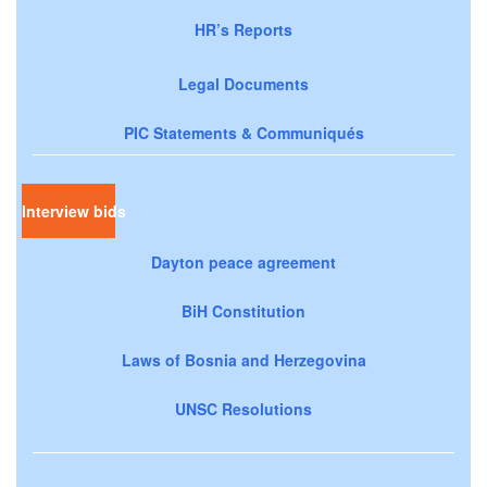
HR’s Reports
Legal Documents
PIC Statements & Communiqués
Interview bids
Dayton peace agreement
BiH Constitution
Laws of Bosnia and Herzegovina
UNSC Resolutions