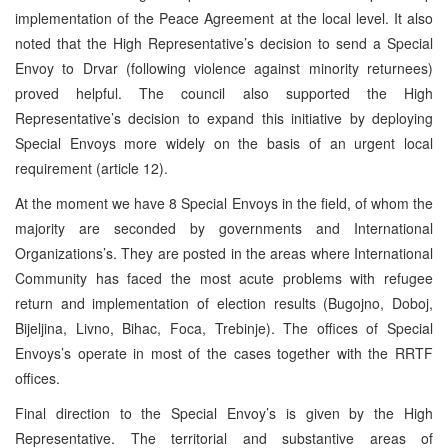
implementation of the Peace Agreement at the local level. It also
noted that the High Representative’s decision to send a Special
Envoy to Drvar (following violence against minority returnees)
proved helpful. The council also supported the High
Representative’s decision to expand this initiative by deploying
Special Envoys more widely on the basis of an urgent local
requirement (article 12).
At the moment we have 8 Special Envoys in the field, of whom the
majority are seconded by governments and International
Organizations’s. They are posted in the areas where International
Community has faced the most acute problems with refugee
return and implementation of election results (Bugojno, Doboj,
Bijeljina, Livno, Bihac, Foca, Trebinje). The offices of Special
Envoys’s operate in most of the cases together with the RRTF
offices.
Final direction to the Special Envoy’s is given by the High
Representative. The territorial and substantive areas of