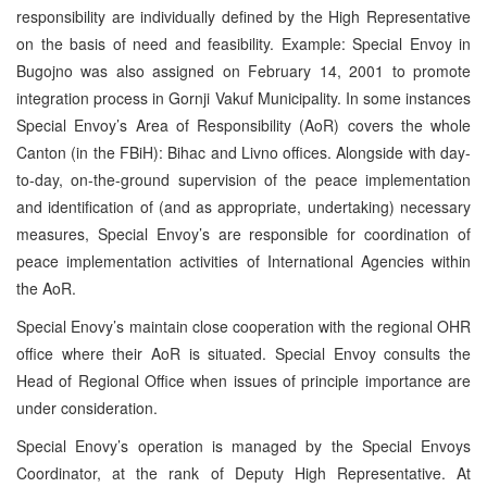
responsibility are individually defined by the High Representative
on the basis of need and feasibility. Example: Special Envoy in
Bugojno was also assigned on February 14, 2001 to promote
integration process in Gornji Vakuf Municipality. In some instances
Special Envoy’s Area of Responsibility (AoR) covers the whole
Canton (in the FBiH): Bihac and Livno offices. Alongside with day-
to-day, on-the-ground supervision of the peace implementation
and identification of (and as appropriate, undertaking) necessary
measures, Special Envoy’s are responsible for coordination of
peace implementation activities of International Agencies within
the AoR.
Special Enovy’s maintain close cooperation with the regional OHR
office where their AoR is situated. Special Envoy consults the
Head of Regional Office when issues of principle importance are
under consideration.
Special Enovy’s operation is managed by the Special Envoys
Coordinator, at the rank of Deputy High Representative. At