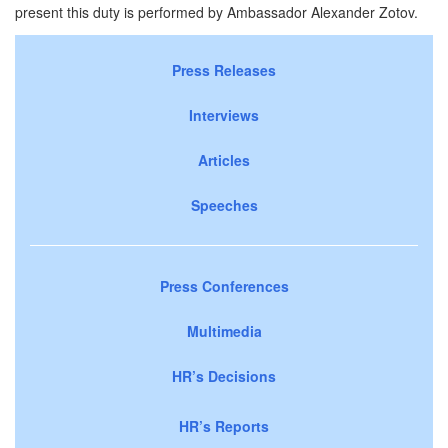
present this duty is performed by Ambassador Alexander Zotov.
Press Releases
Interviews
Articles
Speeches
Press Conferences
Multimedia
HR’s Decisions
HR’s Reports