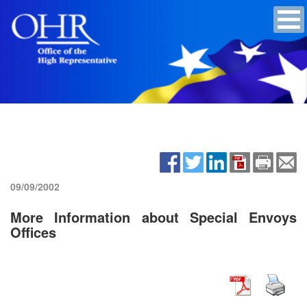
09/09/2002
More Information about Special Envoys
Offices