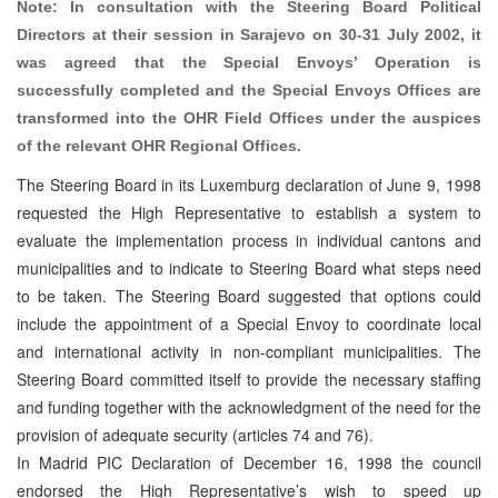
Note: In consultation with the Steering Board Political
Directors at their session in Sarajevo on 30-31 July 2002, it
was agreed that the Special Envoys’ Operation is
successfully completed and the Special Envoys Offices are
transformed into the OHR Field Offices under the auspices
of the relevant OHR Regional Offices.
The Steering Board in its Luxemburg declaration of June 9, 1998
requested the High Representative to establish a system to
evaluate the implementation process in individual cantons and
municipalities and to indicate to Steering Board what steps need
to be taken. The Steering Board suggested that options could
include the appointment of a Special Envoy to coordinate local
and international activity in non-compliant municipalities. The
Steering Board committed itself to provide the necessary staffing
and funding together with the acknowledgment of the need for the
provision of adequate security (articles 74 and 76).
In Madrid PIC Declaration of December 16, 1998 the council
endorsed the High Representative’s wish to speed up