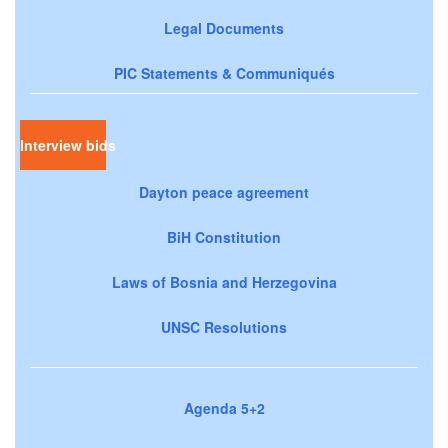
Legal Documents
PIC Statements & Communiqués
Interview bids
Dayton peace agreement
BiH Constitution
Laws of Bosnia and Herzegovina
UNSC Resolutions
Agenda 5+2