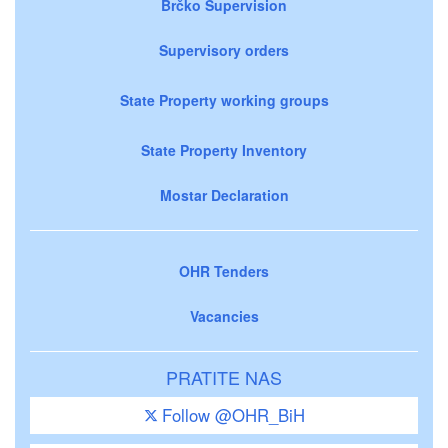
Brčko Supervision
Supervisory orders
State Property working groups
State Property Inventory
Mostar Declaration
OHR Tenders
Vacancies
PRATITE NAS
Follow @OHR_BiH