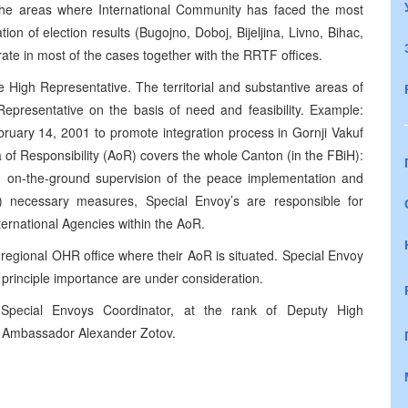
n the areas where International Community has faced the most
n of election results (Bugojno, Doboj, Bijeljina, Livno, Bihac,
rate in most of the cases together with the RRTF offices.
he High Representative. The territorial and substantive areas of
 Representative on the basis of need and feasibility. Example:
ruary 14, 2001 to promote integration process in Gornji Vakuf
 of Responsibility (AoR) covers the whole Canton (in the FBiH):
y, on-the-ground supervision of the peace implementation and
ng) necessary measures, Special Envoy’s are responsible for
nternational Agencies within the AoR.
 regional OHR office where their AoR is situated. Special Envoy
 principle importance are under consideration.
Special Envoys Coordinator, at the rank of Deputy High
by Ambassador Alexander Zotov.