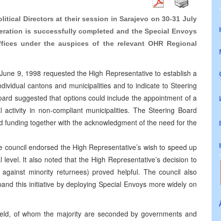
litical Directors at their session in Sarajevo on 30-31 July
peration is successfully completed and the Special Envoys
ffices under the auspices of the relevant OHR Regional
 June 9, 1998 requested the High Representative to establish a
dividual cantons and municipalities and to indicate to Steering
ard suggested that options could include the appointment of a
l activity in non-compliant municipalities. The Steering Board
nd funding together with the acknowledgment of the need for the
e council endorsed the High Representative’s wish to speed up
level. It also noted that the High Representative’s decision to
 against minority returnees) proved helpful. The council also
and this initiative by deploying Special Envoys more widely on
ield, of whom the majority are seconded by governments and