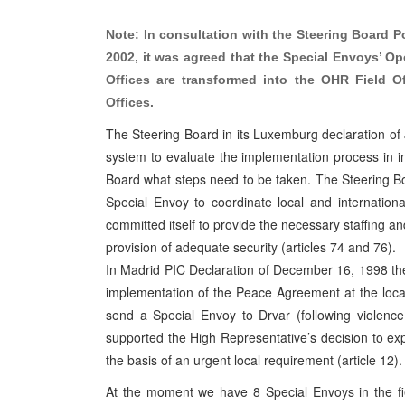
Note: In consultation with the Steering Board Po
2002, it was agreed that the Special Envoys’ O
Offices are transformed into the OHR Field O
Offices.
The Steering Board in its Luxemburg declaration of
system to evaluate the implementation process in in
Board what steps need to be taken. The Steering Bo
Special Envoy to coordinate local and internationa
committed itself to provide the necessary staffing a
provision of adequate security (articles 74 and 76).
In Madrid PIC Declaration of December 16, 1998 th
implementation of the Peace Agreement at the local 
send a Special Envoy to Drvar (following violence
supported the High Representative’s decision to exp
the basis of an urgent local requirement (article 12).
At the moment we have 8 Special Envoys in the f