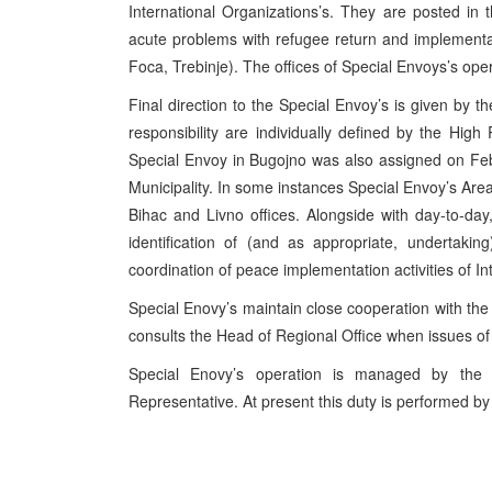
International Organizations’s. They are posted i
acute problems with refugee return and implementatio
Foca, Trebinje). The offices of Special Envoys’s ope
Final direction to the Special Envoy’s is given by t
responsibility are individually defined by the High
Special Envoy in Bugojno was also assigned on Feb
Municipality. In some instances Special Envoy’s Area
Bihac and Livno offices. Alongside with day-to-da
identification of (and as appropriate, undertaki
coordination of peace implementation activities of I
Special Enovy’s maintain close cooperation with the
consults the Head of Regional Office when issues of
Special Enovy’s operation is managed by the 
Representative. At present this duty is performed 