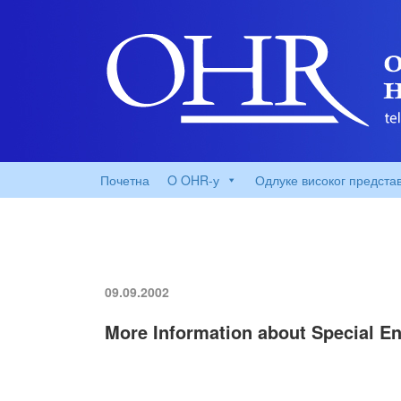
Почетна
O OHR-у
Одлуке високог предста
09.09.2002
More Information about Special En