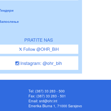
Тендери
Запослење
PRATITE NAS
Follow @OHR_BiH
Instagram: @ohr_bih
Tel: (387) 33 283 - 500
Fax: (387) 33 283 - 501
Email:
srd@ohr.int
Emerika Bluma 1, 71000 Sarajevo