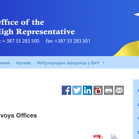
вника
Архива
Међународна заједница у БиХ
voys Offices