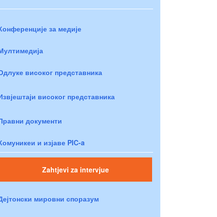
Конференције за медије
Мултимедија
Одлуке високог представника
Извјештаји високог представника
Правни документи
Комуникеи и изјаве PIC-a
Zahtjevi za intervjue
Дејтонски мировни споразум