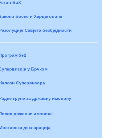
Устав БиХ
Закони Босне и Херцеговине
Резолуције Савјета безбједности
Програм 5+2
Супервизија у Брчком
Налози Супервизора
Радне групе за државну имовину
Попис државне имовине
Мостарска декларација