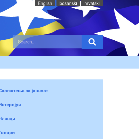
English
bosanski
hrvatski
Саопштења за јавност
Интервјуи
Чланци
Говори