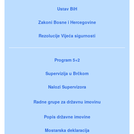
Ustav BiH
Zakoni Bosne i Hercegovine
Rezolucije Vijeća sigurnosti
Program 5+2
Supervizija u Brčkom
Nalozi Supervizora
Radne grupe za državnu imovinu
Popis državne imovine
Mostarska deklaracija