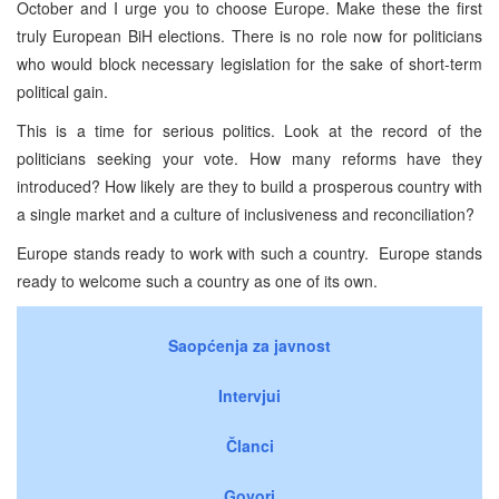
October and I urge you to choose Europe. Make these the first
truly European BiH elections. There is no role now for politicians
who would block necessary legislation for the sake of short-term
political gain.
This is a time for serious politics. Look at the record of the
politicians seeking your vote. How many reforms have they
introduced? How likely are they to build a prosperous country with
a single market and a culture of inclusiveness and reconciliation?
Europe stands ready to work with such a country. Europe stands
ready to welcome such a country as one of its own.
Saopćenja za javnost
Intervjui
Članci
Govori