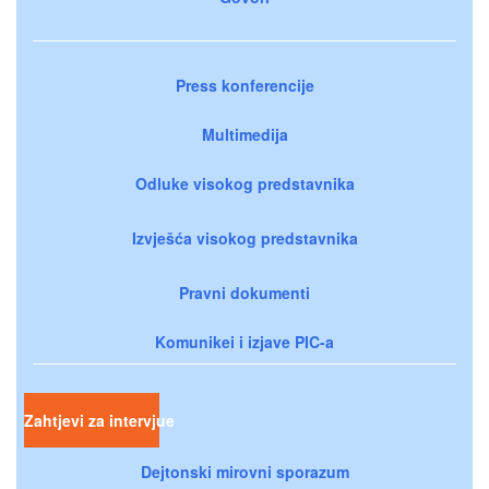
Press konferencije
Multimedija
Odluke visokog predstavnika
Izvješća visokog predstavnika
Pravni dokumenti
Komunikei i izjave PIC-a
Zahtjevi za intervjue
Dejtonski mirovni sporazum