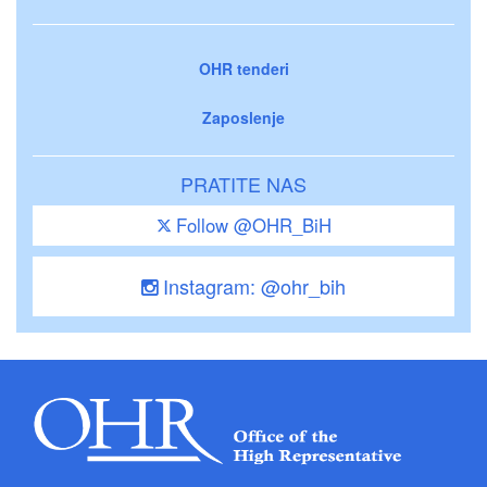
OHR tenderi
Zaposlenje
PRATITE NAS
Follow @OHR_BiH
Instagram: @ohr_bih