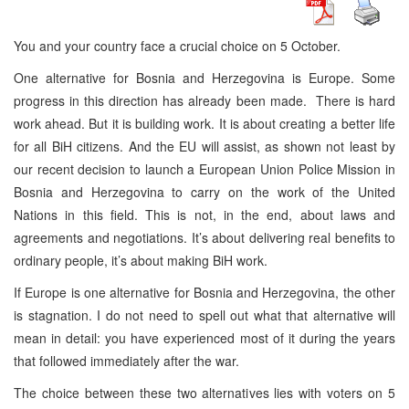
You and your country face a crucial choice on 5 October.
One alternative for Bosnia and Herzegovina is Europe. Some
progress in this direction has already been made. There is hard
work ahead. But it is building work. It is about creating a better life
for all BiH citizens. And the EU will assist, as shown not least by
our recent decision to launch a European Union Police Mission in
Bosnia and Herzegovina to carry on the work of the United
Nations in this field. This is not, in the end, about laws and
agreements and negotiations. It’s about delivering real benefits to
ordinary people, it’s about making BiH work.
If Europe is one alternative for Bosnia and Herzegovina, the other
is stagnation. I do not need to spell out what that alternative will
mean in detail: you have experienced most of it during the years
that followed immediately after the war.
The choice between these two alternatives lies with voters on 5