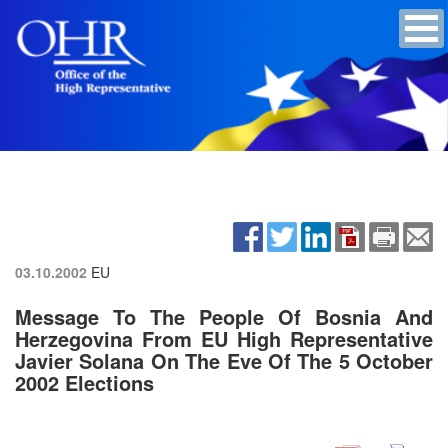
03.10.2002
EU
Message To The People Of Bosnia And
Herzegovina From EU High Representative
Javier Solana On The Eve Of The 5 October
2002 Elections