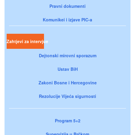
Pravni dokumenti
Komunikei i izjave PIC-a
Zahtjevi za intervjue
Dejtonski mirovni sporazum
Ustav BiH
Zakoni Bosne i Hercegovine
Rezolucije Vijeća sigurnosti
Program 5+2
Supervizija u Brčkom