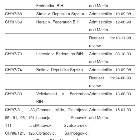
Federation BiH
and Merits
CH/97/68
Simic v. Republika Srpska
Admissibility
10-09-98
CH/97/69
Herak v. Federation BiH
Admissibility
12-06-98
and Merits
Request for
13-11-98
review
CH/97/70
Lacevic v. Federation BiH
Admissibility
08-10-99
and Merits
CH/97/74
Balic v. Republika Srpska
Admissibility
10-09-98
Request for
24-08-99
review
CH/97/80
Velickovski v. Federation
Admissibility
13-08-99
BiH
CH/97/81, 83,
Grbavac, Mitic, Dimitrijevic,
Admissibility
15-01-99
85, 91, 95, 101,
Laponja, Popovski,
and Merits
111 and
Misevski, Svetozarevic,
CH/98/121, 125,
Obradovic, Salihbegovic,