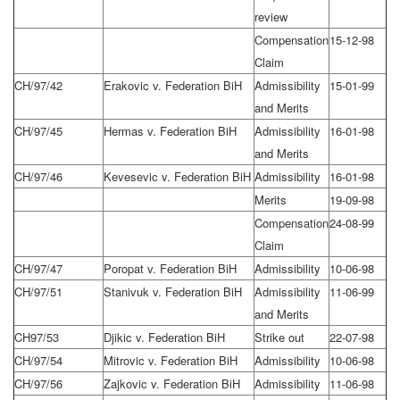
review
Compensation
15-12-98
Claim
CH/97/42
Erakovic v. Federation BiH
Admissibility
15-01-99
and Merits
CH/97/45
Hermas v. Federation BiH
Admissibility
16-01-98
and Merits
CH/97/46
Kevesevic v. Federation BiH
Admissibility
16-01-98
Merits
19-09-98
Compensation
24-08-99
Claim
CH/97/47
Poropat v. Federation BiH
Admissibility
10-06-98
CH/97/51
Stanivuk v. Federation BiH
Admissibility
11-06-99
and Merits
CH97/53
Djikic v. Federation BiH
Strike out
22-07-98
CH/97/54
Mitrovic v. Federation BiH
Admissibility
10-06-98
CH/97/56
Zajkovic v. Federation BiH
Admissibility
11-06-98