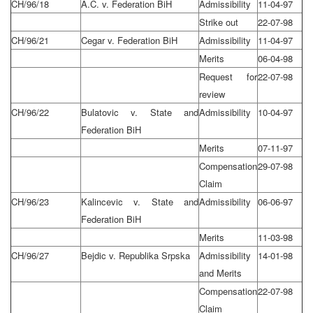
CH/96/18
A.C. v. Federation BiH
Admissibility
11-04-97
Strike out
22-07-98
CH/96/21
Cegar v. Federation BiH
Admissibility
11-04-97
Merits
06-04-98
Request for
22-07-98
review
CH/96/22
Bulatovic v. State and
Admissibility
10-04-97
Federation BiH
Merits
07-11-97
Compensation
29-07-98
Claim
CH/96/23
Kalincevic v. State and
Admissibility
06-06-97
Federation BiH
Merits
11-03-98
CH/96/27
Bejdic v. Republika Srpska
Admissibility
14-01-98
and Merits
Compensation
22-07-98
Claim