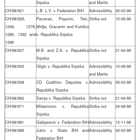
Srpska
and Merits
CH/98/921
L.B. L.V. v Federation BiH
Admissibility
30-03-99
CH/98/926,
Pecanac, Popovic, Teic,
Strike out
10-06-99
1246, 1278,
Mrdja, Gracanin and Kuridza
1286, 1392 and
v. Republika Srpska
1398
CH/98/927
M.B. and Z.K. v. Republika
Strike out
21-04-99
Srpska
CH/98/935
Gligic v. Republika Srpska
Admissibility
10-09-99
and Merits
CH/98/938
CD Coalition Deputies v.
Admissibility
30-03-99
Republika Srpska
CH/98/962
Savija v. Republika Srpska
Strike out
21-04-99
CH/98/971
Milasinovic v. Republika
Strike out
24-08-99
Srpska
CH/98/981
Galijasevic v. Federation BiH
Admissibility
12-11-98
CH/98/989
Jukic v. State BiH and
Admissibility
30-03-99
Federation BiH