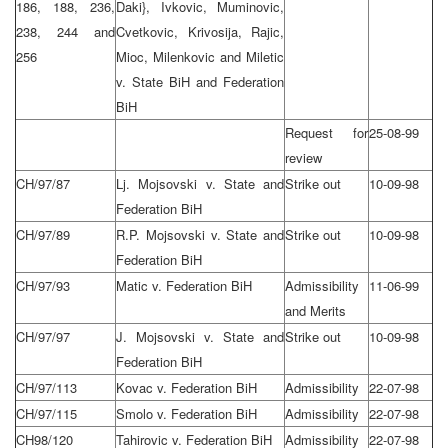
186, 188, 236,
Daki}, Ivkovic, Muminovic,
238, 244 and
Cvetkovic, Krivosija, Rajic,
256
Mioc, Milenkovic and Miletic
v. State BiH and Federation
BiH
Request for
25-08-99
review
CH/97/87
Lj. Mojsovski v. State and
Strike out
10-09-98
Federation BiH
CH/97/89
R.P. Mojsovski v. State and
Strike out
10-09-98
Federation BiH
CH/97/93
Matic v. Federation BiH
Admissibility
11-06-99
and Merits
CH/97/97
J. Mojsovski v. State and
Strike out
10-09-98
Federation BiH
CH/97/113
Kovac v. Federation BiH
Admissibility
22-07-98
CH/97/115
Smolo v. Federation BiH
Admissibility
22-07-98
CH98/120
Tahirovic v. Federation BiH
Admissibility
22-07-98