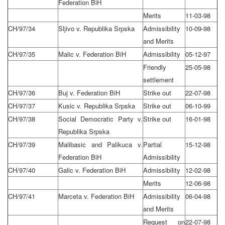
Federation BiH
Merits
11-03-98
CH/97/34
Sljivo v. Republika Srpska
Admissibility
10-09-98
and Merits
CH/97/35
Malic v. Federation BiH
Admissibility
05-12-97
Friendly
25-05-98
settlement
CH/97/36
Buj v. Federation BiH
Strike out
22-07-98
CH/97/37
Kusic v. Republika Srpska
Strike out
06-10-99
CH/97/38
Social Democratic Party v.
Strike out
16-01-98
Republika Srpska
CH/97/39
Malibasic and Palikuca v.
Partial
15-12-98
Federation BiH
Admissibility
CH/97/40
Galic v. Federation BiH
Admissibility
12-02-98
Merits
12-06-98
CH/97/41
Marceta v. Federation BiH
Admissibility
06-04-98
and Merits
Request on
22-07-98