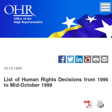
15.10.1999
List of Human Rights Decisions from 1996
to Mid-October 1999