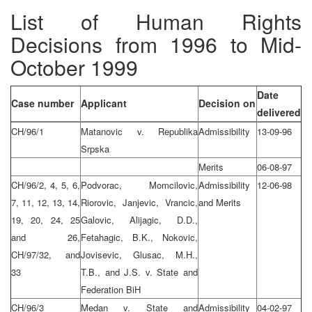
List of Human Rights
Decisions from 1996 to Mid-
October 1999
Date
Case number
Applicant
Decision on
delivered
CH/96/1
Matanovic v. Republika
Admissibility
13-09-96
Srpska
Merits
06-08-97
CH/96/2, 4, 5, 6,
Podvorac, Momcilovic,
Admissibility
12-06-98
7, 11, 12, 13, 14,
Riorovic, Janjevic, Vrancic,
and Merits
19, 20, 24, 25
Galovic, Alijagic, D.D.,
and 26,
Fetahagic, B.K., Nokovic,
CH/97/32, and
Jovisevic, Glusac, M.H.,
33
T.B., and J.S. v. State and
Federation BiH
CH/96/3
Medan v. State and
Admissibility
04-02-97