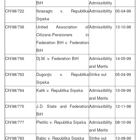
BiH
Admissibility
CH/98/722
Ibrasagic v. Republika
Admissibility
05-04-99
Srpska
CH/98/736
United Association of
Admissibility
13-10-98
Citizens-Pensioners in
Federation BiH v. Federation
BiH
CH/98/756
Dj.M. v. Federation BiH
Admissibility
14-05-99
and Merits
CH/98/763
Dugonjic v. Republika
Strike out
05-04-99
Srpska
CH/98/764
Kalik v. Republika Srpska
Admissibility
10-09-99
and Merits
CH/98/775
J.D. State and Federation
Admissibility
12-11-98
BiH
CH/98/777
Pletilic v. Republika Srpska
Admissibility
08-10-99
and Merits
CH/98/783
Babic v. Republika Srpska
Strike out
13-08-99