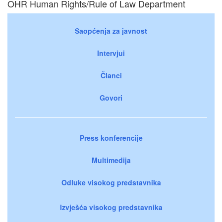
OHR Human Rights/Rule of Law Department
Saopćenja za javnost
Intervjui
Članci
Govori
Press konferencije
Multimedija
Odluke visokog predstavnika
Izvješća visokog predstavnika