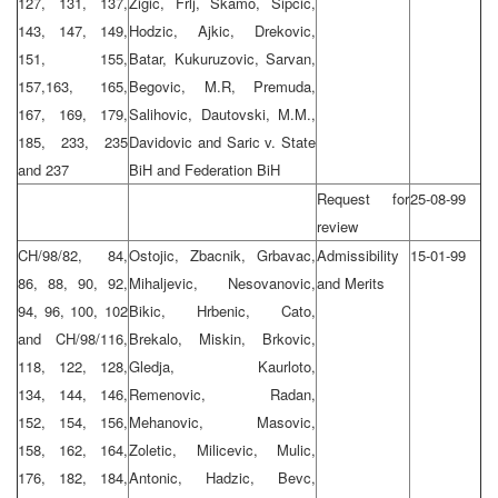
127, 131, 137,
Zigic, Frlj, Skamo, Sipcic,
143, 147, 149,
Hodzic, Ajkic, Drekovic,
151, 155,
Batar, Kukuruzovic, Sarvan,
157,163, 165,
Begovic, M.R, Premuda,
167, 169, 179,
Salihovic, Dautovski, M.M.,
185, 233, 235
Davidovic and Saric v. State
and 237
BiH and Federation BiH
Request for
25-08-99
review
CH/98/82, 84,
Ostojic, Zbacnik, Grbavac,
Admissibility
15-01-99
86, 88, 90, 92,
Mihaljevic, Nesovanovic,
and Merits
94, 96, 100, 102
Bikic, Hrbenic, Cato,
and CH/98/116,
Brekalo, Miskin, Brkovic,
118, 122, 128,
Gledja, Kaurloto,
134, 144, 146,
Remenovic, Radan,
152, 154, 156,
Mehanovic, Masovic,
158, 162, 164,
Zoletic, Milicevic, Mulic,
176, 182, 184,
Antonic, Hadzic, Bevc,