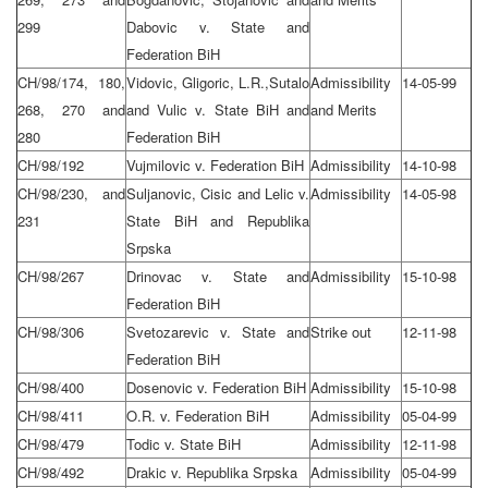
299
Dabovic v. State and
Federation BiH
CH/98/174, 180,
Vidovic, Gligoric, L.R.,Sutalo
Admissibility
14-05-99
268, 270 and
and Vulic v. State BiH and
and Merits
280
Federation BiH
CH/98/192
Vujmilovic v. Federation BiH
Admissibility
14-10-98
CH/98/230, and
Suljanovic, Cisic and Lelic v.
Admissibility
14-05-98
231
State BiH and Republika
Srpska
CH/98/267
Drinovac v. State and
Admissibility
15-10-98
Federation BiH
CH/98/306
Svetozarevic v. State and
Strike out
12-11-98
Federation BiH
CH/98/400
Dosenovic v. Federation BiH
Admissibility
15-10-98
CH/98/411
O.R. v. Federation BiH
Admissibility
05-04-99
CH/98/479
Todic v. State BiH
Admissibility
12-11-98
CH/98/492
Drakic v. Republika Srpska
Admissibility
05-04-99