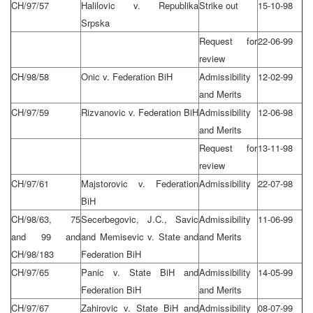
CH/97/57
Halilovic v. Republika
Strike out
15-10-98
Srpska
Request for
22-06-99
review
CH/98/58
Onic v. Federation BiH
Admissibility
12-02-99
and Merits
CH/97/59
Rizvanovic v. Federation BiH
Admissibility
12-06-98
and Merits
Request for
13-11-98
review
CH/97/61
Majstorovic v. Federation
Admissibility
22-07-98
BiH
CH/98/63, 75
Secerbegovic, J.C., Savic
Admissibility
11-06-99
and 99 and
and Memisevic v. State and
and Merits
CH/98/183
Federation BiH
CH/97/65
Panic v. State BiH and
Admissibility
14-05-99
Federation BiH
and Merits
CH/97/67
Zahirovic v. State BiH and
Admissibility
08-07-99