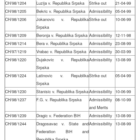
CH/98/1204
Luzija v. Republika Srpska
Strike out
21-04-99
CH/98/1205
Bekric v. Republika Srpska
Admissibility
05-04-99
CH/98/1206
Jokanovic v. Republika
Strike out
10-06-99
Srpska
CH/98/1209
Beronja v. Republika Srpska
Admissibility
12-11-98
CH/98/1214
Bera v. Republika Srpska
Admissibility
23-08-99
CH/97/1219
Vrabac v. Republika Srpska
Admissibility
30-03-99
CH/98/1220
Dujakovic v. Republika
Admissibility
13-08-99
Srpska
CH/98/1224
Latinovic v. Republika
Strike out
05-04-99
Srpska
CH/98/1230
Stanisic v. Republika Srpska
Admissibility
10-06-99
CH/98/1237
F.G. v. Republika Srpska
Admissibility
08-10-99
and Merits
CH/98/1239
Dragic v. Federation BiH
Admissibility
13-08-99
CH/98/1244
Dragosavac v. State and
Admissibility
13-08-99
Federation BiH and
Republika Srpska