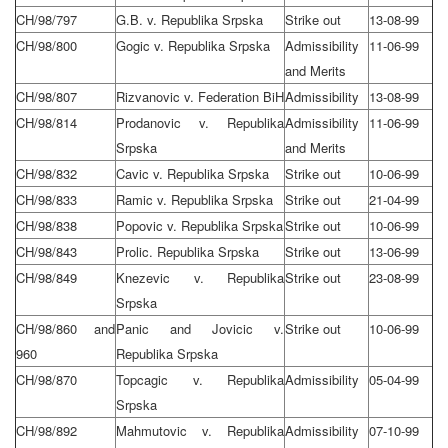
CH/98/797
G.B. v. Republika Srpska
Strike out
13-08-99
CH/98/800
Gogic v. Republika Srpska
Admissibility
11-06-99
and Merits
CH/98/807
Rizvanovic v. Federation BiH
Admissibility
13-08-99
CH/98/814
Prodanovic v. Republika
Admissibility
11-06-99
Srpska
and Merits
CH/98/832
Cavic v. Republika Srpska
Strike out
10-06-99
CH/98/833
Ramic v. Republika Srpska
Strike out
21-04-99
CH/98/838
Popovic v. Republika Srpska
Strike out
10-06-99
CH/98/843
Prolic. Republika Srpska
Strike out
13-06-99
CH/98/849
Knezevic v. Republika
Strike out
23-08-99
Srpska
CH/98/860 and
Panic and Jovicic v.
Strike out
10-06-99
960
Republika Srpska
CH/98/870
Topcagic v. Republika
Admissibility
05-04-99
Srpska
CH/98/892
Mahmutovic v. Republika
Admissibility
07-10-99