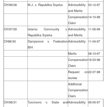
CH/96/28
M.J. v. Republika Srpska
Admissibility
03-12-97
and Merits
Compensation
14-10-98
Claim
CH/97/29
Islamic Community v.
Admissibility
11-06-99
Republika Srpska
and Merits
CH96/30
Damjanovic v. Federation
Admissibility
11-04-97
BiH
Merits
08-10-97
Compensation
16-03-98
Claim
Request on
22-07-98
review
Additional
Compensation
Claim
CH/96/31
Turcinovic v. State and
Admissibility
09-05-97