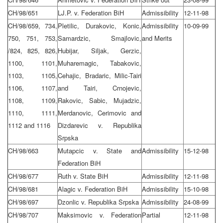
CH/98/651
LJ.P. v. Federation BiH
Admissibility
12-11-98
CH/98/659, 734,
Pletilic, Durakovic, Konic,
Admissibility
10-09-99
750, 751, 753,
Samardzic, Smajlovic,
and Merits
/824, 825, 826,
Hubijar, Siljak, Gerzic,
1100, 1101,
Muharemagic, Tabakovic,
1103, 1105,
Cehajic, Bradaric, Milic-Tairi
1106, 1107,
and Tairi, Crnojevic,
1108, 1109,
Rakovic, Sabic, Mujadzic,
1110, 1111,
Merdanovic, Cerimovic and
1112 and 1116
Dizdarevic v. Republika
Srpska
CH/98/663
Mutapcic v. State and
Admissibility
15-12-98
Federation BiH
CH/98/677
Ruth v. State BiH
Admissibility
12-11-98
CH/98/681
Alagic v. Federation BiH
Admissibility
15-10-98
CH/98/697
Dzonlic v. Republika Srpska
Admissibility
24-08-99
CH/98/707
Maksimovic v. Federation
Partial
12-11-98