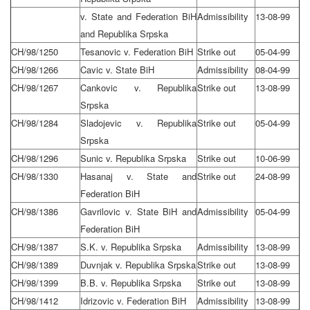
v. State and Federation BiH
Admissibility
13-08-99
and Republika Srpska
CH/98/1250
Tesanovic v. Federation BiH
Strike out
05-04-99
CH/98/1266
Cavic v. State BiH
Admissibility
08-04-99
CH/98/1267
Cankovic v. Republika
Strike out
13-08-99
Srpska
CH/98/1284
Sladojevic v. Republika
Strike out
05-04-99
Srpska
CH/98/1296
Sunic v. Republika Srpska
Strike out
10-06-99
CH/98/1330
Hasanaj v. State and
Strike out
24-08-99
Federation BiH
CH/98/1386
Gavrilovic v. State BiH and
Admissibility
05-04-99
Federation BiH
CH/98/1387
S.K. v. Republika Srpska
Admissibility
13-08-99
CH/98/1389
Duvnjak v. Republika Srpska
Strike out
13-08-99
CH/98/1399
B.B. v. Republika Srpska
Strike out
13-08-99
CH/98/1412
Idrizovic v. Federation BiH
Admissibility
13-08-99