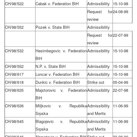
CH/98/522
Cabak v. Federation BiH
Admissibility
15-10-98
Request for
24-08-99
review
CH/98/552
Pozek v. State BiH
Admissibility
Request for
22-07-99
review
CH/98/532
Hasimbegovic v. Federation
Admissibility
15-10-98
BiH
CH/98/552
N.P. v. State BiH
Admissibility
15-10-98
CH/98/617
Loncar v. Federation BiH
Admissibility
15-10-98
CH/98/618
Dunkic v. Federation BiH
Strike out
05-04-99
CH/98/635
Majstorovic v. Federation
Admissibility
22-07-98
BiH
CH/98/636
Miljkovic v. Republika
Admissibility
11-06-99
Srpska
and Merits
CH/98/645
Blagojevic v. Republika
Admissibility
11-06-99
Srpska
and Merits
CH/98/646
Ahmetovic v. Federation BiH
Strike out
23-08-99