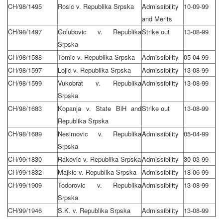
CH/98/1495
Rosic v. Republika Srpska
Admissibility
10-09-99
and Merits
CH/98/1497
Golubovic v. Republika
Strike out
13-08-99
Srpska
CH/98/1588
Tomic v. Republika Srpska
Admissibility
05-04-99
CH/98/1597
Lojic v. Republika Srpska
Admissibility
13-08-99
CH/98/1599
Vukobrat v. Republika
Admissibility
13-08-99
Srpska
CH/98/1683
Kopanja v. State BiH and
Strike out
13-08-99
Republika Srpska
CH/98/1689
Nesimovic v. Republika
Admissibility
05-04-99
Srpska
CH/99/1830
Rakovic v. Republika Srpska
Admissibility
30-03-99
CH/99/1832
Majkic v. Republika Srpska
Admissibility
18-06-99
CH/99/1909
Todorovic v. Republika
Admissibility
13-08-99
Srpska
CH/99/1946
S.K. v. Republika Srpska
Admissibility
13-08-99