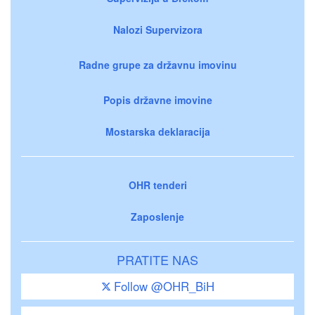
Nalozi Supervizora
Radne grupe za državnu imovinu
Popis državne imovine
Mostarska deklaracija
OHR tenderi
Zaposlenje
PRATITE NAS
Follow @OHR_BiH