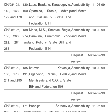
CH/98/124, 130,
Laus, Bradaric, Karabegovic,
Admissibility
11-06-99
142, 148, 160,
Oparnica, Stosic, Adzaip
and Merits
172 and 178
and Galusic v. State and
Federation BiH
CH/98/126, 138,
Maric, M.S., Simovic, Begic,
Admissibility
10-03-99
150, 266, 274,
Paravina, Huremovic, Zoric
and Merits
282, 284 and
and Polic v. State BiH and
288
Federation BiH
Request for
14-07-99
review
CH/98/129, 135,
Ivkovic, Krivosija,
Admissibility
10-03-99
153, 173, 191,
Ciganovic, Mrsic, Hodzic,
and Merits
241 and 255
Memisevic and C.O. v. State
BiH and Federation BiH
Request for
14-07-99
review
CH/98/159, 171,
Huseljic, Saracevic,
Admissibility
11-06-99
269, 273 and
Bogdanovic, Stojanovic and
and Merits