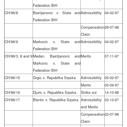
Federation BiH
CH/96/8
Bastijanovic v. State and
Admissibility
04-02-97
Federation BiH
Compensation
29-07-98
Claim
CH/96/9
Markovic v. State and
Admissibility
04-02-97
Federation BiH
CH/96/3, 8 and 9
Medan, Bastijanovic and
Merits
07-11-97
Markovic v. State and
Federation BiH
CH/96/15
Grgic v. Republika Srpska
Admissibility
05-02-97
Merits
03-09-97
CH/96/16
Djuric v. Republika Srpska
Strike out
14-10-98
CH/96/17
Blentic v. Republika Srpska
Admissibility
03-12-97
and Merits
Compensation
22-07-98
Claim