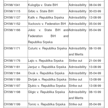
CH/98/1041
Kuloglija v. State BiH
Admissibility
08-04-99
CH/98/1115
Grbic v. State BiH
Admissibility
30-03-99
CH/98/1137
Kalik v. Republika Srpska
Admissibility
13-08-99
CH/98/1152
Vuckovic v. Federation BiH
Admissibility
05-04-99
CH/98/1166
Jokic v. State BiH and
Admissibility
05-04-99
Federation BiH and
Republika Srpska
CH/98/1171
Cuturic v. Republika Srpska
Admissibility
08-10-99
and Merits
CH/98/1176
Lajic v. Republika Srpska
Strike out
21-04-99
CH/98/1181
Janjuz v. Republika Srpska
Admissibility
13-08-99
CH/98/1184
Ovuk v. Republika Srpska
Admissibility
05-04-99
CH/98/1189
Divljak v. Republika Srpska
Strike out
13-08-99
CH/98/1197
Djukic v. Republika Srpska
Strike out
13-08-99
CH/98/1198
Gligic v. Republika Srpska
Admissibility
08-10-99
and Merits
CH/98/1199
Tomic v. Republika Srpska
Strike out
05-04-99