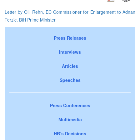
Letter by Olli Rehn, EC Commissioner for Enlargement to Adnan
Terzic, BiH Prime Minister
Press Releases
Interviews
Articles
Speeches
Press Conferences
Multimedia
HR’s Decisions