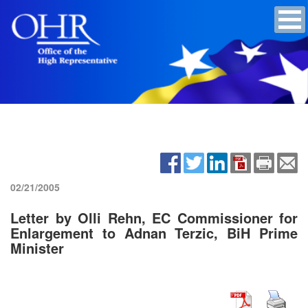
02/21/2005
Letter by Olli Rehn, EC Commissioner for
Enlargement to Adnan Terzic, BiH Prime
Minister