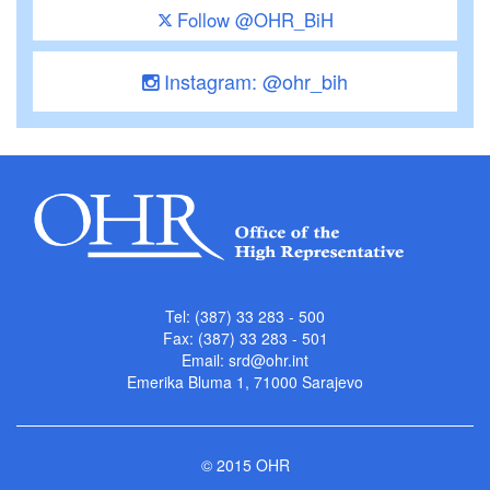
Follow @OHR_BiH
Instagram: @ohr_bih
Tel: (387) 33 283 - 500
Fax: (387) 33 283 - 501
Email:
srd@ohr.int
Emerika Bluma 1, 71000 Sarajevo
© 2015 OHR