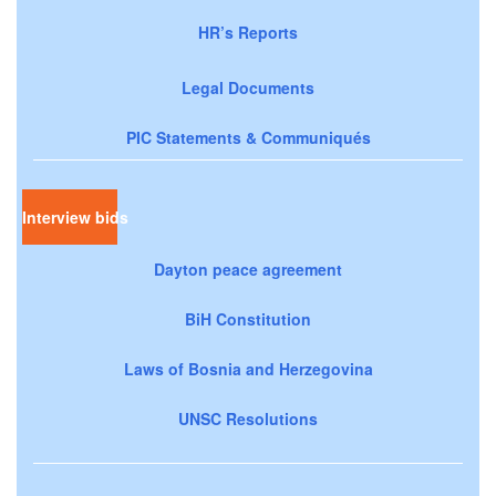
HR’s Reports
Legal Documents
PIC Statements & Communiqués
Interview bids
Dayton peace agreement
BiH Constitution
Laws of Bosnia and Herzegovina
UNSC Resolutions