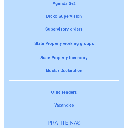
Agenda 5+2
Brčko Supervision
Supervisory orders
State Property working groups
State Property Inventory
Mostar Declaration
OHR Tenders
Vacancies
PRATITE NAS