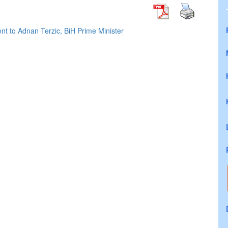
nt to Adnan Terzic, BiH Prime Minister