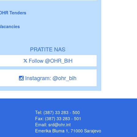
OHR Tenders
Vacancies
PRATITE NAS
Follow @OHR_BiH
Instagram: @ohr_bih
Tel: (387) 33 283 - 500
Fax: (387) 33 283 - 501
Email:
srd@ohr.int
Emerika Bluma 1, 71000 Sarajevo