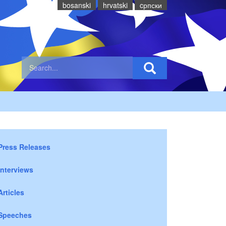
bosanski
hrvatski
cрпски
Press Releases
Interviews
Articles
Speeches