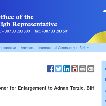
resentative
Archives
International Community in BiH
ner for Enlargement to Adnan Terzic, BiH