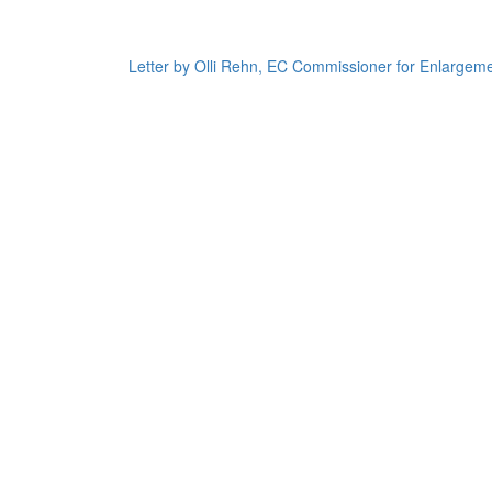
Letter by Olli Rehn, EC Commissioner for Enlargeme