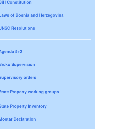
BiH Constitution
Laws of Bosnia and Herzegovina
UNSC Resolutions
Agenda 5+2
Brčko Supervision
Supervisory orders
State Property working groups
State Property Inventory
Mostar Declaration