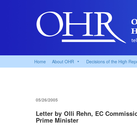
Home
About OHR
Decisions of the High Rep
05/26/2005
Letter by Olli Rehn, EC Commissio
Prime Minister