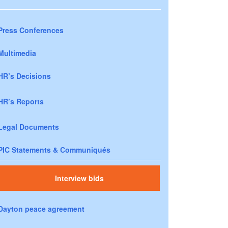
Press Conferences
Multimedia
HR’s Decisions
HR’s Reports
Legal Documents
PIC Statements & Communiqués
Interview bids
Dayton peace agreement