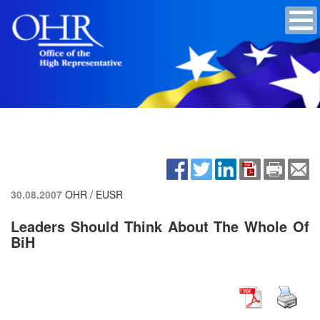
30.08.2007
OHR / EUSR
Leaders Should Think About The Whole Of
BiH