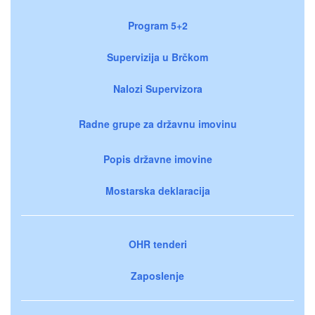
Program 5+2
Supervizija u Brčkom
Nalozi Supervizora
Radne grupe za državnu imovinu
Popis državne imovine
Mostarska deklaracija
OHR tenderi
Zaposlenje