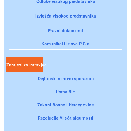
Odluke visokog predstavnika
Izvješća visokog predstavnika
Pravni dokumenti
Komunikei i izjave PIC-a
Zahtjevi za intervjue
Dejtonski mirovni sporazum
Ustav BiH
Zakoni Bosne i Hercegovine
Rezolucije Vijeća sigurnosti