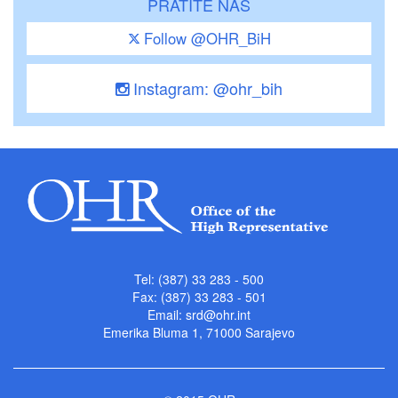
PRATITE NAS
Follow @OHR_BiH
Instagram: @ohr_bih
Tel: (387) 33 283 - 500
Fax: (387) 33 283 - 501
Email:
srd@ohr.int
Emerika Bluma 1, 71000 Sarajevo