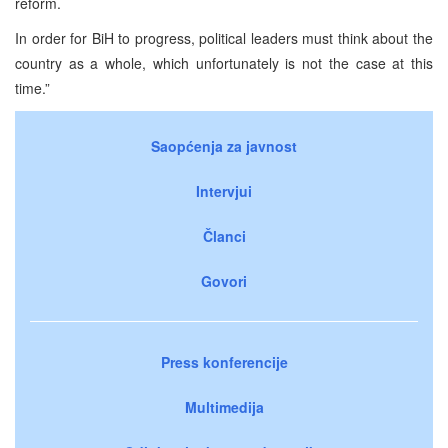
reform.
In order for BiH to progress, political leaders must think about the
country as a whole, which unfortunately is not the case at this
time.”
Saopćenja za javnost
Intervjui
Članci
Govori
Press konferencije
Multimedija