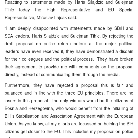
Reacting to statements made by Haris Silajdzic and Sulejman
Tihic today the High Representative and EU Special
Representative, Miroslav Lajcak said:
“I am deeply disappointed with statements made by SBiH and
SDA leaders, Haris Silajdzic and Sulejman Tihic. By rejecting the
draft proposal on police reform before all the major political
leaders have even received it, they have demonstrated a disdain
for their colleagues and the political process. They have broken
their agreement to provide me with comments on the proposal
directly, instead of communicating them through the media.
Furthermore, they have rejected a proposal this is fair and
balanced and in line with the three EU principles. There are no
losers in this proposal. The only winners would be the citizens of
Bosnia and Herzegovina, who would benefit from the initialling of
BiH’s Stabilisation and Association Agreement with the European
Union. As you know, all my efforts are focussed on helping the BiH
citizens get closer to the EU. This includes my proposal on police