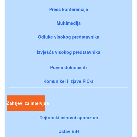
Press konferencije
Multimedija
Odluke visokog predstavnika
Izvješća visokog predstavnika
Pravni dokumenti
Komunikei i izjave PIC-a
Zahtjevi za intervjue
Dejtonski mirovni sporazum
Ustav BiH