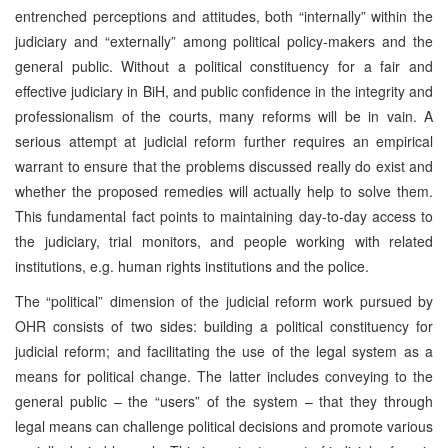
entrenched perceptions and attitudes, both “internally” within the
judiciary and “externally” among political policy-makers and the
general public. Without a political constituency for a fair and
effective judiciary in BiH, and public confidence in the integrity and
professionalism of the courts, many reforms will be in vain. A
serious attempt at judicial reform further requires an empirical
warrant to ensure that the problems discussed really do exist and
whether the proposed remedies will actually help to solve them.
This fundamental fact points to maintaining day-to-day access to
the judiciary, trial monitors, and people working with related
institutions, e.g. human rights institutions and the police.
The “political” dimension of the judicial reform work pursued by
OHR consists of two sides: building a political constituency for
judicial reform; and facilitating the use of the legal system as a
means for political change. The latter includes conveying to the
general public – the “users” of the system – that they through
legal means can challenge political decisions and promote various