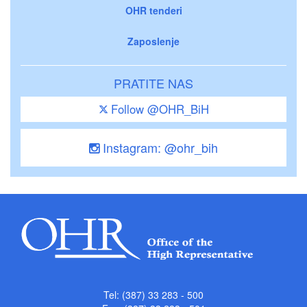
OHR tenderi
Zaposlenje
PRATITE NAS
Follow @OHR_BiH
Instagram: @ohr_bih
Tel: (387) 33 283 - 500