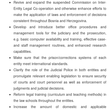
Revive and expand the suspended Commission on Inter-
Entity Legal Co-operation and otherwise enhance efforts to
make the application of laws and enforcement of decisions
consistent throughout Bosnia and Herzegovina.
Develop and introduce better office procedures and
management tools for the judiciary and the prosecution,
e.g. basic computer availability and training, effective case-
and staff management routines, and enhanced research
capabilities.
Make sure that the prison/corrections systems of each
entity meet international standards.
Clarify the role of the Judicial Police in both entities and
promulgate relevant enabling legislation to ensure security
of courts and court personnel as well as enforcement of
judgments and judicial decisions.
Reform legal training (curriculum and teaching methods) in
the law schools throughout the entities.
Increase the amount of domestic and applicable