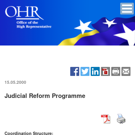
15.05.2000
Judicial Reform Programme
Coordination Structure: