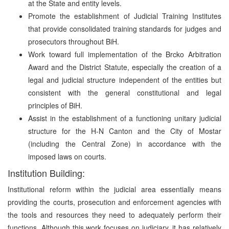
at the State and entity levels.
Promote the establishment of Judicial Training Institutes
that provide consolidated training standards for judges and
prosecutors throughout BiH.
Work toward full implementation of the Brcko Arbitration
Award and the District Statute, especially the creation of a
legal and judicial structure independent of the entities but
consistent with the general constitutional and legal
principles of BiH.
Assist in the establishment of a functioning unitary judicial
structure for the H-N Canton and the City of Mostar
(including the Central Zone) in accordance with the
imposed laws on courts.
Institution Building:
Institutional reform within the judicial area essentially means
providing the courts, prosecution and enforcement agencies with
the tools and resources they need to adequately perform their
functions. Although this work focuses on judiciary, it has relatively