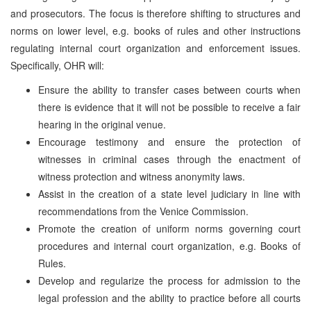
and prosecutors. The focus is therefore shifting to structures and
norms on lower level, e.g. books of rules and other instructions
regulating internal court organization and enforcement issues.
Specifically, OHR will:
Ensure the ability to transfer cases between courts when
there is evidence that it will not be possible to receive a fair
hearing in the original venue.
Encourage testimony and ensure the protection of
witnesses in criminal cases through the enactment of
witness protection and witness anonymity laws.
Assist in the creation of a state level judiciary in line with
recommendations from the Venice Commission.
Promote the creation of uniform norms governing court
procedures and internal court organization, e.g. Books of
Rules.
Develop and regularize the process for admission to the
legal profession and the ability to practice before all courts