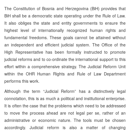
The Constitution of Bosnia and Herzegovina (BiH) provides that
BiH shall be a democratic state operating under the Rule of Law.
It also obliges the state and entity governments to ensure the
highest level of internationally recognized human rights and
fundamental freedoms. These goals cannot be attained without
an independent and efficient judicial system. The Office of the
High Representative has been formally instructed to promote
judicial reforms and to co-ordinate the international support to this
effort within a comprehensive strategy. The Judicial Reform Unit
within the OHR Human Rights and Rule of Law Department
performs this work.
Although the term “Judicial Reform” has a distinctively legal
connotation, this is as much a political and institutional enterprise.
It is often the case that the problems which need to be addressed
to move the process ahead are not legal per se, rather of an
administrative or economic nature. The tools must be chosen
accordingly. Judicial reform is also a matter of changing