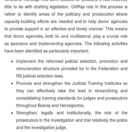
little to do with drafting legislation. OHRąs role in this process is
rather to identify areas of the judiciary and prosecution where
capacity-building efforts are needed and to help donor agencies
to provide support in an effective and timely manner. This means
that donor agencies, both bi-.and multilateral, play a crucial role
as sponsors and implementing agencies. The following activities
have been identified as particularly important:
Implement the reformed judicial selection, promotion and
remuneration structure provided for in the Federation and
RS judicial selection laws.
Promote and strengthen the Judicial Training Institutes so
they can effectively take the lead in streamlining and
consolidating training standards for judges and prosecutors
throughout Bosnia and Herzegovina.
Strengthen, legally and institutionally, the role of the
prosecutors in the investigation and trial relatively the police
and the investigative judge.