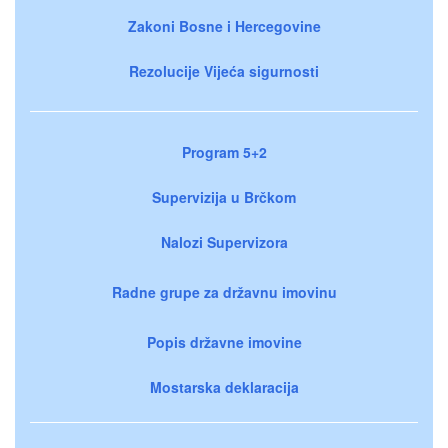
Zakoni Bosne i Hercegovine
Rezolucije Vijeća sigurnosti
Program 5+2
Supervizija u Brčkom
Nalozi Supervizora
Radne grupe za državnu imovinu
Popis državne imovine
Mostarska deklaracija