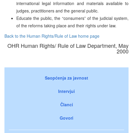
international legal information and materials available to
judges, practitioners and the general public.
Educate the public, the “consumers” of the judicial system,
of the reforms taking place and their rights under law.
Back to the Human Rights/Rule of Law home page
OHR Human Rights/ Rule of Law Department, May
2000
Saopćenja za javnost
Intervjui
Članci
Govori