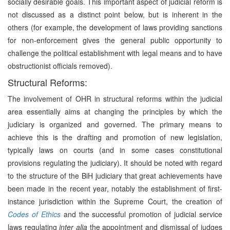
socially desirable goals. This important aspect of judicial reform is
not discussed as a distinct point below, but is inherent in the
others (for example, the development of laws providing sanctions
for non-enforcement gives the general public opportunity to
challenge the political establishment with legal means and to have
obstructionist officials removed).
Structural Reforms:
The involvement of OHR in structural reforms within the judicial
area essentially aims at changing the principles by which the
judiciary is organized and governed. The primary means to
achieve this is the drafting and promotion of new legislation,
typically laws on courts (and in some cases constitutional
provisions regulating the judiciary). It should be noted with regard
to the structure of the BiH judiciary that great achievements have
been made in the recent year, notably the establishment of first-
instance jurisdiction within the Supreme Court, the creation of
Codes of Ethics
and the successful promotion of judicial service
laws regulating
inter alia
the appointment and dismissal of judges