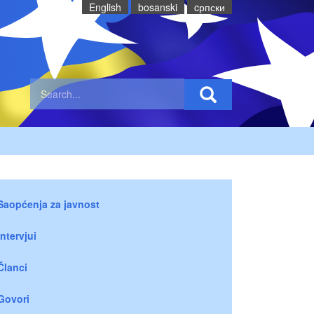
English
bosanski
cрпски
Saopćenja za javnost
Intervjui
Članci
Govori