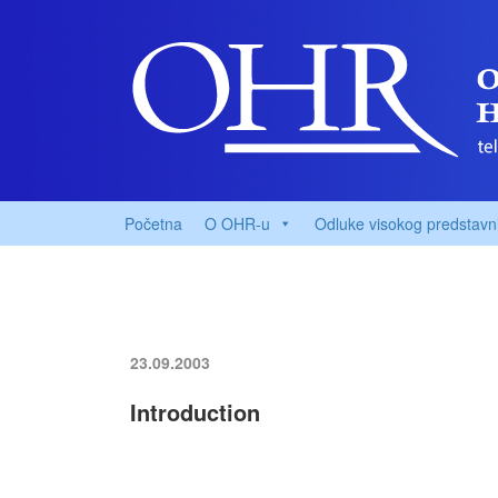
Početna
O OHR-u
Odluke visokog predstavn
23.09.2003
Introduction