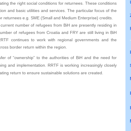
ating the right social conditions for returnees. These conditions
on and basic utilities and services. The particular focus of the
or returnees e.g. SME (Small and Medium Enterprise) credits.
 current number of refugees from BiH are presently residing in
umber of refugees from Croatia and FRY are still living in BiH
 RRTF continues to work with regional governments and the
cross border return within the region.
sfer of “ownership” to the authorities of BiH and the need for
ning and implementation. RRTF is working increasingly closely
itating return to ensure sustainable solutions are created.