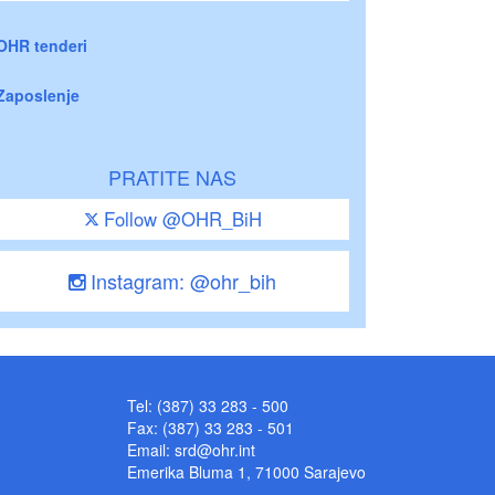
OHR tenderi
Zaposlenje
PRATITE NAS
Follow @OHR_BiH
Instagram: @ohr_bih
Tel: (387) 33 283 - 500
Fax: (387) 33 283 - 501
Email:
srd@ohr.int
Emerika Bluma 1, 71000 Sarajevo