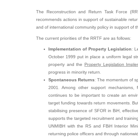
The Reconstruction and Return Task Force (RRT
recommends actions in support of sustainable retu
and of international community policy in support of 
The current priorities of the RRTF are as follows:
Implementation of Property Legislation
: L
October 1999 put in place a uniform legal str
property and the
Property Legislation Impl
progress in minority return.
Spontaneous Returns
: The momentum of spo
2001. Among other support mechanisms, fle
continues to be important to create an env
target funding towards return movements. But 
stabilising presence of SFOR in BiH, effectiv
supports the targeted recruitment and training 
UNMIBH with the RS and FBiH Interior Minist
returning police officers and through nationw