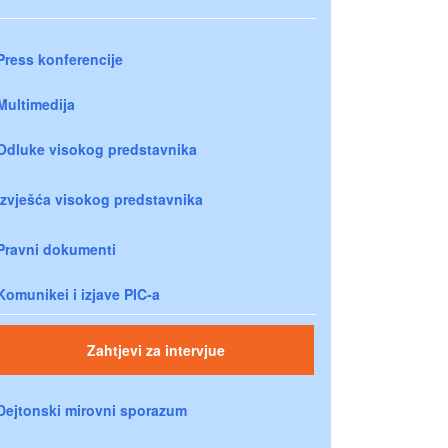
Press konferencije
Multimedija
Odluke visokog predstavnika
Izvješća visokog predstavnika
Pravni dokumenti
Komunikei i izjave PIC-a
Zahtjevi za intervjue
Dejtonski mirovni sporazum