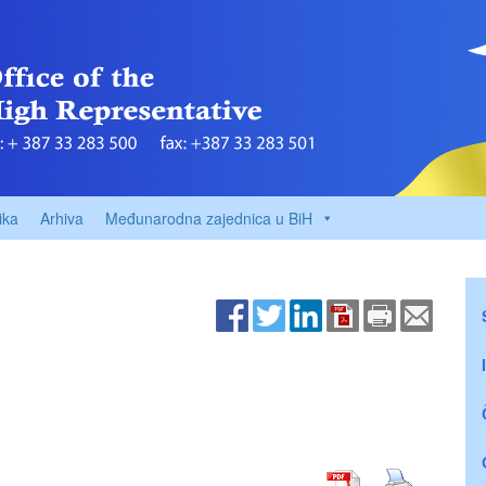
ika
Arhiva
Međunarodna zajednica u BiH