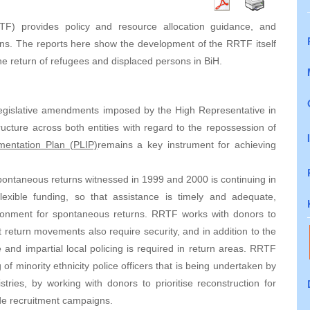
F) provides policy and resource allocation guidance, and
rns. The reports here show the development of the RRTF itself
the return of refugees and displaced persons in BiH.
egislative amendments imposed by the High Representative in
ucture across both entities with regard to the repossession of
ementation Plan (PLIP)
remains a key instrument for achieving
ntaneous returns witnessed in 1999 and 2000 is continuing in
xible funding, so that assistance is timely and adequate,
ironment for spontaneous returns. RRTF works with donors to
return movements also require security, and in addition to the
e and impartial local policing is required in return areas. RRTF
of minority ethnicity police officers that is being undertaken by
ries, by working with donors to prioritise reconstruction for
ide recruitment campaigns.