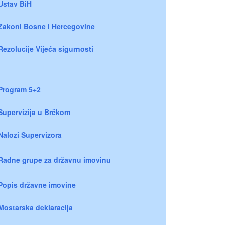
Ustav BiH
Zakoni Bosne i Hercegovine
Rezolucije Vijeća sigurnosti
Program 5+2
Supervizija u Brčkom
Nalozi Supervizora
Radne grupe za državnu imovinu
Popis državne imovine
Mostarska deklaracija