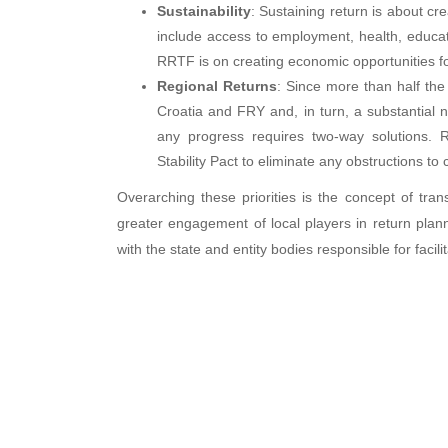
Sustainability
: Sustaining return is about cre
include access to employment, health, educati
RRTF is on creating economic opportunities f
Regional Returns
: Since more than half the
Croatia and FRY and, in turn, a substantial n
any progress requires two-way solutions.
Stability Pact to eliminate any obstructions to 
Overarching these priorities is the concept of tran
greater engagement of local players in return plan
with the state and entity bodies responsible for facil