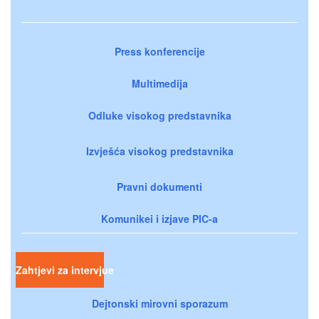
Press konferencije
Multimedija
Odluke visokog predstavnika
Izvješća visokog predstavnika
Pravni dokumenti
Komunikei i izjave PIC-a
Zahtjevi za intervjue
Dejtonski mirovni sporazum