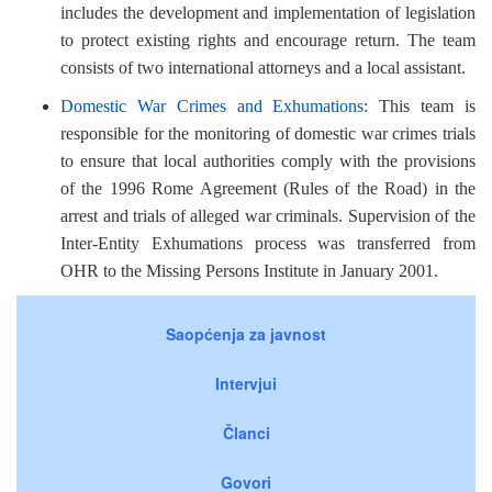
includes the development and implementation of legislation
to protect existing rights and encourage return. The team
consists of two international attorneys and a local assistant.
Domestic War Crimes and Exhumations
: This team is
responsible for the monitoring of domestic war crimes trials
to ensure that local authorities comply with the provisions
of the 1996 Rome Agreement (Rules of the Road) in the
arrest and trials of alleged war criminals. Supervision of the
Inter-Entity Exhumations process was transferred from
OHR to the Missing Persons Institute in January 2001.
Saopćenja za javnost
Intervjui
Članci
Govori