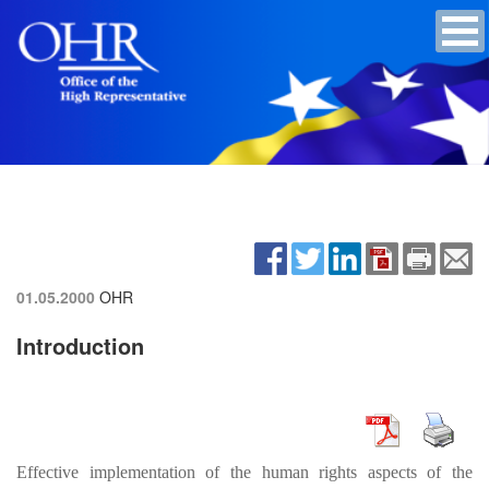
01.05.2000
OHR
Introduction
Effective implementation of the human rights aspects of the