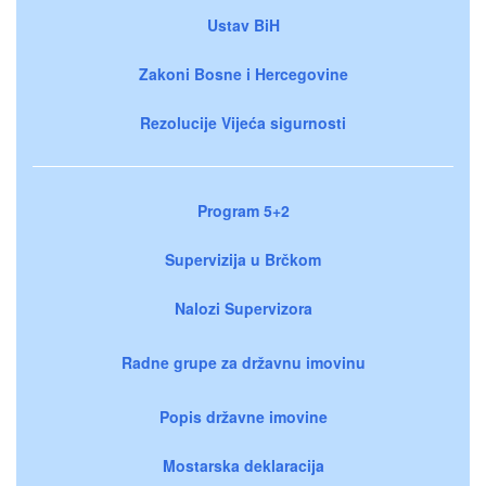
Ustav BiH
Zakoni Bosne i Hercegovine
Rezolucije Vijeća sigurnosti
Program 5+2
Supervizija u Brčkom
Nalozi Supervizora
Radne grupe za državnu imovinu
Popis državne imovine
Mostarska deklaracija