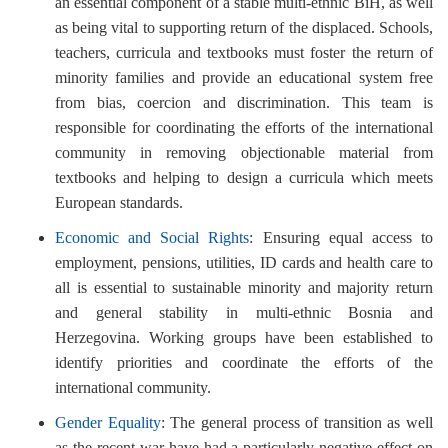
an essential component of a stable multi-ethnic BiH, as well
as being vital to supporting return of the displaced. Schools,
teachers, curricula and textbooks must foster the return of
minority families and provide an educational system free
from bias, coercion and discrimination. This team is
responsible for coordinating the efforts of the international
community in removing objectionable material from
textbooks and helping to design a curricula which meets
European standards.
Economic and Social Rights
: Ensuring equal access to
employment, pensions, utilities, ID cards and health care to
all is essential to sustainable minority and majority return
and general stability in multi-ethnic Bosnia and
Herzegovina. Working groups have been established to
identify priorities and coordinate the efforts of the
international community.
Gender Equality
: The general process of transition as well
as the recent war have had a particularly negative effect on