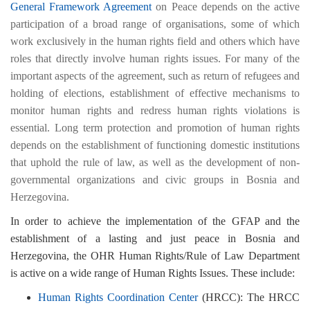
General Framework Agreement
on Peace depends on the active
participation of a broad range of organisations, some of which
work exclusively in the human rights field and others which have
roles that directly involve human rights issues. For many of the
important aspects of the agreement, such as return of refugees and
holding of elections, establishment of effective mechanisms to
monitor human rights and redress human rights violations is
essential. Long term protection and promotion of human rights
depends on the establishment of functioning domestic institutions
that uphold the rule of law, as well as the development of non-
governmental organizations and civic groups in Bosnia and
Herzegovina.
In order to achieve the implementation of the GFAP and the
establishment of a lasting and just peace in Bosnia and
Herzegovina, the OHR Human Rights/Rule of Law Department
is active on a wide range of Human Rights Issues. These include:
Human Rights Coordination Center
(HRCC): The HRCC