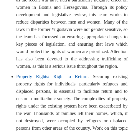
women in Bosnia and Herzegovina. Through its policy
development and legislative review, this team works to
reduce disparities between men and women. Many of the
laws in the former Yugoslavia were not gender sensitive, so
the team has focussed on ensuring appropriate changes to
key pieces of legislation, and ensuring that laws which
would protect the rights of women are prioritized. Attention
has also been devoted to the addressing trafficking of
women, as this is a serious issue throughout the region.
Property Rights/ Right to Return
: Securing existing
property rights for individuals, particularly refugees and
displaced persons, is essential to facilitate return and to
ensure a multi-ethnic society. The complexities of property
rights under the existing system have been exacerbated by
the war. Thousands of families left their homes, which, if
not destroyed, were occupied by refugees or displaced
persons from other areas of the country. Work on this topic