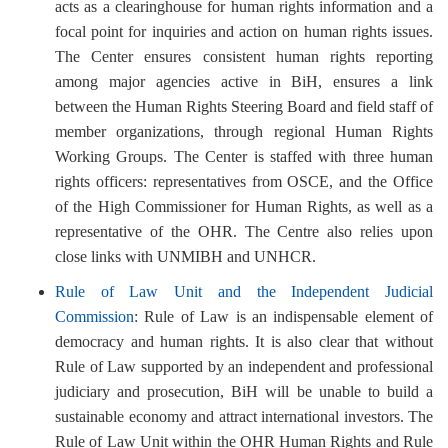
acts as a clearinghouse for human rights information and a
focal point for inquiries and action on human rights issues.
The Center ensures consistent human rights reporting
among major agencies active in BiH, ensures a link
between the Human Rights Steering Board and field staff of
member organizations, through regional Human Rights
Working Groups. The Center is staffed with three human
rights officers: representatives from OSCE, and the Office
of the High Commissioner for Human Rights, as well as a
representative of the OHR. The Centre also relies upon
close links with UNMIBH and UNHCR.
Rule of Law Unit and the Independent Judicial
Commission
: Rule of Law is an indispensable element of
democracy and human rights. It is also clear that without
Rule of Law supported by an independent and professional
judiciary and prosecution, BiH will be unable to build a
sustainable economy and attract international investors. The
Rule of Law Unit within the OHR Human Rights and Rule