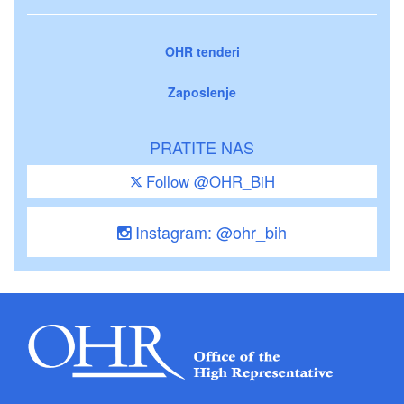
OHR tenderi
Zaposlenje
PRATITE NAS
Follow @OHR_BiH
Instagram: @ohr_bih