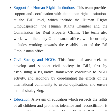
Support for Human Rights Institutions
: This team provides
support and coordination with the human rights institutions
at the BiH level, which include the Human Rights
Ombudsperson, the Human Rights Chamber and the
Commission for Real Property Claims. The team also
works with the entity Ombudsman offices, which currently
includes working towards the establishment of the RS
Ombudsman office.
Civil Society and NGOs
: This functional area seeks to
develop and support civil society in BiH, first by
establishing a legislative framework conducive to NGO
activity, and secondly by coordinating the efforts of the
international community to avoid duplication, and ensure
mutual strategizing.
Education
: A system of education which respects the rights
of all children and promotes tolerance and reconciliation is