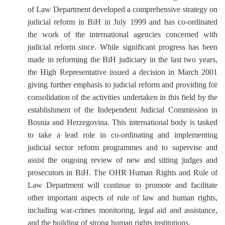
of Law Department developed a comprehensive strategy on
judicial reform in BiH in July 1999 and has co-ordinated
the work of the international agencies concerned with
judicial reform since. While significant progress has been
made in reforming the BiH judiciary in the last two years,
the High Representative issued a decision in March 2001
giving further emphasis to judicial reform and providing for
consolidation of the activities undertaken in this field by the
establishment of the Independent Judicial Commission in
Bosnia and Herzegovina. This international body is tasked
to take a lead role in co-ordinating and implementing
judicial sector reform programmes and to supervise and
assist the ongoing review of new and sitting judges and
prosecutors in BiH. The OHR Human Rights and Rule of
Law Department will continue to promote and facilitate
other important aspects of rule of law and human rights,
including war-crimes monitoring, legal aid and assistance,
and the building of strong human rights institutions.