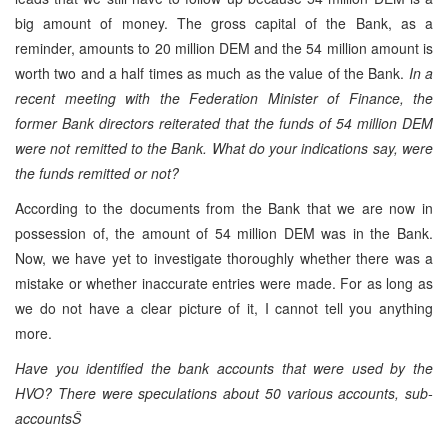
big amount of money. The gross capital of the Bank, as a
reminder, amounts to 20 million DEM and the 54 million amount is
worth two and a half times as much as the value of the Bank.
In a
recent meeting with the Federation Minister of Finance, the
former Bank directors reiterated that the funds of 54 million DEM
were not remitted to the Bank. What do your indications say, were
the funds remitted or not?
According to the documents from the Bank that we are now in
possession of, the amount of 54 million DEM was in the Bank.
Now, we have yet to investigate thoroughly whether there was a
mistake or whether inaccurate entries were made. For as long as
we do not have a clear picture of it, I cannot tell you anything
more.
Have you identified the bank accounts that were used by the
HVO? There were speculations about 50 various accounts, sub-
accountsŠ