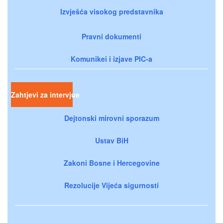
Izvješća visokog predstavnika
Pravni dokumenti
Komunikei i izjave PIC-a
Zahtjevi za intervjue
Dejtonski mirovni sporazum
Ustav BiH
Zakoni Bosne i Hercegovine
Rezolucije Vijeća sigurnosti