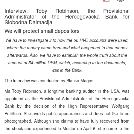
Interview: Toby Robinson, the Provisional
Administrator of the Hercegovacka Bank for
Slobodna Dalmacija
We will protect small depositors
We have to investigate into how the 50 HVO accounts were used,
where the money came from and what happened to that money
afterwards. Also, we have to establish the whole truth about the
amount of 54 million DEM, which, according to the documents,
was in the Bank.
The interview was conducted by Blanka Magas
Ms Toby Robinson, a longtime banking auditor in the USA, was
appointed as the Provisional Administrator of the Hercegovacka
Bank by the decision of the High Representative Wolfgang
Petritsch. She avoids public appearances and does not like to be
photographed. Although she claims to have fully recovered from
the shock she experienced in Mostar on April 6, she came to the