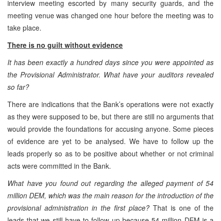
interview meeting escorted by many security guards, and the
meeting venue was changed one hour before the meeting was to
take place.
There is no guilt without evidence
It has been exactly a hundred days since you were appointed as
the Provisional Administrator. What have your auditors revealed
so far?
There are indications that the Bank’s operations were not exactly
as they were supposed to be, but there are still no arguments that
would provide the foundations for accusing anyone. Some pieces
of evidence are yet to be analysed. We have to follow up the
leads properly so as to be positive about whether or not criminal
acts were committed in the Bank.
What have you found out regarding the alleged payment of 54
million DEM, which was the main reason for the introduction of the
provisional administration in the first place?
That is one of the
leads that we still have to follow up because 54 million DEM is a