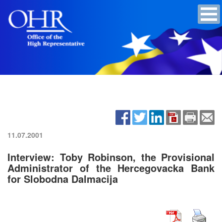
11.07.2001
Interview: Toby Robinson, the Provisional
Administrator of the Hercegovacka Bank
for Slobodna Dalmacija