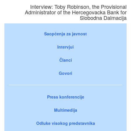
Interview: Toby Robinson, the Provisional
Administrator of the Hercegovacka Bank for
Slobodna Dalmacija
Saopćenja za javnost
Intervjui
Članci
Govori
Press konferencije
Multimedija
Odluke visokog predstavnika