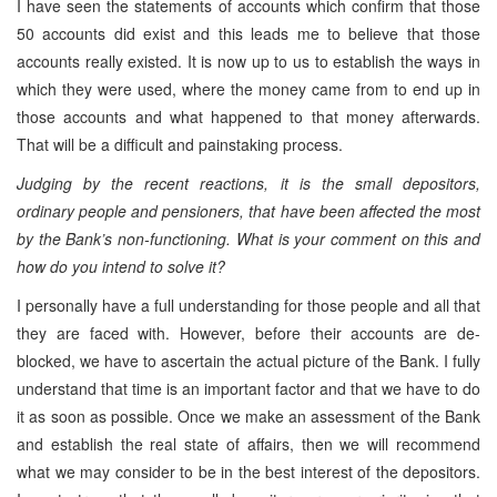
I have seen the statements of accounts which confirm that those
50 accounts did exist and this leads me to believe that those
accounts really existed. It is now up to us to establish the ways in
which they were used, where the money came from to end up in
those accounts and what happened to that money afterwards.
That will be a difficult and painstaking process.
Judging by the recent reactions, it is the small depositors,
ordinary people and pensioners, that have been affected the most
by the Bank’s non-functioning. What is your comment on this and
how do you intend to solve it?
I personally have a full understanding for those people and all that
they are faced with. However, before their accounts are de-
blocked, we have to ascertain the actual picture of the Bank. I fully
understand that time is an important factor and that we have to do
it as soon as possible. Once we make an assessment of the Bank
and establish the real state of affairs, then we will recommend
what we may consider to be in the best interest of the depositors.