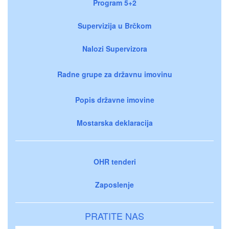
Program 5+2
Supervizija u Brčkom
Nalozi Supervizora
Radne grupe za državnu imovinu
Popis državne imovine
Mostarska deklaracija
OHR tenderi
Zaposlenje
PRATITE NAS