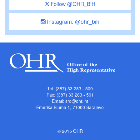
Follow @OHR_BiH
Instagram: @ohr_bih
Tel: (387) 33 283 - 500
Fax: (387) 33 283 - 501
Email:
srd@ohr.int
Emerika Bluma 1, 71000 Sarajevo
© 2015 OHR