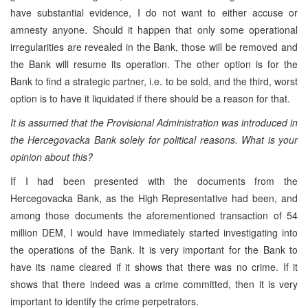
have substantial evidence, I do not want to either accuse or
amnesty anyone. Should it happen that only some operational
irregularities are revealed in the Bank, those will be removed and
the Bank will resume its operation. The other option is for the
Bank to find a strategic partner, i.e. to be sold, and the third, worst
option is to have it liquidated if there should be a reason for that.
It is assumed that the Provisional Administration was introduced in
the Hercegovacka Bank solely for political reasons. What is your
opinion about this?
If I had been presented with the documents from the
Hercegovacka Bank, as the High Representative had been, and
among those documents the aforementioned transaction of 54
million DEM, I would have immediately started investigating into
the operations of the Bank. It is very important for the Bank to
have its name cleared if it shows that there was no crime. If it
shows that there indeed was a crime committed, then it is very
important to identify the crime perpetrators.