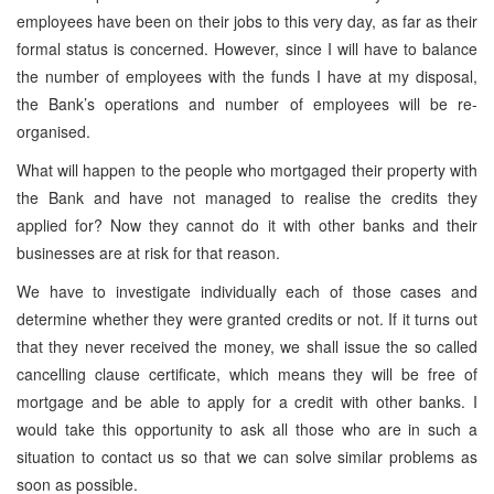
employees have been on their jobs to this very day, as far as their
formal status is concerned. However, since I will have to balance
the number of employees with the funds I have at my disposal,
the Bank’s operations and number of employees will be re-
organised.
What will happen to the people who mortgaged their property with
the Bank and have not managed to realise the credits they
applied for? Now they cannot do it with other banks and their
businesses are at risk for that reason.
We have to investigate individually each of those cases and
determine whether they were granted credits or not. If it turns out
that they never received the money, we shall issue the so called
cancelling clause certificate, which means they will be free of
mortgage and be able to apply for a credit with other banks. I
would take this opportunity to ask all those who are in such a
situation to contact us so that we can solve similar problems as
soon as possible.