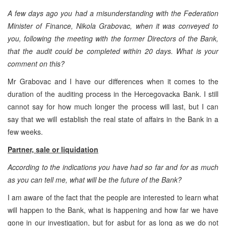
A few days ago you had a misunderstanding with the Federation
Minister of Finance, Nikola Grabovac, when it was conveyed to
you, following the meeting with the former Directors of the Bank,
that the audit could be completed within 20 days. What is your
comment on this?
Mr Grabovac and I have our differences when it comes to the
duration of the auditing process in the Hercegovacka Bank. I still
cannot say for how much longer the process will last, but I can
say that we will establish the real state of affairs in the Bank in a
few weeks.
Partner, sale or liquidation
According to the indications you have had so far and for as much
as you can tell me, what will be the future of the Bank?
I am aware of the fact that the people are interested to learn what
will happen to the Bank, what is happening and how far we have
gone in our investigation, but for asbut for as long as we do not