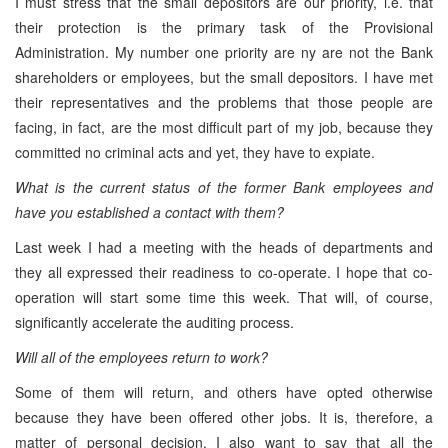
I must stress that the small depositors are our priority, i.e. that
their protection is the primary task of the Provisional
Administration. My number one priority are ny are not the Bank
shareholders or employees, but the small depositors. I have met
their representatives and the problems that those people are
facing, in fact, are the most difficult part of my job, because they
committed no criminal acts and yet, they have to expiate.
What is the current status of the former Bank employees and
have you established a contact with them?
Last week I had a meeting with the heads of departments and
they all expressed their readiness to co-operate. I hope that co-
operation will start some time this week. That will, of course,
significantly accelerate the auditing process.
Will all of the employees return to work?
Some of them will return, and others have opted otherwise
because they have been offered other jobs. It is, therefore, a
matter of personal decision. I also want to say that all the