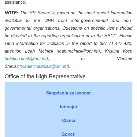
assistance.
NOTE:
The HR Report is based on the most recent information
available to the OHR from inter-governmental and non-
governmental organisations. Questions on specific items should
be directed to the reporting organisation or to the HRCC. Please
send information for inclusion in the report to 387-71-447-420,
attention Leah Melnick (leah.melnick@ohr.int), Kristina Koch
(
kristina.koch@ohr.int
), or Vladimir
Stanisic(
vladimir.stanisic@ohr.int
).
Office of the High Representative
Saopćenja za javnost
Intervjui
Članci
Govori