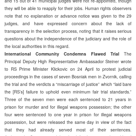
and 15 out of 41 municipal judges were not re-appointed, though
they will be able to reapply for their jobs. Human rights observers
note that no explanation or advance notice was given to the 29
judges, and have expressed concern about the lack of
transparency in the selection process, noting that it raises serious
questions about the independence of the judiciary and the role of
the local authorities in this regard.
International Community Condemns Flawed Trial
The
Principal Deputy High Representative Ambassador Steiner wrote
to RS Prime Minister Klickovic on 24 April to protest judicial
proceedings in the cases of seven Bosniak men in Zvornik, calling
the trial and the verdicts a “miscarriage of justice” which “laid bare
the [RS’s] failure to uphold even minimum fair trial standards.”
Three of the seven men were each sentenced to 21 years in
prison for murder and for illegal weapons possession; the other
four were sentenced to one year in prison for illegal weapons
possession, but were released the same day in view of the fact
that they had already served most of their sentences.