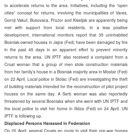
to accelerate returns to the area. Initiatives, including the “open
cities” concept for returns, involving the municipalities of Vares,
Gornji Vakuf, Busovaca, Prozor and Kiseljak are apparently being
met with support from local residents. In a less positive
development, international monitors report that 35 uninhabited
Bosniak-owned houses in Jajce (Fed) have been damaged by fire
in the past 45 days in an apparent effort to prevent minority
returns to the area. UN IPTF also received a complaint from a
Croat woman that a group of men stole construction materials
from her family’s house in a Bosniak majority area in Mostar (Fed)
on 22 April. Local police in Stolac (Fed) are investigating the theft
of building materials intended for the reconstruction of pilot project
houses on the same day. A Serb woman was also reportedly
threatened by several Bosniaks when she went with UN IPTF and
the local police to visit her home in Ilidza (Fed) on 24 April. UN
IPTF is following up.
Displaced Persons Harassed in Federation
On 20 April, several Croats en route to visit their pre-war homes