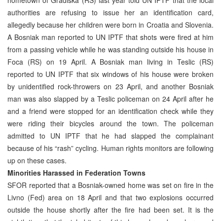
authorities are refusing to issue her an identification card,
allegedly because her children were born in Croatia and Slovenia.
A Bosniak man reported to UN IPTF that shots were fired at him
from a passing vehicle while he was standing outside his house in
Foca (RS) on 19 April. A Bosniak man living in Teslic (RS)
reported to UN IPTF that six windows of his house were broken
by unidentified rock-throwers on 23 April, and another Bosniak
man was also slapped by a Teslic policeman on 24 April after he
and a friend were stopped for an identification check while they
were riding their bicycles around the town. The policeman
admitted to UN IPTF that he had slapped the complainant
because of his “rash” cycling. Human rights monitors are following
up on these cases.
Minorities Harassed in Federation Towns
SFOR reported that a Bosniak-owned home was set on fire in the
Livno (Fed) area on 18 April and that two explosions occurred
outside the house shortly after the fire had been set. It is the