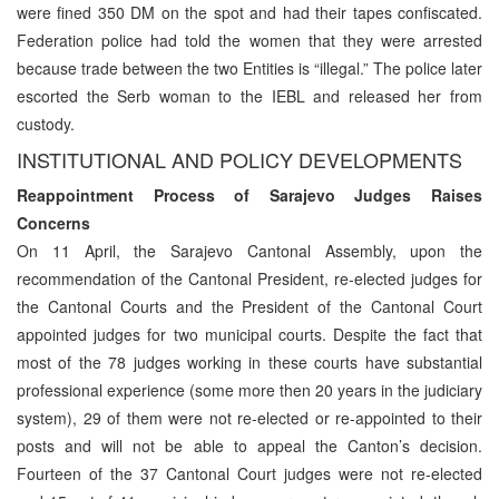
were fined 350 DM on the spot and had their tapes confiscated.
Federation police had told the women that they were arrested
because trade between the two Entities is “illegal.” The police later
escorted the Serb woman to the IEBL and released her from
custody.
INSTITUTIONAL AND POLICY DEVELOPMENTS
Reappointment Process of Sarajevo Judges Raises
Concerns
On 11 April, the Sarajevo Cantonal Assembly, upon the
recommendation of the Cantonal President, re-elected judges for
the Cantonal Courts and the President of the Cantonal Court
appointed judges for two municipal courts. Despite the fact that
most of the 78 judges working in these courts have substantial
professional experience (some more then 20 years in the judiciary
system), 29 of them were not re-elected or re-appointed to their
posts and will not be able to appeal the Canton’s decision.
Fourteen of the 37 Cantonal Court judges were not re-elected