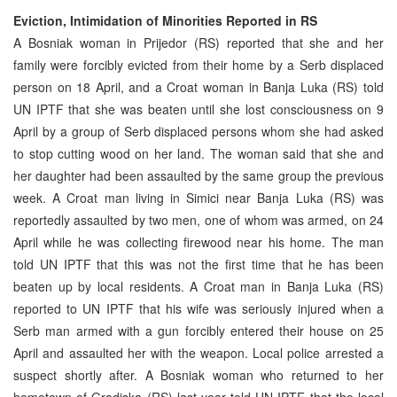
Eviction, Intimidation of Minorities Reported in RS
A Bosniak woman in Prijedor (RS) reported that she and her
family were forcibly evicted from their home by a Serb displaced
person on 18 April, and a Croat woman in Banja Luka (RS) told
UN IPTF that she was beaten until she lost consciousness on 9
April by a group of Serb displaced persons whom she had asked
to stop cutting wood on her land. The woman said that she and
her daughter had been assaulted by the same group the previous
week. A Croat man living in Simici near Banja Luka (RS) was
reportedly assaulted by two men, one of whom was armed, on 24
April while he was collecting firewood near his home. The man
told UN IPTF that this was not the first time that he has been
beaten up by local residents. A Croat man in Banja Luka (RS)
reported to UN IPTF that his wife was seriously injured when a
Serb man armed with a gun forcibly entered their house on 25
April and assaulted her with the weapon. Local police arrested a
suspect shortly after. A Bosniak woman who returned to her
hometown of Gradiska (RS) last year told UN IPTF that the local