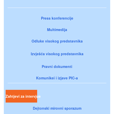
Press konferencije
Multimedija
Odluke visokog predstavnika
Izvješća visokog predstavnika
Pravni dokumenti
Komunikei i izjave PIC-a
Zahtjevi za intervjue
Dejtonski mirovni sporazum