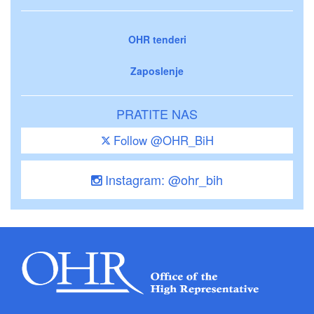
OHR tenderi
Zaposlenje
PRATITE NAS
Follow @OHR_BiH
Instagram: @ohr_bih