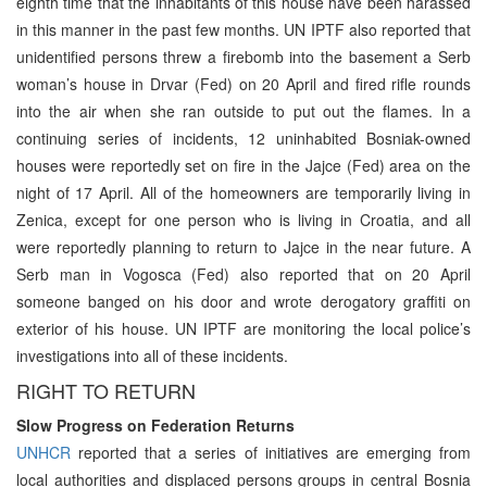
eighth time that the inhabitants of this house have been harassed
in this manner in the past few months. UN IPTF also reported that
unidentified persons threw a firebomb into the basement a Serb
woman’s house in Drvar (Fed) on 20 April and fired rifle rounds
into the air when she ran outside to put out the flames. In a
continuing series of incidents, 12 uninhabited Bosniak-owned
houses were reportedly set on fire in the Jajce (Fed) area on the
night of 17 April. All of the homeowners are temporarily living in
Zenica, except for one person who is living in Croatia, and all
were reportedly planning to return to Jajce in the near future. A
Serb man in Vogosca (Fed) also reported that on 20 April
someone banged on his door and wrote derogatory graffiti on
exterior of his house. UN IPTF are monitoring the local police’s
investigations into all of these incidents.
RIGHT TO RETURN
Slow Progress on Federation Returns
UNHCR
reported that a series of initiatives are emerging from
local authorities and displaced persons groups in central Bosnia