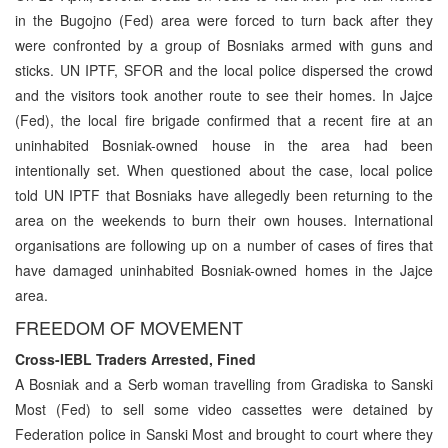
in the Bugojno (Fed) area were forced to turn back after they
were confronted by a group of Bosniaks armed with guns and
sticks. UN IPTF, SFOR and the local police dispersed the crowd
and the visitors took another route to see their homes. In Jajce
(Fed), the local fire brigade confirmed that a recent fire at an
uninhabited Bosniak-owned house in the area had been
intentionally set. When questioned about the case, local police
told UN IPTF that Bosniaks have allegedly been returning to the
area on the weekends to burn their own houses. International
organisations are following up on a number of cases of fires that
have damaged uninhabited Bosniak-owned homes in the Jajce
area.
FREEDOM OF MOVEMENT
Cross-IEBL Traders Arrested, Fined
A Bosniak and a Serb woman travelling from Gradiska to Sanski
Most (Fed) to sell some video cassettes were detained by
Federation police in Sanski Most and brought to court where they