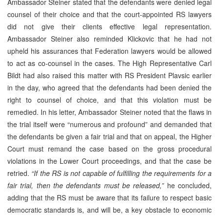
Ambassador Steiner stated that the defendants were denied legal
counsel of their choice and that the court-appointed RS lawyers
did not give their clients effective legal representation.
Ambassador Steiner also reminded Klickovic that he had not
upheld his assurances that Federation lawyers would be allowed
to act as co-counsel in the cases. The High Representative Carl
Bildt had also raised this matter with RS President Plavsic earlier
in the day, who agreed that the defendants had been denied the
right to counsel of choice, and that this violation must be
remedied. In his letter, Ambassador Steiner noted that the flaws in
the trial itself were “numerous and profound” and demanded that
the defendants be given a fair trial and that on appeal, the Higher
Court must remand the case based on the gross procedural
violations in the Lower Court proceedings, and that the case be
retried.
“If the RS is not capable of fulfilling the requirements for a
fair trial, then the defendants must be released,”
he concluded,
adding that the RS must be aware that its failure to respect basic
democratic standards is, and will be, a key obstacle to economic