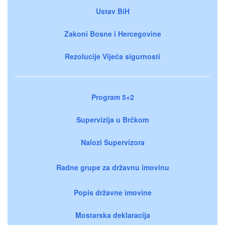
Ustav BiH
Zakoni Bosne i Hercegovine
Rezolucije Vijeća sigurnosti
Program 5+2
Supervizija u Brčkom
Nalozi Supervizora
Radne grupe za državnu imovinu
Popis državne imovine
Mostarska deklaracija