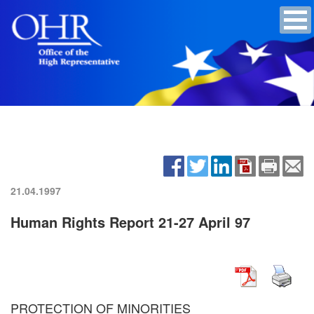
21.04.1997
Human Rights Report 21-27 April 97
PROTECTION OF MINORITIES