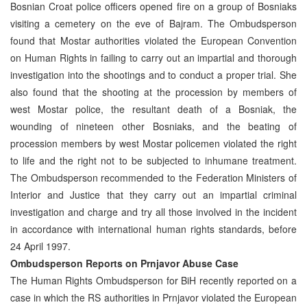
Bosnian Croat police officers opened fire on a group of Bosniaks
visiting a cemetery on the eve of Bajram. The Ombudsperson
found that Mostar authorities violated the European Convention
on Human Rights in failing to carry out an impartial and thorough
investigation into the shootings and to conduct a proper trial. She
also found that the shooting at the procession by members of
west Mostar police, the resultant death of a Bosniak, the
wounding of nineteen other Bosniaks, and the beating of
procession members by west Mostar policemen violated the right
to life and the right not to be subjected to inhumane treatment.
The Ombudsperson recommended to the Federation Ministers of
Interior and Justice that they carry out an impartial criminal
investigation and charge and try all those involved in the incident
in accordance with international human rights standards, before
24 April 1997.
Ombudsperson Reports on Prnjavor Abuse Case
The Human Rights Ombudsperson for BiH recently reported on a
case in which the RS authorities in Prnjavor violated the European