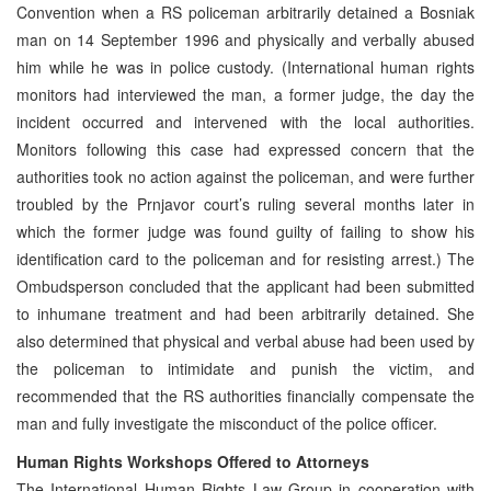
Convention when a RS policeman arbitrarily detained a Bosniak
man on 14 September 1996 and physically and verbally abused
him while he was in police custody. (International human rights
monitors had interviewed the man, a former judge, the day the
incident occurred and intervened with the local authorities.
Monitors following this case had expressed concern that the
authorities took no action against the policeman, and were further
troubled by the Prnjavor court’s ruling several months later in
which the former judge was found guilty of failing to show his
identification card to the policeman and for resisting arrest.) The
Ombudsperson concluded that the applicant had been submitted
to inhumane treatment and had been arbitrarily detained. She
also determined that physical and verbal abuse had been used by
the policeman to intimidate and punish the victim, and
recommended that the RS authorities financially compensate the
man and fully investigate the misconduct of the police officer.
Human Rights Workshops Offered to Attorneys
The International Human Rights Law Group in cooperation with