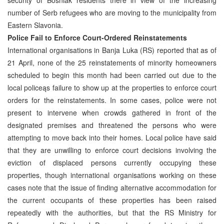
number of Serb refugees who are moving to the municipality from
Eastern Slavonia.
Police Fail to Enforce Court-Ordered Reinstatements
International organisations in Banja Luka (RS) reported that as of
21 April, none of the 25 reinstatements of minority homeowners
scheduled to begin this month had been carried out due to the
local policeąs failure to show up at the properties to enforce court
orders for the reinstatements. In some cases, police were not
present to intervene when crowds gathered in front of the
designated premises and threatened the persons who were
attempting to move back into their homes. Local police have said
that they are unwilling to enforce court decisions involving the
eviction of displaced persons currently occupying these
properties, though international organisations working on these
cases note that the issue of finding alternative accommodation for
the current occupants of these properties has been raised
repeatedly with the authorities, but that the RS Ministry for