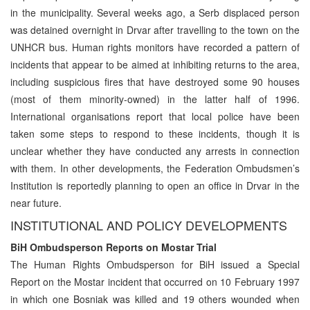
in the municipality. Several weeks ago, a Serb displaced person
was detained overnight in Drvar after travelling to the town on the
UNHCR bus. Human rights monitors have recorded a pattern of
incidents that appear to be aimed at inhibiting returns to the area,
including suspicious fires that have destroyed some 90 houses
(most of them minority-owned) in the latter half of 1996.
International organisations report that local police have been
taken some steps to respond to these incidents, though it is
unclear whether they have conducted any arrests in connection
with them. In other developments, the Federation Ombudsmen’s
Institution is reportedly planning to open an office in Drvar in the
near future.
INSTITUTIONAL AND POLICY DEVELOPMENTS
BiH Ombudsperson Reports on Mostar Trial
The Human Rights Ombudsperson for BiH issued a Special
Report on the Mostar incident that occurred on 10 February 1997
in which one Bosniak was killed and 19 others wounded when