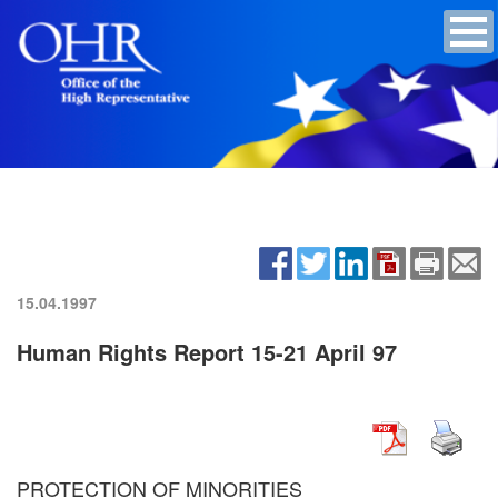
15.04.1997
Human Rights Report 15-21 April 97
PROTECTION OF MINORITIES