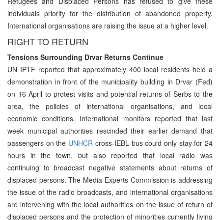
Refugees and Displaced Persons has refused to give these
individuals priority for the distribution of abandoned property.
International organisations are raising the issue at a higher level.
RIGHT TO RETURN
Tensions Surrounding Drvar Returns Continue
UN IPTF reported that approximately 400 local residents held a
demonstration in front of the municipality building in Drvar (Fed)
on 16 April to protest visits and potential returns of Serbs to the
area, the policies of international organisations, and local
economic conditions. International monitors reported that last
week municipal authorities rescinded their earlier demand that
passengers on the
UNHCR
cross-IEBL bus could only stay for 24
hours in the town, but also reported that local radio was
continuing to broadcast negative statements about returns of
displaced persons. The Media Experts Commission is addressing
the issue of the radio broadcasts, and international organisations
are intervening with the local authorities on the issue of return of
displaced persons and the protection of minorities currently living