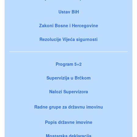
Ustav BiH
Zakoni Bosne i Hercegovine
Rezolucije Vijeća sigurnosti
Program 5+2
Supervizija u Brčkom
Nalozi Supervizora
Radne grupe za državnu imovinu
Popis državne imovine
Mostarska deklaracija