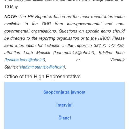
10 May.
NOTE:
The HR Report is based on the most recent information
available to the OHR from inter-governmental and non-
governmental organisations. Questions on specific items should
be directed to the reporting organisation or to the HRCC. Please
send information for inclusion in the report to 387-71-447-420,
attention Leah Melnick (leah.melnick@ohr.int), Kristina Koch
(
kristina.koch@ohr.int
), or Vladimir
Stanisic(
vladimir.stanisic@ohr.int
).
Office of the High Representative
Saopćenja za javnost
Intervjui
Članci