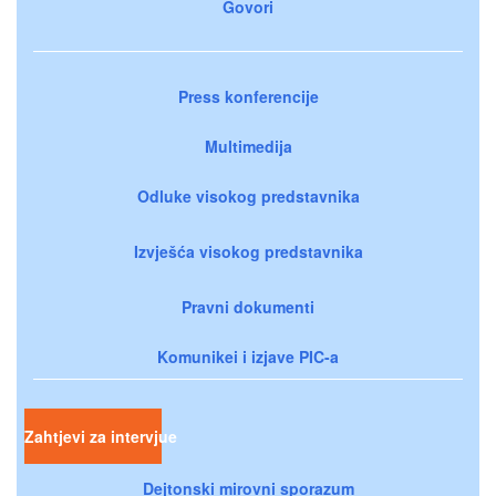
Govori
Press konferencije
Multimedija
Odluke visokog predstavnika
Izvješća visokog predstavnika
Pravni dokumenti
Komunikei i izjave PIC-a
Zahtjevi za intervjue
Dejtonski mirovni sporazum