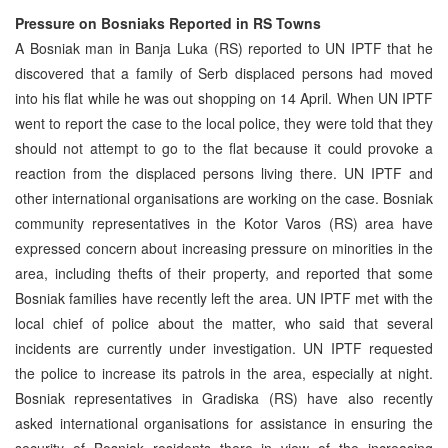
Pressure on Bosniaks Reported in RS Towns
A Bosniak man in Banja Luka (RS) reported to UN IPTF that he
discovered that a family of Serb displaced persons had moved
into his flat while he was out shopping on 14 April. When UN IPTF
went to report the case to the local police, they were told that they
should not attempt to go to the flat because it could provoke a
reaction from the displaced persons living there. UN IPTF and
other international organisations are working on the case. Bosniak
community representatives in the Kotor Varos (RS) area have
expressed concern about increasing pressure on minorities in the
area, including thefts of their property, and reported that some
Bosniak families have recently left the area. UN IPTF met with the
local chief of police about the matter, who said that several
incidents are currently under investigation. UN IPTF requested
the police to increase its patrols in the area, especially at night.
Bosniak representatives in Gradiska (RS) have also recently
asked international organisations for assistance in ensuring the
security of Bosniak residents there in view of the increasing