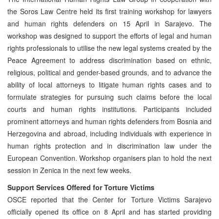
the Soros Law Centre held its first training workshop for lawyers
and human rights defenders on 15 April in Sarajevo. The
workshop was designed to support the efforts of legal and human
rights professionals to utilise the new legal systems created by the
Peace Agreement to address discrimination based on ethnic,
religious, political and gender-based grounds, and to advance the
ability of local attorneys to litigate human rights cases and to
formulate strategies for pursuing such claims before the local
courts and human rights institutions. Participants included
prominent attorneys and human rights defenders from Bosnia and
Herzegovina and abroad, including individuals with experience in
human rights protection and in discrimination law under the
European Convention. Workshop organisers plan to hold the next
session in Zenica in the next few weeks.
Support Services Offered for Torture Victims
OSCE reported that the Center for Torture Victims Sarajevo
officially opened its office on 8 April and has started providing