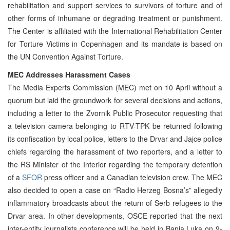
rehabilitation and support services to survivors of torture and of
other forms of inhumane or degrading treatment or punishment.
The Center is affiliated with the International Rehabilitation Center
for Torture Victims in Copenhagen and its mandate is based on
the UN Convention Against Torture.
MEC Addresses Harassment Cases
The Media Experts Commission (MEC) met on 10 April without a
quorum but laid the groundwork for several decisions and actions,
including a letter to the Zvornik Public Prosecutor requesting that
a television camera belonging to RTV-TPK be returned following
its confiscation by local police, letters to the Drvar and Jajce police
chiefs regarding the harassment of two reporters, and a letter to
the RS Minister of the Interior regarding the temporary detention
of a
SFOR
press officer and a Canadian television crew. The MEC
also decided to open a case on “Radio Herzeg Bosna’s” allegedly
inflammatory broadcasts about the return of Serb refugees to the
Drvar area. In other developments, OSCE reported that the next
inter-entity journalists conference will be held in Banja Luka on 9-