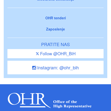
OHR tenderi
Zaposlenje
PRATITE NAS
Follow @OHR_BiH
Instagram: @ohr_bih