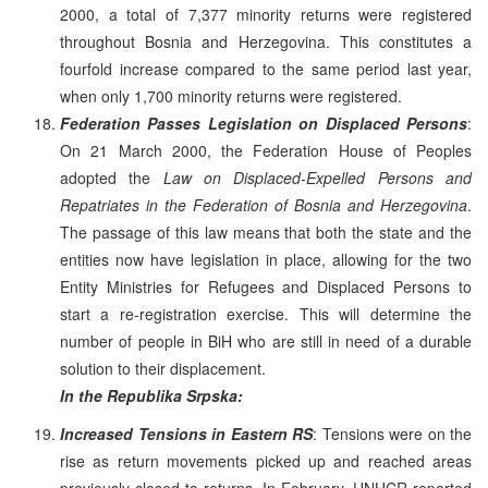
2000, a total of 7,377 minority returns were registered
throughout Bosnia and Herzegovina. This constitutes a
fourfold increase compared to the same period last year,
when only 1,700 minority returns were registered.
Federation Passes Legislation on Displaced Persons
:
On 21 March 2000, the Federation House of Peoples
adopted the
Law on Displaced-Expelled Persons and
Repatriates in the Federation of Bosnia and Herzegovina
.
The passage of this law means that both the state and the
entities now have legislation in place, allowing for the two
Entity Ministries for Refugees and Displaced Persons to
start a re-registration exercise. This will determine the
number of people in BiH who are still in need of a durable
solution to their displacement.
In the Republika Srpska:
Increased Tensions in Eastern RS
: Tensions were on the
rise as return movements picked up and reached areas
previously closed to returns. In February, UNHCR reported