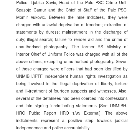
Police, Ljubisa Savic, Head of the Pale PSC Crime Unit,
Spasoje Camur and the Chief of Staff of the Pale PSC,
Momir Vukovic. Between the nine indictees, they were
charged with unlawful deprivation of freedom; extraction of
statements by duress; maltreatment in the discharge of
duty; illegal search; failure to render aid and the crime of
unauthorised photography. The former RS Ministry of
Interior Chief of Uniform Police was charged with all of the
above crimes, excepting unauthorised photography. Seven
of those charged were officers that had been identified by
UNMIBH/IPTF independent human rights investigation as
being involved in the illegal deprivation of liberty, torture
and ill-treatment of fourteen suspects and witnesses. Also,
several of the detainees had been coerced into confessions
and into signing incriminating statements [See UNMIBH-
HRO Public Report HRO 1/99 External]. The above
indictments represent a positive step towards judicial
independence and police accountability.