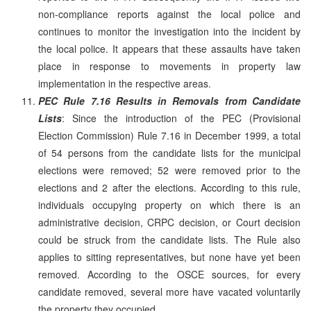
non-compliance reports against the local police and
continues to monitor the investigation into the incident by
the local police. It appears that these assaults have taken
place in response to movements in property law
implementation in the respective areas.
PEC Rule 7.16 Results in Removals from Candidate
Lists
: Since the introduction of the PEC (Provisional
Election Commission) Rule 7.16 in December 1999, a total
of 54 persons from the candidate lists for the municipal
elections were removed; 52 were removed prior to the
elections and 2 after the elections. According to this rule,
individuals occupying property on which there is an
administrative decision, CRPC decision, or Court decision
could be struck from the candidate lists. The Rule also
applies to sitting representatives, but none have yet been
removed. According to the OSCE sources, for every
candidate removed, several more have vacated voluntarily
the property they occupied.