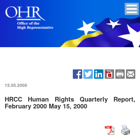
15.05.2000
HRCC Human Rights Quarterly Report,
February 2000 May 15, 2000