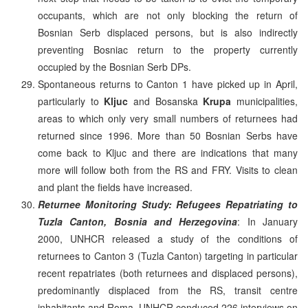
occupants, which are not only blocking the return of
Bosnian Serb displaced persons, but is also indirectly
preventing Bosniac return to the property currently
occupied by the Bosnian Serb DPs.
Spontaneous returns to Canton 1 have picked up in April,
particularly to
Kljuc
and Bosanska
Krupa
municipalities,
areas to which only very small numbers of returnees had
returned since 1996. More than 50 Bosnian Serbs have
come back to Kljuc and there are indications that many
more will follow both from the RS and FRY. Visits to clean
and plant the fields have increased.
Returnee Monitoring Study: Refugees Repatriating to
Tuzla Canton, Bosnia and Herzegovina
: In January
2000, UNHCR released a study of the conditions of
returnees to Canton 3 (Tuzla Canton) targeting in particular
recent repatriates (both returnees and displaced persons),
predominantly displaced from the RS, transit centre
inhabitants and Roma. UNHCR conduced 226 interviews on