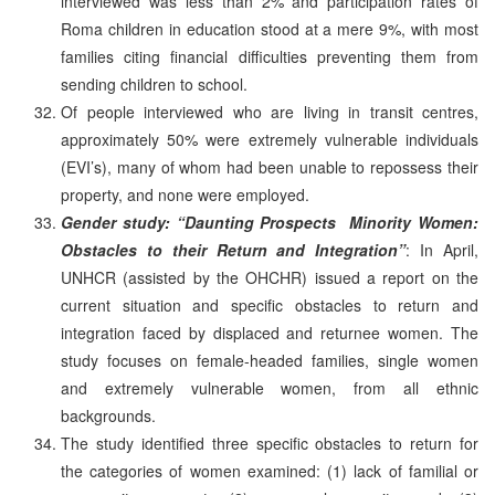
interviewed was less than 2% and participation rates of
Roma children in education stood at a mere 9%, with most
families citing financial difficulties preventing them from
sending children to school.
Of people interviewed who are living in transit centres,
approximately 50% were extremely vulnerable individuals
(EVI’s), many of whom had been unable to repossess their
property, and none were employed.
Gender study: “Daunting Prospects ­ Minority Women:
Obstacles to their Return and Integration”
: In April,
UNHCR (assisted by the OHCHR) issued a report on the
current situation and specific obstacles to return and
integration faced by displaced and returnee women. The
study focuses on female-headed families, single women
and extremely vulnerable women, from all ethnic
backgrounds.
The study identified three specific obstacles to return for
the categories of women examined: (1) lack of familial or