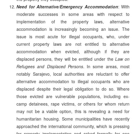
Need for Alternative/Emergency Accommodation
: With
moderate successes in some areas with respect to
implementation of the property laws, alternative
accommodation is increasingly becoming an issue. The
issue is most acute for illegal occupants, who, under
current property laws are not entitled to alternative
accommodation when evicted, although if they are
displaced persons, they will be entitled under the
Law on
Refugees and Displaced Persons
. In some areas, most
notably Sarajevo, local authorities are reluctant to offer
alternative accommodation to illegal occupants who are
displaced despite their legal obligation to do so. Where
those evicted are vulnerable populations, including ex-
camp detainees, rape victims, or others for whom return
may not be a viable option, this is revealing a need for
humanitarian housing. Some municipalities have recently
approached the international community, which is pressing
for property implementation and asked formally for one