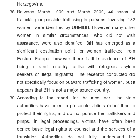
Herzegovina.
Between March 1999 and March 2000, 40 cases of
trafficking or possible trafficking in persons, involving 182
women, were identified by UNMIBH. However, many other
women in similar circumstances, who did not wish
assistance, were also identified. BiH has emerged as a
significant destination point for women trafficked from
Eastern Europe; however there is little evidence of BiH
being a transit country (unlike with refugees, asylum
seekers or illegal migrants). The research conducted did
not specifically focus on outward trafficking of women, but it
appears that BiH is not a major source country.
According to the report, for the most part, the state
authorities have acted to prosecute victims rather than to
protect their rights, and do not pursue the traffickers and
pimps. In legal proceedings, victims have often been
denied basic legal rights to counsel and the services of a
translator. Authorities do not fully understand the