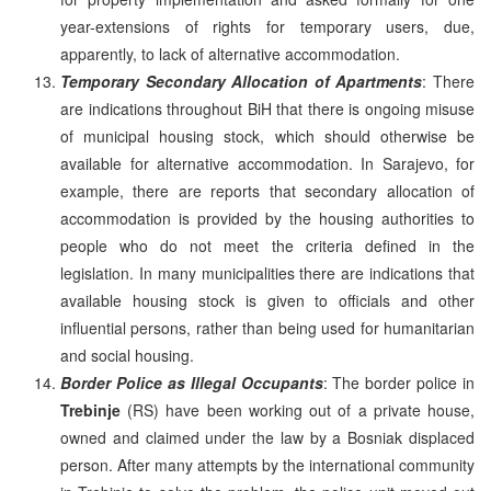
year-extensions of rights for temporary users, due,
apparently, to lack of alternative accommodation.
Temporary Secondary Allocation of Apartments
: There
are indications throughout BiH that there is ongoing misuse
of municipal housing stock, which should otherwise be
available for alternative accommodation. In Sarajevo, for
example, there are reports that secondary allocation of
accommodation is provided by the housing authorities to
people who do not meet the criteria defined in the
legislation. In many municipalities there are indications that
available housing stock is given to officials and other
influential persons, rather than being used for humanitarian
and social housing.
Border Police as Illegal Occupants
: The border police in
Trebinje
(RS) have been working out of a private house,
owned and claimed under the law by a Bosniak displaced
person. After many attempts by the international community