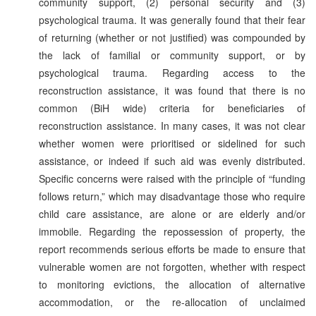
community support, (2) personal security and (3)
psychological trauma. It was generally found that their fear
of returning (whether or not justified) was compounded by
the lack of familial or community support, or by
psychological trauma. Regarding access to the
reconstruction assistance, it was found that there is no
common (BiH wide) criteria for beneficiaries of
reconstruction assistance. In many cases, it was not clear
whether women were prioritised or sidelined for such
assistance, or indeed if such aid was evenly distributed.
Specific concerns were raised with the principle of “funding
follows return,” which may disadvantage those who require
child care assistance, are alone or are elderly and/or
immobile. Regarding the repossession of property, the
report recommends serious efforts be made to ensure that
vulnerable women are not forgotten, whether with respect
to monitoring evictions, the allocation of alternative
accommodation, or the re-allocation of unclaimed