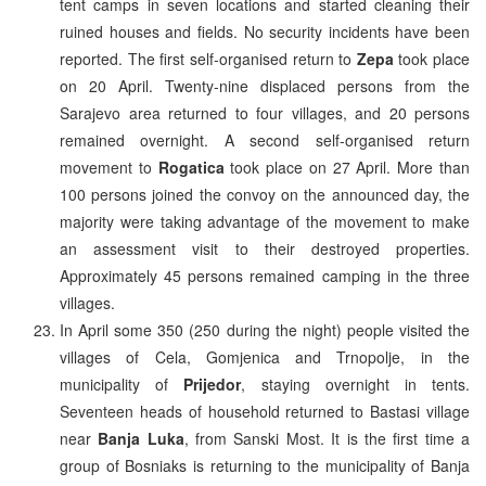
tent camps in seven locations and started cleaning their
ruined houses and fields. No security incidents have been
reported. The first self-organised return to
Zepa
took place
on 20 April. Twenty-nine displaced persons from the
Sarajevo area returned to four villages, and 20 persons
remained overnight. A second self-organised return
movement to
Rogatica
took place on 27 April. More than
100 persons joined the convoy on the announced day, the
majority were taking advantage of the movement to make
an assessment visit to their destroyed properties.
Approximately 45 persons remained camping in the three
villages.
In April some 350 (250 during the night) people visited the
villages of Cela, Gomjenica and Trnopolje, in the
municipality of
Prijedor
, staying overnight in tents.
Seventeen heads of household returned to Bastasi village
near
Banja Luka
, from Sanski Most. It is the first time a
group of Bosniaks is returning to the municipality of Banja