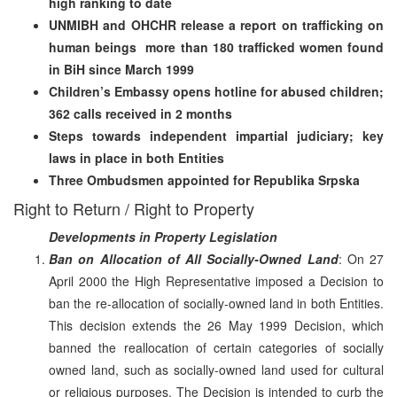
high ranking to date
UNMIBH and OHCHR release a report on trafficking on
human beings ­ more than 180 trafficked women found
in BiH since March 1999
Children’s Embassy opens hotline for abused children;
362 calls received in 2 months
Steps towards independent impartial judiciary; key
laws in place in both Entities
Three Ombudsmen appointed for Republika Srpska
Right to Return / Right to Property
Developments in Property Legislation
Ban on Allocation of All Socially-Owned Land
: On 27
April 2000 the High Representative imposed a Decision to
ban the re-allocation of socially-owned land in both Entities.
This decision extends the 26 May 1999 Decision, which
banned the reallocation of certain categories of socially
owned land, such as socially-owned land used for cultural
or religious purposes. The Decision is intended to curb the