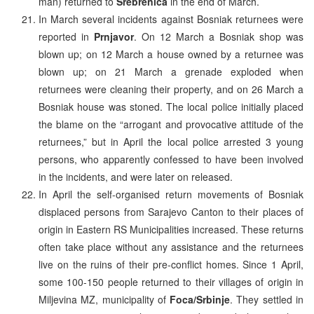
man) returned to
Srebrenica
in the end of March.
In March several incidents against Bosniak returnees were
reported in
Prnjavor
. On 12 March a Bosniak shop was
blown up; on 12 March a house owned by a returnee was
blown up; on 21 March a grenade exploded when
returnees were cleaning their property, and on 26 March a
Bosniak house was stoned. The local police initially placed
the blame on the “arrogant and provocative attitude of the
returnees,” but in April the local police arrested 3 young
persons, who apparently confessed to have been involved
in the incidents, and were later on released.
In April the self-organised return movements of Bosniak
displaced persons from Sarajevo Canton to their places of
origin in Eastern RS Municipalities increased. These returns
often take place without any assistance and the returnees
live on the ruins of their pre-conflict homes. Since 1 April,
some 100-150 people returned to their villages of origin in
Miljevina MZ, municipality of
Foca/Srbinje
. They settled in