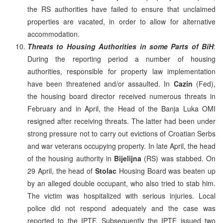
the RS authorities have failed to ensure that unclaimed
properties are vacated, in order to allow for alternative
accommodation.
Threats to Housing Authorities in some Parts of BiH
:
During the reporting period a number of housing
authorities, responsible for property law implementation
have been threatened and/or assaulted. In
Cazin
(Fed),
the housing board director received numerous threats in
February and in April, the Head of the Banja Luka OMI
resigned after receiving threats. The latter had been under
strong pressure not to carry out evictions of Croatian Serbs
and war veterans occupying property. In late April, the head
of the housing authority in
Bijelijna
(RS) was stabbed. On
29 April, the head of
Stolac
Housing Board was beaten up
by an alleged double occupant, who also tried to stab him.
The victim was hospitalized with serious injuries. Local
police did not respond adequately and the case was
reported to the IPTF. Subsequently the IPTF issued two