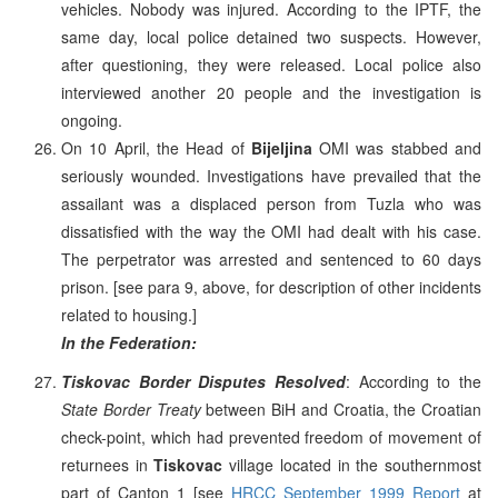
vehicles. Nobody was injured. According to the IPTF, the
same day, local police detained two suspects. However,
after questioning, they were released. Local police also
interviewed another 20 people and the investigation is
ongoing.
On 10 April, the Head of
Bijeljina
OMI was stabbed and
seriously wounded. Investigations have prevailed that the
assailant was a displaced person from Tuzla who was
dissatisfied with the way the OMI had dealt with his case.
The perpetrator was arrested and sentenced to 60 days
prison. [see para 9, above, for description of other incidents
related to housing.]
In the Federation:
Tiskovac Border Disputes Resolved
: According to the
State Border Treaty
between BiH and Croatia, the Croatian
check-point, which had prevented freedom of movement of
returnees in
Tiskovac
village located in the southernmost
part of Canton 1 [see
HRCC September 1999 Report
at