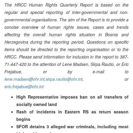
The HRCC Human Rights Quarterly Report is based on the
regular and special reporting of inter-governmental and non-
governmental organisations. The aim of the Report is to provide a
concise overview of human rights issues, cases and trends
affecting the overall human rights situation in Bosnia and
Herzegovina during the reporting period. Questions on specific
items should be directed to the reporting organisation or to the
HRCC. Please send information for inclusion in the report to 387-
71-447-420 to the attention of Lene Madsen, Sirpa Rautio, or Eric
Frejabue, or by e-mail to
lene.madsen@ohr.int
,
sirpa.rautio@ohr.int
, or
eric.frejabue@ohr.int
High Representative imposes ban on all transfers of
socially owned land
Rash of incidents in Eastern RS as return season
begins
SFOR detains 3 alleged war criminals, including most