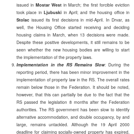
issued in
Mostar West
in March; the first forcible eviction
took place in
Ljubuski
in April; and the housing office in
Stolac
issued its first decisions in mid-April. In Drvar, as
well, the Housing Office started receiving and deciding
housing claims in March, when 13 decisions were made.
Despite these positive developments, it still remains to be
seen whether the new housing bodies are willing to start
the implementation of the property laws.
Implementation in the RS Remains Slow
: During the
reporting period, there has been minor improvement in the
implementation of property law in the RS. The overall rates
remain below those in the Federation. It should be noted,
however, that this can partially be due to the fact that the
RS passed the legislation 8 months after the Federation
authorities. The RS government has been slow to identify
alternative accommodation, and double occupancy, by and
large, remains untackled. Although the 19 April 2000
deadline for claiming socially-owned property has expired,