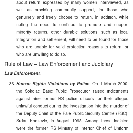
about return expressed by many women interviewed, as
well as providing community support, for those who
genuinely and freely choose to return. In addition, while
noting the need to continue to promote and support
minority returns, other durable solutions, such as local
integration and settlement, will need to be found for those
who are unable for valid protection reasons to return, or
who are unwilling to do so.
Rule of Law – Law Enforcement and Judiciary
Law Enforcement:
Human Rights Violations by Police
: On 1 March 2000,
the Sokolac Basic Public Prosecutor raised indictments
against nine former RS police officers for their alleged
unlawful conduct during the investigation into the murder of
the Deputy Chief of the Pale Public Security Centre (PSC),
Srdan Knezevic, in August 1998. Among those indicted
were the former RS Ministry of Interior Chief of Uniform