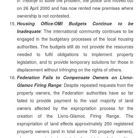
in Trebinje to solve the problem, the police unit moved out
on 26 April 2000 and has now rented new premises where
ownership is not contested.
Housing Office/OMI Budgets Continue to be
Inadequate
: The international community continues to be
engaged in the budgetary processes of the local housing
authorities. The budgets still do not provide the resources
needed to fulfil obligations to implement property
legislation, and to provide temporary solutions for those in
displacement without infringing on the rights of others.
Federation Fails to Compensate Owners on Livno-
Glamoc Firing Range
: Despite repeated requests from the
property owners, the Federation authorities have so far
failed to provide payment to the vast majority of land
owners affected by the expropriation process for the
creation of the Livno-Glamoc Firing Range. The
expropriation of land effects approximately 250 registered
property owners (and in total some 700 property owners),