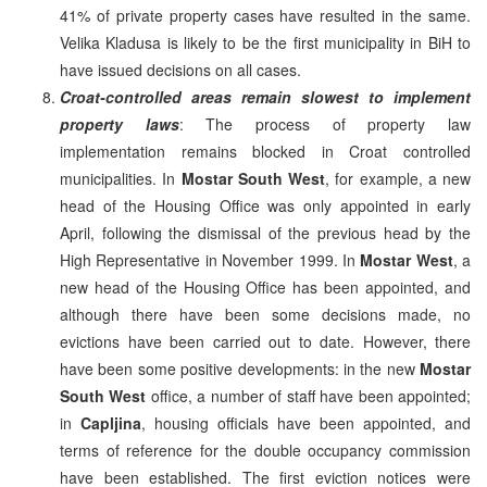
41% of private property cases have resulted in the same.
Velika Kladusa is likely to be the first municipality in BiH to
have issued decisions on all cases.
Croat-controlled areas remain slowest to implement
property laws
: The process of property law
implementation remains blocked in Croat controlled
municipalities. In
Mostar South West
, for example, a new
head of the Housing Office was only appointed in early
April, following the dismissal of the previous head by the
High Representative in November 1999. In
Mostar West
, a
new head of the Housing Office has been appointed, and
although there have been some decisions made, no
evictions have been carried out to date. However, there
have been some positive developments: in the new
Mostar
South West
office, a number of staff have been appointed;
in
Capljina
, housing officials have been appointed, and
terms of reference for the double occupancy commission
have been established. The first eviction notices were