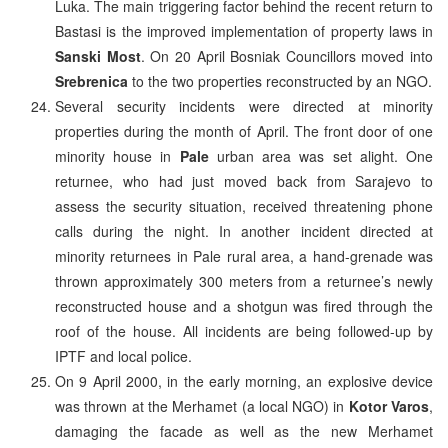
Luka. The main triggering factor behind the recent return to
Bastasi is the improved implementation of property laws in
Sanski Most
. On 20 April Bosniak Councillors moved into
Srebrenica
to the two properties reconstructed by an NGO.
Several security incidents were directed at minority
properties during the month of April. The front door of one
minority house in
Pale
urban area was set alight. One
returnee, who had just moved back from Sarajevo to
assess the security situation, received threatening phone
calls during the night. In another incident directed at
minority returnees in Pale rural area, a hand-grenade was
thrown approximately 300 meters from a returnee’s newly
reconstructed house and a shotgun was fired through the
roof of the house. All incidents are being followed-up by
IPTF and local police.
On 9 April 2000, in the early morning, an explosive device
was thrown at the Merhamet (a local NGO) in
Kotor Varos
,
damaging the facade as well as the new Merhamet