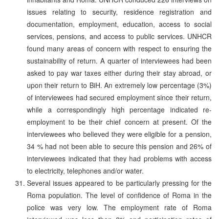
issues relating to security, residence registration and
documentation, employment, education, access to social
services, pensions, and access to public services. UNHCR
found many areas of concern with respect to ensuring the
sustainability of return. A quarter of interviewees had been
asked to pay war taxes either during their stay abroad, or
upon their return to BiH. An extremely low percentage (3%)
of interviewees had secured employment since their return,
while a correspondingly high percentage indicated re-
employment to be their chief concern at present. Of the
interviewees who believed they were eligible for a pension,
34 % had not been able to secure this pension and 26% of
interviewees indicated that they had problems with access
to electricity, telephones and/or water.
Several issues appeared to be particularly pressing for the
Roma population. The level of confidence of Roma in the
police was very low. The employment rate of Roma