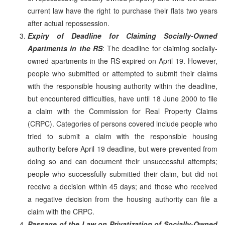
current law have the right to purchase their flats two years
after actual repossession.
Expiry of Deadline for Claiming Socially-Owned
Apartments in the RS
: The deadline for claiming socially-
owned apartments in the RS expired on April 19. However,
people who submitted or attempted to submit their claims
with the responsible housing authority within the deadline,
but encountered difficulties, have until 18 June 2000 to file
a claim with the Commission for Real Property Claims
(CRPC). Categories of persons covered include people who
tried to submit a claim with the responsible housing
authority before April 19 deadline, but were prevented from
doing so and can document their unsuccessful attempts;
people who successfully submitted their claim, but did not
receive a decision within 45 days; and those who received
a negative decision from the housing authority can file a
claim with the CRPC.
Passage of the Law on Privatization of Socially-Owned