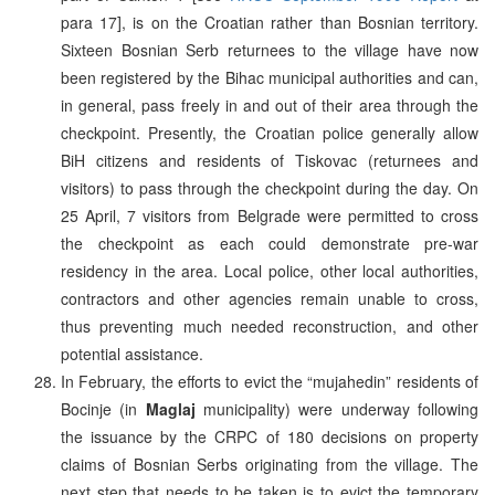
para 17], is on the Croatian rather than Bosnian territory.
Sixteen Bosnian Serb returnees to the village have now
been registered by the Bihac municipal authorities and can,
in general, pass freely in and out of their area through the
checkpoint. Presently, the Croatian police generally allow
BiH citizens and residents of Tiskovac (returnees and
visitors) to pass through the checkpoint during the day. On
25 April, 7 visitors from Belgrade were permitted to cross
the checkpoint as each could demonstrate pre-war
residency in the area. Local police, other local authorities,
contractors and other agencies remain unable to cross,
thus preventing much needed reconstruction, and other
potential assistance.
In February, the efforts to evict the “mujahedin” residents of
Bocinje (in
Maglaj
municipality) were underway following
the issuance by the CRPC of 180 decisions on property
claims of Bosnian Serbs originating from the village. The
next step that needs to be taken is to evict the temporary