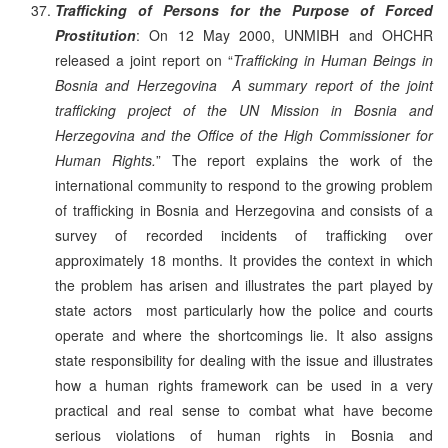
Trafficking of Persons for the Purpose of Forced
Prostitution
: On 12 May 2000, UNMIBH and OHCHR
released a joint report on “
Trafficking in Human Beings in
Bosnia and Herzegovina ­ A summary report of the joint
trafficking project of the UN Mission in Bosnia and
Herzegovina and the Office of the High Commissioner for
Human Rights.
” The report explains the work of the
international community to respond to the growing problem
of trafficking in Bosnia and Herzegovina and consists of a
survey of recorded incidents of trafficking over
approximately 18 months. It provides the context in which
the problem has arisen and illustrates the part played by
state actors ­ most particularly how the police and courts
operate and where the shortcomings lie. It also assigns
state responsibility for dealing with the issue and illustrates
how a human rights framework can be used in a very
practical and real sense to combat what have become
serious violations of human rights in Bosnia and