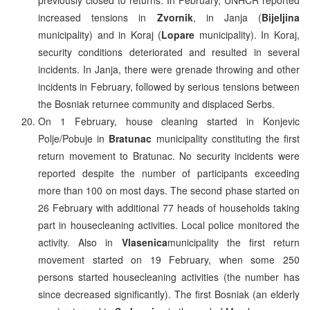
increased tensions in
Zvornik
, in Janja (
Bijeljina
municipality) and in Koraj (
Lopare
municipality). In Koraj,
security conditions deteriorated and resulted in several
incidents. In Janja, there were grenade throwing and other
incidents in February, followed by serious tensions between
the Bosniak returnee community and displaced Serbs.
On 1 February, house cleaning started in Konjevic
Polje/Pobuje in
Bratunac
municipality constituting the first
return movement to Bratunac. No security incidents were
reported despite the number of participants exceeding
more than 100 on most days. The second phase started on
26 February with additional 77 heads of households taking
part in housecleaning activities. Local police monitored the
activity. Also in
Vlasenica
municipality the first return
movement started on 19 February, when some 250
persons started housecleaning activities (the number has
since decreased significantly). The first Bosniak (an elderly