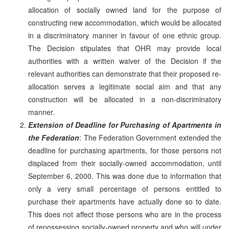
allocation of socially owned land for the purpose of
constructing new accommodation, which would be allocated
in a discriminatory manner in favour of one ethnic group.
The Decision stipulates that OHR may provide local
authorities with a written waiver of the Decision if the
relevant authorities can demonstrate that their proposed re-
allocation serves a legitimate social aim and that any
construction will be allocated in a non-discriminatory
manner.
Extension of Deadline for Purchasing of Apartments in
the Federation
: The Federation Government extended the
deadline for purchasing apartments, for those persons not
displaced from their socially-owned accommodation, until
September 6, 2000. This was done due to information that
only a very small percentage of persons entitled to
purchase their apartments have actually done so to date.
This does not affect those persons who are in the process
of repossessing socially-owned property and who will under