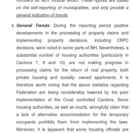
on the self-reporting of municipalities, and only provide a
general indication of trends
.
General Trends
: During the reporting period positive
developments in the processing of property claims and
implementing property decisions, including CRPC
decisions, were noted in some parts of BiH. Nevertheless, a
substantial number of housing authorities (particularly in
Cantons 7, 8 and 10) are not making progress in
processing claims for the return of real property, both
private housing and socially- owned apartments. It is
therefore worth noting that the above statistics regarding
Federation are being considerably lowered by the poor
implementation of the Croat controlled Cantons. Some
housing authorities, as well as courts, wrongfully claim that
a lack of alternative accommodation for the temporary
occupants prohibits them from implementing the laws.
Moreover, it is apparent that some housing officials are