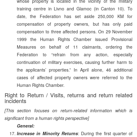
whose property is located in the vicinity of the military
training centre in Livno and Glamoc (in Canton 10). To
date, the Federation has set aside 250,000 KM for
compensation of property owners, but has only paid
compensation to three affected persons. On 29 November
1999 the Human Rights Chamber issued Provisional
Measures on behalf of 11 claimants, ordering the
Federation to “refrain from any action, especially
continuation of military exercises, causing further harm to
the applicants’ properties.” In April alone, 46 additional
cases of affected property owners were referred to the
Human Rights Chamber.
Right to Return / Visits, returns and return related
incidents
[This section focuses on return-related information which is
significant from a human rights perspective]
General:
Increase in Minority Returns
: During the first quarter of