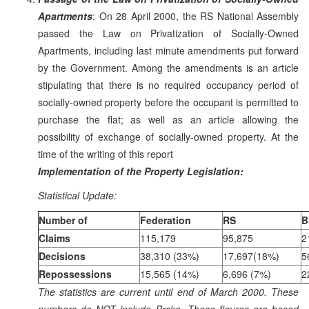
Apartments
: On 28 April 2000, the RS National Assembly
passed the Law on Privatization of Socially-Owned
Apartments, including last minute amendments put forward
by the Government. Among the amendments is an article
stipulating that there is no required occupancy period of
socially-owned property before the occupant is permitted to
purchase the flat; as well as an article allowing the
possibility of exchange of socially-owned property. At the
time of the writing of this report
Implementation of the Property Legislation:
Statistical Update:
Number of
Federation
RS
B
Claims
115,179
95,875
2
Decisions
38,310 (33%)
17,697(18%)
5
Repossessions
15,565 (14%)
6,696 (7%)
2
The statistics are current until end of March 2000. These
numbers do NOT include Brcko. These figures are based