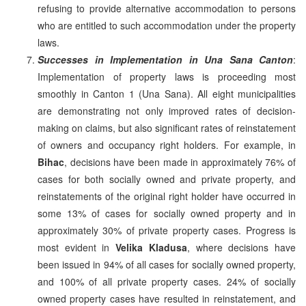
refusing to provide alternative accommodation to persons
who are entitled to such accommodation under the property
laws.
Successes in Implementation in Una Sana Canton
:
Implementation of property laws is proceeding most
smoothly in Canton 1 (Una Sana). All eight municipalities
are demonstrating not only improved rates of decision-
making on claims, but also significant rates of reinstatement
of owners and occupancy right holders. For example, in
Bihac
, decisions have been made in approximately 76% of
cases for both socially owned and private property, and
reinstatements of the original right holder have occurred in
some 13% of cases for socially owned property and in
approximately 30% of private property cases. Progress is
most evident in
Velika Kladusa
, where decisions have
been issued in 94% of all cases for socially owned property,
and 100% of all private property cases. 24% of socially
owned property cases have resulted in reinstatement, and