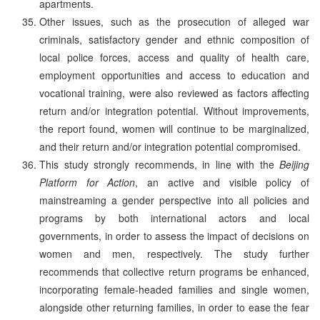
apartments.
Other issues, such as the prosecution of alleged war
criminals, satisfactory gender and ethnic composition of
local police forces, access and quality of health care,
employment opportunities and access to education and
vocational training, were also reviewed as factors affecting
return and/or integration potential. Without improvements,
the report found, women will continue to be marginalized,
and their return and/or integration potential compromised.
This study strongly recommends, in line with the
Beijing
Platform for Action
, an active and visible policy of
mainstreaming a gender perspective into all policies and
programs by both international actors and local
governments, in order to assess the impact of decisions on
women and men, respectively. The study further
recommends that collective return programs be enhanced,
incorporating female-headed families and single women,
alongside other returning families, in order to ease the fear