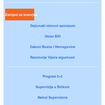
Zahtjevi za intervjue
Dejtonski mirovni sporazum
Ustav BiH
Zakoni Bosne i Hercegovine
Rezolucije Vijeća sigurnosti
Program 5+2
Supervizija u Brčkom
Nalozi Supervizora