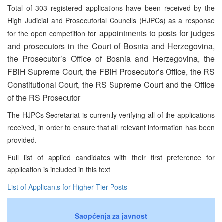
Total of 303 registered applications have been received by the
High Judicial and Prosecutorial Councils (HJPCs) as a response
appointments to posts for judges
for the open competition for
and prosecutors in the Court of Bosnia and Herzegovina,
the Prosecutor’s Office of Bosnia and Herzegovina, the
FBiH Supreme Court, the FBiH Prosecutor’s Office, the RS
Constitutional Court, the RS Supreme Court and the Office
of the RS Prosecutor
The HJPCs Secretariat is currently verifying all of the applications
received, in order to ensure that all relevant information has been
provided.
Full list of applied candidates with their first preference for
application is included in this text.
List of Applicants for Higher Tier Posts
Saopćenja za javnost