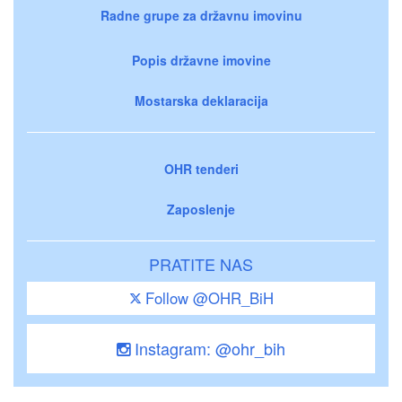
Radne grupe za državnu imovinu
Popis državne imovine
Mostarska deklaracija
OHR tenderi
Zaposlenje
PRATITE NAS
Follow @OHR_BiH
Instagram: @ohr_bih