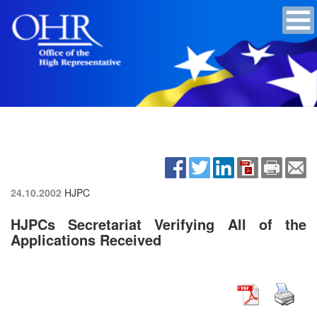
24.10.2002
HJPC
HJPCs Secretariat Verifying All of the
Applications Received