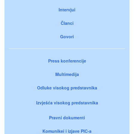
Intervjui
Članci
Govori
Press konferencije
Multimedija
Odluke visokog predstavnika
Izvješća visokog predstavnika
Pravni dokumenti
Komunikei i izjave PIC-a