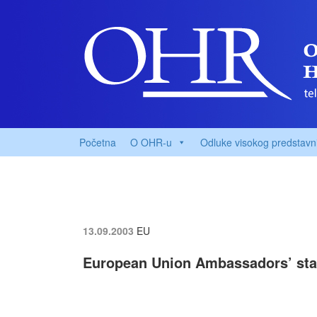
Početna
O OHR-u
Odluke visokog predstavn
13.09.2003
EU
European Union Ambassadors’ sta