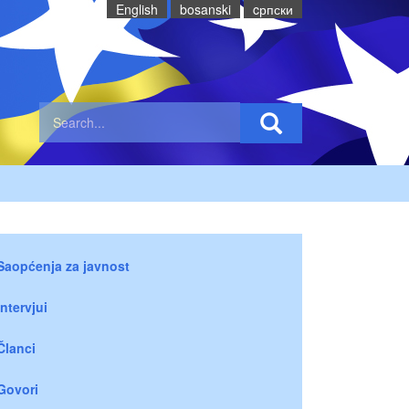
English
bosanski
cрпски
Saopćenja za javnost
Intervjui
Članci
Govori