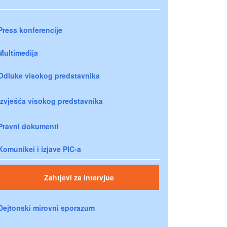
Press konferencije
Multimedija
Odluke visokog predstavnika
Izvješća visokog predstavnika
Pravni dokumenti
Komunikei i izjave PIC-a
Zahtjevi za intervjue
Dejtonski mirovni sporazum