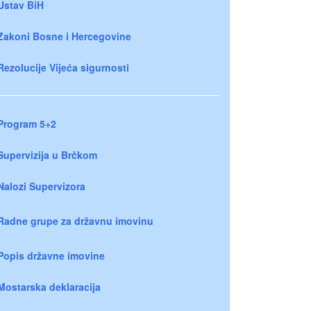
Ustav BiH
Zakoni Bosne i Hercegovine
Rezolucije Vijeća sigurnosti
Program 5+2
Supervizija u Brčkom
Nalozi Supervizora
Radne grupe za državnu imovinu
Popis državne imovine
Mostarska deklaracija