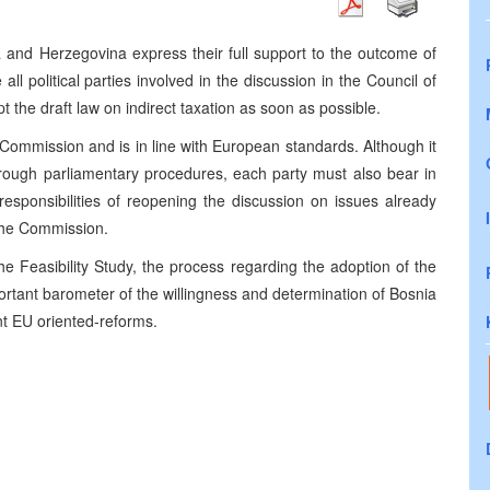
and Herzegovina express their full support to the outcome of
l political parties involved in the discussion in the Council of
 the draft law on indirect taxation as soon as possible.
 Commission and is in line with European standards. Although it
 through parliamentary procedures, each party must also bear in
responsibilities of reopening the discussion on issues already
 the Commission.
the Feasibility Study, the process regarding the adoption of the
portant barometer of the willingness and determination of Bosnia
nt EU oriented-reforms.