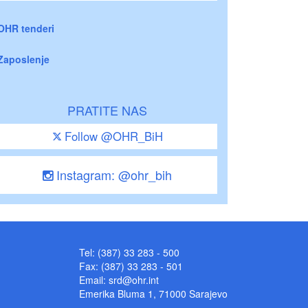
OHR tenderi
Zaposlenje
PRATITE NAS
Follow @OHR_BiH
Instagram: @ohr_bih
Tel: (387) 33 283 - 500
Fax: (387) 33 283 - 501
Email:
srd@ohr.int
Emerika Bluma 1, 71000 Sarajevo