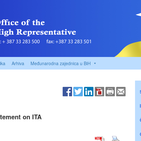
ika
Arhiva
Međunarodna zajednica u BiH
tement on ITA