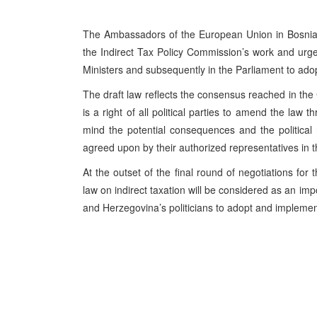
The Ambassadors of the European Union in Bosnia 
the Indirect Tax Policy Commission’s work and urge al
Ministers and subsequently in the Parliament to adopt
The draft law reflects the consensus reached in the
is a right of all political parties to amend the law
mind the potential consequences and the political 
agreed upon by their authorized representatives in
At the outset of the final round of negotiations for 
law on indirect taxation will be considered as an im
and Herzegovina’s politicians to adopt and impleme