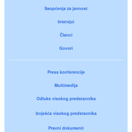
Saopćenja za javnost
Intervjui
Članci
Govori
Press konferencije
Multimedija
Odluke visokog predstavnika
Izvješća visokog predstavnika
Pravni dokumenti