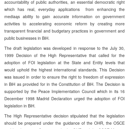
accountability of public authorities, an essential democratic right
which has real, everyday applications ­ from enhancing the
mediaąs ability to gain accurate information on government
activities to accelerating economic reform by creating more
transparent financial and budgetary practices in government and
public businesses in BiH.
The draft legislation was developed in response to the July 30,
1999 Decision of the High Representative that called for the
adoption of FOI legislation at the State and Entity levels that
would uphold the highest international standards. This Decision
was issued in order to ensure the right to freedom of expression
in BiH as provided for in the Constitution of BiH. The Decision is
supported by the Peace Implementation Council which in its 16
December 1998 Madrid Declaration urged the adoption of FOI
legislation in BiH.
The High Representative decision stipulated that the legislation
should be prepared under the guidance of the OHR, the OSCE