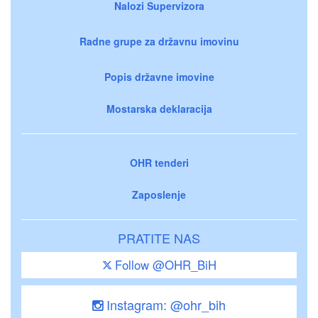
Nalozi Supervizora
Radne grupe za državnu imovinu
Popis državne imovine
Mostarska deklaracija
OHR tenderi
Zaposlenje
PRATITE NAS
Follow @OHR_BiH
Instagram: @ohr_bih