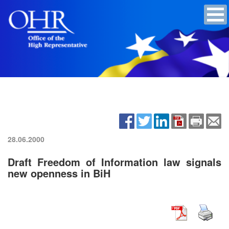
28.06.2000
Draft Freedom of Information law signals
new openness in BiH