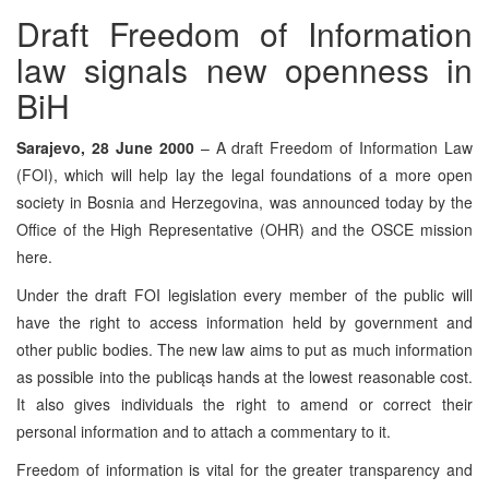
Draft Freedom of Information
law signals new openness in
BiH
Sarajevo, 28 June 2000
– A draft Freedom of Information Law
(FOI), which will help lay the legal foundations of a more open
society in Bosnia and Herzegovina, was announced today by the
Office of the High Representative (OHR) and the OSCE mission
here.
Under the draft FOI legislation every member of the public will
have the right to access information held by government and
other public bodies. The new law aims to put as much information
as possible into the publicąs hands at the lowest reasonable cost.
It also gives individuals the right to amend or correct their
personal information and to attach a commentary to it.
Freedom of information is vital for the greater transparency and