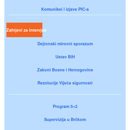
Komunikei i izjave PIC-a
Zahtjevi za intervjue
Dejtonski mirovni sporazum
Ustav BiH
Zakoni Bosne i Hercegovine
Rezolucije Vijeća sigurnosti
Program 5+2
Supervizija u Brčkom