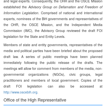
and legal experts. Consequently, the OHR and the OSCE Mission
established the
Advisory Group on Defamation and Freedom of
Information Legislation
. Comprised of national and international
experts, nominees of the BiH governments and representatives of
the OHR, the OSCE Mission, and the Independent Media
Commission (IMC), the Advisory Group reviewed the draft FOI
legislation for the State and Entity Levels.
Members of state and entity governments, representatives of the
media and political parties have been briefed about the proposed
draft law. A series of public meetings have been planned
immediately following the public release of the drafts. The
meetings will allow for comment from members of the media, non-
governmental organizations (NGOs), civic groups, legal
practitioners and members of local government. Copies of the
draft FOI legislation can also be accessed at
http://www.oscebih.org.
Office of the High Representative