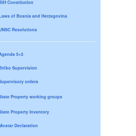
BiH Constitution
Laws of Bosnia and Herzegovina
UNSC Resolutions
Agenda 5+2
Brčko Supervision
Supervisory orders
State Property working groups
State Property Inventory
Mostar Declaration