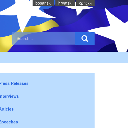
bosanski
hrvatski
cрпски
Press Releases
Interviews
Articles
Speeches