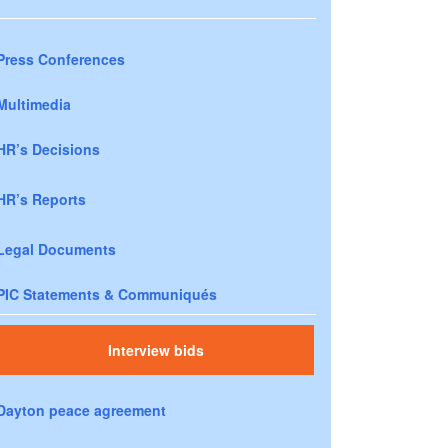
Press Conferences
Multimedia
HR’s Decisions
HR’s Reports
Legal Documents
PIC Statements & Communiqués
Interview bids
Dayton peace agreement