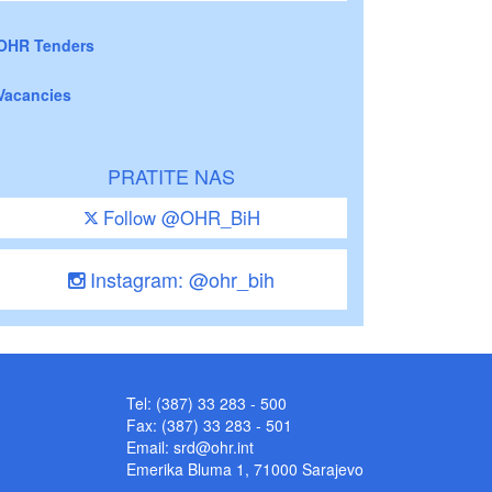
OHR Tenders
Vacancies
PRATITE NAS
Follow @OHR_BiH
Instagram: @ohr_bih
Tel: (387) 33 283 - 500
Fax: (387) 33 283 - 501
Email:
srd@ohr.int
Emerika Bluma 1, 71000 Sarajevo