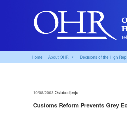
Home
About OHR
Decisions of the High Rep
10/08/2003
Oslobodjenje
Customs Reform Prevents Grey E