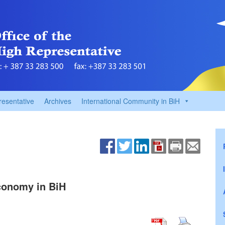
resentative
Archives
International Community in BiH
conomy in BiH