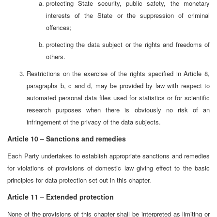
protecting State security, public safety, the monetary
interests of the State or the suppression of criminal
offences;
protecting the data subject or the rights and freedoms of
others.
Restrictions on the exercise of the rights specified in Article 8,
paragraphs b, c and d, may be provided by law with respect to
automated personal data files used for statistics or for scientific
research purposes when there is obviously no risk of an
infringement of the privacy of the data subjects.
Article 10 – Sanctions and remedies
Each Party undertakes to establish appropriate sanctions and remedies
for violations of provisions of domestic law giving effect to the basic
principles for data protection set out in this chapter.
Article 11 – Extended protection
None of the provisions of this chapter shall be interpreted as limiting or