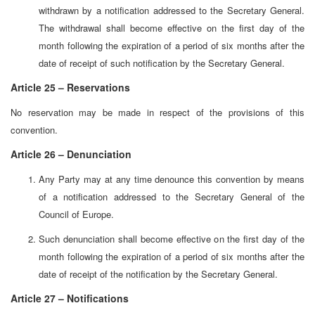
withdrawn by a notification addressed to the Secretary General.
The withdrawal shall become effective on the first day of the
month following the expiration of a period of six months after the
date of receipt of such notification by the Secretary General.
Article 25 – Reservations
No reservation may be made in respect of the provisions of this
convention.
Article 26 – Denunciation
Any Party may at any time denounce this convention by means
of a notification addressed to the Secretary General of the
Council of Europe.
Such denunciation shall become effective on the first day of the
month following the expiration of a period of six months after the
date of receipt of the notification by the Secretary General.
Article 27 – Notifications