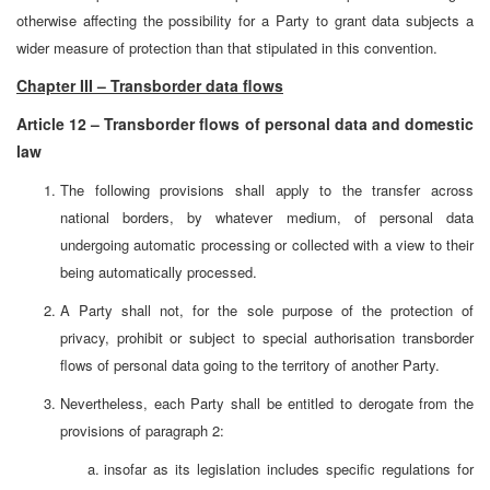
otherwise affecting the possibility for a Party to grant data subjects a
wider measure of protection than that stipulated in this convention.
Chapter III – Transborder data flows
Article 12 – Transborder flows of personal data and domestic
law
The following provisions shall apply to the transfer across
national borders, by whatever medium, of personal data
undergoing automatic processing or collected with a view to their
being automatically processed.
A Party shall not, for the sole purpose of the protection of
privacy, prohibit or subject to special authorisation transborder
flows of personal data going to the territory of another Party.
Nevertheless, each Party shall be entitled to derogate from the
provisions of paragraph 2:
insofar as its legislation includes specific regulations for