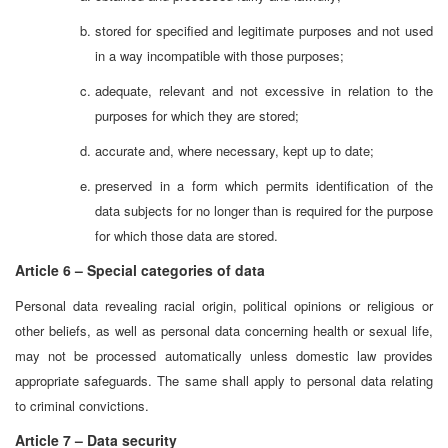
stored for specified and legitimate purposes and not used
in a way incompatible with those purposes;
adequate, relevant and not excessive in relation to the
purposes for which they are stored;
accurate and, where necessary, kept up to date;
preserved in a form which permits identification of the
data subjects for no longer than is required for the purpose
for which those data are stored.
Article 6 – Special categories of data
Personal data revealing racial origin, political opinions or religious or
other beliefs, as well as personal data concerning health or sexual life,
may not be processed automatically unless domestic law provides
appropriate safeguards. The same shall apply to personal data relating
to criminal convictions.
Article 7 – Data security