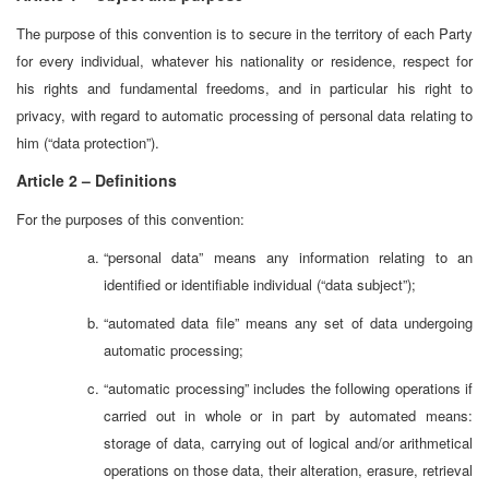
The purpose of this convention is to secure in the territory of each Party
for every individual, whatever his nationality or residence, respect for
his rights and fundamental freedoms, and in particular his right to
privacy, with regard to automatic processing of personal data relating to
him (“data protection”).
Article 2 – Definitions
For the purposes of this convention:
“personal data” means any information relating to an
identified or identifiable individual (“data subject”);
“automated data file” means any set of data undergoing
automatic processing;
“automatic processing” includes the following operations if
carried out in whole or in part by automated means:
storage of data, carrying out of logical and/or arithmetical
operations on those data, their alteration, erasure, retrieval