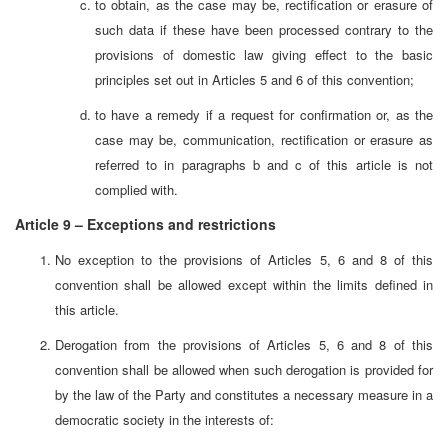
to obtain, as the case may be, rectification or erasure of
such data if these have been processed contrary to the
provisions of domestic law giving effect to the basic
principles set out in Articles 5 and 6 of this convention;
to have a remedy if a request for confirmation or, as the
case may be, communication, rectification or erasure as
referred to in paragraphs b and c of this article is not
complied with.
Article 9 – Exceptions and restrictions
No exception to the provisions of Articles 5, 6 and 8 of this
convention shall be allowed except within the limits defined in
this article.
Derogation from the provisions of Articles 5, 6 and 8 of this
convention shall be allowed when such derogation is provided for
by the law of the Party and constitutes a necessary measure in a
democratic society in the interests of: