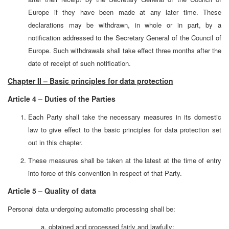
Europe if they have been made at any later time. These
declarations may be withdrawn, in whole or in part, by a
notification addressed to the Secretary General of the Council of
Europe. Such withdrawals shall take effect three months after the
date of receipt of such notification.
Chapter II – Basic principles for data protection
Article 4 – Duties of the Parties
Each Party shall take the necessary measures in its domestic
law to give effect to the basic principles for data protection set
out in this chapter.
These measures shall be taken at the latest at the time of entry
into force of this convention in respect of that Party.
Article 5 – Quality of data
Personal data undergoing automatic processing shall be:
obtained and processed fairly and lawfully;