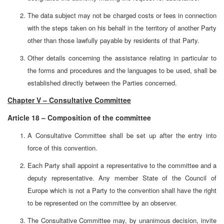
The data subject may not be charged costs or fees in connection
with the steps taken on his behalf in the territory of another Party
other than those lawfully payable by residents of that Party.
Other details concerning the assistance relating in particular to
the forms and procedures and the languages to be used, shall be
established directly between the Parties concerned.
Chapter V – Consultative Committee
Article 18 – Composition of the committee
A Consultative Committee shall be set up after the entry into
force of this convention.
Each Party shall appoint a representative to the committee and a
deputy representative. Any member State of the Council of
Europe which is not a Party to the convention shall have the right
to be represented on the committee by an observer.
The Consultative Committee may, by unanimous decision, invite