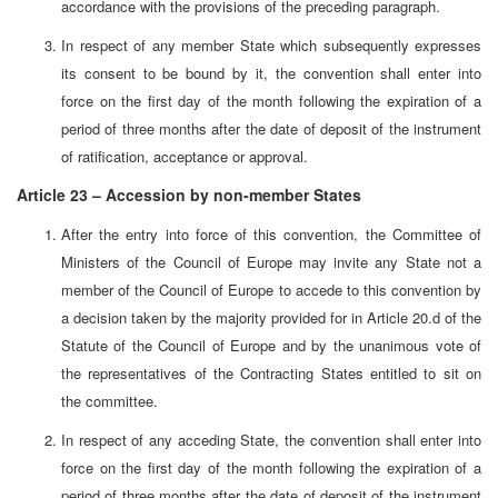
accordance with the provisions of the preceding paragraph.
In respect of any member State which subsequently expresses
its consent to be bound by it, the convention shall enter into
force on the first day of the month following the expiration of a
period of three months after the date of deposit of the instrument
of ratification, acceptance or approval.
Article 23 – Accession by non-member States
After the entry into force of this convention, the Committee of
Ministers of the Council of Europe may invite any State not a
member of the Council of Europe to accede to this convention by
a decision taken by the majority provided for in Article 20.d of the
Statute of the Council of Europe and by the unanimous vote of
the representatives of the Contracting States entitled to sit on
the committee.
In respect of any acceding State, the convention shall enter into
force on the first day of the month following the expiration of a
period of three months after the date of deposit of the instrument