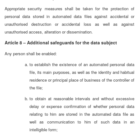
Appropriate security measures shall be taken for the protection of
personal data stored in automated data files against accidental or
unauthorised destruction or accidental loss as well as against
unauthorised access, alteration or dissemination.
Article 8 – Additional safeguards for the data subject
Any person shall be enabled:
to establish the existence of an automated personal data
file, its main purposes, as well as the identity and habitual
residence or principal place of business of the controller of
the file;
to obtain at reasonable intervals and without excessive
delay or expense confirmation of whether personal data
relating to him are stored in the automated data file as
well as communication to him of such data in an
intelligible form;