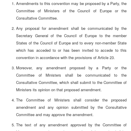
Amendments to this convention may be proposed by a Party, the
Committee of Ministers of the Council of Europe or the
Consultative Committee.
Any proposal for amendment shall be communicated by the
Secretary General of the Council of Europe to the member
States of the Council of Europe and to every non-member State
which has acceded to or has been invited to accede to this
convention in accordance with the provisions of Article 23.
Moreover, any amendment proposed by a Party or the
Committee of Ministers shall be communicated to the
Consultative Committee, which shall submit to the Committee of
Ministers its opinion on that proposed amendment.
The Committee of Ministers shall consider the proposed
amendment and any opinion submitted by the Consultative
Committee and may approve the amendment.
The text of any amendment approved by the Committee of