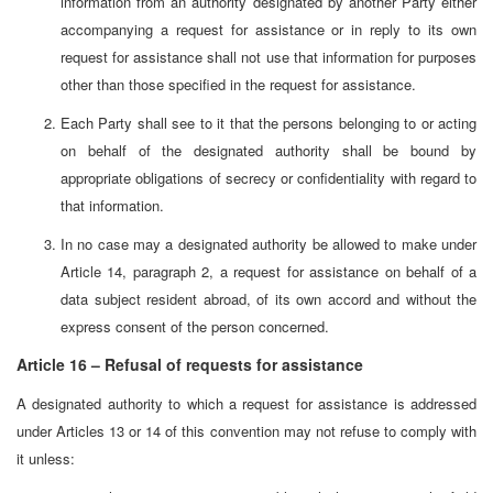
information from an authority designated by another Party either
accompanying a request for assistance or in reply to its own
request for assistance shall not use that information for purposes
other than those specified in the request for assistance.
Each Party shall see to it that the persons belonging to or acting
on behalf of the designated authority shall be bound by
appropriate obligations of secrecy or confidentiality with regard to
that information.
In no case may a designated authority be allowed to make under
Article 14, paragraph 2, a request for assistance on behalf of a
data subject resident abroad, of its own accord and without the
express consent of the person concerned.
Article 16 – Refusal of requests for assistance
A designated authority to which a request for assistance is addressed
under Articles 13 or 14 of this convention may not refuse to comply with
it unless: