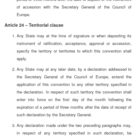
of accession with the Secretary General of the Council of
Europe.
Article 24 – Territorial clause
Any State may at the time of signature or when depositing its
instrument of ratification, acceptance, approval or accession,
specify the territory or territories to which this convention shall
apply.
Any State may at any later date, by a declaration addressed to
the Secretary General of the Council of Europe, extend the
application of this convention to any other territory specified in
the declaration. In respect of such territory the convention shall
enter into force on the first day of the month following the
expiration of a period of three months after the date of receipt of
such declaration by the Secretary General.
Any declaration made under the two preceding paragraphs may,
in respect of any territory specified in such declaration, be