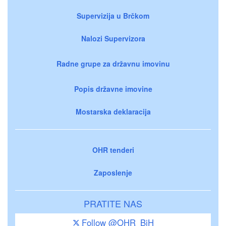
Supervizija u Brčkom
Nalozi Supervizora
Radne grupe za državnu imovinu
Popis državne imovine
Mostarska deklaracija
OHR tenderi
Zaposlenje
PRATITE NAS
Follow @OHR_BiH