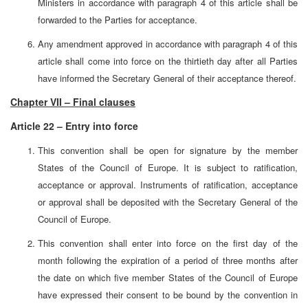
Ministers in accordance with paragraph 4 of this article shall be
forwarded to the Parties for acceptance.
Any amendment approved in accordance with paragraph 4 of this
article shall come into force on the thirtieth day after all Parties
have informed the Secretary General of their acceptance thereof.
Chapter VII – Final clauses
Article 22 – Entry into force
This convention shall be open for signature by the member
States of the Council of Europe. It is subject to ratification,
acceptance or approval. Instruments of ratification, acceptance
or approval shall be deposited with the Secretary General of the
Council of Europe.
This convention shall enter into force on the first day of the
month following the expiration of a period of three months after
the date on which five member States of the Council of Europe
have expressed their consent to be bound by the convention in