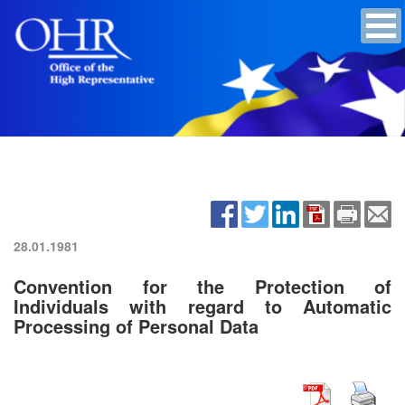
28.01.1981
Convention for the Protection of
Individuals with regard to Automatic
Processing of Personal Data