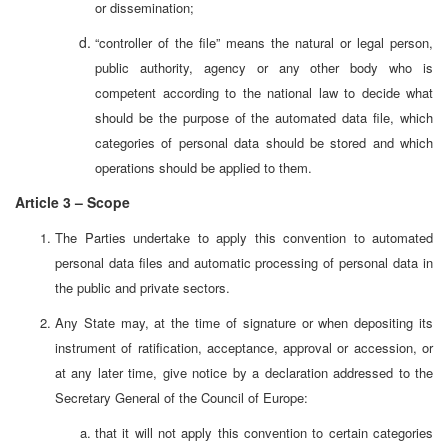
or dissemination;
“controller of the file” means the natural or legal person,
public authority, agency or any other body who is
competent according to the national law to decide what
should be the purpose of the automated data file, which
categories of personal data should be stored and which
operations should be applied to them.
Article 3 – Scope
The Parties undertake to apply this convention to automated
personal data files and automatic processing of personal data in
the public and private sectors.
Any State may, at the time of signature or when depositing its
instrument of ratification, acceptance, approval or accession, or
at any later time, give notice by a declaration addressed to the
Secretary General of the Council of Europe:
that it will not apply this convention to certain categories