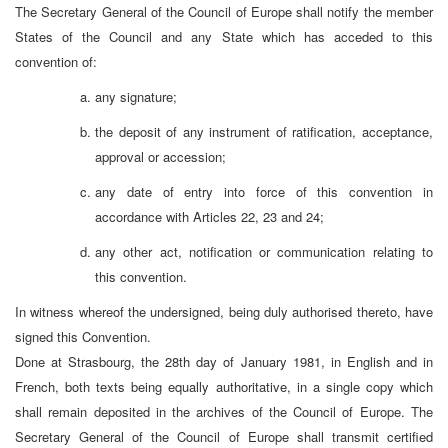
The Secretary General of the Council of Europe shall notify the member
States of the Council and any State which has acceded to this
convention of:
any signature;
the deposit of any instrument of ratification, acceptance,
approval or accession;
any date of entry into force of this convention in
accordance with Articles 22, 23 and 24;
any other act, notification or communication relating to
this convention.
In witness whereof the undersigned, being duly authorised thereto, have
signed this Convention.
Done at Strasbourg, the 28th day of January 1981, in English and in
French, both texts being equally authoritative, in a single copy which
shall remain deposited in the archives of the Council of Europe. The
Secretary General of the Council of Europe shall transmit certified