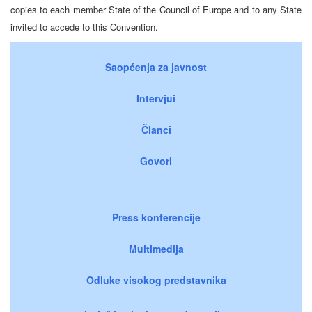
copies to each member State of the Council of Europe and to any State
invited to accede to this Convention.
Saopćenja za javnost
Intervjui
Članci
Govori
Press konferencije
Multimedija
Odluke visokog predstavnika