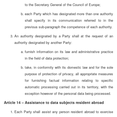
to the Secretary General of the Council of Europe;
each Party which has designated more than one authority
shall specify in its communication referred to in the
previous sub-paragraph the competence of each authority.
An authority designated by a Party shall at the request of an
authority designated by another Party:
furnish information on its law and administrative practice
in the field of data protection;
take, in conformity with its domestic law and for the sole
purpose of protection of privacy, all appropriate measures
for furnishing factual information relating to specific
automatic processing carried out in its territory, with the
exception however of the personal data being processed.
Article 14 – Assistance to data subjects resident abroad
Each Party shall assist any person resident abroad to exercise