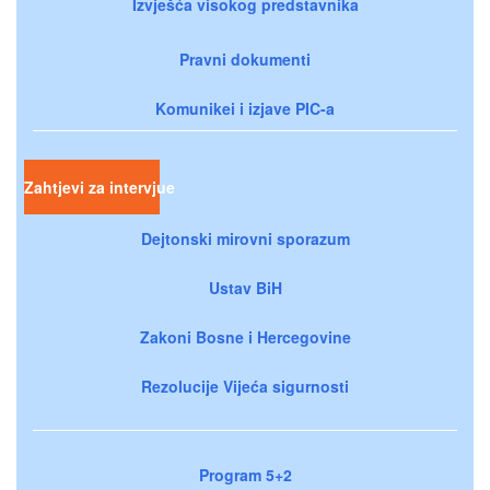
Izvješća visokog predstavnika
Pravni dokumenti
Komunikei i izjave PIC-a
Zahtjevi za intervjue
Dejtonski mirovni sporazum
Ustav BiH
Zakoni Bosne i Hercegovine
Rezolucije Vijeća sigurnosti
Program 5+2