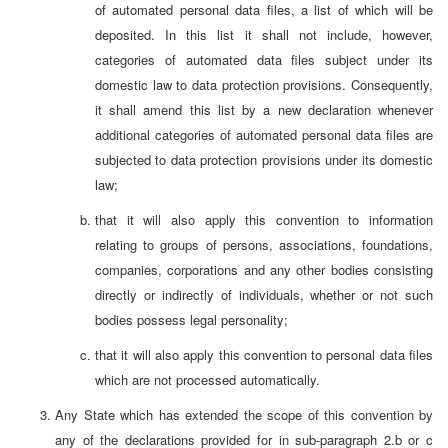
of automated personal data files, a list of which will be
deposited. In this list it shall not include, however,
categories of automated data files subject under its
domestic law to data protection provisions. Consequently,
it shall amend this list by a new declaration whenever
additional categories of automated personal data files are
subjected to data protection provisions under its domestic
law;
that it will also apply this convention to information
relating to groups of persons, associations, foundations,
companies, corporations and any other bodies consisting
directly or indirectly of individuals, whether or not such
bodies possess legal personality;
that it will also apply this convention to personal data files
which are not processed automatically.
Any State which has extended the scope of this convention by
any of the declarations provided for in sub-paragraph 2.b or c