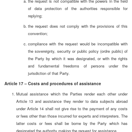
the request is not compatible with the powers in the field
of data protection of the authorities responsible for
replying;
the request does not comply with the provisions of this
convention;
compliance with the request would be incompatible with
the sovereignty, security or public policy (ordre public) of
the Party by which it was designated, or with the rights
and fundamental freedoms of persons under the
jurisdiction of that Party.
Article 17 – Costs and procedures of assistance
Mutual assistance which the Parties render each other under
Article 13 and assistance they render to data subjects abroad
under Article 14 shall not give rise to the payment of any costs
or fees other than those incurred for experts and interpreters. The
latter costs or fees shall be borne by the Party which has
designated the authority making the request for assistance.