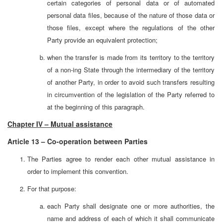
certain categories of personal data or of automated
personal data files, because of the nature of those data or
those files, except where the regulations of the other
Party provide an equivalent protection;
when the transfer is made from its territory to the territory
of a non-ing State through the intermediary of the territory
of another Party, in order to avoid such transfers resulting
in circumvention of the legislation of the Party referred to
at the beginning of this paragraph.
Chapter IV – Mutual assistance
Article 13 – Co-operation between Parties
The Parties agree to render each other mutual assistance in
order to implement this convention.
For that purpose:
each Party shall designate one or more authorities, the
name and address of each of which it shall communicate