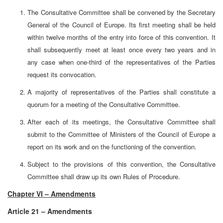
The Consultative Committee shall be convened by the Secretary
General of the Council of Europe. Its first meeting shall be held
within twelve months of the entry into force of this convention. It
shall subsequently meet at least once every two years and in
any case when one-third of the representatives of the Parties
request its convocation.
A majority of representatives of the Parties shall constitute a
quorum for a meeting of the Consultative Committee.
After each of its meetings, the Consultative Committee shall
submit to the Committee of Ministers of the Council of Europe a
report on its work and on the functioning of the convention.
Subject to the provisions of this convention, the Consultative
Committee shall draw up its own Rules of Procedure.
Chapter VI – Amendments
Article 21 – Amendments