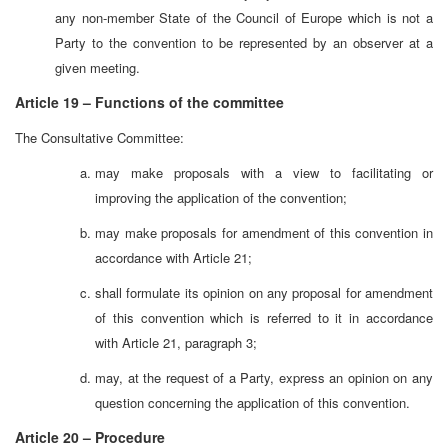
any non-member State of the Council of Europe which is not a
Party to the convention to be represented by an observer at a
given meeting.
Article 19 – Functions of the committee
The Consultative Committee:
may make proposals with a view to facilitating or
improving the application of the convention;
may make proposals for amendment of this convention in
accordance with Article 21;
shall formulate its opinion on any proposal for amendment
of this convention which is referred to it in accordance
with Article 21, paragraph 3;
may, at the request of a Party, express an opinion on any
question concerning the application of this convention.
Article 20 – Procedure