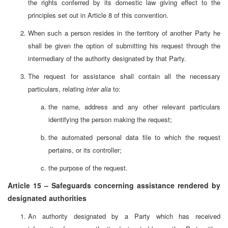
the rights conferred by its domestic law giving effect to the
principles set out in Article 8 of this convention.
When such a person resides in the territory of another Party he
shall be given the option of submitting his request through the
intermediary of the authority designated by that Party.
The request for assistance shall contain all the necessary
particulars, relating
inter alia
to:
the name, address and any other relevant particulars
identifying the person making the request;
the automated personal data file to which the request
pertains, or its controller;
the purpose of the request.
Article 15 – Safeguards concerning assistance rendered by
designated authorities
An authority designated by a Party which has received