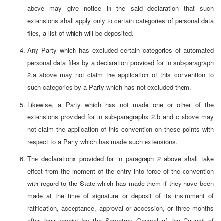
above may give notice in the said declaration that such
extensions shall apply only to certain categories of personal data
files, a list of which will be deposited.
Any Party which has excluded certain categories of automated
personal data files by a declaration provided for in sub-paragraph
2.a above may not claim the application of this convention to
such categories by a Party which has not excluded them.
Likewise, a Party which has not made one or other of the
extensions provided for in sub-paragraphs 2.b and c above may
not claim the application of this convention on these points with
respect to a Party which has made such extensions.
The declarations provided for in paragraph 2 above shall take
effect from the moment of the entry into force of the convention
with regard to the State which has made them if they have been
made at the time of signature or deposit of its instrument of
ratification, acceptance, approval or accession, or three months
after their receipt by the Secretary General of the Council of