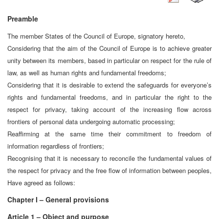
Preamble
The member States of the Council of Europe, signatory hereto,
Considering that the aim of the Council of Europe is to achieve greater
unity between its members, based in particular on respect for the rule of
law, as well as human rights and fundamental freedoms;
Considering that it is desirable to extend the safeguards for everyone’s
rights and fundamental freedoms, and in particular the right to the
respect for privacy, taking account of the increasing flow across
frontiers of personal data undergoing automatic processing;
Reaffirming at the same time their commitment to freedom of
information regardless of frontiers;
Recognising that it is necessary to reconcile the fundamental values of
the respect for privacy and the free flow of information between peoples,
Have agreed as follows:
Chapter I – General provisions
Article 1 – Object and purpose