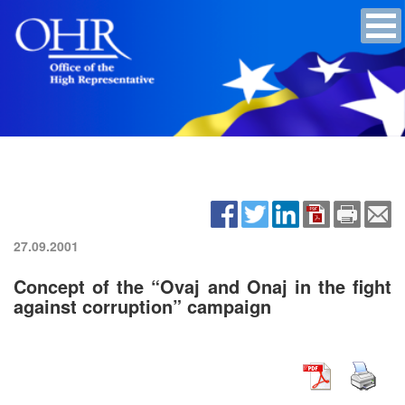
27.09.2001
Concept of the “Ovaj and Onaj in the fight
against corruption” campaign