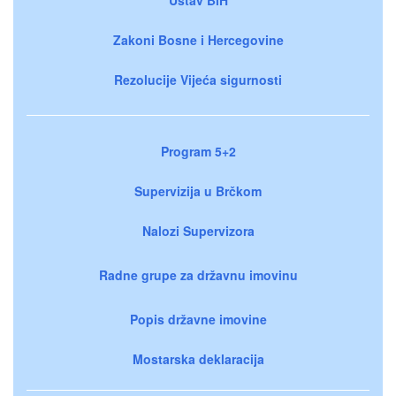
Zakoni Bosne i Hercegovine
Rezolucije Vijeća sigurnosti
Program 5+2
Supervizija u Brčkom
Nalozi Supervizora
Radne grupe za državnu imovinu
Popis državne imovine
Mostarska deklaracija