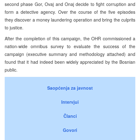
second phase Gor, Ovaj and Onaj decide to fight corruption and
form a detective agency. Over the course of the five episodes
they discover a money
laundering operation and bring the culprits
to justice.
After the completion of this campaign, the OHR commissioned a
nation-wide omnibus survey to evaluate the success of the
campaign (executive summary and methodology attached) and
found that it had indeed been widely appreciated by the Bosnian
public.
Saopćenja za javnost
Intervjui
Članci
Govori