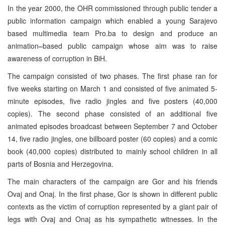
In the year 2000, the OHR commissioned through public tender a
public information campaign which enabled a young Sarajevo
based multimedia team Pro.ba to design and produce an
animation
–
based public campaign whose aim was to raise
awareness of corruption in BiH.
The campaign consisted of two phases. The first phase ran for
five weeks starting on March 1 and consisted of five animated 5-
minute episodes, five radio jingles and five posters (40,000
copies). The second phase
consisted of an additional five
animated episodes broadcast between September 7 and October
14, five radio jingles, one billboard poster (60 copies) and a comic
book (40,000 copies) distributed to mainly school children in all
parts of Bosnia and Herzegovina.
The main characters of the campaign are Gor and his friends
Ovaj and Onaj. In the first phase, Gor is shown in different public
contexts as the victim of corruption represented by a giant pair of
legs with Ovaj and Onaj as his sympathetic witnesses. In the