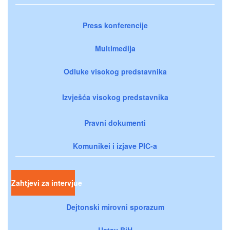
Press konferencije
Multimedija
Odluke visokog predstavnika
Izvješća visokog predstavnika
Pravni dokumenti
Komunikei i izjave PIC-a
Zahtjevi za intervjue
Dejtonski mirovni sporazum
Ustav BiH