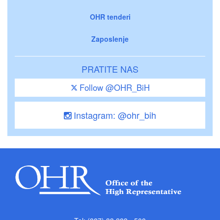
OHR tenderi
Zaposlenje
PRATITE NAS
Follow @OHR_BiH
Instagram: @ohr_bih