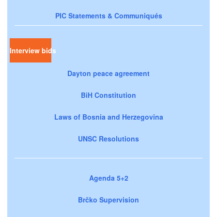
PIC Statements & Communiqués
Interview bids
Dayton peace agreement
BiH Constitution
Laws of Bosnia and Herzegovina
UNSC Resolutions
Agenda 5+2
Brčko Supervision