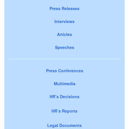
Press Releases
Interviews
Articles
Speeches
Press Conferences
Multimedia
HR’s Decisions
HR’s Reports
Legal Documents