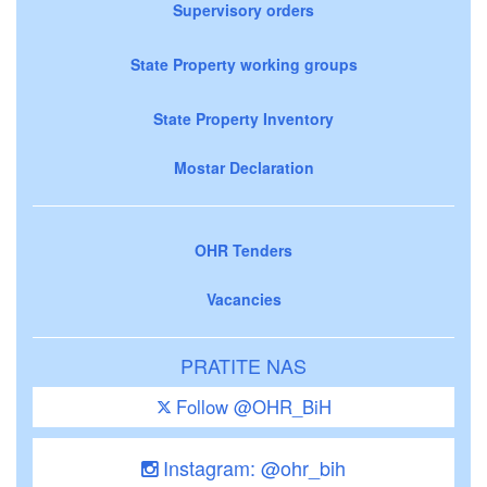
Supervisory orders
State Property working groups
State Property Inventory
Mostar Declaration
OHR Tenders
Vacancies
PRATITE NAS
Follow @OHR_BiH
Instagram: @ohr_bih