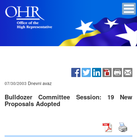
07/30/2003
Dnevni avaz
Bulldozer Committee Session: 19 New
Proposals Adopted