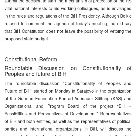
submit the decision to start the mechanism of protection of the RS
vital national interests to his working colleagues, as is envisaged
in the rules and regulations of the BiH Presidency. Although Belkic
refused to comment the agenda of today’s meeting, he did say
that BiH Constitution does not leave the possibility of vetoing the
proposed state budget.
Constitutional Reform
Roundtable Discussion on Constitutionality of
Peoples and future of BiH
The roundtable discussion “Constitutionality of Peoples and
Future of BiH” started on Monday in Sarajevo in the organization
of the German Foundation Konrad Adenauer Stiftung (KAS) and
Organizational and Program Board of the project “BiH –
Possibilities and Perspectives of Development.” Representatives
of BiH and both entities, as well as the representatives of political
parties and international organizations in BiH, will discuss the