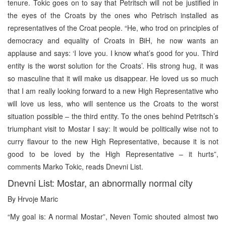
tenure. Tokic goes on to say that Petritsch will not be justified in
the eyes of the Croats by the ones who Petrisch installed as
representatives of the Croat people. “He, who trod on principles of
democracy and equality of Croats in BiH, he now wants an
applause and says: ‘I love you. I know what’s good for you. Third
entity is the worst solution for the Croats’. His strong hug, it was
so masculine that it will make us disappear. He loved us so much
that I am really looking forward to a new High Representative who
will love us less, who will sentence us the Croats to the worst
situation possible – the third entity. To the ones behind Petritsch’s
triumphant visit to Mostar I say: It would be politically wise not to
curry flavour to the new High Representative, because it is not
good to be loved by the High Representative – it hurts”,
comments Marko Tokic, reads Dnevni List.
Dnevni List: Mostar, an abnormally normal city
By Hrvoje Maric
“My goal is: A normal Mostar”, Neven Tomic shouted almost two