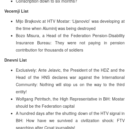
Conscription down to six months?
Vecernji List
Mijo Brajkovic at HTV Mostar: ‘Lijanovici’ was developing at
the time when Aluminij was being destroyed
Bozo Misura, a Head of the Federation Pension-Disability
Insurance Bureau: They were not paying in pension
contribution for thousands of soldiers
Dnevni List
Exclusively: Ante Jelavic, the President of the HDZ and the
Head of the HNS declares war against the International
Community: Nothing will stop us on the way to the third
entity!
Wolfgang Petritsch, the High Representative in BiH: Mostar
should be the Federation capital
A hundred days after the shutting down of the HTV signal in
BiH: How have we survived a civilization shock: FTV
searching after Croat journalists!