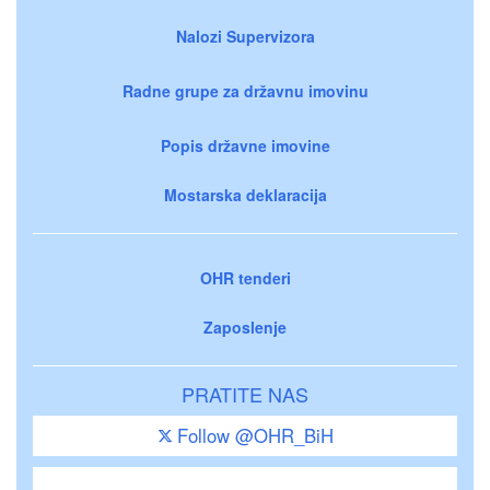
Nalozi Supervizora
Radne grupe za državnu imovinu
Popis državne imovine
Mostarska deklaracija
OHR tenderi
Zaposlenje
PRATITE NAS
Follow @OHR_BiH