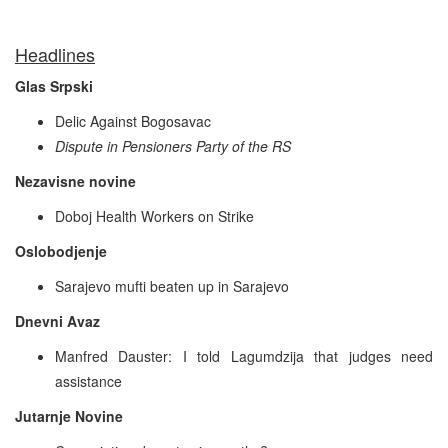
Headlines
Glas Srpski
Delic Against Bogosavac
Dispute in Pensioners Party of the RS
Nezavisne novine
Doboj Health Workers on Strike
Oslobodjenje
Sarajevo mufti beaten up in Sarajevo
Dnevni Avaz
Manfred Dauster: I told Lagumdzija that judges need
assistance
Jutarnje Novine