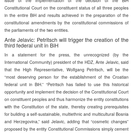
issue of the implementation of the decision of the BiH
Constitutional Court on the constituent status of all three peoples
in the entire BiH and results achieved in the preparation of the
constitutional amendments by the constitutional commissions of
the parliaments of the two entities.
Ante Jelavic: Petritsch will trigger the creation of the
third federal unit in BiH
In a statement for the press, the unrecognized (by the
International Community) president of the HDZ, Ante Jelavic, said
that the High Representative, Wolfgang Petritsch, will be the
“most deserving person for the establishment of the Croatian
federal unit in BiH.” “Petritsch has failed to use this historical
opportunity and implement the decision of the Constitutional Court
on constituent peoples and thus harmonize the entity constitutions
with the Constitution of the state, thereby creating prerequisites
for building a self-sustainable, multiethnic and multicultural Bosnia
and Herzegovina,” said Jelavic, adding that “cosmetic changes”
proposed by the entity Constitutional Commissions simply cement