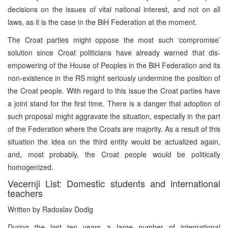
decisions on the issues of vital national interest, and not on all
laws, as it is the case in the BiH Federation at the moment.
The Croat parties might oppose the most such ‘compromise’
solution since Croat politicians have already warned that dis-
empowering of the House of Peoples in the BiH Federation and its
non-existence in the RS might seriously undermine the position of
the Croat people. With regard to this issue the Croat parties have
a joint stand for the first time. There is a danger that adoption of
such proposal might aggravate the situation, especially in the part
of the Federation where the Croats are majority. As a result of this
situation the idea on the third entity would be actualized again,
and, most probably, the Croat people would be politically
homogenized.
Vecernji List: Domestic students and international
teachers
Written by Radoslav Dodig
During the last ten years a large number of international