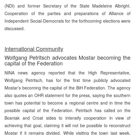
(NDI) and former Secretary of the State Madeleine Albright.
Cooperation of the parties and preparations of Alliance of
Independent Social-Democrats for the forthcoming elections were
discussed.
International Community
Wolfgang Petritsch advocates Mostar becoming the
capital of the Federation
NINA news agency reported that the High Representative,
Wolfgang Petritsch, has for the first time publicly advocated
Mostar’s becoming the capital of the BiH Federation. The agency
also quotes an OHR statement for the press, saying the southern
town has potential to become a regional centre and in time the
possible capital of the Federation. Petritsch has called on the
Bosniak and Croat sides to intensify cooperation in view of
achieving that goal, claiming it will not be possible to reconstruct
Mostar if it remains divided. While visiting the town last week,