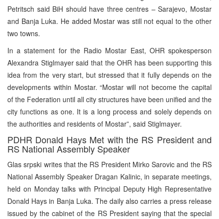
Petritsch said BiH should have three centres – Sarajevo, Mostar
and Banja Luka. He added Mostar was still not equal to the other
two towns.
In a statement for the Radio Mostar East, OHR spokesperson
Alexandra Stiglmayer said that the OHR has been supporting this
idea from the very start, but stressed that it fully depends on the
developments within Mostar. “Mostar will not become the capital
of the Federation until all city structures have been unified and the
city functions as one. It is a long process and solely depends on
the authorities and residents of Mostar”, said Stiglmayer.
PDHR Donald Hays Met with the RS President and
RS National Assembly Speaker
Glas srpski writes that the RS President Mirko Sarovic and the RS
National Assembly Speaker Dragan Kalinic, in separate meetings,
held on Monday talks with Principal Deputy High Representative
Donald Hays in Banja Luka. The daily also carries a press release
issued by the cabinet of the RS President saying that the special