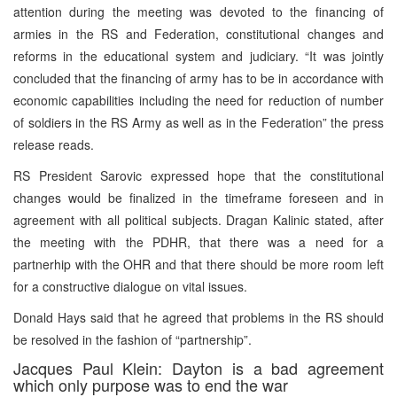
attention during the meeting was devoted to the financing of
armies in the RS and Federation, constitutional changes and
reforms in the educational system and judiciary. “It was jointly
concluded that the financing of army has to be in accordance with
economic capabilities including the need for reduction of number
of soldiers in the RS Army as well as in the Federation” the press
release reads.
RS President Sarovic expressed hope that the constitutional
changes would be finalized in the timeframe foreseen and in
agreement with all political subjects. Dragan Kalinic stated, after
the meeting with the PDHR, that there was a need for a
partnerhip with the OHR and that there should be more room left
for a constructive dialogue on vital issues.
Donald Hays said that he agreed that problems in the RS should
be resolved in the fashion of “partnership”.
Jacques Paul Klein: Dayton is a bad agreement
which only purpose was to end the war