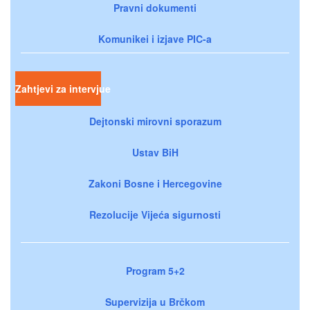
Pravni dokumenti
Komunikei i izjave PIC-a
Zahtjevi za intervjue
Dejtonski mirovni sporazum
Ustav BiH
Zakoni Bosne i Hercegovine
Rezolucije Vijeća sigurnosti
Program 5+2
Supervizija u Brčkom