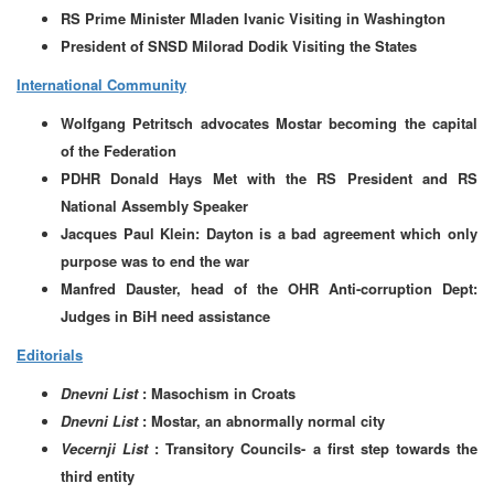
RS Prime Minister Mladen Ivanic Visiting in Washington
President of SNSD Milorad Dodik Visiting the States
International Community
Wolfgang Petritsch advocates Mostar becoming the capital
of the Federation
PDHR Donald Hays Met with the RS President and RS
National Assembly Speaker
Jacques Paul Klein: Dayton is a bad agreement which only
purpose was to end the war
Manfred Dauster, head of the OHR Anti-corruption Dept:
Judges in BiH need assistance
Editorials
Dnevni List
: Masochism in Croats
Dnevni List
: Mostar, an abnormally normal city
Vecernji List
: Transitory Councils- a first step towards the
third entity