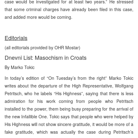
case would be investigated for at least two years.” He stressed
that some criminal charges have already been filed in this case,
and added more would be coming.
Editorials
(all editorials provided by OHR Mostar)
Dnevni List: Masochism in Croats
By Marko Tokic
In today’s edition of “On Tuesday’s from the right” Marko Tokic
writes about the departure of the High Representative, Wolfgang
Petritsch, who he labels “His Highness”, saying that there is less
admiration for his work coming from people who Petritsch
installed to the power, them being busy preparing for the arrival of
the new Infallible One. Tokic says that people who were helped by
His Highness will not show sincere gratitude, it would be more of a
fake gratitude, which was actually the case during Petritsch’s