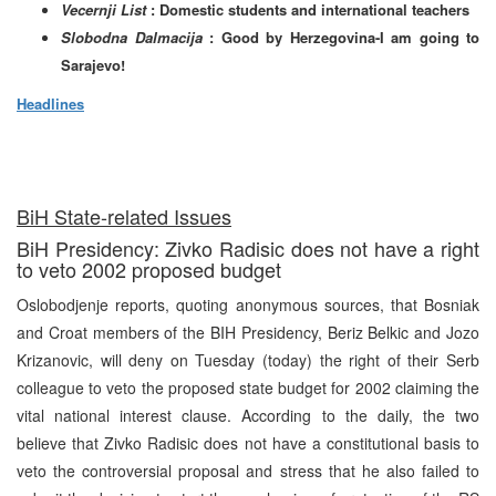
Vecernji List
: Domestic students and international teachers
Slobodna Dalmacija
: Good by Herzegovina-I am going to
Sarajevo!
Headlines
BiH State-related Issues
BiH Presidency: Zivko Radisic does not have a right
to veto 2002 proposed budget
Oslobodjenje reports, quoting anonymous sources, that Bosniak
and Croat members of the BIH Presidency, Beriz Belkic and Jozo
Krizanovic, will deny on Tuesday (today) the right of their Serb
colleague to veto the proposed state budget for 2002 claiming the
vital national interest clause. According to the daily, the two
believe that Zivko Radisic does not have a constitutional basis to
veto the controversial proposal and stress that he also failed to