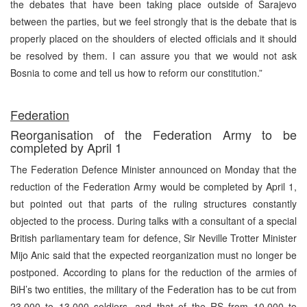
the debates that have been taking place outside of Sarajevo
between the parties, but we feel strongly that is the debate that is
properly placed on the shoulders of elected officials and it should
be resolved by them. I can assure you that we would not ask
Bosnia
to come and tell us how to reform our constitution.”
Federation
Reorganisation of the Federation Army to be
completed by April 1
The Federation Defence Minister announced on Monday that the
reduction of the Federation Army would be completed by April 1,
but pointed out that parts of the ruling structures constantly
objected to the process. During talks with a consultant of a special
British parliamentary team for defence, Sir Neville Trotter Minister
Mijo Anic said that the expected reorganization must no longer be
postponed. According to plans for the reduction of the armies of
BiH’s two entities, the military of the Federation has to be cut from
23,000 to 13,000 soldiers, and that of the RS from 10,000 to