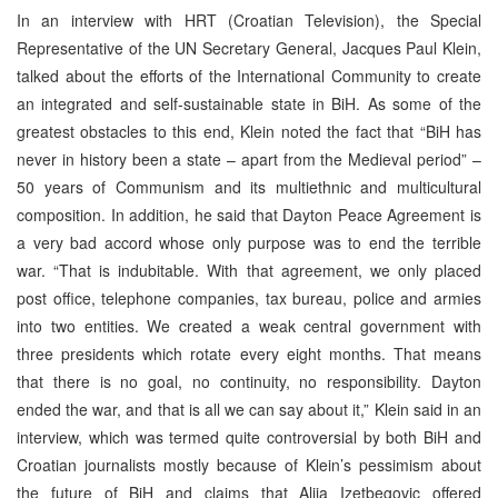
In an interview with HRT (Croatian Television), the Special
Representative of the UN Secretary General, Jacques Paul Klein,
talked about the efforts of the International Community to create
an integrated and self-sustainable state in BiH. As some of the
greatest obstacles to this end, Klein noted the fact that “BiH has
never in history been a state – apart from the Medieval period” –
50 years of Communism and its multiethnic and multicultural
composition. In addition, he said that Dayton Peace Agreement is
a very bad accord whose only purpose was to end the terrible
war. “That is indubitable. With that agreement, we only placed
post office, telephone companies, tax bureau, police and armies
into two entities. We created a weak central government with
three presidents which rotate every eight months. That means
that there is no goal, no continuity, no responsibility. Dayton
ended the war, and that is all we can say about it,” Klein said in an
interview, which was termed quite controversial by both BiH and
Croatian journalists mostly because of Klein’s pessimism about
the future of BiH and claims that Alija Izetbegovic offered