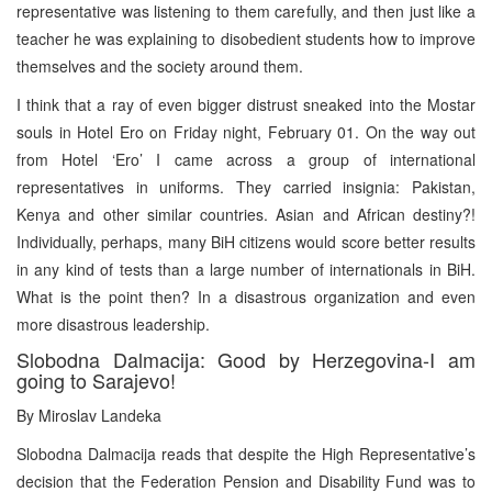
representative was listening to them carefully, and then just like a
teacher he was explaining to disobedient students how to improve
themselves and the society around them.
I think that a ray of even bigger distrust sneaked into the Mostar
souls in Hotel Ero on Friday night, February 01. On the way out
from Hotel ‘Ero’ I came across a group of international
representatives in uniforms. They carried insignia: Pakistan,
Kenya and other similar countries. Asian and African destiny?!
Individually, perhaps, many BiH citizens would score better results
in any kind of tests than a large number of internationals in BiH.
What is the point then? In a disastrous organization and even
more disastrous leadership.
Slobodna Dalmacija: Good by Herzegovina-I am
going to Sarajevo!
By Miroslav Landeka
Slobodna Dalmacija reads that despite the High Representative’s
decision that the Federation Pension and Disability Fund was to