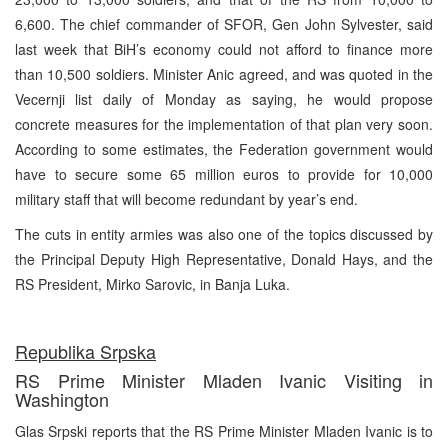
6,600. The chief commander of SFOR, Gen John Sylvester, said
last week that BiH’s economy could not afford to finance more
than 10,500 soldiers. Minister Anic agreed, and was quoted in the
Vecernji list daily of Monday as saying, he would propose
concrete measures for the implementation of that plan very soon.
According to some estimates, the Federation government would
have to secure some 65 million euros to provide for 10,000
military staff that will become redundant by year’s end.
The cuts in entity armies was also one of the topics discussed by
the Principal Deputy High Representative, Donald Hays, and the
RS President, Mirko Sarovic, in Banja Luka.
Republika Srpska
RS Prime Minister Mladen Ivanic Visiting in
Washington
Glas Srpski reports that the RS Prime Minister Mladen Ivanic is to