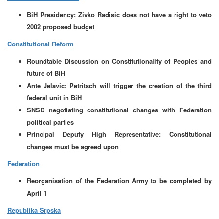
BiH Presidency: Zivko Radisic does not have a right to veto
2002 proposed budget
Constitutional Reform
Roundtable Discussion on Constitutionality of Peoples and
future of BiH
Ante Jelavic: Petritsch will trigger the creation of the third
federal unit in BiH
SNSD negotiating constitutional changes with Federation
political parties
Principal Deputy High Representative: Constitutional
changes must be agreed upon
Federation
Reorganisation of the Federation Army to be completed by
April 1
Republika Srpska