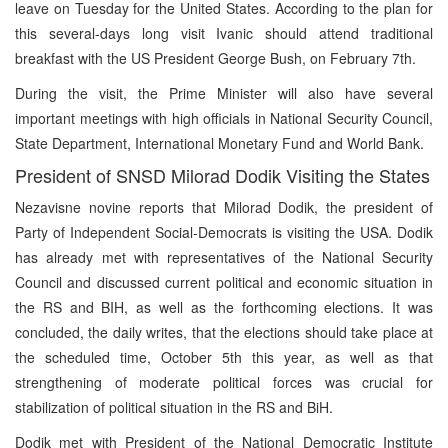
leave on Tuesday for the United States. According to the plan for
this several-days long visit Ivanic should attend traditional
breakfast with the US President George Bush, on February 7th.
During the visit, the Prime Minister will also have several
important meetings with high officials in National Security Council,
State Department, International Monetary Fund and World Bank.
President of SNSD Milorad Dodik Visiting the States
Nezavisne novine reports that Milorad Dodik, the president of
Party of Independent Social-Democrats is visiting the USA. Dodik
has already met with representatives of the National Security
Council and discussed current political and economic situation in
the RS and BIH, as well as the forthcoming elections. It was
concluded, the daily writes, that the elections should take place at
the scheduled time, October 5th this year, as well as that
strengthening of moderate political forces was crucial for
stabilization of political situation in the RS and BiH.
Dodik met with President of the National Democratic Institute