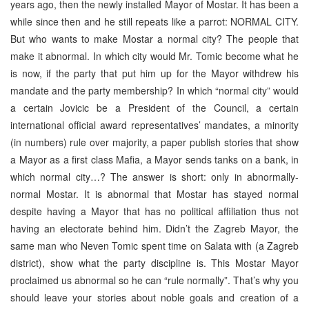
years ago, then the newly installed Mayor of Mostar. It has been a
while since then and he still repeats like a parrot: NORMAL CITY.
But who wants to make Mostar a normal city? The people that
make it abnormal. In which city would Mr. Tomic become what he
is now, if the party that put him up for the Mayor withdrew his
mandate and the party membership? In which “normal city” would
a certain Jovicic be a President of the Council, a certain
international official award representatives’ mandates, a minority
(in numbers) rule over majority, a paper publish stories that show
a Mayor as a first class Mafia, a Mayor sends tanks on a bank, in
which normal city…? The answer is short: only in abnormally-
normal Mostar. It is abnormal that Mostar has stayed normal
despite having a Mayor that has no political affiliation thus not
having an electorate behind him. Didn’t the Zagreb Mayor, the
same man who Neven Tomic spent time on Salata with (a Zagreb
district), show what the party discipline is. This Mostar Mayor
proclaimed us abnormal so he can “rule normally”. That’s why you
should leave your stories about noble goals and creation of a