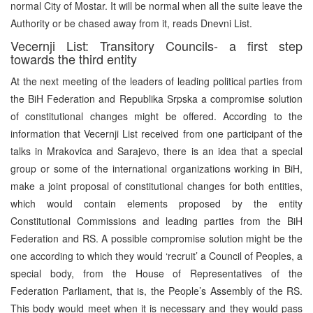
normal City of Mostar. It will be normal when all the suite leave the
Authority or be chased away from it, reads Dnevni List.
Vecernji List: Transitory Councils- a first step
towards the third entity
At the next meeting of the leaders of leading political parties from
the BiH Federation and Republika Srpska a compromise solution
of constitutional changes might be offered. According to the
information that Vecernji List received from one participant of the
talks in Mrakovica and Sarajevo, there is an idea that a special
group or some of the international organizations working in BiH,
make a joint proposal of constitutional changes for both entities,
which would contain elements proposed by the entity
Constitutional Commissions and leading parties from the BiH
Federation and RS. A possible compromise solution might be the
one according to which they would ‘recruit’ a Council of Peoples, a
special body, from the House of Representatives of the
Federation Parliament, that is, the People’s Assembly of the RS.
This body would meet when it is necessary and they would pass