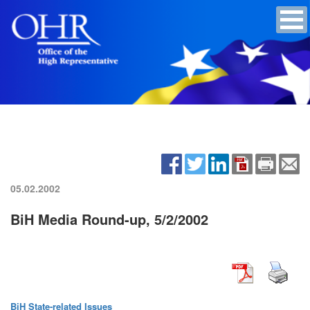
05.02.2002
BiH Media Round-up, 5/2/2002
BiH State-related Issues