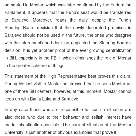
be seated in Mostar, which was later confirmed by the Federation
Parliament, it appears that the Fund’s seat would be transferred
to Sarajevo. Moreover, reads the daily, despite the Fund’s
Steering Board decision that the newly decorated premises in
Sarajevo should not be used in the future, the ones who disagree
with the aforementioned decision neglected the Steering Board’s
decision. It is yet another proof of the ever-growing centralization
in BiH, especially in the FBiH, which diminishes the role of Mostar
in the greater scheme of things.
This statement of the High Representative best proves this claim.
During his last visit to Mostar he stressed that he sees Mostar as
one of three BiH centers, however, at this moment, Mostar cannot
keep up with Banja Luka and Sarajevo.
In any case those who are responsible for such a situation are
also those who due to their behavior and selfish interest have
made this situation possible. The current situation at the Mostar
University is just another of obvious examples that prove it.