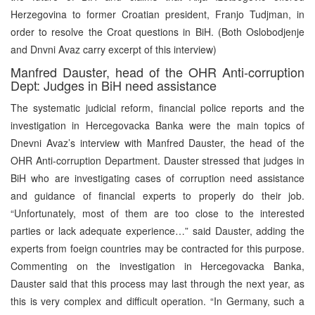
Herzegovina to former Croatian president, Franjo Tudjman, in
order to resolve the Croat questions in BiH. (Both Oslobodjenje
and Dnvni Avaz carry excerpt of this interview)
Manfred Dauster, head of the OHR Anti-corruption
Dept: Judges in BiH need assistance
The systematic judicial reform, financial police reports and the
investigation in Hercegovacka Banka were the main topics of
Dnevni Avaz’s interview with Manfred Dauster, the head of the
OHR Anti-corruption Department. Dauster stressed that judges in
BiH who are investigating cases of corruption need assistance
and guidance of financial experts to properly do their job.
“Unfortunately, most of them are too close to the interested
parties or lack adequate experience…” said Dauster, adding the
experts from foeign countries may be contracted for this purpose.
Commenting on the investigation in Hercegovacka Banka,
Dauster said that this process may last through the next year, as
this is very complex and difficult operation. “In Germany, such a