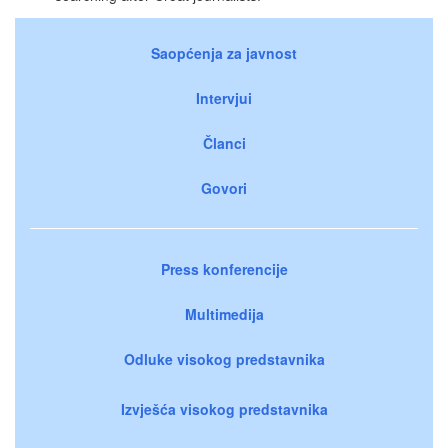
Saopćenja za javnost
Intervjui
Članci
Govori
Press konferencije
Multimedija
Odluke visokog predstavnika
Izvješća visokog predstavnika