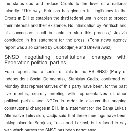
the status quo and reduce Croats to the level of a national
minority. “This way, Petritsch has given a full legitimacy to the
Croats in BiH to establish the third federal unit in order to protect
their interests and their existence. No intimidation by Petritsch and
his successors…shell be able to stop this process,” Jelavic
concluded in his statement for the press. (Fena news agency
report was also carried by Oslobodjenje and Dnevni Avaz)
SNSD negotiating constitutional changes with
Federation political parties
Fena reports that a senior officials in the RS SNSD (Party of
Independent Social Democrats), Stanislav Cadjo, confirmed on
Monday that representatives of this party have been, for the past
five months, secretly meeting with representatives of other
political parties and NGOs in order to discuss the ongoing
constitutional changes in BiH. In a statement for the Banja Luka’s
Alternative Television, Cadjo said that these meetings have been
taking place in Sarajevo, Tuzla and Laktasi, but refused to say
with which parties the SNSD has been negotiating.