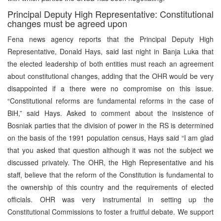
Principal Deputy High Representative: Constitutional
changes must be agreed upon
Fena news agency reports that the Principal Deputy High
Representative, Donald Hays, said last night in Banja Luka that
the elected leadership of both entities must reach an agreement
about constitutional changes, adding that the OHR would be very
disappointed if a there were no compromise on this issue.
“Constitutional reforms are fundamental reforms in the case of
BiH,” said Hays. Asked to comment about the insistence of
Bosniak parties that the division of power in the RS is determined
on the basis of the 1991 population census, Hays said “I am glad
that you asked that question although it was not the subject we
discussed privately. The OHR, the High Representative and his
staff, believe that the reform of the Constitution is fundamental to
the ownership of this country and the requirements of elected
officials. OHR was very instrumental in setting up the
Constitutional Commissions to foster a fruitful debate. We support