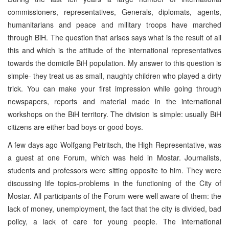
commissioners, representatives, Generals, diplomats, agents,
humanitarians and peace and military troops have marched
through BiH. The question that arises says what is the result of all
this and which is the attitude of the international representatives
towards the domicile BiH population. My answer to this question is
simple- they treat us as small, naughty children who played a dirty
trick. You can make your first impression while going through
newspapers, reports and material made in the international
workshops on the BiH territory. The division is simple: usually BiH
citizens are either bad boys or good boys.
A few days ago Wolfgang Petritsch, the High Representative, was
a guest at one Forum, which was held in Mostar. Journalists,
students and professors were sitting opposite to him. They were
discussing life topics-problems in the functioning of the City of
Mostar. All participants of the Forum were well aware of them: the
lack of money, unemployment, the fact that the city is divided, bad
policy, a lack of care for young people. The international