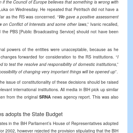
m if the Council of Europe believes that something is wrong with
a Luka on Wednesday. He repeated that Petritsch did not have a
 far as the RS was concerned. “
We gave a positive assessment
w on Conflict of Interests and some other laws
,” Ivanic recalled,
nd the PBS [Public Broadcasting Service] should not have been
onal powers of the entities were unacceptable, because as he
hanges forwarded for consideration to the RS institutions. “
I
d to test the resolve and responsibility of domestic institutions
,”
possibility of changing very important things will be opened up
”.
e issue of constitutionality of these decisions should be raised
evant international institutions. All media in BIH pick up similar
ken from the original
SRNA
news agency report. This was also
es adopts the State Budget
ates in the BiH Parliament’s House of Representatives adopted
 for 2002, however rejected the provision stipulating that the BIH