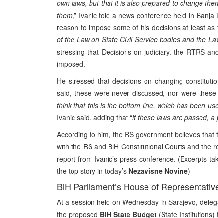
own laws, but that it is also prepared to change the
them
,” Ivanic told a news conference held in Banj
reason to impose some of his decisions at least as
of the Law on State Civil Service bodies and the La
stressing that Decisions on judiciary, the RTRS a
imposed.
He stressed that decisions on changing constituti
said, these were never discussed, nor were these c
think that this is the bottom line, which has been use
Ivanic said, adding that “
if these laws are passed, a 
According to him, the RS government believes that th
with the RS and BiH Constitutional Courts and the rel
report from Ivanic’s press conference. (Excerpts ta
the top story in today’s
Nezavisne Novine
)
BiH Parliament’s House of Representativ
At a session held on Wednesday in Sarajevo, deleg
the proposed
BiH State Budget
(State Institutions)