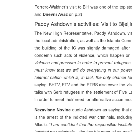
Ferrero-Waldner’s visit to BiH was one of the top sto
and
Dnevni Avaz
on p.2)
Paddy Ashdown’s activities: Visit to Bijelj
The New High Representative, Paddy Ashdown, visit
the local administration, as well as the Islamic Com
the building of the IC was slightly damaged after
condemn such acts of violence, which happen on a
violence and pressure in order to prevent refugees 
must know that we will do everything in our powers
tolerant nation which is, in fact, the only chance fo
saying. BHTV, FTV and the RTRS also cover the vis
talks with Serb refugees in the settlement of Five
in order to meet their need for alternative accommod
Nezavisne Novine
quote Ashdown as saying that on
is the arrest of the indicted war criminals, incl
Mladic. “
I am confident that the responsible institu
indicted war criminals – the two big ones, of course
,