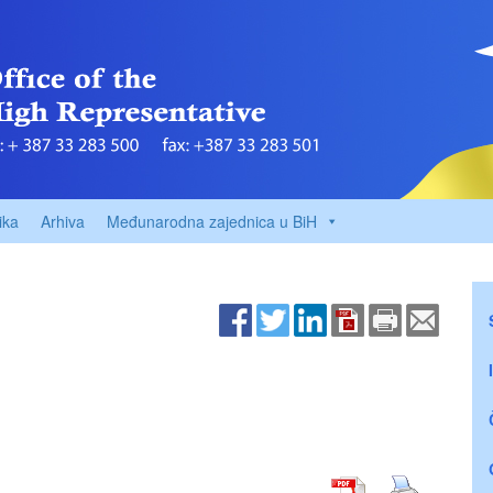
ika
Arhiva
Međunarodna zajednica u BiH