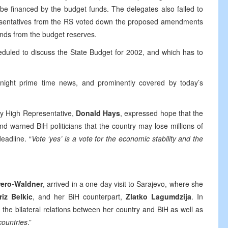
be financed by the budget funds. The delegates also failed to
epresentatives from the RS voted down the proposed amendments
unds from the budget reserves.
duled to discuss the State Budget for 2002, and which has to
 night prime time news, and prominently covered by today’s
uty High Representative,
Donald Hays
, expressed hope that the
d warned BiH politicians that the country may lose millions of
eadline. “
Vote ‘yes’ is a vote for the economic stability and the
rero-Waldner
, arrived in a one day visit to Sarajevo, where she
riz Belkic
, and her BiH counterpart,
Zlatko Lagumdzija
. In
the bilateral relations between her country and BiH as well as
countries
.”