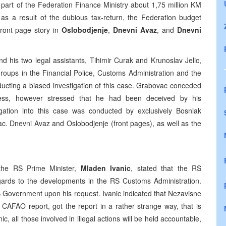
e part of the Federation Finance Ministry about 1,75 million KM
as a result of the dubious tax-return, the Federation budget
Front page story in
Oslobodjenje
,
Dnevni Avaz
, and
Dnevni
his two legal assistants, Tihimir Curak and Krunoslav Jelic,
roups in the Financial Police, Customs Administration and the
ducting a biased investigation of this case. Grabovac conceded
rocess, however stressed that he had been deceived by his
tigation into this case was conducted by exclusively Bosniak
c. Dnevni Avaz and Oslobodjenje (front pages), as well as the
the RS Prime Minister,
Mladen Ivanic
, stated that the RS
egards to the developments in the RS Customs Administration.
RS Government upon his request. Ivanic indicated that Nezavisne
 CAFAO report, got the report in a rather strange way, that is
nic, all those involved in illegal actions will be held accountable,