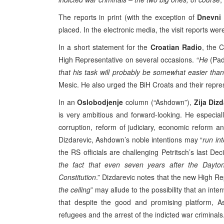
The reports in print (with the exception of
Dnevni
placed. In the electronic media, the visit reports we
In a short statement for the
Croatian Radio
, the 
High Representative on several occasions. “
He
(Pa
that his task will probably be somewhat easier than W
Mesic. He also urged the BiH Croats and their repre
In an
Oslobodjenje
column (“Ashdown”),
Zija Diz
is very ambitious and forward-looking. He especi
corruption, reform of judiciary, economic reform a
Dizdarevic, Ashdown’s noble intentions may “
run int
the RS officials are challenging Petritsch’s last Dec
the fact that even seven years after the Dayton
Constitution
.” Dizdarevic notes that the new High Re
the ceiling
” may allude to the possibility that an inter
that despite the good and promising platform, A
refugees and the arrest of the indicted war criminals