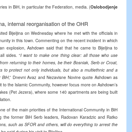
ries in BiH, in particular the Federation, media. (
Oslobodjenje
ina, internal reorganisation of the OHR
ed Bijeljina on Wednesday where he met with the officials in
munity in this town. Commenting on the recent incident in which
 an explosion, Ashdown said that that he came to Bijeljina to
ll sides. “
I want to make one thing clear: all those who use
from returning to their homes, be their Bosniak, Serb or Croat,
 to protect not only individuals, but also a multiethnic and a
r BiH
,” Dnevni Avaz and Nezavisne Novine quote Ashdown as
it to the Islamic Community, however focus more on Ashdown’s
 Lakes (Pet Jezera), where some 140 apartments are being built
ation.
e of the main priorities of the International Community in BiH
uding the former BiH Serb leaders, Radovan Karadzic and Ratko
tions, such as SFOR and others, will do everything to arrest the
” he said during his visit to Bijeljina.