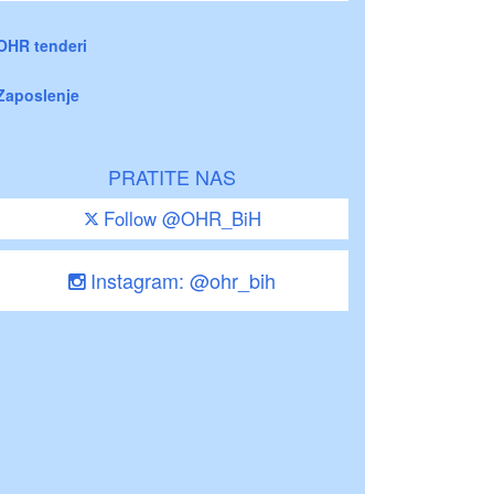
OHR tenderi
Zaposlenje
PRATITE NAS
Follow @OHR_BiH
Instagram: @ohr_bih