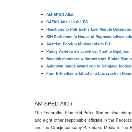
AM-SPED Affair
CAFAO Affair in the RS
Reactions to Petritsch’s Last Minute Decisions
BiH Parliament’s House of Representatives ado
Austrian Foreign Minister visits BiH
Paddy Ashdown’s activities: Visit to Bijeljina,
Bosniak members withdraw from Stolac Munic
Ashdown hands award cup to Sarajevo football
Four BiH citizens killed in a bus crash in Den
AM-SPED Affair
The Federation Financial Police filed criminal char
and eight other responsible officials in the Federa
and the Orasje company
Am-Sped.
Media in the F