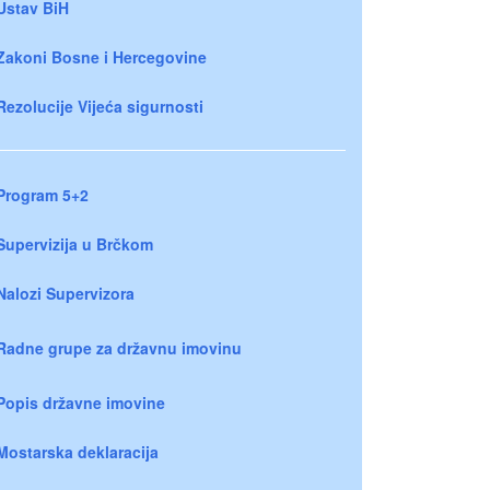
Ustav BiH
Zakoni Bosne i Hercegovine
Rezolucije Vijeća sigurnosti
Program 5+2
Supervizija u Brčkom
Nalozi Supervizora
Radne grupe za državnu imovinu
Popis državne imovine
Mostarska deklaracija