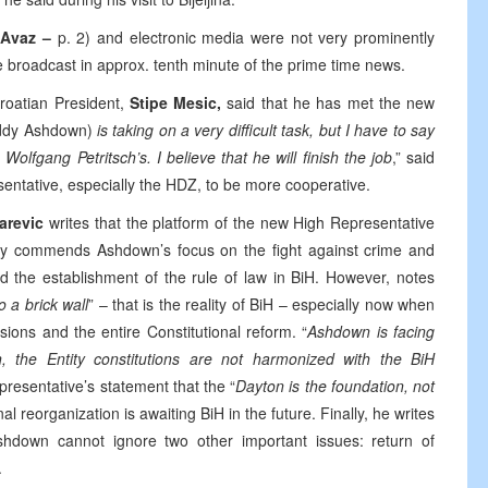
 Avaz –
p. 2) and electronic media were not very prominently
re broadcast in approx. tenth minute of the prime time news.
Croatian President,
Stipe Mesic,
said that he has met the new
ddy Ashdown)
is taking on a very difficult task, but I have to say
olfgang Petritsch’s. I believe that he will finish the job
,” said
sentative, especially the HDZ, to be more cooperative.
darevic
writes that the platform of the new High Representative
ally commends Ashdown’s focus on the fight against crime and
nd the establishment of the rule of law in BiH. However, notes
o a brick wall
” – that is the reality of BiH – especially now when
isions and the entire Constitutional reform. “
Ashdown is facing
, the Entity constitutions are not harmonized with the BiH
presentative’s statement that the “
Dayton is the foundation, not
nal reorganization is awaiting BiH in the future. Finally, he writes
shdown cannot ignore two other important issues: return of
.