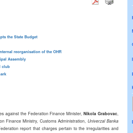
pts the State Budget
 internal reorganisation of the OHR
ipal Assembly
 club
mark
ges against the Federation Finance Minister,
Nikola Grabovac
,
tion Finance Ministry, Customs Administration,
Univerzal Banka
ederation report that charges pertain to the irregularities and