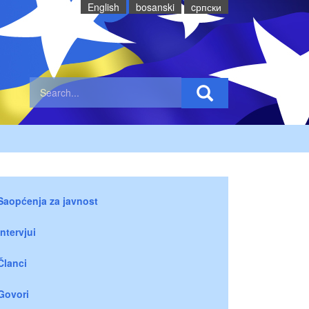
English
bosanski
cрпски
Saopćenja za javnost
Intervjui
Članci
Govori