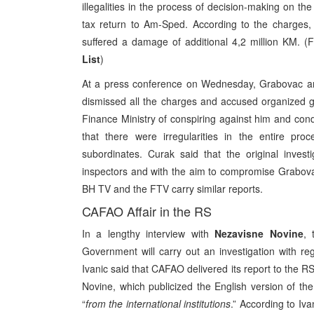
illegalities in the process of decision-making on th
tax return to Am-Sped. According to the charges, 
suffered a damage of additional 4,2 million KM. (
List
)
At a press conference on Wednesday, Grabovac and 
dismissed all the charges and accused organized g
Finance Ministry of conspiring against him and con
that there were irregularities in the entire p
subordinates. Curak said that the original inves
inspectors and with the aim to compromise Grabova
BH TV and the FTV carry similar reports.
CAFAO Affair in the RS
In a lengthy interview with
Nezavisne Novine
, 
Government will carry out an investigation with r
Ivanic said that CAFAO delivered its report to the 
Novine, which publicized the English version of the
“
from the international institutions
.” According to Iva