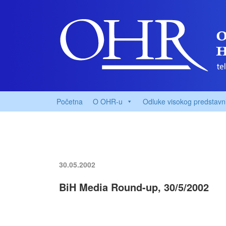
Početna
O OHR-u
Odluke visokog predstavn
30.05.2002
BiH Media Round-up, 30/5/2002