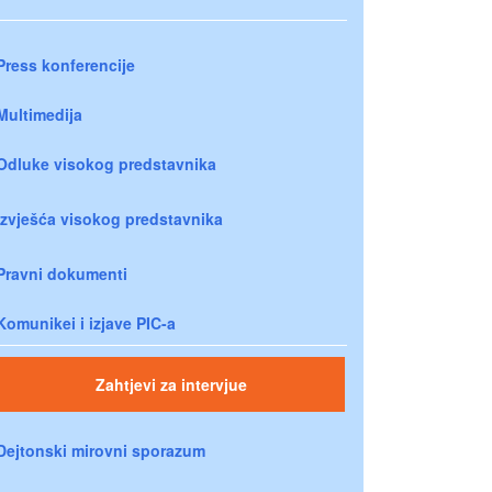
Press konferencije
Multimedija
Odluke visokog predstavnika
Izvješća visokog predstavnika
Pravni dokumenti
Komunikei i izjave PIC-a
Zahtjevi za intervjue
Dejtonski mirovni sporazum