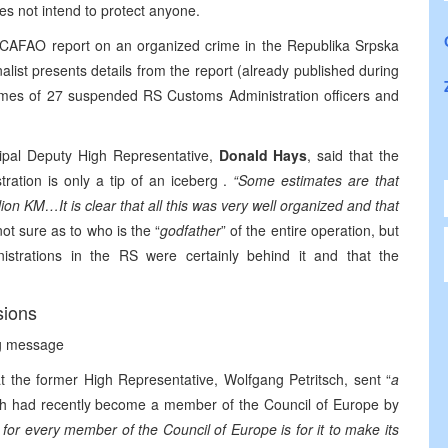
es not intend to protect anyone.
a CAFAO report on an organized crime in the Republika Srpska
alist presents details from the report (already published during
ames of 27 suspended RS Customs Administration officers and
cipal Deputy High Representative,
Donald Hays
, said that the
ration is only a tip of an iceberg .
“Some estimates are that
llion KM…It is clear that all this was very well organized and that
ot sure as to who is the “
godfather
” of the entire operation, but
istrations in the RS were certainly behind it and that the
sions
ng message
t the former High Representative, Wolfgang Petritsch, sent “
a
ch had recently become a member of the Council of Europe by
for every member of the Council of Europe is for it to make its