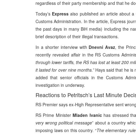
regardless of their party membership and that he do
Today’s
Express
also published an article about 
Customs Administration. In the article, Express journ
the past days in many BiH media) including the n
brief description of their illegal transactions.
In a shorter interview with
Dnevni Avaz
, the Prin
recently revealed affair in the RS Customs Administ
through lower tariffs, the RS has lost at least 200 mi
it lasted for over nine months.”
Hays said that he is n
added that senior officials in the Customs Admin
investigation in underway.
Reactions to Petritsch’s Last Minute Deci
RS Premier says ex-High Representative sent wro
RS Prime Minister
Mladen Ivanic
has stressed tha
very wrong political message
” about a country whi
imposing laws on this country. “
The elementary rule 