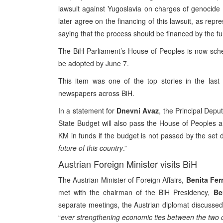
lawsuit against Yugoslavia on charges of genocide 
later agree on the financing of this lawsuit, as r
saying that the process should be financed by the f
The BiH Parliament’s House of Peoples is now sche
be adopted by June 7.
This item was one of the top stories in the last
newspapers across BiH.
In a statement for
Dnevni Avaz
, the Principal Dep
State Budget will also pass the House of Peoples an
KM in funds if the budget is not passed by the set d
future of this country
.”
Austrian Foreign Minister visits BiH
The Austrian Minister of Foreign Affairs,
Benita Fer
met with the chairman of the BiH Presidency,
Be
separate meetings, the Austrian diplomat discussed 
“
ever strengthening economic ties between the two 