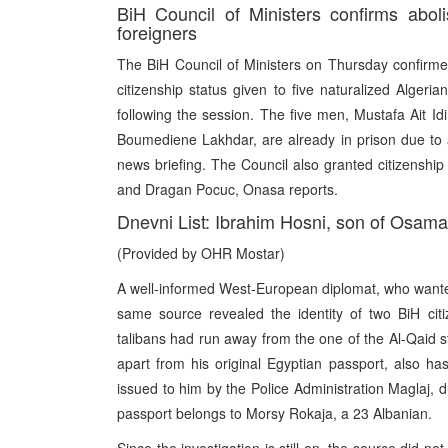
BiH Council of Ministers confirms aboli
foreigners
The BiH Council of Ministers on Thursday confirmed
citizenship status given to five naturalized Alger
following the session. The five men, Mustafa Ait 
Boumediene Lakhdar, are already in prison due to alle
news briefing. The Council also granted citizenshi
and Dragan Pocuc, Onasa reports.
Dnevni List: Ibrahim Hosni, son of Osama 
(Provided by OHR Mostar)
A well-informed West-European diplomat, who wanted
same source revealed the identity of two BiH cit
talibans had run away from the one of the Al-Qaid s
apart from his original Egyptian passport, also has
issued to him by the Police Administration Maglaj, 
passport belongs to Morsy Rokaja, a 23 Albanian.