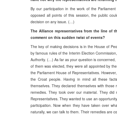
By our participation in the work of the Parliame
opposed all points of this session, the public co
decision on any issue. (…)
The Alliance representatives from the line of
comment on this sudden twist of events?
The key of making decisions is in the House of Pe
by famous rules of the Interim Election Commission, b
Authority. (…) As far as your question is concerned, 
of them was elected, they were all appointed by the 
the Parliament House of Representatives. However, h
the Croat people. Having in mind all these facts
themselves. They declared themselves with those r
remedies. They took over our material. They did 
Representatives. They wanted to use an opportunity 
participation. Now when they have taken over wha
naturally, we can talk to them. Their remedies are c