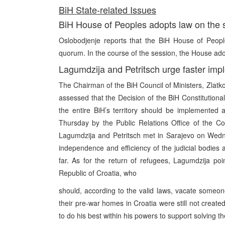
BiH State-related Issues
BiH House of Peoples adopts law on the st
Oslobodjenje reports that the BiH House of Peopl
quorum. In the course of the session, the House ado
Lagumdzija and Petritsch urge faster impl
The Chairman of the BiH Council of Ministers, Zlatk
assessed that the Decision of the BiH Constitutional 
the entire BiH’s territory should be implemented
Thursday by the Public Relations Office of the Co
Lagumdzija and Petritsch met in Sarajevo on Wednes
independence and efficiency of the judicial bodies a
far. As for the return of refugees, Lagumdzija p
Republic of Croatia, who
should, according to the valid laws, vacate someone 
their pre-war homes in Croatia were still not create
to do his best within his powers to support solving t