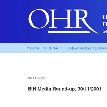
Početna
O OHR-u
Odluke visokog predstavn
30.11.2001
BiH Media Round-up, 30/11/2001