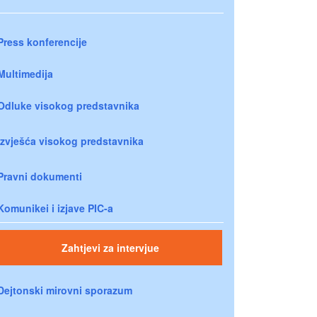
Press konferencije
Multimedija
Odluke visokog predstavnika
Izvješća visokog predstavnika
Pravni dokumenti
Komunikei i izjave PIC-a
Zahtjevi za intervjue
Dejtonski mirovni sporazum