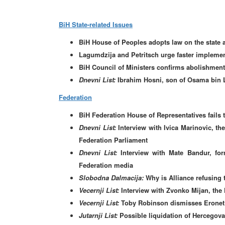
BiH State-related Issues
BiH House of Peoples adopts law on the state a
Lagumdzija and Petritsch urge faster implement
BiH Council of Ministers confirms abolishment o
Dnevni List:
Ibrahim Hosni, son of Osama bin L
Federation
BiH Federation House of Representatives fails 
Dnevni List:
Interview with Ivica Marinovic, t
Federation Parliament
Dnevni List:
Interview with Mate Bandur, fo
Federation media
Slobodna Dalmacija:
Why is Alliance refusing 
Vecernji List:
Interview with Zvonko Mijan, the 
Vecernji List:
Toby Robinson dismisses Eronet 
Jutarnji List:
Possible liquidation of Hercegov