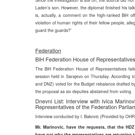
Since the investigation is still on, the source did n
Laden’s son. However, the diplomat finished his talk 
is, actually, a comment on the high-ranked BiH off
violation of human rights of their fellow people, all
guard the guards?’
Federation
BiH Federation House of Representatives 
The BiH Federation House of Representatives faile
session held in Sarajevo on Thursday. According to
and DNZ) voted for the Budget rebalance drafted 
the proposal as six deputies abstained from voting.
Dnevni List: Interview with Ivica Marin
Representatives of the Federation Parlia
Interview conducted by I. Bakovic (Provided by OHR
Mr. Marinovic, have the requests, that the HDZ
have not why the representatives are returning 