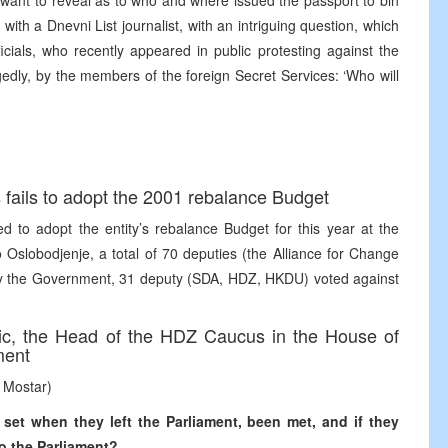
ot want to reveal as to who and where issued the passport to bin
with a Dnevni List journalist, with an intriguing question, which
icials, who recently appeared in public protesting against the
egedly, by the members of the foreign Secret Services: ‘Who will
fails to adopt the 2001 rebalance Budget
d to adopt the entity’s rebalance Budget for this year at the
 Oslobodjenje, a total of 70 deputies (the Alliance for Change
by the Government, 31 deputy (SDA, HDZ, HKDU) voted against
ovic, the Head of the HDZ Caucus in the House of
ment
 Mostar)
 set when they left the Parliament, been met, and if they
to the Parliament?