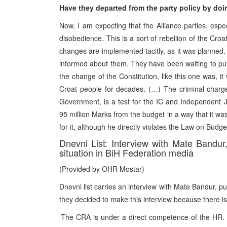
Have they departed from the party policy by doi
Now, I am expecting that the Alliance parties, espe
disobedience. This is a sort of rebellion of the Croa
changes are implemented tacitly, as it was planne
informed about them. They have been waiting to put i
the change of the Constitution, like this one was, it 
Croat people for decades. (…) The criminal charge
Government, is a test for the IC and Independent Ju
95 million Marks from the budget in a way that it wa
for it, although he directly violates the Law on Budg
Dnevni List: Interview with Mate Bandu
situation in BiH Federation media
(Provided by OHR Mostar)
Dnevni list carries an interview with Mate Bandur, pu
they decided to make this interview because there is
‘The CRA is under a direct competence of the HR. N