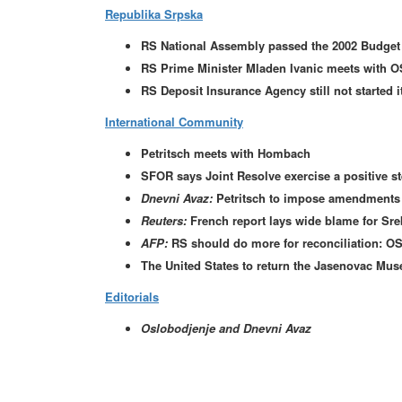
Republika Srpska
RS National Assembly passed the 2002 Budget
RS Prime Minister Mladen Ivanic meets with O
RS Deposit Insurance Agency still not started i
International Community
Petritsch meets with Hombach
SFOR says Joint Resolve exercise a positive st
Dnevni Avaz:
Petritsch to impose amendments t
Reuters:
French report lays wide blame for Sre
AFP:
RS should do more for reconciliation: O
The United States to return the Jasenovac Muse
Editorials
Oslobodjenje and Dnevni Avaz