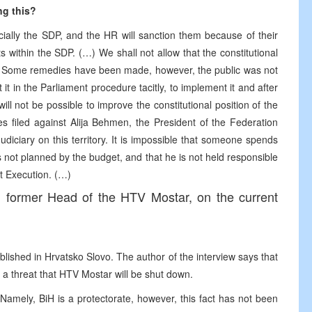
ng this?
cially the SDP, and the HR will sanction them because of their
ts within the SDP. (…) We shall not allow that the constitutional
d. Some remedies have been made, however, the public was not
t in the Parliament procedure tacitly, to implement it and after
will not be possible to improve the constitutional position of the
s filed against Alija Behmen, the President of the Federation
diciary on this territory. It is impossible that someone spends
s not planned by the budget, and that he is not held responsible
et Execution. (…)
r, former Head of the HTV Mostar, on the current
blished in Hrvatsko Slovo. The author of the interview says that
 a threat that HTV Mostar will be shut down.
amely, BiH is a protectorate, however, this fact has not been