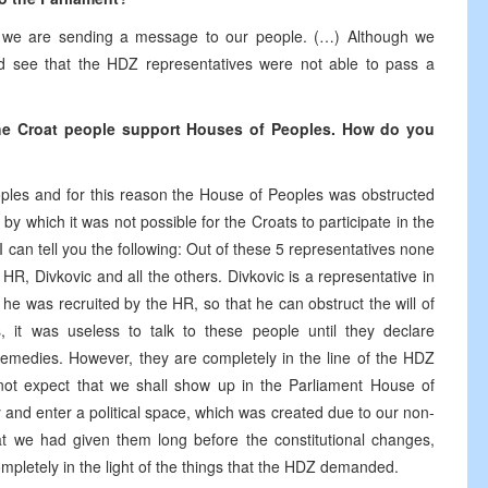
nt we are sending a message to our people. (…) Although we
uld see that the HDZ representatives were not able to pass a
 the Croat people support Houses of Peoples. How do you
oples and for this reason the House of Peoples was obstructed
y which it was not possible for the Croats to participate in the
I can tell you the following: Out of these 5 representatives none
HR, Divkovic and all the others. Divkovic is a representative in
e was recruited by the HR, so that he can obstruct the will of
, it was useless to talk to these people until they declare
emedies. However, they are completely in the line of the HDZ
not expect that we shall show up in the Parliament House of
and enter a political space, which was created due to our non-
t we had given them long before the constitutional changes,
ompletely in the light of the things that the HDZ demanded.