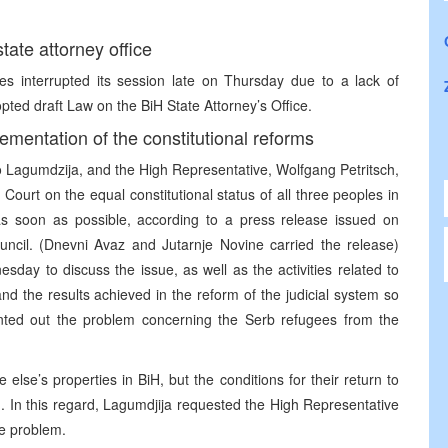
ate attorney office
es interrupted its session late on Thursday due to a lack of
pted draft Law on the BiH State Attorney’s Office.
ementation of the constitutional reforms
o Lagumdzija, and the High Representative, Wolfgang Petritsch,
Court on the equal constitutional status of all three peoples in
 as soon as possible, according to a press release issued on
uncil. (Dnevni Avaz and Jutarnje Novine carried the release)
day to discuss the issue, as well as the activities related to
nd the results achieved in the reform of the judicial system so
ointed out the problem concerning the Serb refugees from the
else’s properties in BiH, but the conditions for their return to
d. In this regard, Lagumdjija requested the High Representative
he problem.