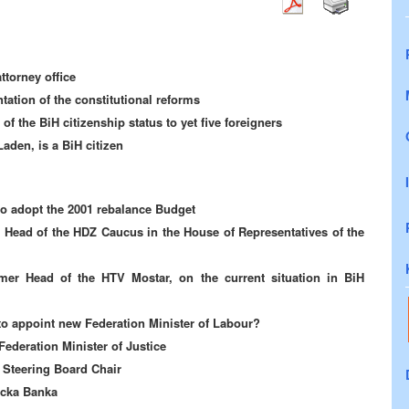
ttorney office
ation of the constitutional reforms
f the BiH citizenship status to yet five foreigners
aden, is a BiH citizen
to adopt the 2001 rebalance Budget
he Head of the HDZ Caucus in the House of Representatives of the
rmer Head of the HTV Mostar, on the current situation in BiH
to appoint new Federation Minister of Labour?
Federation Minister of Justice
Steering Board Chair
acka Banka