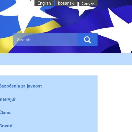
English
bosanski
cрпски
Saopćenja za javnost
Intervjui
Članci
Govori