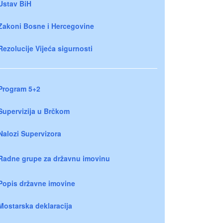
Ustav BiH
Zakoni Bosne i Hercegovine
Rezolucije Vijeća sigurnosti
Program 5+2
Supervizija u Brčkom
Nalozi Supervizora
Radne grupe za državnu imovinu
Popis državne imovine
Mostarska deklaracija