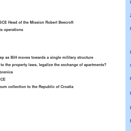
SCE Head of the Mission Robert Beecroft
ts operations
ep as BiH moves towards a single military structure
o the property laws, legalize the exchange of apartments?
brenica
SCE
um collection to the Republic of Croatia