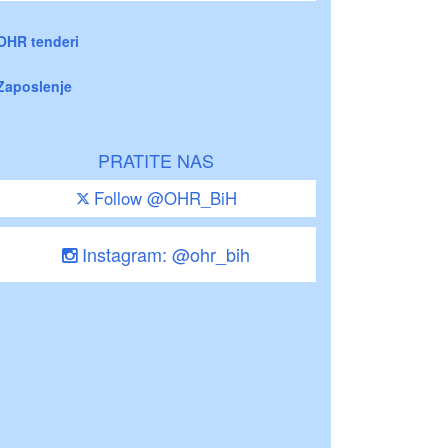
OHR tenderi
Zaposlenje
PRATITE NAS
Follow @OHR_BiH
Instagram: @ohr_bih