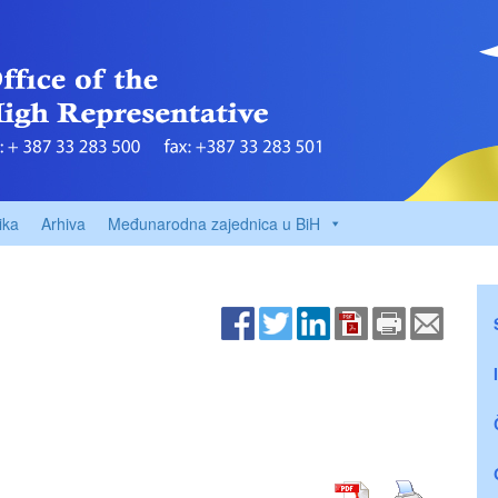
ika
Arhiva
Međunarodna zajednica u BiH