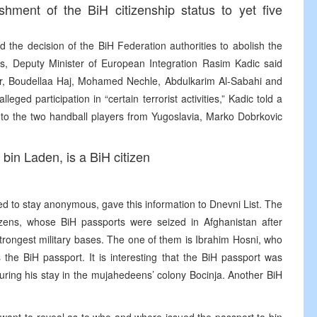
shment of the BiH citizenship status to yet five
 the decision of the BiH Federation authorities to abolish the
ians, Deputy Minister of European Integration Rasim Kadic said
Idir, Boudellaa Haj, Mohamed Nechle, Abdulkarim Al-Sabahi and
ged participation in “certain terrorist activities,” Kadic told a
p to the two handball players from Yugoslavia, Marko Dobrkovic
bin Laden, is a BiH citizen
 to stay anonymous, gave this information to Dnevni List. The
izens, whose BiH passports were seized in Afghanistan after
trongest military bases. The one of them is Ibrahim Hosni, who
 the BiH passport. It is interesting that the BiH passport was
during his stay in the mujahedeens’ colony Bocinja. Another BiH