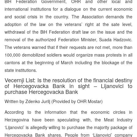
BiH Federation Government, OHR and other local and
international institutions for a dialogue on the current economic
and social crisis in the country. The Association demands the
adoption of the law on the veterans’ right at the sate level,
withdrawal of the BiH Federation draft law on the issue and the
removal of the authorized Federation Minister, Suada Hadzovic.
The veterans warned that if their requests are not met, more than
100,000 demobilized soldiers would organize mass protests in all
cantons at the beginning of March including the blockage of the
state institutions.
Vecernji List: Is the resolution of the financial destiny
of Hercegovacka Bank in sight – Lijanovici to
purchase Hercegovacka Bank
Written by Zdenko Jurilj (Provided by OHR Mostar)
According to the information that the economic circles in
Herzegovina have been speculating with, the Meat Industry
‘Lijanovici’ is allegedly willing to purchase the majority package of
Hercegovacka Bank shares. People from ‘Lijanovici’ company