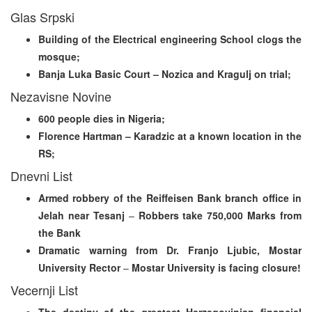
Glas Srpski
Building of the Electrical engineering School clogs the
mosque;
Banja Luka Basic Court – Nozica and Kragulj on trial;
Nezavisne Novine
600 people dies in Nigeria;
Florence Hartman – Karadzic at a known location in the
RS;
Dnevni List
Armed robbery of the Reiffeisen Bank branch office in
Jelah near Tesanj
–
Robbers take 750,000 Marks from
the Bank
Dramatic warning from Dr. Franjo Ljubic, Mostar
University Rector
–
Mostar University is facing closure!
Vecernji List
The destiny of the greatest Herzegovinian financial