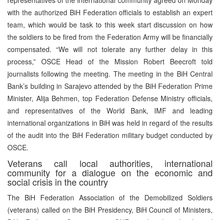
with the authorized BiH Federation officials to establish an expert
team, which would be task to this week start discussion on how
the soldiers to be fired from the Federation Army will be financially
compensated. “We will not tolerate any further delay in this
process,” OSCE Head of the Mission Robert Beecroft told
journalists following the meeting. The meeting in the BiH Central
Bank’s building in Sarajevo attended by the BiH Federation Prime
Minister, Alija Behmen, top Federation Defense Ministry officials,
and representatives of the World Bank, IMF and leading
international organizations in BiH was held in regard of the results
of the audit into the BiH Federation military budget conducted by
OSCE.
Veterans call local authorities, international
community for a dialogue on the economic and
social crisis in the country
The BiH Federation Association of the Demobilized Soldiers
(veterans) called on the BiH Presidency, BiH Council of Ministers,