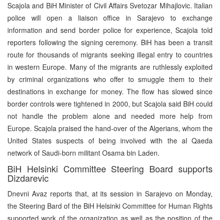
Scajola and BiH Minister of Civil Affairs Svetozar Mihajlovic. Italian
police will open a liaison office in Sarajevo to exchange
information and send border police for experience, Scajola told
reporters following the signing ceremony. BiH has been a transit
route for thousands of migrants seeking illegal entry to countries
in western Europe. Many of the migrants are ruthlessly exploited
by criminal organizations who offer to smuggle them to their
destinations in exchange for money. The flow has slowed since
border controls were tightened in 2000, but Scajola said BiH could
not handle the problem alone and needed more help from
Europe. Scajola praised the hand-over of the Algerians, whom the
United States suspects of being involved with the al Qaeda
network of Saudi-born militant Osama bin Laden.
BiH Helsinki Committee Steering Board supports
Dizdarevic
Dnevni Avaz reports that, at its session in Sarajevo on Monday,
the Steering Bard of the BiH Helsinki Committee for Human Rights
supported work of the organization as well as the position of the