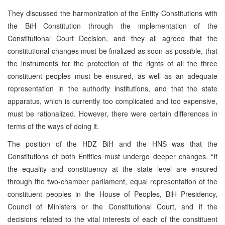
They discussed the harmonization of the Entity Constitutions with
the BiH Constitution through the implementation of the
Constitutional Court Decision, and they all agreed that the
constitutional changes must be finalized as soon as possible, that
the instruments for the protection of the rights of all the three
constituent peoples must be ensured, as well as an adequate
representation in the authority institutions, and that the state
apparatus, which is currently too complicated and too expensive,
must be rationalized. However, there were certain differences in
terms of the ways of doing it.
The position of the HDZ BiH and the HNS was that the
Constitutions of both Entities must undergo deeper changes. “If
the equality and constituency at the state level are ensured
through the two-chamber parliament, equal representation of the
constituent peoples in the House of Peoples, BiH Presidency,
Council of Ministers or the Constitutional Court, and if the
decisions related to the vital interests of each of the constituent