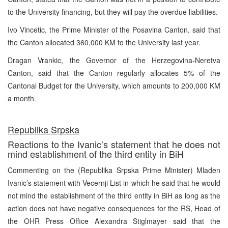
to the University financing, but they will pay the overdue liabilities.
Ivo Vincetic, the Prime Minister of the Posavina Canton, said that
the Canton allocated 360,000 KM to the University last year.
Dragan Vrankic, the Governor of the Herzegovina-Neretva
Canton, said that the Canton regularly allocates 5% of the
Cantonal Budget for the University, which amounts to 200,000 KM
a month.
Republika Srpska
Reactions to the Ivanic’s statement that he does not
mind establishment of the third entity in BiH
Commenting on the (Republika Srpska Prime Minister) Mladen
Ivanic’s statement with Vecernji List in which he said that he would
not mind the establishment of the third entity in BiH as long as the
action does not have negative consequences for the RS, Head of
the OHR Press Office Alexandra Stiglmayer said that the