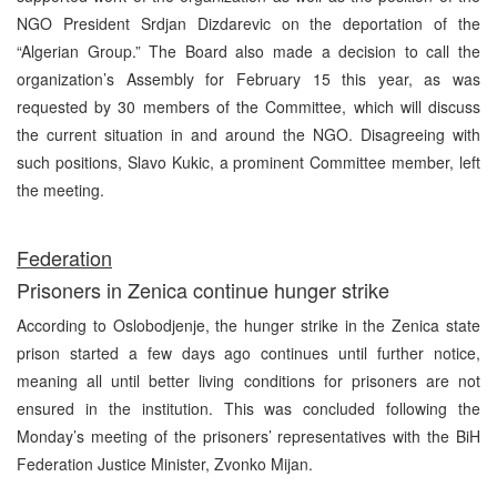
NGO President Srdjan Dizdarevic on the deportation of the
“Algerian Group.” The Board also made a decision to call the
organization’s Assembly for February 15 this year, as was
requested by 30 members of the Committee, which will discuss
the current situation in and around the NGO. Disagreeing with
such positions, Slavo Kukic, a prominent Committee member, left
the meeting.
Federation
Prisoners in Zenica continue hunger strike
According to Oslobodjenje, the hunger strike in the Zenica state
prison started a few days ago continues until further notice,
meaning all until better living conditions for prisoners are not
ensured in the institution. This was concluded following the
Monday’s meeting of the prisoners’ representatives with the BiH
Federation Justice Minister, Zvonko Mijan.