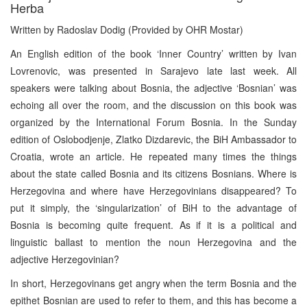
Herba
Written by Radoslav Dodig (Provided by OHR Mostar)
An English edition of the book ‘Inner Country’ written by Ivan
Lovrenovic, was presented in Sarajevo late last week. All
speakers were talking about Bosnia, the adjective ‘Bosnian’ was
echoing all over the room, and the discussion on this book was
organized by the International Forum Bosnia. In the Sunday
edition of Oslobodjenje, Zlatko Dizdarevic, the BiH Ambassador to
Croatia, wrote an article. He repeated many times the things
about the state called Bosnia and its citizens Bosnians. Where is
Herzegovina and where have Herzegovinians disappeared? To
put it simply, the ‘singularization’ of BiH to the advantage of
Bosnia is becoming quite frequent. As if it is a political and
linguistic ballast to mention the noun Herzegovina and the
adjective Herzegovinian?
In short, Herzegovinans get angry when the term Bosnia and the
epithet Bosnian are used to refer to them, and this has become a