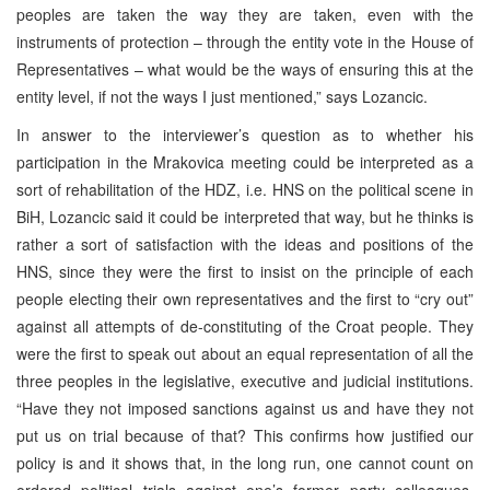
peoples are taken the way they are taken, even with the
instruments of protection – through the entity vote in the House of
Representatives – what would be the ways of ensuring this at the
entity level, if not the ways I just mentioned,” says Lozancic.
In answer to the interviewer’s question as to whether his
participation in the Mrakovica meeting could be interpreted as a
sort of rehabilitation of the HDZ, i.e. HNS on the political scene in
BiH, Lozancic said it could be interpreted that way, but he thinks is
rather a sort of satisfaction with the ideas and positions of the
HNS, since they were the first to insist on the principle of each
people electing their own representatives and the first to “cry out”
against all attempts of de-constituting of the Croat people. They
were the first to speak out about an equal representation of all the
three peoples in the legislative, executive and judicial institutions.
“Have they not imposed sanctions against us and have they not
put us on trial because of that? This confirms how justified our
policy is and it shows that, in the long run, one cannot count on
ordered political trials against one’s former party colleagues,