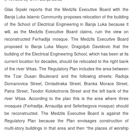
Glas Srpski reports that the Medzlis Executive Board with the
Banja Luka Islamic Community proposes relocation of the building
of the School of Electrical Engineering in Banja Luka because it
will, as the Medzlis Executive Board claims, ruin the view on
reconstructed Ferhadija mosque. The Medzlis Executive Board
proposed to Banja Luka Mayor, Dragoljub Davidovic that the
building of the Electrical Engineering School, which has been at its
current location for decades, should be relocated to the right bank
of the river Vrbas. The Regulatory Plan includes the area between
the Tzar Dusan Boulevard and the following streets: Radoja
Domanovica Street, Omladinska Street, Branka Morace Street,
Patra Street, Teodor Kolokotronis Street and the left bank of the
river Vrbas. According to the plan this is the area where three
mosques (Ferhadija, Arnaudija and Seferbegova mosque) should
be reconstructed. The Medzlis Executive Board is against the
Regulatory Plan because the Plan envisages construction of
multi-story buildings in that area and then “the places of worship