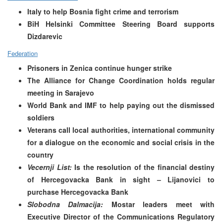
Italy to help Bosnia fight crime and terrorism
BiH Helsinki Committee Steering Board supports
Dizdarevic
Federation
Prisoners in Zenica continue hunger strike
The Alliance for Change Coordination holds regular
meeting in Sarajevo
World Bank and IMF to help paying out the dismissed
soldiers
Veterans call local authorities, international community
for a dialogue on the economic and social crisis in the
country
Vecernji List:
Is the resolution of the financial destiny
of Hercegovacka Bank in sight –
Lijanovici to
purchase Hercegovacka Bank
Slobodna Dalmacija:
Mostar leaders meet with
Executive Director of the Communications Regulatory