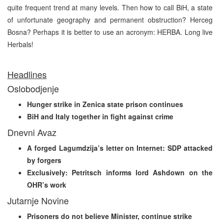
quite frequent trend at many levels. Then how to call BiH, a state
of unfortunate geography and permanent obstruction? Herceg
Bosna? Perhaps it is better to use an acronym: HERBA. Long live
Herbals!
Headlines
Oslobodjenje
Hunger strike in Zenica state prison continues
BiH and Italy together in fight against crime
Dnevni Avaz
A forged Lagumdzija’s letter on Internet: SDP attacked
by forgers
Exclusively: Petritsch informs lord Ashdown on the
OHR’s work
Jutarnje Novine
Prisoners do not believe Minister, continue strike