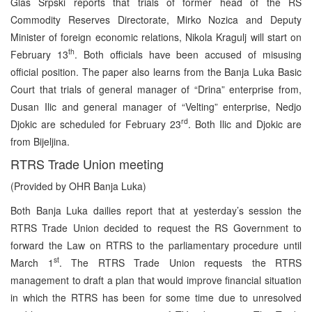
Glas Srpski reports that trials of former head of the RS
Commodity Reserves Directorate, Mirko Nozica and Deputy
Minister of foreign economic relations, Nikola Kragulj will start on
th
February 13
. Both officials have been accused of misusing
official position. The paper also learns from the Banja Luka Basic
Court that trials of general manager of “Drina” enterprise from,
Dusan Ilic and general manager of “Velting” enterprise, Nedjo
rd
Djokic are scheduled for February 23
. Both Ilic and Djokic are
from Bijeljina.
RTRS Trade Union meeting
(Provided by OHR Banja Luka)
Both Banja Luka dailies report that at yesterday’s session the
RTRS Trade Union decided to request the RS Government to
forward the Law on RTRS to the parliamentary procedure until
st
March 1
. The RTRS Trade Union requests the RTRS
management to draft a plan that would improve financial situation
in which the RTRS has been for some time due to unresolved