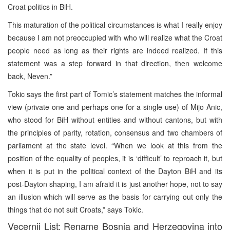
Croat politics in BiH.
This maturation of the political circumstances is what I really enjoy
because I am not preoccupied with who will realize what the Croat
people need as long as their rights are indeed realized. If this
statement was a step forward in that direction, then welcome
back, Neven.”
Tokic says the first part of Tomic’s statement matches the informal
view (private one and perhaps one for a single use) of Mijo Anic,
who stood for BiH without entities and without cantons, but with
the principles of parity, rotation, consensus and two chambers of
parliament at the state level. “When we look at this from the
position of the equality of peoples, it is ‘difficult’ to reproach it, but
when it is put in the political context of the Dayton BiH and its
post-Dayton shaping, I am afraid it is just another hope, not to say
an illusion which will serve as the basis for carrying out only the
things that do not suit Croats,” says Tokic.
Vecernji List: Rename Bosnia and Herzegovina into