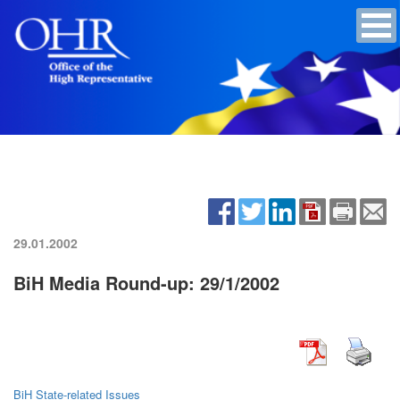
29.01.2002
BiH Media Round-up: 29/1/2002
BiH State-related Issues