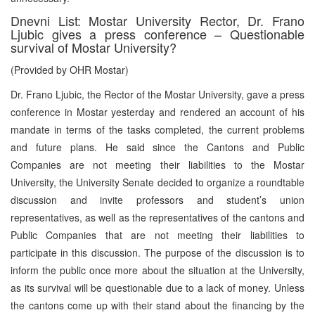
Dnevni List: Mostar University Rector, Dr. Frano
Ljubic gives a press conference – Questionable
survival of Mostar University?
(Provided by OHR Mostar)
Dr. Frano Ljubic, the Rector of the Mostar University, gave a press
conference in Mostar yesterday and rendered an account of his
mandate in terms of the tasks completed, the current problems
and future plans. He said since the Cantons and Public
Companies are not meeting their liabilities to the Mostar
University, the University Senate decided to organize a roundtable
discussion and invite professors and student’s union
representatives, as well as the representatives of the cantons and
Public Companies that are not meeting their liabilities to
participate in this discussion. The purpose of the discussion is to
inform the public once more about the situation at the University,
as its survival will be questionable due to a lack of money. Unless
the cantons come up with their stand about the financing by the