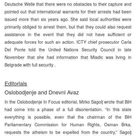
Deutsche Welle that there were no obstacles to their capture and
pointed out that international warrants for their arrests had been
issued more than six years ago. She said local authorities were
primarily obliged to arrest them, but that they could also request
assistance in the event that they did not have sufficient or
adequate forces for such an action. ICTY chief prosecutor Carla
Del Ponte told the United Nations Security Council in late
November that she had information that Mladic was living in
Belgrade with full security .
E
ditorials
Oslobodjenje and Dnevni Avaz
In the Oslobodjenje In Focus editorial, Mirko Sagolj wrote that BiH
had come into a phase of a full disorientation. “In this state
everything is possible, even that the chairman of the BiH
Parliamentary Commission for Human Rights, Osman Brka,
requests the atheism to be expelled from the country,” Sagolj