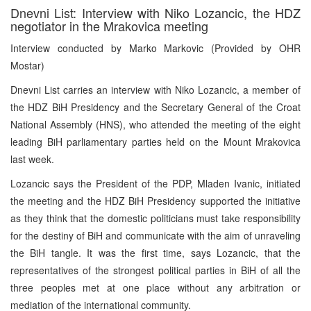
Dnevni List: Interview with Niko Lozancic, the HDZ
negotiator in the Mrakovica meeting
Interview conducted by Marko Markovic (Provided by OHR
Mostar)
Dnevni List carries an interview with Niko Lozancic, a member of
the HDZ BiH Presidency and the Secretary General of the Croat
National Assembly (HNS), who attended the meeting of the eight
leading BiH parliamentary parties held on the Mount Mrakovica
last week.
Lozancic says the President of the PDP, Mladen Ivanic, initiated
the meeting and the HDZ BiH Presidency supported the initiative
as they think that the domestic politicians must take responsibility
for the destiny of BiH and communicate with the aim of unraveling
the BiH tangle. It was the first time, says Lozancic, that the
representatives of the strongest political parties in BiH of all the
three peoples met at one place without any arbitration or
mediation of the international community.