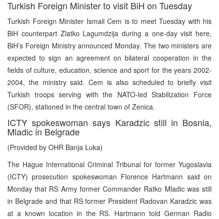
Turkish Foreign Minister to visit BiH on Tuesday
Turkish Foreign Minister Ismail Cem is to meet Tuesday with his
BiH counterpart Zlatko Lagumdzija during a one-day visit here,
BiH’s Foreign Ministry announced Monday. The two ministers are
expected to sign an agreement on bilateral cooperation in the
fields of culture, education, science and sport for the years 2002-
2004, the ministry said. Cem is also scheduled to briefly visit
Turkish troops serving with the NATO-led Stabilization Force
(SFOR), stationed in the central town of Zenica.
ICTY spokeswoman says Karadzic still in Bosnia,
Mladic in Belgrade
(Provided by OHR Banja Luka)
The Hague International Criminal Tribunal for former Yugoslavia
(ICTY) prosecution spokeswoman Florence Hartmann said on
Monday that RS Army former Commander Ratko Mladic was still
in Belgrade and that RS former President Radovan Karadzic was
at a known location in the RS. Hartmann told German Radio