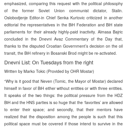
emphasized, comparing this request with the political philosophy
of the former Soviet Union communist dictator, Stalin.
Oslobodjenje Editor-in Chief Senka Kurtovic criticized in another
editorial the representatives in the BiH Federation and BiH state
parliaments for their already highly-paid inactivity. Almasa Bajric
concluded in the Dnevni Avaz Commentary of the Day that,
thanks to the disputed Croatian Government’s decision on the oil
transit, the BiH refinery in Bosanski Brod might be re-activated.
Dnevni List: On Tuesdays from the right
Written by Marko Tokic (Provided by OHR Mostar)
“Why is it good that Neven (Tomic, the Mayor of Mostar) declared
himself in favor of BiH either without entities or with three entities.
It speaks of the two things: the political pressure from the HDZ
BiH and the HNS parties is so huge that the ‘favorites’ are allowed
to enter their space; and secondly, that their mentors have
realized that the disposition among the people is such that this
political space must be covered if those intend to survive in the