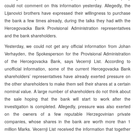
could not comment on this information yesterday. Allegedly, the
Lijanovici brothers have expressed their willingness to purchase
the bank a few times already, during the talks they had with the
Hercegovacka Bank Provisional Administration representatives
and the bank shareholders.
Yesterday, we could not get any official information from Johan
Verhayden, the Spokesperson for the Provisional Administration
of the Hercegovacka Bank, says Vecernji List. According to
unofficial information, some of the current Hercegovacka Bank
shareholders’ representatives have already exerted pressure on
the other shareholders to make them sell their shares at a certain
nominal value. A large number of shareholders do not think about
the sale hoping that the bank will start to work after the
investigation is completed. Allegedly, pressure was also exerted
on the owners of a few reputable Herzegovinian private
companies, whose shares in the bank are worth more than 1
million Marks. Vecernji List received the information that together