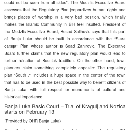
could not be seen from all sides”. The Medzlis Executive Board
assesses that the Regulatory Plan jeopardizes human rights and
brings places of worship in a very bad position, which finally
makes the Islamic Community in BiH feel insulted. President of
the Medzlis Executive Board, Resad Salihovic says that this part
of Banja Luka should be built in accordance with the “Stara
carsija” Plan whose author is Sead Zahirovic. The Executive
Board further claims that the new regulatory plan would lead to
further ruination of Bosniak tradition. On the other hand, town
planners claim something completely opposite: The regulatory
plan “South 7” includes a huge space in the center of the town
that has to be used in the best possible way to benefit citizens of
Banja Luka, with full respect for monuments of cultural and
historical importance.
Banja Luka Basic Court – Trial of Kragulj and Nozica
starts on February 13
(Provided by OHR Banja Luka)