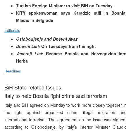
Turkish Foreign Minister to visit BiH on Tuesday
ICTY spokeswoman says Karadzic still in Bosnia,
Mladic in Belgrade
Editorials
Oslobodjenje and Dnevni Avaz
Dnevni List:
On Tuesdays from the right
Vecernji List:
Rename Bosnia and Herzegovina into
Herba
Headlines
BiH State-related Issues
Italy to help Bosnia fight crime and terrorism
Italy and BiH agreed on Monday to work more closely together in
the fight against organized crime, illegal migration and
international terrorism. The agreement on the issue was signed,
according to Oslobodjenje, by Italy’s Interior Minister Claudio