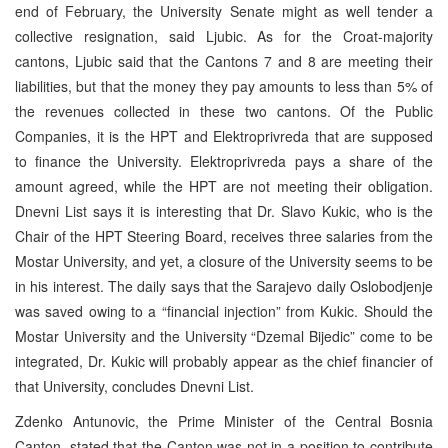
end of February, the University Senate might as well tender a
collective resignation, said Ljubic. As for the Croat-majority
cantons, Ljubic said that the Cantons 7 and 8 are meeting their
liabilities, but that the money they pay amounts to less than 5% of
the revenues collected in these two cantons. Of the Public
Companies, it is the HPT and Elektroprivreda that are supposed
to finance the University. Elektroprivreda pays a share of the
amount agreed, while the HPT are not meeting their obligation.
Dnevni List says it is interesting that Dr. Slavo Kukic, who is the
Chair of the HPT Steering Board, receives three salaries from the
Mostar University, and yet, a closure of the University seems to be
in his interest. The daily says that the Sarajevo daily Oslobodjenje
was saved owing to a “financial injection” from Kukic. Should the
Mostar University and the University “Dzemal Bijedic” come to be
integrated, Dr. Kukic will probably appear as the chief financier of
that University, concludes Dnevni List.
Zdenko Antunovic, the Prime Minister of the Central Bosnia
Canton, stated that the Canton was not in a position to contribute