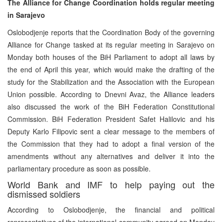
The Alliance for Change Coordination holds regular meeting
in Sarajevo
Oslobodjenje reports that the Coordination Body of the governing
Alliance for Change tasked at its regular meeting in Sarajevo on
Monday both houses of the BiH Parliament to adopt all laws by
the end of April this year, which would make the drafting of the
study for the Stabilization and the Association with the European
Union possible. According to Dnevni Avaz, the Alliance leaders
also discussed the work of the BiH Federation Constitutional
Commission. BiH Federation President Safet Halilovic and his
Deputy Karlo Filipovic sent a clear message to the members of
the Commission that they had to adopt a final version of the
amendments without any alternatives and deliver it into the
parliamentary procedure as soon as possible.
World Bank and IMF to help paying out the
dismissed soldiers
According to Oslobodjenje, the financial and political
representatives of the international community agreed on Monday