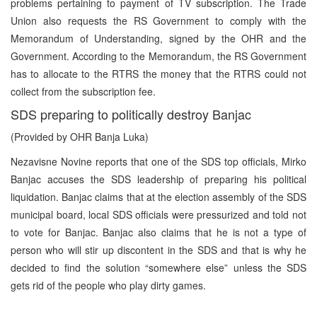
problems pertaining to payment of TV subscription. The Trade
Union also requests the RS Government to comply with the
Memorandum of Understanding, signed by the OHR and the
Government. According to the Memorandum, the RS Government
has to allocate to the RTRS the money that the RTRS could not
collect from the subscription fee.
SDS preparing to politically destroy Banjac
(Provided by OHR Banja Luka)
Nezavisne Novine reports that one of the SDS top officials, Mirko
Banjac accuses the SDS leadership of preparing his political
liquidation. Banjac claims that at the election assembly of the SDS
municipal board, local SDS officials were pressurized and told not
to vote for Banjac. Banjac also claims that he is not a type of
person who will stir up discontent in the SDS and that is why he
decided to find the solution “somewhere else” unless the SDS
gets rid of the people who play dirty games.