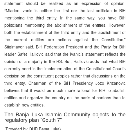
statement should be realized as an expression of opinion.
“Mladen Ivanic is neither the first nor the last politician in BiH
mentioning the third entity. In the same way, you have BiH
politicians mentioning the abolishment of the entities. However,
both the establishment of the third entity and the abolishment of
the current entities are actions against the Constitution,”
Stiglmayer said. BiH Federation President and the Party for BiH
leader Safet Halilovic said that the Ivanic’s statement reflects the
opinion of a majority in the RS. But, Halilovic adds that what BiH
currently need is the implementation of the Constitutional Court’s
decision on the constituent peoples rather that discussions on the
third entity. Chairman of the BiH Presidency Jozo Krizanovic
believes that it would be much more rational for BiH to abolish
entities and organize the country on the basis of cantons than to
establish new entities.
The Banja Luka Islamic Community objects to the
regulatory plan “South 7”
(Provided by OHR Banja Luka)