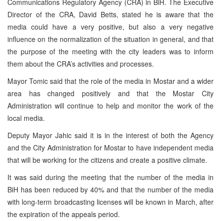
Communications Regulatory Agency (CRA) in BiH. The Executive
Director of the CRA, David Betts, stated he is aware that the
media could have a very positive, but also a very negative
influence on the normalization of the situation in general, and that
the purpose of the meeting with the city leaders was to inform
them about the CRA’s activities and processes.
Mayor Tomic said that the role of the media in Mostar and a wider
area has changed positively and that the Mostar City
Administration will continue to help and monitor the work of the
local media.
Deputy Mayor Jahic said it is in the interest of both the Agency
and the City Administration for Mostar to have independent media
that will be working for the citizens and create a positive climate.
It was said during the meeting that the number of the media in
BiH has been reduced by 40% and that the number of the media
with long-term broadcasting licenses will be known in March, after
the expiration of the appeals period.