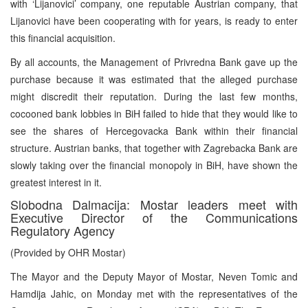
with ‘Lijanovici’ company, one reputable Austrian company, that
Lijanovici have been cooperating with for years, is ready to enter
this financial acquisition.
By all accounts, the Management of Privredna Bank gave up the
purchase because it was estimated that the alleged purchase
might discredit their reputation. During the last few months,
cocooned bank lobbies in BiH failed to hide that they would like to
see the shares of Hercegovacka Bank within their financial
structure. Austrian banks, that together with Zagrebacka Bank are
slowly taking over the financial monopoly in BiH, have shown the
greatest interest in it.
Slobodna Dalmacija: Mostar leaders meet with
Executive Director of the Communications
Regulatory Agency
(Provided by OHR Mostar)
The Mayor and the Deputy Mayor of Mostar, Neven Tomic and
Hamdija Jahic, on Monday met with the representatives of the