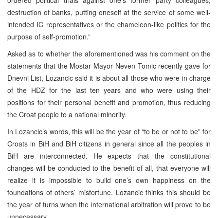
destruction of banks, putting oneself at the service of some well-
intended IC representatives or the chameleon-like politics for the
purpose of self-promotion.”
Asked as to whether the aforementioned was his comment on the
statements that the Mostar Mayor Neven Tomic recently gave for
Dnevni List, Lozancic said it is about all those who were in charge
of the HDZ for the last ten years and who were using their
positions for their personal benefit and promotion, thus reducing
the Croat people to a national minority.
In Lozancic’s words, this will be the year of “to be or not to be” for
Croats in BiH and BiH citizens in general since all the peoples in
BiH are interconnected. He expects that the constitutional
changes will be conducted to the benefit of all, that everyone will
realize it is impossible to build one’s own happiness on the
foundations of others’ misfortune. Lozancic thinks this should be
the year of turns when the international arbitration will prove to be
unnecessary.