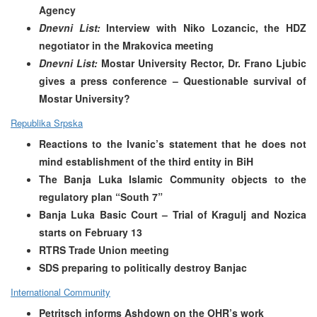
Agency
Dnevni List:
Interview with Niko Lozancic, the HDZ
negotiator in the Mrakovica meeting
Dnevni List:
Mostar University Rector, Dr. Frano Ljubic
gives a press conference – Questionable survival of
Mostar University?
Republika Srpska
Reactions to the Ivanic’s statement that he does not
mind establishment of the third entity in BiH
The Banja Luka Islamic Community objects to the
regulatory plan “South 7”
Banja Luka Basic Court – Trial of Kragulj and Nozica
starts on February 13
RTRS Trade Union meeting
SDS preparing to politically destroy Banjac
International Community
Petritsch informs Ashdown on the OHR’s work