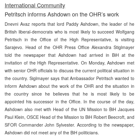
I
nternational Community
Petritsch informs Ashdown on the OHR’s work
Dnevni Avaz reports that lord Paddy Ashdown, the leader of he
British liberal-democrats who is most likely to succeed Wolfgang
Petritsch in the Office of the High Representative, is visiting
Sarajevo. Head of the OHR Press Office Alexandra Stiglmayer
told the newspaper that Ashdown had arrived in BiH at the
invitation of the High Representative. On Monday, Ashdown met
with senior OHR officials to discuss the current political situation in
the country. Siglmayer says that Ambassador Petritsch wanted to
inform Ashdown about the work of the OHR and the situation in
the country since he believes that he is most likely to be
appointed his successor in the Office. In the course of the day,
Ashdown also met with Head of the UN Mission to BiH Jacques
Paul Klein, OSCE Head of the Mission to BiH Robert Beecroft, and
SFOR Commander John Sylvester. According to the newspaper,
Ashdown did not meet any of the BiH politicians.