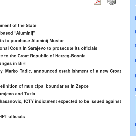
iment of the State
r-based “Aluminij”
s to purchase Aluminij Mostar
nal Court in Sarajevo to prosecute its officials
e to the Croat Republic of Herzeg-Bosnia
hanges in BiH
ty, Marko Tadic, announced establishment of a new Croat
definition of municipal boundaries in Zepce
arajevo and Tuzla
zihasanovic, ICTY indictment expected to be issued against
PT officials