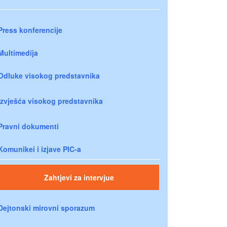
Press konferencije
Multimedija
Odluke visokog predstavnika
Izvješća visokog predstavnika
Pravni dokumenti
Komunikei i izjave PIC-a
Zahtjevi za intervjue
Dejtonski mirovni sporazum