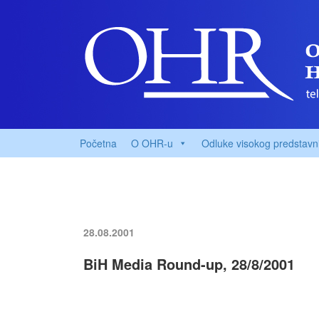
Početna
O OHR-u
Odluke visokog predstavn
28.08.2001
BiH Media Round-up, 28/8/2001