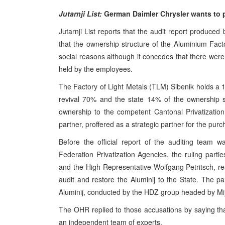
Jutarnji List:
German Daimler Chrysler wants to 
Jutarnji List reports that the audit report produc
that the ownership structure of the Aluminium Fac
social reasons although it concedes that there were 
held by the employees.
The Factory of Light Metals (TLM) Sibenik holds a
revival 70% and the state 14% of the ownership s
ownership to the competent Cantonal Privatizatio
partner, proffered as a strategic partner for the purc
Before the official report of the auditing team w
Federation Privatization Agencies, the ruling parti
and the High Representative Wolfgang Petritsch, re
audit and restore the Aluminij to the State. The pa
Aluminij, conducted by the HDZ group headed by Mij
The OHR replied to those accusations by saying tha
an independent team of experts.