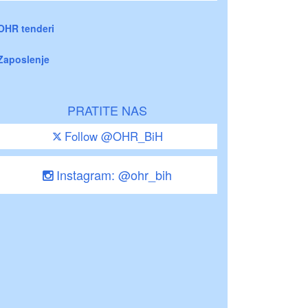
OHR tenderi
Zaposlenje
PRATITE NAS
Follow @OHR_BiH
Instagram: @ohr_bih