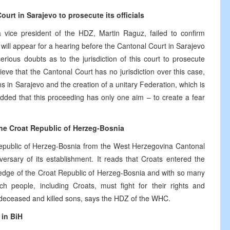
urt in Sarajevo to prosecute its officials
a vice president of the HDZ, Martin Raguz, failed to confirm
 will appear for a hearing before the Cantonal Court in Sarajevo
rious doubts as to the jurisdiction of this court to prosecute
eve that the Cantonal Court has no jurisdiction over this case,
ions in Sarajevo and the creation of a unitary Federation, which is
dded that this proceeding has only one aim – to create a fear
the Croat Republic of Herzeg-Bosnia
 Republic of Herzeg-Bosnia from the West Herzegovina Cantonal
ersary of its establishment. It reads that Croats entered the
ledge of the Croat Republic of Herzeg-Bosnia and with so many
ch people, including Croats, must fight for their rights and
at deceased and killed sons, says the HDZ of the WHC.
 in BiH