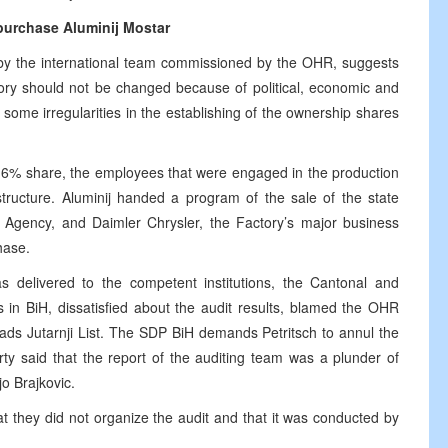
purchase Aluminij Mostar
ed by the international team commissioned by the OHR, suggests
tory should not be changed because of political, economic and
some irregularities in the establishing of the ownership shares
 16% share, the employees that were engaged in the production
tructure. Aluminij handed a program of the sale of the state
n Agency, and Daimler Chrysler, the Factory’s major business
hase.
as delivered to the competent institutions, the Cantonal and
es in BiH, dissatisfied about the audit results, blamed the OHR
ads Jutarnji List. The SDP BiH demands Petritsch to annul the
rty said that the report of the auditing team was a plunder of
o Brajkovic.
t they did not organize the audit and that it was conducted by