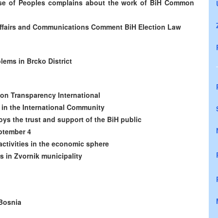
use of Peoples complains about the work of BiH Common
l Affairs and Communications Comment BiH Election Law
lems in Brcko District
on Transparency International
y in the International Community
oys the trust and support of the BiH public
eptember 4
ctivities in the economic sphere
es in Zvornik municipality
-Bosnia