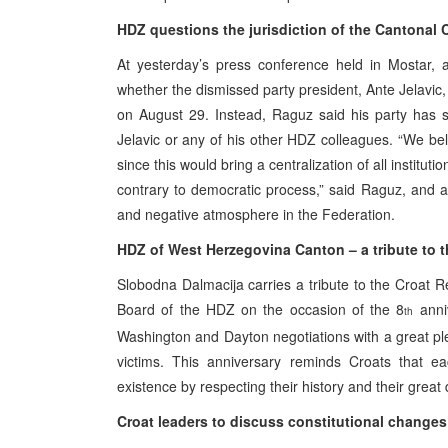
HDZ questions the jurisdiction of the Cantonal Co
At yesterday’s press conference held in Mostar, 
whether the dismissed party president, Ante Jelavic,
on August 29. Instead, Raguz said his party has se
Jelavic or any of his other HDZ colleagues. “We beli
since this would bring a centralization of all institut
contrary to democratic process,” said Raguz, and a
and negative atmosphere in the Federation.
HDZ of West Herzegovina Canton – a tribute to 
Slobodna Dalmacija carries a tribute to the Croat
Board of the HDZ on the occasion of the 8
anniv
th
Washington and Dayton negotiations with a great p
victims. This anniversary reminds Croats that ea
existence by respecting their history and their gre
Croat leaders to discuss constitutional changes