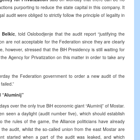
actions purporting to reduce the state capital in this company. It
al audit were obliged to strictly follow the principle of legality in
z Belkic
, told Oslobodjenje that the audit report “justifying the
on are not acceptable for the Federation since they are clearly
e, however, stressed that the BiH Presidency is still waiting for
d the Agency for Privatization on this matter in order to take any
rday the Federation government to order a new audit of the
ailed.”
d “Aluminij”
w days over the only true BiH economic giant “Aluminij” of Mostar.
en seen a daylight (audit number five), which should establish
o the rules of the game, the Alliance politicians have already
 the audit, whilst the so-called union from the east Mostar are
unt started when a part of the audit was leaked, and which