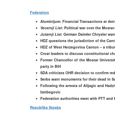
Federation
Aluminijum: Financial Transactions at detr
Vecernji List
: Political war over the Mosta
Jutarnji List:
German Daimler Chrysler want
HDZ questions the jurisdiction of the Canto
HDZ of West Herzegovina Canton – a tribut
Croat leaders to discuss constitutional c
Former Chancellor of the Mostar Universi
party in BiH
SDA criticizes OHR decision to confirm re
Serbs want monuments for their dead in S
Following the arrests of Alijagic and Had
Izetbegovic
Federation authorities meet with PTT and H
Republika Srpska