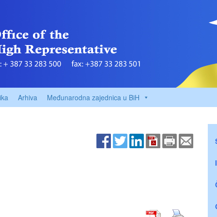
ika
Arhiva
Međunarodna zajednica u BiH