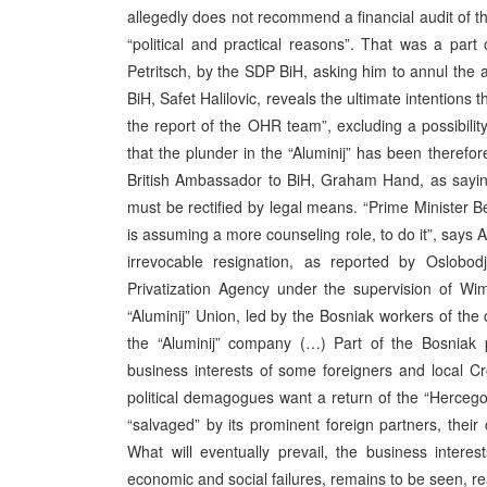
allegedly does not recommend a financial audit of th
“political and practical reasons”. That was a par
Petritsch, by the SDP BiH, asking him to annul the a
BiH, Safet Halilovic, reveals the ultimate intentions 
the report of the OHR team”, excluding a possibility
that the plunder in the “Aluminij” has been therefo
British Ambassador to BiH, Graham Hand, as saying th
must be rectified by legal means. “Prime Ministe
is assuming a more counseling role, to do it”, says
irrevocable resignation, as reported by Oslob
Privatization Agency under the supervision of Wi
“Aluminij” Union, led by the Bosniak workers of the 
the “Aluminij” company (…) Part of the Bosniak p
business interests of some foreigners and local Cr
political demagogues want a return of the “Hercego
“salvaged” by its prominent foreign partners, their
What will eventually prevail, the business interes
economic and social failures, remains to be seen, rea