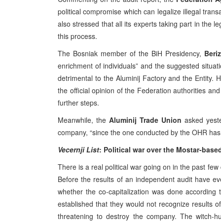
political compromise which can legalize illegal trans
also stressed that all its experts taking part in the leg
this process.
The Bosniak member of the BiH Presidency,
Beri
enrichment of individuals” and the suggested situati
detrimental to the Aluminij Factory and the Entity. H
the official opinion of the Federation authorities an
further steps.
Meanwhile, the
Aluminij Trade Union
asked yeste
company, “since the one conducted by the OHR has f
Vecernji List
: Political war over the Mostar-base
There is a real political war going on in the past fe
Before the results of an independent audit have ev
whether the co-capitalization was done according t
established that they would not recognize results of
threatening to destroy the company. The witch-h