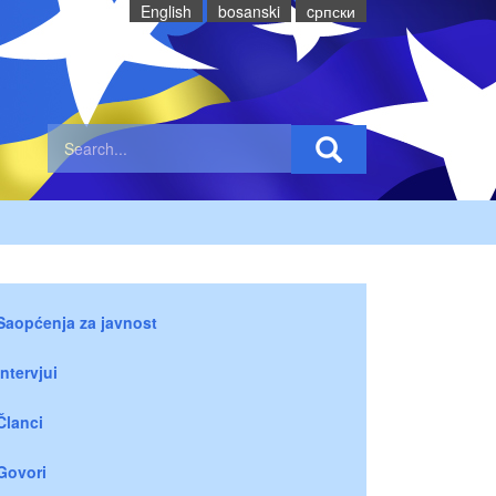
English
bosanski
cрпски
Saopćenja za javnost
Intervjui
Članci
Govori