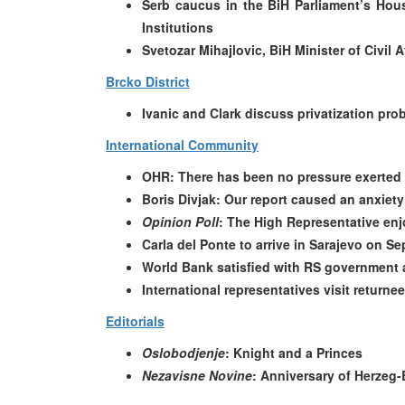
Serb caucus in the BiH Parliament’s Ho
Institutions
Svetozar Mihajlovic, BiH Minister of Civi
Brcko District
Ivanic and Clark discuss privatization prob
International Community
OHR: There has been no pressure exerted 
Boris Divjak: Our report caused an anxiet
Opinion Poll
: The High Representative enj
Carla del Ponte to arrive in Sarajevo on S
World Bank satisfied with RS government a
International representatives visit returne
Editorials
Oslobodjenje
: Knight and a Princes
Nezavisne Novine
: Anniversary of Herzeg