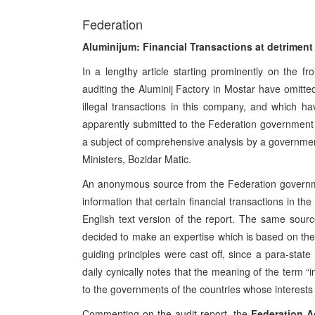
Federation
Aluminijum: Financial Transactions at detriment 
In a lengthy article starting prominently on the fr
auditing the Aluminij Factory in Mostar have omitted
illegal transactions in this company, and which ha
apparently submitted to the Federation government to
a subject of comprehensive analysis by a governmen
Ministers, Bozidar Matic.
An anonymous source from the Federation governme
information that certain financial transactions in 
English text version of the report. The same sou
decided to make an expertise which is based on the cr
guiding principles were cast off, since a para-stat
daily cynically notes that the meaning of the term “
to the governments of the countries whose interests a
Commenting on the audit report, the
Federation Ag