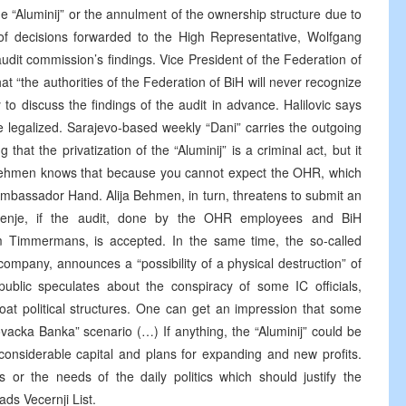
e “Aluminij” or the annulment of the ownership structure due to
t of decisions forwarded to the High Representative, Wolfgang
udit commission’s findings. Vice President of the Federation of
that “the authorities of the Federation of BiH will never recognize
 to discuss the findings of the audit in advance. Halilovic says
re legalized. Sarajevo-based weekly “Dani” carries the outgoing
at the privatization of the “Aluminij” is a criminal act, but it
r Behmen knows that because you cannot expect the OHR, which
 Ambassador Hand. Alija Behmen, in turn, threatens to submit an
odjenje, if the audit, done by the OHR employees and BiH
m Timmermans, is accepted. In the same time, the so-called
company, announces a “possibility of a physical destruction” of
ublic speculates about the conspiracy of some IC officials,
oat political structures. One can get an impression that some
vacka Banka” scenario (…) If anything, the “Aluminij” could be
 considerable capital and plans for expanding and new profits.
ts or the needs of the daily politics which should justify the
ds Vecernji List.