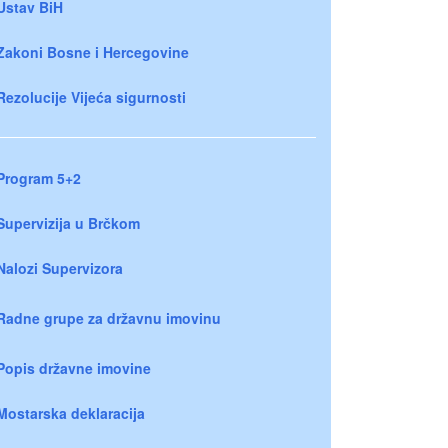
Ustav BiH
Zakoni Bosne i Hercegovine
Rezolucije Vijeća sigurnosti
Program 5+2
Supervizija u Brčkom
Nalozi Supervizora
Radne grupe za državnu imovinu
Popis državne imovine
Mostarska deklaracija