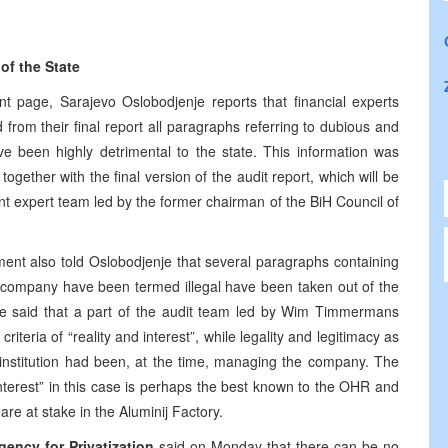
of the State
ont page, Sarajevo Oslobodjenje reports that financial experts
 from their final report all paragraphs referring to dubious and
ve been highly detrimental to the state. This information was
gether with the final version of the audit report, which will be
t expert team led by the former chairman of the BiH Council of
nt also told Oslobodjenje that several paragraphs containing
the company have been termed illegal have been taken out of the
rce said that a part of the audit team led by Wim Timmermans
iteria of “reality and interest”, while legality and legitimacy as
e institution had been, at the time, managing the company. The
interest” in this case is perhaps the best known to the OHR and
re at stake in the Aluminij Factory.
ency for Privatization
said on Monday that there can be no