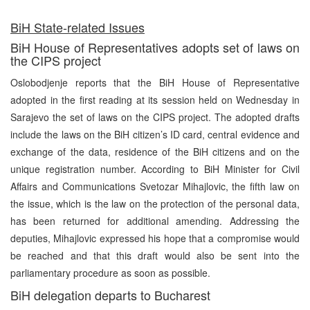
BiH State-related Issues
BiH House of Representatives adopts set of laws on
the CIPS project
Oslobodjenje reports that the BiH House of Representative
adopted in the first reading at its session held on Wednesday in
Sarajevo the set of laws on the CIPS project. The adopted drafts
include the laws on the BiH citizen’s ID card, central evidence and
exchange of the data, residence of the BiH citizens and on the
unique registration number. According to BiH Minister for Civil
Affairs and Communications Svetozar Mihajlovic, the fifth law on
the issue, which is the law on the protection of the personal data,
has been returned for additional amending. Addressing the
deputies, Mihajlovic expressed his hope that a compromise would
be reached and that this draft would also be sent into the
parliamentary procedure as soon as possible.
BiH delegation departs to Bucharest