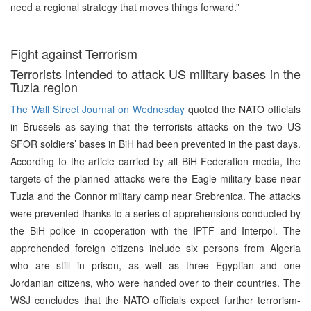
need a regional strategy that moves things forward.”
Fight against Terrorism
Terrorists intended to attack US military bases in the
Tuzla region
The Wall Street Journal on Wednesday
quoted the NATO officials
in Brussels as saying that the terrorists attacks on the two US
SFOR soldiers’ bases in BiH had been prevented in the past days.
According to the article carried by all BiH Federation media, the
targets of the planned attacks were the Eagle military base near
Tuzla and the Connor military camp near Srebrenica. The attacks
were prevented thanks to a series of apprehensions conducted by
the BiH police in cooperation with the IPTF and Interpol. The
apprehended foreign citizens include six persons from Algeria
who are still in prison, as well as three Egyptian and one
Jordanian citizens, who were handed over to their countries. The
WSJ concludes that the NATO officials expect further terrorism-