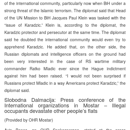
of the international community, particularly now when BiH under a
strong threat of the Islamic terrorism. The diplomat said that Head
of the UN Mission to BiH Jacques Paul Klein was tasked with the
“issue of Karadzic.” Klein is, according to the diplomat, the
Karadzic protector and persecutor at the same time. The diplomat
said he doubted the international community would even try to
apprehend Karadzic. He added that, on the other side, the
Russian diplomats and intelligence officers on the ground had
been very interested in the case of RS wartime military
commander Ratko Mladic ever since the Hague indictment
against him had been raised. “I would not been surprised if
Russians protect Mladic in a way Americans protect Karadzic,” the
diplomat said.
Slobodna Dalmacija: Press conference of the
International organizations in Mostar – Illegal
occupants devastate other people’s flats
(Provided by OHR Mostar)
Avis Benes, an OHR Spokesperson, stated at the press