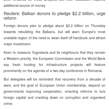
additional source of money.
Reuters: Balkan donors to pledge $2.2 billion, urge
reform
Foreign donors plan to pledge about $2.2 billion on Thursday
towards rebuilding the Balkans, but will warn Europe’s most
unstable region of the need to wean itself off handouts and attract
major investment.
Keen to reassure Yugoslavia and its neighbours that they remain
a Western priority, the European Commission and the World Bank
say fresh funding for infrastructure projects will feature
prominently on the agenda of a two-day conference in Romania.
But delegates will be reminded that recovery from a decade of
wars, and the goal of European Union membership, depend on
governments improving cooperation, enacting reforms to lure
foreign capital and cracking down on corruption and organised
crime.