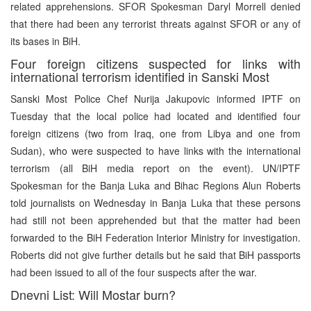
related apprehensions. SFOR Spokesman Daryl Morrell denied
that there had been any terrorist threats against SFOR or any of
its bases in BiH.
Four foreign citizens suspected for links with
international terrorism identified in Sanski Most
Sanski Most Police Chef Nurija Jakupovic informed IPTF on
Tuesday that the local police had located and identified four
foreign citizens (two from Iraq, one from Libya and one from
Sudan), who were suspected to have links with the international
terrorism (all BiH media report on the event). UN/IPTF
Spokesman for the Banja Luka and Bihac Regions Alun Roberts
told journalists on Wednesday in Banja Luka that these persons
had still not been apprehended but that the matter had been
forwarded to the BiH Federation Interior Ministry for investigation.
Roberts did not give further details but he said that BiH passports
had been issued to all of the four suspects after the war.
Dnevni List: Will Mostar burn?