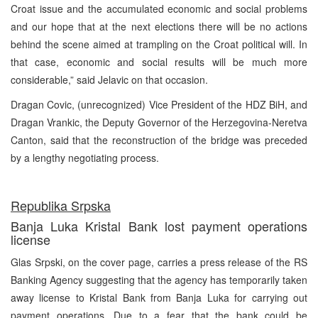
Croat issue and the accumulated economic and social problems
and our hope that at the next elections there will be no actions
behind the scene aimed at trampling on the Croat political will. In
that case, economic and social results will be much more
considerable,” said Jelavic on that occasion.
Dragan Covic, (unrecognized) Vice President of the HDZ BiH, and
Dragan Vrankic, the Deputy Governor of the Herzegovina-Neretva
Canton, said that the reconstruction of the bridge was preceded
by a lengthy negotiating process.
Republika Srpska
Banja Luka Kristal Bank lost payment operations
license
Glas Srpski, on the cover page, carries a press release of the RS
Banking Agency suggesting that the agency has temporarily taken
away license to Kristal Bank from Banja Luka for carrying out
payment operations. Due to a fear that the bank could be