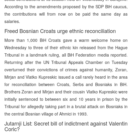
According to the amendments proposed by the SDP BiH caucus,
the contributions will from now on be paid the same day as
salaries.
Freed Bosnian Croats urge ethnic reconciliation
More than 1,000 BiH Croats gave a warm welcome home on
Wednesday to three of their ethnic kin released from the Hague
Tribunal in a landmark ruling, all BiH Federation media reported.
Returning after the UN Tribunal Appeals Chamber on Tuesday
overturned their convictions of crimes against humanity, Zoran,
Mirjan and Vlatko Kupreskic issued a call rarely heard in the area
for reconciliation between Croats, Serbs and Bosniaks in BiH.
Brothers Zoran and Mirjan and their cousin Vlatko Kupreskic were
initially sentenced to between six and 10 years in prison by the
Tribunal for allegedly taking part in a brutal attack on Bosniaks in
the central Bosnian village of Ahmici in 1993.
Jutarnji List: Secret bill of indictment against Valentin
Coric?