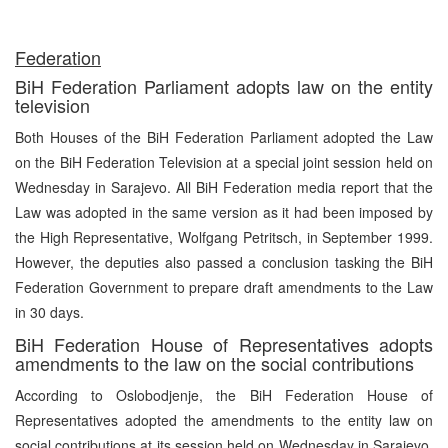
Federation
BiH Federation Parliament adopts law on the entity
television
Both Houses of the BiH Federation Parliament adopted the Law
on the BiH Federation Television at a special joint session held on
Wednesday in Sarajevo. All BiH Federation media report that the
Law was adopted in the same version as it had been imposed by
the High Representative, Wolfgang Petritsch, in September 1999.
However, the deputies also passed a conclusion tasking the BiH
Federation Government to prepare draft amendments to the Law
in 30 days.
BiH Federation House of Representatives adopts
amendments to the law on the social contributions
According to Oslobodjenje, the BiH Federation House of
Representatives adopted the amendments to the entity law on
social contributions at its session held on Wednesday in Sarajevo.