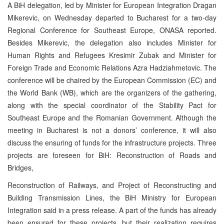
A BiH delegation, led by Minister for European Integration Dragan
Mikerevic, on Wednesday departed to Bucharest for a two-day
Regional Conference for Southeast Europe, ONASA reported.
Besides Mikerevic, the delegation also includes Minister for
Human Rights and Refugees Kresimir Zubak and Minister for
Foreign Trade and Economic Relations Azra Hadziahmetovic. The
conference will be chaired by the European Commission (EC) and
the World Bank (WB), which are the organizers of the gathering,
along with the special coordinator of the Stability Pact for
Southeast Europe and the Romanian Government. Although the
meeting in Bucharest is not a donors’ conference, it will also
discuss the ensuring of funds for the infrastructure projects. Three
projects are foreseen for BiH: Reconstruction of Roads and
Bridges,
Reconstruction of Railways, and Project of Reconstructing and
Building Transmission Lines, the BiH Ministry for European
Integration said in a press release. A part of the funds has already
been ensured for these projects, but their realization requires