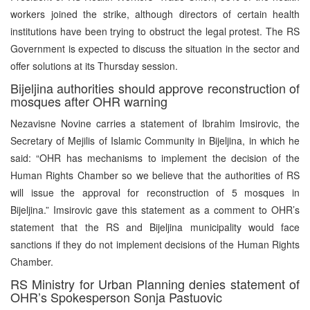
workers joined the strike, although directors of certain health
institutions have been trying to obstruct the legal protest. The RS
Government is expected to discuss the situation in the sector and
offer solutions at its Thursday session.
Bijeljina authorities should approve reconstruction of
mosques after OHR warning
Nezavisne Novine carries a statement of Ibrahim Imsirovic, the
Secretary of Mejilis of Islamic Community in Bijeljina, in which he
said: “OHR has mechanisms to implement the decision of the
Human Rights Chamber so we believe that the authorities of RS
will issue the approval for reconstruction of 5 mosques in
Bijeljina.” Imsirovic gave this statement as a comment to OHR’s
statement that the RS and Bijeljina municipality would face
sanctions if they do not implement decisions of the Human Rights
Chamber.
RS Ministry for Urban Planning denies statement of
OHR’s Spokesperson Sonja Pastuovic