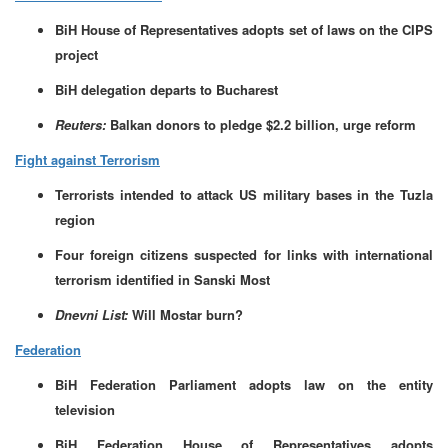
BiH House of Representatives adopts set of laws on the CIPS
project
BiH delegation departs to Bucharest
Reuters:
Balkan donors to pledge $2.2 billion, urge reform
Fight against Terrorism
Terrorists intended to attack US military bases in the Tuzla
region
Four foreign citizens suspected for links with international
terrorism identified in Sanski Most
Dnevni List:
Will Mostar burn?
Federation
BiH Federation Parliament adopts law on the entity
television
BiH Federation House of Representatives adopts