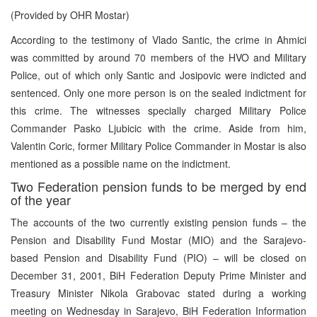
(Provided by OHR Mostar)
According to the testimony of Vlado Santic, the crime in Ahmici
was committed by around 70 members of the HVO and Military
Police, out of which only Santic and Josipovic were indicted and
sentenced. Only one more person is on the sealed indictment for
this crime. The witnesses specially charged Military Police
Commander Pasko Ljubicic with the crime. Aside from him,
Valentin Coric, former Military Police Commander in Mostar is also
mentioned as a possible name on the indictment.
Two Federation pension funds to be merged by end
of the year
The accounts of the two currently existing pension funds – the
Pension and Disability Fund Mostar (MIO) and the Sarajevo-
based Pension and Disability Fund (PIO) – will be closed on
December 31, 2001, BiH Federation Deputy Prime Minister and
Treasury Minister Nikola Grabovac stated during a working
meeting on Wednesday in Sarajevo, BiH Federation Information