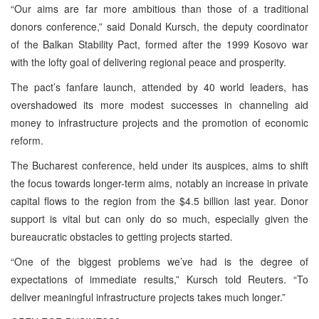
“Our aims are far more ambitious than those of a traditional
donors conference,” said Donald Kursch, the deputy coordinator
of the Balkan Stability Pact, formed after the 1999 Kosovo war
with the lofty goal of delivering regional peace and prosperity.
The pact’s fanfare launch, attended by 40 world leaders, has
overshadowed its more modest successes in channeling aid
money to infrastructure projects and the promotion of economic
reform.
The Bucharest conference, held under its auspices, aims to shift
the focus towards longer-term aims, notably an increase in private
capital flows to the region from the $4.5 billion last year. Donor
support is vital but can only do so much, especially given the
bureaucratic obstacles to getting projects started.
“One of the biggest problems we’ve had is the degree of
expectations of immediate results,” Kursch told Reuters. “To
deliver meaningful infrastructure projects takes much longer.”