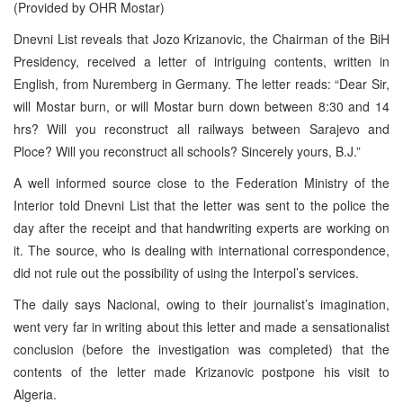
(Provided by OHR Mostar)
Dnevni List reveals that Jozo Krizanovic, the Chairman of the BiH
Presidency, received a letter of intriguing contents, written in
English, from Nuremberg in Germany. The letter reads: “Dear Sir,
will Mostar burn, or will Mostar burn down between 8:30 and 14
hrs? Will you reconstruct all railways between Sarajevo and
Ploce? Will you reconstruct all schools? Sincerely yours, B.J.”
A well informed source close to the Federation Ministry of the
Interior told Dnevni List that the letter was sent to the police the
day after the receipt and that handwriting experts are working on
it. The source, who is dealing with international correspondence,
did not rule out the possibility of using the Interpol’s services.
The daily says Nacional, owing to their journalist’s imagination,
went very far in writing about this letter and made a sensationalist
conclusion (before the investigation was completed) that the
contents of the letter made Krizanovic postpone his visit to
Algeria.