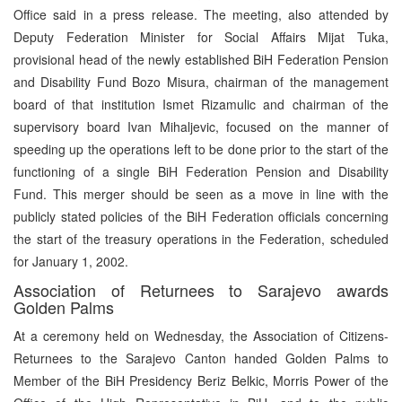
Office said in a press release. The meeting, also attended by
Deputy Federation Minister for Social Affairs Mijat Tuka,
provisional head of the newly established BiH Federation Pension
and Disability Fund Bozo Misura, chairman of the management
board of that institution Ismet Rizamulic and chairman of the
supervisory board Ivan Mihaljevic, focused on the manner of
speeding up the operations left to be done prior to the start of the
functioning of a single BiH Federation Pension and Disability
Fund. This merger should be seen as a move in line with the
publicly stated policies of the BiH Federation officials concerning
the start of the treasury operations in the Federation, scheduled
for January 1, 2002.
Association of Returnees to Sarajevo awards
Golden Palms
At a ceremony held on Wednesday, the Association of Citizens-
Returnees to the Sarajevo Canton handed Golden Palms to
Member of the BiH Presidency Beriz Belkic, Morris Power of the