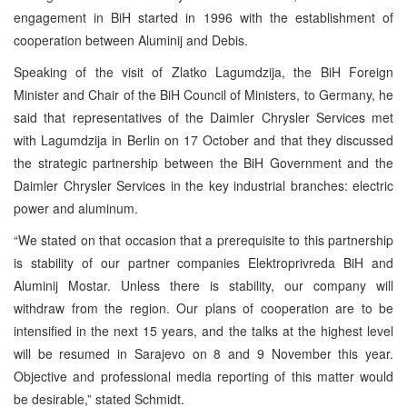
engagement in BiH started in 1996 with the establishment of
cooperation between Aluminij and Debis.
Speaking of the visit of Zlatko Lagumdzija, the BiH Foreign
Minister and Chair of the BiH Council of Ministers, to Germany, he
said that representatives of the Daimler Chrysler Services met
with Lagumdzija in Berlin on 17 October and that they discussed
the strategic partnership between the BiH Government and the
Daimler Chrysler Services in the key industrial branches: electric
power and aluminum.
“We stated on that occasion that a prerequisite to this partnership
is stability of our partner companies Elektroprivreda BiH and
Aluminij Mostar. Unless there is stability, our company will
withdraw from the region. Our plans of cooperation are to be
intensified in the next 15 years, and the talks at the highest level
will be resumed in Sarajevo on 8 and 9 November this year.
Objective and professional media reporting of this matter would
be desirable,” stated Schmidt.