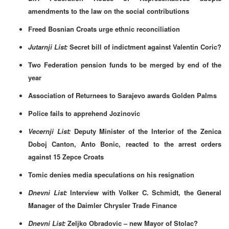
amendments to the law on the social contributions
Freed Bosnian Croats urge ethnic reconciliation
Jutarnji List:
Secret bill of indictment against Valentin Coric?
Two Federation pension funds to be merged by end of the
year
Association of Returnees to Sarajevo awards Golden Palms
Police fails to apprehend Jozinovic
Vecernji List:
Deputy Minister of the Interior of the Zenica
Doboj Canton, Anto Bonic, reacted to the arrest orders
against 15 Zepce Croats
Tomic denies media speculations on his resignation
Dnevni List:
Interview with Volker C. Schmidt, the General
Manager of the Daimler Chrysler Trade Finance
Dnevni List:
Zeljko Obradovic – new Mayor of Stolac?