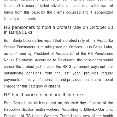
liquidated in case of failed privatization, additional withdrawal of
funds from this bank by the clients occurred and it jeopardized
liquidity of the bank.
RS pensioners to hold a protest rally on October 30
in Banja Luka
Both Banja Luka dailies report that a protest rally of the Republika
Srpska Pensioners is to take place on October 30 in Banja Luka,
as confirmed by President of Association of the RS Pensioners
Novak Dojcinovic. According to Dojcinovic, the pensioners would
cancel the protest just in case the RS Government pays out four
outstanding pensions from the last year, provides regular
payments of this year’s pensions and provides health care free of
charge for this category of citizens.
RS health workers continue their strike
Both Banja Luka dailies report on the third day of strike of the
Republika Srpska health workers. According to Milenko Garnulic,
President of RS Health Workers’ Trade Union, 95% of the health