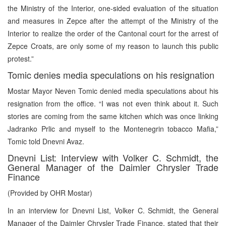
the Ministry of the Interior, one-sided evaluation of the situation
and measures in Zepce after the attempt of the Ministry of the
Interior to realize the order of the Cantonal court for the arrest of
Zepce Croats, are only some of my reason to launch this public
protest.”
Tomic denies media speculations on his resignation
Mostar Mayor Neven Tomic denied media speculations about his
resignation from the office. “I was not even think about it. Such
stories are coming from the same kitchen which was once linking
Jadranko Prlic and myself to the Montenegrin tobacco Mafia,”
Tomic told Dnevni Avaz.
Dnevni List: Interview with Volker C. Schmidt, the
General Manager of the Daimler Chrysler Trade
Finance
(Provided by OHR Mostar)
In an interview for Dnevni List, Volker C. Schmidt, the General
Manager of the Daimler Chrysler Trade Finance, stated that their