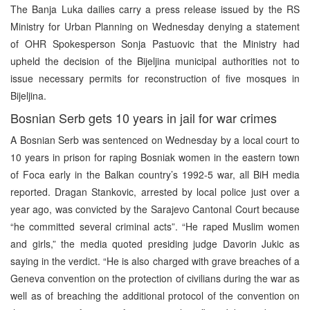
The Banja Luka dailies carry a press release issued by the RS
Ministry for Urban Planning on Wednesday denying a statement
of OHR Spokesperson Sonja Pastuovic that the Ministry had
upheld the decision of the Bijeljina municipal authorities not to
issue necessary permits for reconstruction of five mosques in
Bijeljina.
Bosnian Serb gets 10 years in jail for war crimes
A Bosnian Serb was sentenced on Wednesday by a local court to
10 years in prison for raping Bosniak women in the eastern town
of Foca early in the Balkan country’s 1992-5 war, all BiH media
reported. Dragan Stankovic, arrested by local police just over a
year ago, was convicted by the Sarajevo Cantonal Court because
“he committed several criminal acts”. “He raped Muslim women
and girls,” the media quoted presiding judge Davorin Jukic as
saying in the verdict. “He is also charged with grave breaches of a
Geneva convention on the protection of civilians during the war as
well as of breaching the additional protocol of the convention on