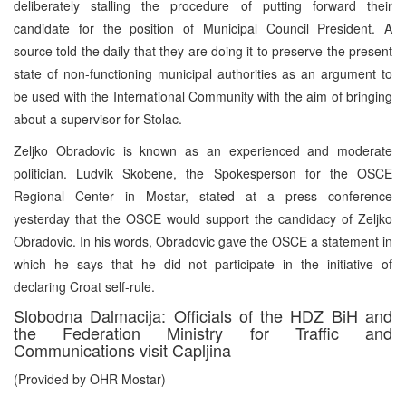
deliberately stalling the procedure of putting forward their
candidate for the position of Municipal Council President. A
source told the daily that they are doing it to preserve the present
state of non-functioning municipal authorities as an argument to
be used with the International Community with the aim of bringing
about a supervisor for Stolac.
Zeljko Obradovic is known as an experienced and moderate
politician. Ludvik Skobene, the Spokesperson for the OSCE
Regional Center in Mostar, stated at a press conference
yesterday that the OSCE would support the candidacy of Zeljko
Obradovic. In his words, Obradovic gave the OSCE a statement in
which he says that he did not participate in the initiative of
declaring Croat self-rule.
Slobodna Dalmacija: Officials of the HDZ BiH and
the Federation Ministry for Traffic and
Communications visit Capljina
(Provided by OHR Mostar)