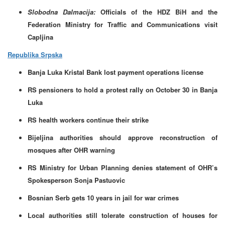
Slobodna Dalmacija:
Officials of the HDZ BiH and the
Federation Ministry for Traffic and Communications visit
Capljina
Republika Srpska
Banja Luka Kristal Bank lost payment operations license
RS pensioners to hold a protest rally on October 30 in Banja
Luka
RS health workers continue their strike
Bijeljina authorities should approve reconstruction of
mosques after OHR warning
RS Ministry for Urban Planning denies statement of OHR’s
Spokesperson Sonja Pastuovic
Bosnian Serb gets 10 years in jail for war crimes
Local authorities still tolerate construction of houses for