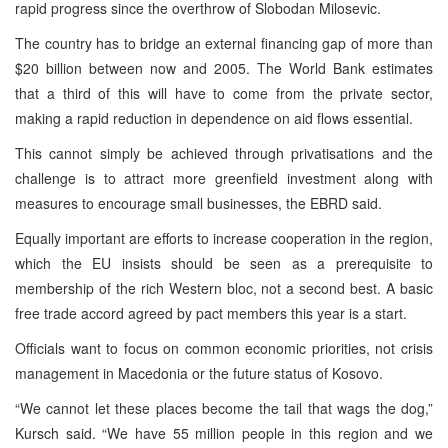
rapid progress since the overthrow of Slobodan Milosevic.
The country has to bridge an external financing gap of more than
$20 billion between now and 2005. The World Bank estimates
that a third of this will have to come from the private sector,
making a rapid reduction in dependence on aid flows essential.
This cannot simply be achieved through privatisations and the
challenge is to attract more greenfield investment along with
measures to encourage small businesses, the EBRD said.
Equally important are efforts to increase cooperation in the region,
which the EU insists should be seen as a prerequisite to
membership of the rich Western bloc, not a second best. A basic
free trade accord agreed by pact members this year is a start.
Officials want to focus on common economic priorities, not crisis
management in Macedonia or the future status of Kosovo.
“We cannot let these places become the tail that wags the dog,”
Kursch said. “We have 55 million people in this region and we