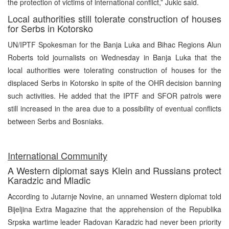
the protection of victims of international conflict,” Jukic said.
Local authorities still tolerate construction of houses
for Serbs in Kotorsko
UN/IPTF Spokesman for the Banja Luka and Bihac Regions Alun
Roberts told journalists on Wednesday in Banja Luka that the
local authorities were tolerating construction of houses for the
displaced Serbs in Kotorsko in spite of the OHR decision banning
such activities. He added that the IPTF and SFOR patrols were
still increased in the area due to a possibility of eventual conflicts
between Serbs and Bosniaks.
International Community
A Western diplomat says Klein and Russians protect
Karadzic and Mladic
According to Jutarnje Novine, an unnamed Western diplomat told
Bijeljina Extra Magazine that the apprehension of the Republika
Srpska wartime leader Radovan Karadzic had never been priority