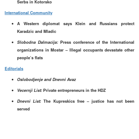
Serbs in Kotorsko
International Community
A Western diplomat says Klein and Russians protect
Karadzic and Mladic
Slobodna Dalmacija:
Press conference of the International
organizations in Mostar –
Illegal occupants devastate other
people’s flats
Editorials
Oslobodjenje and Dnevni Avaz
Vecernji List:
Private entrepreneurs in the HDZ
Dnevni List:
The
Kupreskics free – justice has not been
served