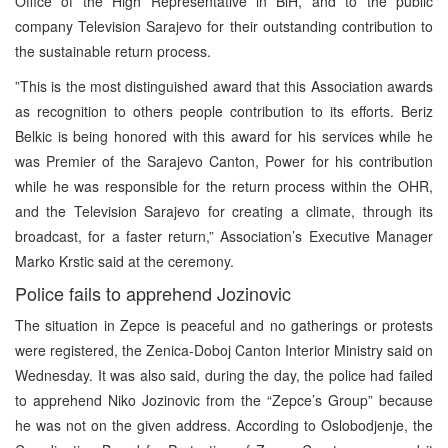
Office of the High Representative in BiH, and to the public
company Television Sarajevo for their outstanding contribution to
the sustainable return process.
”This is the most distinguished award that this Association awards
as recognition to others people contribution to its efforts. Beriz
Belkic is being honored with this award for his services while he
was Premier of the Sarajevo Canton, Power for his contribution
while he was responsible for the return process within the OHR,
and the Television Sarajevo for creating a climate, through its
broadcast, for a faster return,” Association’s Executive Manager
Marko Krstic said at the ceremony.
Police fails to apprehend Jozinovic
The situation in Zepce is peaceful and no gatherings or protests
were registered, the Zenica-Doboj Canton Interior Ministry said on
Wednesday. It was also said, during the day, the police had failed
to apprehend Niko Jozinovic from the “Zepce’s Group” because
he was not on the given address. According to Oslobodjenje, the