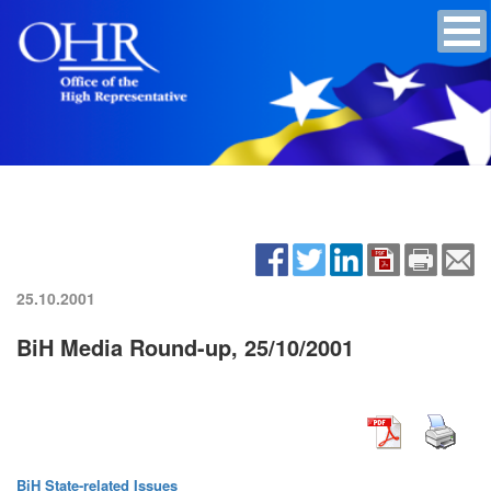
25.10.2001
BiH Media Round-up, 25/10/2001
BiH State-related Issues