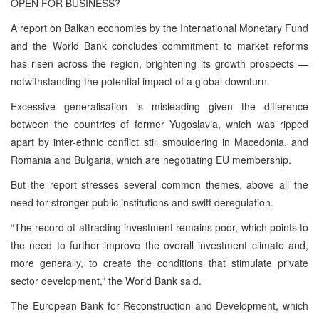
OPEN FOR BUSINESS?
A report on Balkan economies by the International Monetary Fund
and the World Bank concludes commitment to market reforms
has risen across the region, brightening its growth prospects —
notwithstanding the potential impact of a global downturn.
Excessive generalisation is misleading given the difference
between the countries of former Yugoslavia, which was ripped
apart by inter-ethnic conflict still smouldering in Macedonia, and
Romania and Bulgaria, which are negotiating EU membership.
But the report stresses several common themes, above all the
need for stronger public institutions and swift deregulation.
“The record of attracting investment remains poor, which points to
the need to further improve the overall investment climate and,
more generally, to create the conditions that stimulate private
sector development,” the World Bank said.
The European Bank for Reconstruction and Development, which