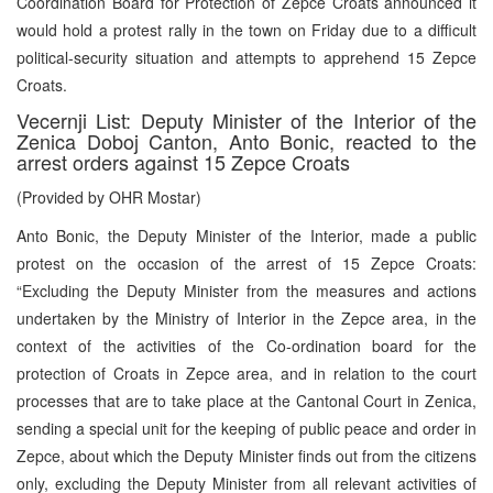
Coordination Board for Protection of Zepce Croats announced it
would hold a protest rally in the town on Friday due to a difficult
political-security situation and attempts to apprehend 15 Zepce
Croats.
Vecernji List: Deputy Minister of the Interior of the
Zenica Doboj Canton, Anto Bonic, reacted to the
arrest orders against 15 Zepce Croats
(Provided by OHR Mostar)
Anto Bonic, the Deputy Minister of the Interior, made a public
protest on the occasion of the arrest of 15 Zepce Croats:
“Excluding the Deputy Minister from the measures and actions
undertaken by the Ministry of Interior in the Zepce area, in the
context of the activities of the Co-ordination board for the
protection of Croats in Zepce area, and in relation to the court
processes that are to take place at the Cantonal Court in Zenica,
sending a special unit for the keeping of public peace and order in
Zepce, about which the Deputy Minister finds out from the citizens
only, excluding the Deputy Minister from all relevant activities of