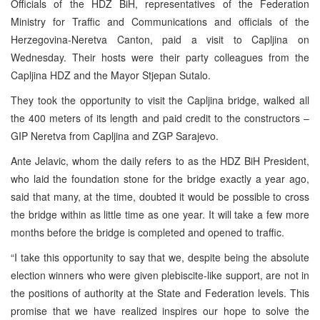
Officials of the HDZ BiH, representatives of the Federation
Ministry for Traffic and Communications and officials of the
Herzegovina-Neretva Canton, paid a visit to Capljina on
Wednesday. Their hosts were their party colleagues from the
Capljina HDZ and the Mayor Stjepan Sutalo.
They took the opportunity to visit the Capljina bridge, walked all
the 400 meters of its length and paid credit to the constructors –
GIP Neretva from Capljina and ZGP Sarajevo.
Ante Jelavic, whom the daily refers to as the HDZ BiH President,
who laid the foundation stone for the bridge exactly a year ago,
said that many, at the time, doubted it would be possible to cross
the bridge within as little time as one year. It will take a few more
months before the bridge is completed and opened to traffic.
“I take this opportunity to say that we, despite being the absolute
election winners who were given plebiscite-like support, are not in
the positions of authority at the State and Federation levels. This
promise that we have realized inspires our hope to solve the