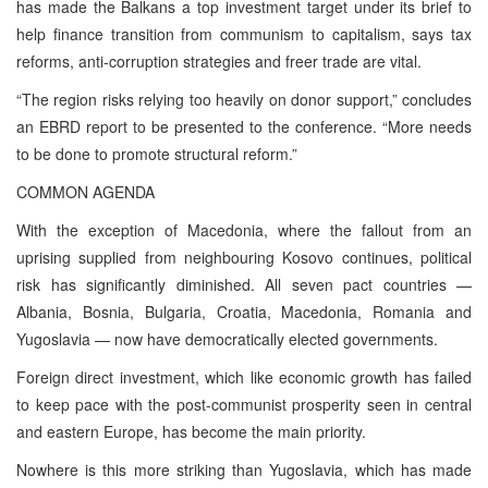
has made the Balkans a top investment target under its brief to
help finance transition from communism to capitalism, says tax
reforms, anti-corruption strategies and freer trade are vital.
“The region risks relying too heavily on donor support,” concludes
an EBRD report to be presented to the conference. “More needs
to be done to promote structural reform.”
COMMON AGENDA
With the exception of Macedonia, where the fallout from an
uprising supplied from neighbouring Kosovo continues, political
risk has significantly diminished. All seven pact countries —
Albania, Bosnia, Bulgaria, Croatia, Macedonia, Romania and
Yugoslavia — now have democratically elected governments.
Foreign direct investment, which like economic growth has failed
to keep pace with the post-communist prosperity seen in central
and eastern Europe, has become the main priority.
Nowhere is this more striking than Yugoslavia, which has made