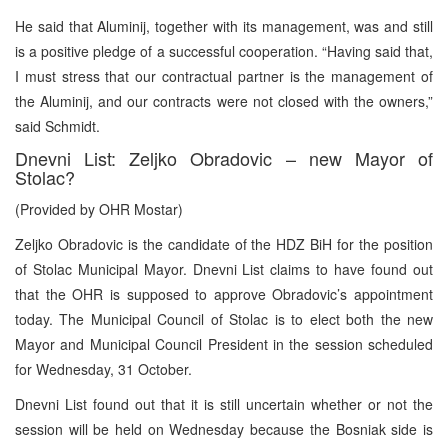
He said that Aluminij, together with its management, was and still
is a positive pledge of a successful cooperation. “Having said that,
I must stress that our contractual partner is the management of
the Aluminij, and our contracts were not closed with the owners,”
said Schmidt.
Dnevni List: Zeljko Obradovic – new Mayor of
Stolac?
(Provided by OHR Mostar)
Zeljko Obradovic is the candidate of the HDZ BiH for the position
of Stolac Municipal Mayor. Dnevni List claims to have found out
that the OHR is supposed to approve Obradovic’s appointment
today. The Municipal Council of Stolac is to elect both the new
Mayor and Municipal Council President in the session scheduled
for Wednesday, 31 October.
Dnevni List found out that it is still uncertain whether or not the
session will be held on Wednesday because the Bosniak side is