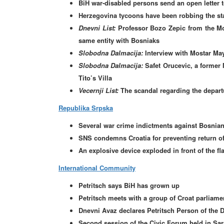
BiH war-disabled persons send an open letter t
Herzegovina tycoons have been robbing the sta
Dnevni List:
Professor Bozo Zepic from the Mo
same entity with Bosniaks
Slobodna Dalmacija:
Interview with Mostar Ma
Slobodna Dalmacija:
Safet Orucevic, a former 
Tito’s Villa
Vecernji List:
The scandal regarding the departu
Republika Srpska
Several war crime indictments against Bosnian
SNS condemns Croatia for preventing return o
An explosive device exploded in front of the fla
International Community
Petritsch says BiH has grown up
Petritsch meets with a group of Croat parliame
Dnevni Avaz declares Petritsch Person of the 
Second session of the Civic Forum held in Sar