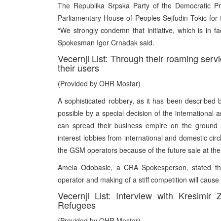
The Republika Srpska Party of the Democratic Pr
Parliamentary House of Peoples Sejfudin Tokic for th
“We strongly condemn that initiative, which is in fac
Spokesman Igor Crnadak said.
Vecernji List: Through their roaming ser
their users
(Provided by OHR Mostar)
A sophisticated robbery, as it has been described
possible by a special decision of the international
can spread their business empire on the ground o
interest lobbies from international and domestic cir
the GSM operators because of the future sale at the
Amela Odobasic, a CRA Spokesperson, stated tha
operator and making of a stiff competition will cause
Vecernji List: Interview with Kresimi
Refugees
(Provided by OHR Mostar)