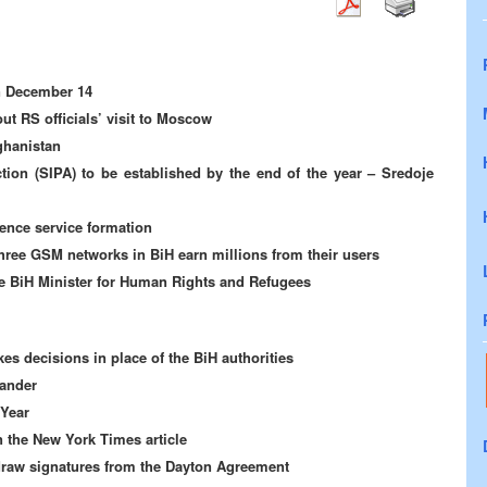
on December 14
ut RS officials’ visit to Moscow
ghanistan
tion (SIPA) to be established by the end of the year – Sredoje
gence service formation
hree GSM networks in BiH earn millions from their users
he BiH Minister for Human Rights and Refugees
es decisions in place of the BiH authorities
ander
 Year
 the New York Times article
draw signatures from the Dayton Agreement