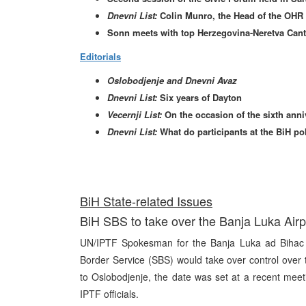
Dnevni List:
Colin Munro, the Head of the OHR 
Sonn meets with top Herzegovina-Neretva Canto
Editorials
Oslobodjenje and Dnevni Avaz
Dnevni List:
Six years of Dayton
Vecernji List:
On the occasion of the sixth ann
Dnevni List:
What do participants at the BiH po
BiH State-related Issues
BiH SBS to take over the Banja Luka Air
UN/IPTF Spokesman for the Banja Luka ad Bihac 
Border Service (SBS) would take over control over
to Oslobodjenje, the date was set at a recent mee
IPTF officials.