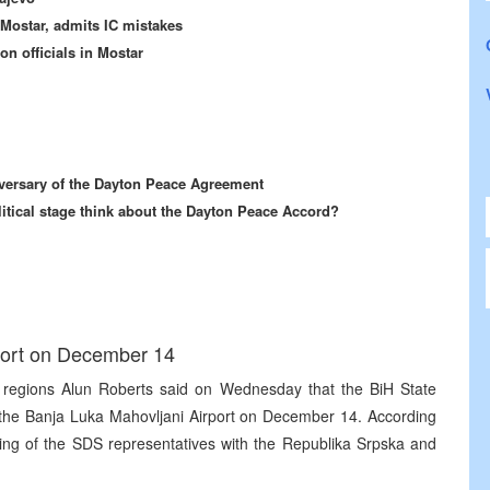
Mostar, admits IC mistakes
n officials in Mostar
iversary of the Dayton Peace Agreement
litical stage think about the Dayton Peace Accord?
port on December 14
regions Alun Roberts said on Wednesday that the BiH State
 the Banja Luka Mahovljani Airport on December 14. According
ting of the SDS representatives with the Republika Srpska and