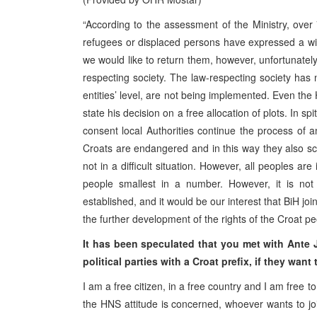
“According to the assessment of the Ministry, ov
refugees or displaced persons have expressed a wi
we would like to return them, however, unfortunate
respecting society. The law-respecting society has 
entities’ level, are not being implemented. Even the
state his decision on a free allocation of plots. In s
consent local Authorities continue the process of an
Croats are endangered and in this way they also sca
not in a difficult situation. However, all peoples are
people smallest in a number. However, it is not
established, and it would be our interest that BiH joi
the further development of the rights of the Croat pe
It has been speculated that you met with Ante J
political parties with a Croat prefix, if they wan
I am a free citizen, in a free country and I am free 
the HNS attitude is concerned, whoever wants to join