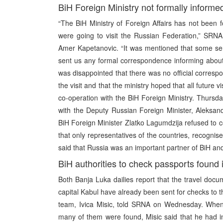
BiH Foreign Ministry not formally informed
“The BiH Ministry of Foreign Affairs has not been fo
were going to visit the Russian Federation,” SR
Amer Kapetanovic. “It was mentioned that some sen
sent us any formal correspondence informing about 
was disappointed that there was no official corresp
the visit and that the ministry hoped that all future v
co-operation with the BiH Foreign Ministry. Thursd
with the Deputy Russian Foreign Minister, Aleksan
BiH Foreign Minister Zlatko Lagumdzija refused to co
that only representatives of the countries, recognise
said that Russia was an important partner of BiH a
BiH authorities to check passports found 
Both Banja Luka dailies report that the travel doc
capital Kabul have already been sent for checks to th
team, Ivica Misic, told SRNA on Wednesday. When
many of them were found, Misic said that he had 