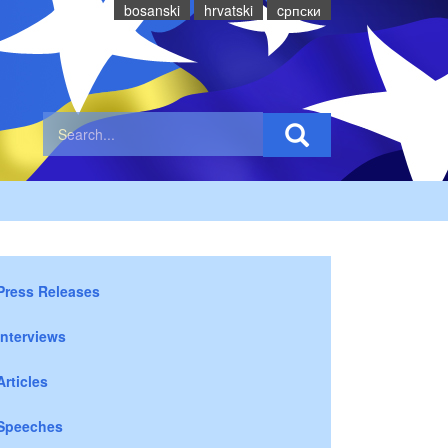
bosanski
hrvatski
cрпски
Press Releases
Interviews
Articles
Speeches