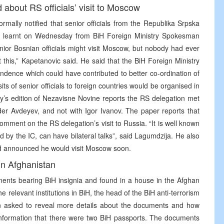
 about RS officials’ visit to Moscow
rmally notified that senior officials from the Republika Srpska
NA learnt on Wednesday from BiH Foreign Ministry Spokesman
ior Bosnian officials might visit Moscow, but nobody had ever
this,” Kapetanovic said. He said that the BiH Foreign Ministry
ondence which could have contributed to better co-ordination of
isits of senior officials to foreign countries would be organised in
ay’s edition of Nezavisne Novine reports the RS delegation met
der Avdeyev, and not with Igor Ivanov. The paper reports that
mment on the RS delegation’s visit to Russia. “It is well known
d by the IC, can have bilateral talks”, said Lagumdzija. He also
nd announced he would visit Moscow soon.
in Afghanistan
uments bearing BiH insignia and found in a house in the Afghan
e relevant institutions in BiH, the head of the BiH anti-terrorism
 asked to reveal more details about the documents and how
information that there were two BiH passports. The documents