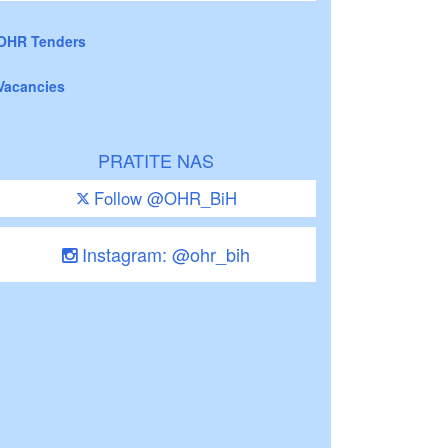
OHR Tenders
Vacancies
PRATITE NAS
Follow @OHR_BiH
Instagram: @ohr_bih