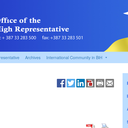
resentative
Archives
International Community in BiH