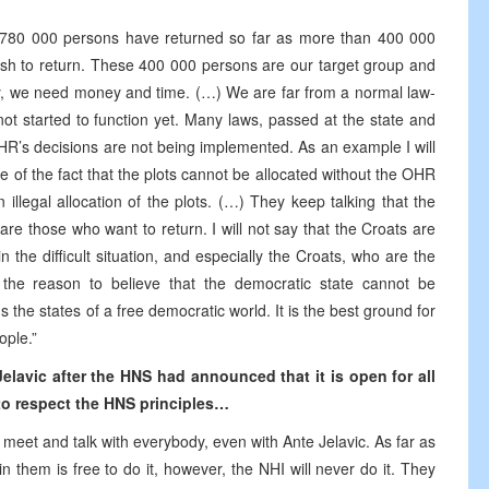
er 780 000 persons have returned so far as more than 400 000
sh to return. These 400 000 persons are our target group and
ly, we need money and time. (…) We are far from a normal law-
not started to function yet. Many laws, passed at the state and
 HR’s decisions are not being implemented. As an example I will
pite of the fact that the plots cannot be allocated without the OHR
 illegal allocation of the plots. (…) They keep talking that the
re those who want to return. I will not say that the Croats are
 in the difficult situation, and especially the Croats, who are the
 the reason to believe that the democratic state cannot be
ns the states of a free democratic world. It is the best ground for
ople.”
elavic after the HNS had announced that it is open for all
t to respect the HNS principles…
to meet and talk with everybody, even with Ante Jelavic. As far as
 them is free to do it, however, the NHI will never do it. They