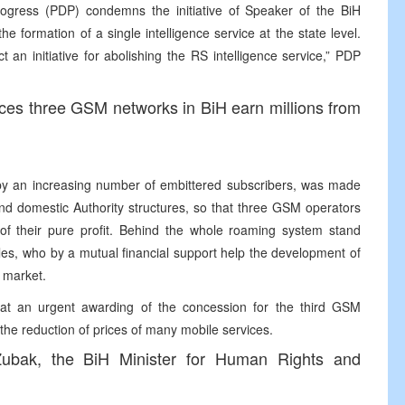
ogress (PDP) condemns the initiative of Speaker of the BiH
e formation of a single intelligence service at the state level.
t an initiative for abolishing the RS intelligence service,” PDP
vices three GSM networks in BiH earn millions from
 by an increasing number of embittered subscribers, was made
 and domestic Authority structures, so that three GSM operators
f their pure profit. Behind the whole roaming system stand
cles, who by a mutual financial support help the development of
 market.
t an urgent awarding of the concession for the third GSM
 the reduction of prices of many mobile services.
r Zubak, the BiH Minister for Human Rights and