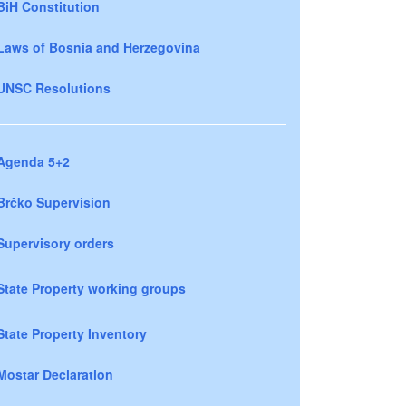
BiH Constitution
Laws of Bosnia and Herzegovina
UNSC Resolutions
Agenda 5+2
Brčko Supervision
Supervisory orders
State Property working groups
State Property Inventory
Mostar Declaration