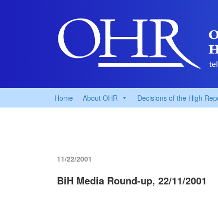
Home
About OHR
Decisions of the High Rep
11/22/2001
BiH Media Round-up, 22/11/2001