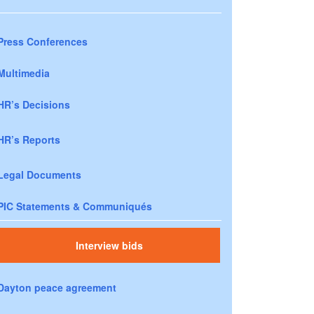
Press Conferences
Multimedia
HR’s Decisions
HR’s Reports
Legal Documents
PIC Statements & Communiqués
Interview bids
Dayton peace agreement