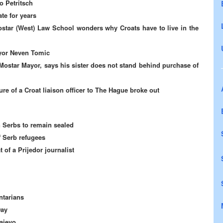
o Petritsch
te for years
star (West) Law School wonders why Croats have to live in the
yor Neven Tomic
Mostar Mayor, says his sister does not stand behind purchase of
re of a Croat liaison officer to The Hague broke out
 Serbs to remain sealed
f Serb refugees
t of a Prijedor journalist
ntarians
Day
ajevo