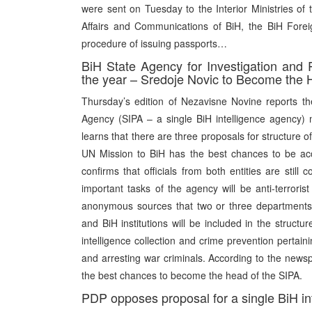
were sent on Tuesday to the Interior Ministries of 
Affairs and Communications of BiH, the BiH Foreign
procedure of issuing passports…
BiH State Agency for Investigation and 
the year – Sredoje Novic to Become the
Thursday’s edition of Nezavisne Novine reports ther
Agency (SIPA – a single BiH intelligence agency)
learns that there are three proposals for structure 
UN Mission to BiH has the best chances to be a
confirms that officials from both entities are stil
important tasks of the agency will be anti-terrori
anonymous sources that two or three departments ta
and BiH institutions will be included in the structu
intelligence collection and crime prevention pertaini
and arresting war criminals. According to the newsp
the best chances to become the head of the SIPA.
PDP opposes proposal for a single BiH in