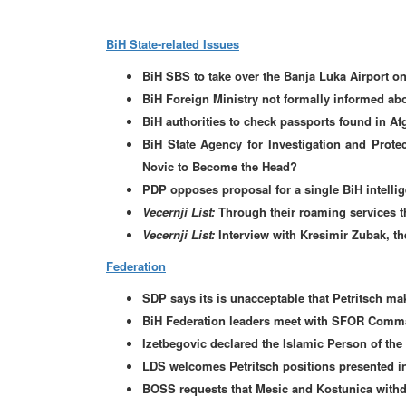
BiH State-related Issues
BiH SBS to take over the Banja Luka Airport 
BiH Foreign Ministry not formally informed abo
BiH authorities to check passports found in Af
BiH State Agency for Investigation and Protec
Novic to Become the Head?
PDP opposes proposal for a single BiH intelli
Vecernji List:
Through their roaming services t
Vecernji List:
Interview with Kresimir Zubak, t
Federation
SDP says its is unacceptable that Petritsch mak
BiH Federation leaders meet with SFOR Comm
Izetbegovic declared the Islamic Person of the
LDS welcomes Petritsch positions presented in
BOSS requests that Mesic and Kostunica with