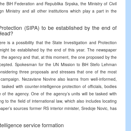
the BiH Federation and Republika Srpska, the Ministry of Civil
 Ministry and all other institutions which play a part in the
Protection (SIPA) to be established by the end of
 Head?
e is a possibility that the State Investigation and Protection
 might be established by the end of this year. The newspaper
of the agency and that, at this moment, the one proposed by the
ccepted. Spokesman for the UN Mission to BiH Stefo Lehman
l considering three proposals and stresses that one of the most
st campaign. Nezavisne Novine also learns from well-informed,
sked with counter-intelligence protection of officials, bodies
re of the agency. One of the agency’s units will be tasked with
ng to the field of international law, which also includes locating
aper’s sources former RS interior minister, Sredoje Novic, has
telligence service formation