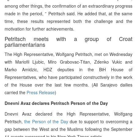
among other things, the confirmation of an extraordinary progress
made in the period, ” Petritsch said. He added that, at the same
time, these results represented both the challenge and the
motivation for further achievements.
Petritsch meets with a group of Croat
parliamentarians
The High Representative, Wolfgang Petritsch, met on Wednesday
with Mariofil Ljubic, Miro Grabovac-Titan, Zdenko Vukic and
Marko Amidzic, HDZ deputies in the BiH House of
Representatives, who have participated constructively in the work
of the House over the last few months. (All Sarajevo dailies
carried the
Press Release
)
Dnevni Avaz declares Petritsch Person of the Day
Dnevni Avaz declared the High Representative, Wolfgang
Petritsch,
the Person of the Day
due to support to overcoming a
gap between the West and the Muslims following the September
11 events expressed in his New York Times article.