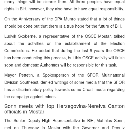
many things will be clearer then. All three peoples have equal
rights in BiH, however, they also have to have equal responsibility.
On the Anniversary of the DPA Munro stated that a lot of things
should be done but that there is a true hope for the future of BiH.
Ludvik Skoberne, a representative of the OSCE Mostar, talked
about the activities on the establishment of the Election
Commissions. He added that during the last 5 years the OSCE
has been conducting this process, but this OSCE activity will finish
soon and domestic Authorities will be responsible for this task.
Mayor Pettetin, a Spokesperson of the SFOR Multinational
Division Southeast, denied writings of some media that the SFOR
has a discriminatory policy towards some Croat media regarding
the campaign against mines.
Sonn meets with top Herzegovina-Neretva Canton
officials in Mostar
The Senior Deputy High Representative in BiH, Matthias Sonn,
met on Thursday in Mostar with the Governor and Deputy