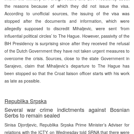
the reasons because of which they did not issue the visa.
According to unofficial sources, the issuing of the visa was
stopped after the documents and information, which were
allegedly supposed to discredit Mihaljevic, were sent ‘from
influential political circles’ to The Hague. However, passivity of the
BiH Presidency is surprising since after they received the refusal
of the Dutch Government they have not taken urgent measures to
overcome the crisis. Sources, close to the state Government in
Sarajevo, claim that Mihaljevic’s departure to The Hague has
been stopped so that the Croat liaison officer starts with his work
as late as possible.
Republika Srpska
Several war crime indictments against Bosnian
Serbs to remain sealed
Sinisa Djordjevic, Republika Srpska Prime Minister’s Adviser for
relations with the ICTY, on Wednesday told SRNA that there were