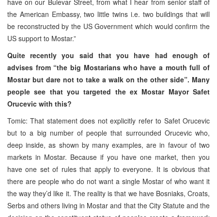
have on our Bulevar Street, from what I hear from senior staff of
the American Embassy, two little twins i.e. two buildings that will
be reconstructed by the US Government which would confirm the
US support to Mostar.”
Quite recently you said that you have had enough of
advises from “the big Mostarians who have a mouth full of
Mostar but dare not to take a walk on the other side”. Many
people see that you targeted the ex Mostar Mayor Safet
Orucevic with this?
Tomic: That statement does not explicitly refer to Safet Orucevic
but to a big number of people that surrounded Orucevic who,
deep inside, as shown by many examples, are in favour of two
markets in Mostar. Because if you have one market, then you
have one set of rules that apply to everyone. It is obvious that
there are people who do not want a single Mostar of who want it
the way they’d like it. The reality is that we have Bosniaks, Croats,
Serbs and others living in Mostar and that the City Statute and the