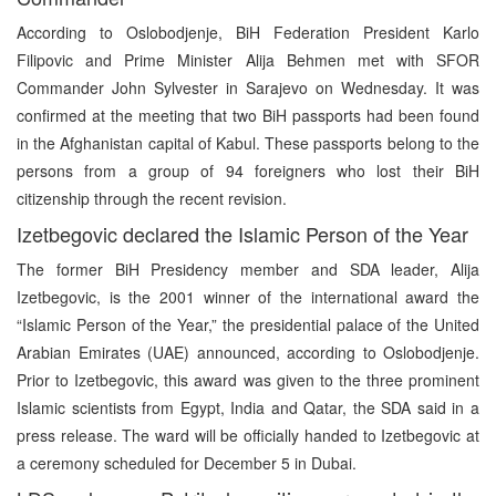
According to Oslobodjenje, BiH Federation President Karlo
Filipovic and Prime Minister Alija Behmen met with SFOR
Commander John Sylvester in Sarajevo on Wednesday. It was
confirmed at the meeting that two BiH passports had been found
in the Afghanistan capital of Kabul. These passports belong to the
persons from a group of 94 foreigners who lost their BiH
citizenship through the recent revision.
Izetbegovic declared the Islamic Person of the Year
The former BiH Presidency member and SDA leader, Alija
Izetbegovic, is the 2001 winner of the international award the
“Islamic Person of the Year,” the presidential palace of the United
Arabian Emirates (UAE) announced, according to Oslobodjenje.
Prior to Izetbegovic, this award was given to the three prominent
Islamic scientists from Egypt, India and Qatar, the SDA said in a
press release. The ward will be officially handed to Izetbegovic at
a ceremony scheduled for December 5 in Dubai.