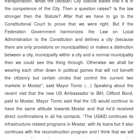
transportation, whilst the (Mostar) City Statute states that it is in
the competence of the City. Then a question raises? Is the law
stronger then the Statute? After that we have to go to the
Constitutional Court to prove that we were right. But if the
Federation Government harmonizes the Law on Local
Administration to the Constitution and defines a city (because
there are only provisions on municipalities) or makes a distinction
between a city, municipality within a city and a normal municipality
then we could see this thing through. Otherwise we shall be
wearing each other down in political games that will not benefit
the citizenry but certain circles that control the current two
markets in Mostar”, said Mayor Tomic (…) Speaking about the
recent visit that the new US Ambassador to BiH, Clifford Bond,
paid to Mostar, Mayor Tomic said that the US would continue to
have the same attitude towards Mostar and that he’d received
direct confirmations in all his contacts. “The USAID continues its
infrastructure-related programs in Mostar, with its loans but it also
continues with the reconstruction program and I think that we will