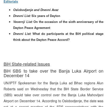
Editorials
Oslobodjenje and Dnevni Avaz
Dnevni List:
Six years of Dayton
Vecernji List:
On the occasion of the sixth anniversary of the
Dayton Peace Agreement
Dnevni List:
What do participants at the BiH political stage
think about the Dayton Peace Accord?
BiH State-related Issues
BiH SBS to take over the Banja Luka Airport on
December 14
UN/IPTF Spokesman for the Banja Luka ad Bihac regions Alun
Roberts said on Wednesday that the BiH State Border Service
(SBS) would take over control over the Banja Luka Mahovljani
Airport on December 14. According to Oslobodjenje, the date was
set at a recent meeting of the SDS representatives with the