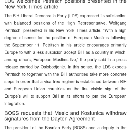
LDS welcomes Petritsch positions presented in the
New York Times article
The BiH Liberal Democratic Party (LDS) expressed its satisfaction
with balanced positions of the High Representative, Wolfgang
Petritsch, presented in his New York Times article. “With a high
degree of sense for the position of European Muslims following
the September 11, Petritsch in his article encourages primarily
Europe to with a less suspicion accept BiH as a country in which,
among others, European Muslims live,” the party said in a press
release carried by Oslobodjenje. In this sense, the LDS expects
Petritsch to together with the BiH authorities take more concrete
steps in order that a visa-free regime is established between BiH
and European Union countries as the first visible sign of the
Europe’s will to support BiH in its efforts to join the European
integration.
BOSS requests that Mesic and Kostunica withdraw
signatures from the Dayton Agreement
The president of the Bosnian Party (BOSS) and a deputy to the