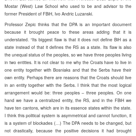
Mostar (West) Law School who used to be and advisor to the
former President of FBiH, Ivo Andric Luzanski.
Professor Zepic thinks that the DPA is an important document
because it brought peace to these areas adding that it is
understated. “Its biggest flaw is that it does not define BiH as a
state instead of that it defines the RS as a state. Its flaw is also
the unequal status of the peoples, so we have three peoples living
in two entities. It is not clear to me why the Croats have to live in
one entity together with Bosniaks and that the Serbs have their
own entity. Perhaps there are reasons that the Croats should live
in an entity together with the Serbs. I think that the most logical
arrangement would be: three peoples – three peoples. On one
hand we have a centralized entity, the RS, and in the FBiH we
have ten cantons, which are in its essence states within the state.
I think this political system is asymmetrical and cannot function, it
is a system of blockades (…) The DPA needs to be changed, but
not drastically, because the positive decisions it had brought