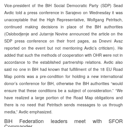
Vice-president of the BiH Social Democratic Party (SDP) Sead
Avdic told a press conference in Sarajevo on Wednesday it was
unacceptable that the High Representative, Wolfgang Petritsch,
continued making decisions in place of the BiH authorities
(Oslobodjenje and Jutarnje Novine announced the article on the
SDP press conference on their front pages, as Dnevni Avaz
reported on the event but not mentioning Avdic’s criticism). He
added that such the methods of cooperation with OHR were not in
accordance to the established partnership relations. Avdic also
said no one in BiH had known that fulfillment of the 18 EU Road
Map points was a pre-condition for holding a new international
donor’s conference for BiH, otherwise the BiH authorities “would
ensure that these conditions be a subject of consideration.” “We
have realized a large portion of the Road Map obligations and
there is no need that Petritsch sends messages to us through
media,” Avdic emphasized.
BiH Federation leaders meet with SFOR
Commander