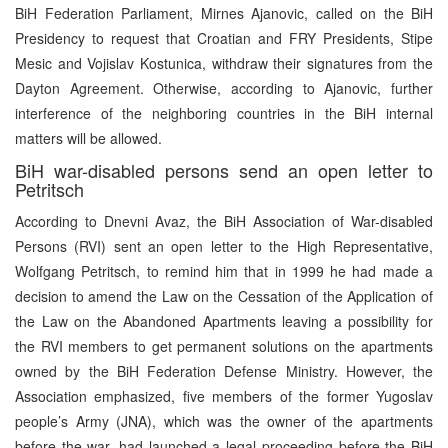
BiH Federation Parliament, Mirnes Ajanovic, called on the BiH
Presidency to request that Croatian and FRY Presidents, Stipe
Mesic and Vojislav Kostunica, withdraw their signatures from the
Dayton Agreement. Otherwise, according to Ajanovic, further
interference of the neighboring countries in the BiH internal
matters will be allowed.
BiH war-disabled persons send an open letter to
Petritsch
According to Dnevni Avaz, the BiH Association of War-disabled
Persons (RVI) sent an open letter to the High Representative,
Wolfgang Petritsch, to remind him that in 1999 he had made a
decision to amend the Law on the Cessation of the Application of
the Law on the Abandoned Apartments leaving a possibility for
the RVI members to get permanent solutions on the apartments
owned by the BiH Federation Defense Ministry. However, the
Association emphasized, five members of the former Yugoslav
people’s Army (JNA), which was the owner of the apartments
before the war, had launched a legal proceeding before the BiH