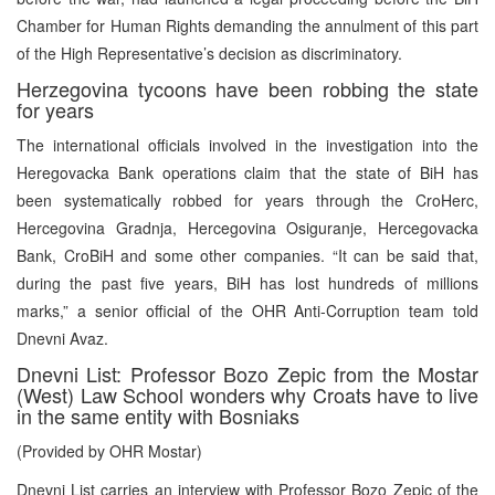
Chamber for Human Rights demanding the annulment of this part
of the High Representative’s decision as discriminatory.
Herzegovina tycoons have been robbing the state
for years
The international officials involved in the investigation into the
Heregovacka Bank operations claim that the state of BiH has
been systematically robbed for years through the CroHerc,
Hercegovina Gradnja, Hercegovina Osiguranje, Hercegovacka
Bank, CroBiH and some other companies. “It can be said that,
during the past five years, BiH has lost hundreds of millions
marks,” a senior official of the OHR Anti-Corruption team told
Dnevni Avaz.
Dnevni List: Professor Bozo Zepic from the Mostar
(West) Law School wonders why Croats have to live
in the same entity with Bosniaks
(Provided by OHR Mostar)
Dnevni List carries an interview with Professor Bozo Zepic of the