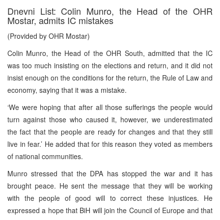
Dnevni List: Colin Munro, the Head of the OHR
Mostar, admits IC mistakes
(Provided by OHR Mostar)
Colin Munro, the Head of the OHR South, admitted that the IC
was too much insisting on the elections and return, and it did not
insist enough on the conditions for the return, the Rule of Law and
economy, saying that it was a mistake.
‘We were hoping that after all those sufferings the people would
turn against those who caused it, however, we underestimated
the fact that the people are ready for changes and that they still
live in fear.’ He added that for this reason they voted as members
of national communities.
Munro stressed that the DPA has stopped the war and it has
brought peace. He sent the message that they will be working
with the people of good will to correct these injustices. He
expressed a hope that BiH will join the Council of Europe and that