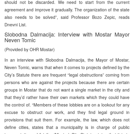
should not be discarded. We need to start from the current
agreement and improve it gradually. The organization of the state
also needs to be solved”, said Professor Bozo Zepic, reads
Dnevni List.
Slobodna Dalmacija: Interview with Mostar Mayor
Neven Tomic
(Provided by OHR Mostar)
In an interview with Slobodna Dalmacija, the Mayor of Mostar,
Neven Tomic, warns that when it comes to projects defined by the
City’s Statute there are frequent “legal obstructions” coming from
persons who are against the projects because there are certain
groups in Mostar that do not want a single market in the city and
that they’d rather have their own markets which they could have
the control of. “Members of these lobbies are on a lookout for any
excuse to obstruct our work, and they find legal ground in
provisions that suit them. For example, the law, which does not
define cities, states that a municipality is in charge of public