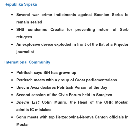
Republika Srpska
Several war crime indictments against Bosnian Serbs to
remain sealed
SNS condemns Croatia for preventing return of Serb
refugees
An explosive device exploded in front of the flat of a Prijedor
journalist
International Community
Petritsch says BiH has grown up
Petritsch meets with a group of Croat parliamentarians
Dnevni Avaz declares Petritsch Person of the Day
Second session of the Civic Forum held in Sarajevo
Dnevni List:
Colin Munro, the Head of the OHR Mostar,
admits IC mistakes
Sonn meets with top Herzegovina-Neretva Canton officials in
Mostar