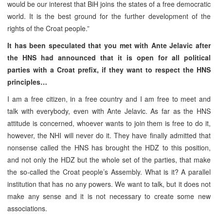
would be our interest that BiH joins the states of a free democratic
world. It is the best ground for the further development of the
rights of the Croat people.”
It has been speculated that you met with Ante Jelavic after
the HNS had announced that it is open for all political
parties with a Croat prefix, if they want to respect the HNS
principles…
I am a free citizen, in a free country and I am free to meet and
talk with everybody, even with Ante Jelavic. As far as the HNS
attitude is concerned, whoever wants to join them is free to do it,
however, the NHI will never do it. They have finally admitted that
nonsense called the HNS has brought the HDZ to this position,
and not only the HDZ but the whole set of the parties, that make
the so-called the Croat people’s Assembly. What is it? A parallel
institution that has no any powers. We want to talk, but it does not
make any sense and it is not necessary to create some new
associations.