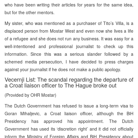
who have been writing their articles for years for the same idea,
but for the other mentors.
My sister, who was mentioned as a purchaser of Tito’s Villa, is a
displaced person from Mostar West and even now she lives a life
of a refugee and she does not run any business. It was easy for a
well-intentioned and professional journalist to check up this
information. Since this was a serious slander followed by a
schemed media persecution, I have decided to press charges
against your journalist if he does not make a public apology.
Vecernji List: The scandal regarding the departure of
a Croat liaison officer to The Hague broke out
(Provided by OHR Mostar)
The Dutch Government has refused to issue a long-term visa to
Goran Mihaljevic, a Croat liaison officer, although the BiH
Presidency has approved his appointment. The Dutch
Government has used its ‘discretion right’ and it did not officially
inform the Ministry of Foreign Affairs and BiH Presidency about