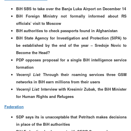
BiH SBS to take over the Banja Luka Airport on December 14
BiH Foreign Ministry not formally informed about RS
officials’ visit to Moscow
BiH authorities to check passports found in Afghanistan
BiH State Agency for Investigation and Protection (SIPA) to
be established by the end of the year – Sredoje Novic to
Become the Head?
PDP opposes proposal for a single BiH intelligence service
formation
Vecernji List:
Through their roaming services three GSM
networks in BiH earn millions from their users
Vecernji List:
Interview with Kresimir Zubak, the BiH Minister
for Human Rights and Refugees
Federation
SDP says its is unacceptable that Petritsch makes decisions
in place of the BiH authorities