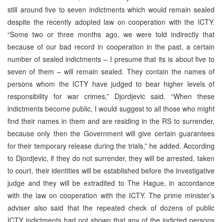
still around five to seven indictments which would remain sealed
despite the recently adopted law on cooperation with the ICTY.
“Some two or three months ago, we were told indirectly that
because of our bad record in cooperation in the past, a certain
number of sealed indictments – I presume that its is about five to
seven of them – will remain sealed. They contain the names of
persons whom the ICTY have judged to bear higher levels of
responsibility for war crimes,” Djordjevic said. “When these
indictments become public, I would suggest to all those who might
find their names in them and are residing in the RS to surrender,
because only then the Government will give certain guarantees
for their temporary release during the trials,” he added. According
to Djordjevic, if they do not surrender, they will be arrested, taken
to court, their identities will be established before the investigative
judge and they will be extradited to The Hague, in accordance
with the law on cooperation with the ICTY. The prime minister’s
adviser also said that the repeated check of dozens of public
ICTY indictments had not shown that any of the indicted persons