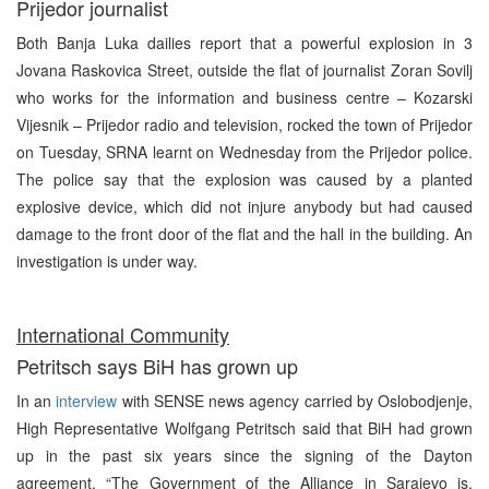
Prijedor journalist
Both Banja Luka dailies report that a powerful explosion in 3
Jovana Raskovica Street, outside the flat of journalist Zoran Sovilj
who works for the information and business centre – Kozarski
Vijesnik – Prijedor radio and television, rocked the town of Prijedor
on Tuesday, SRNA learnt on Wednesday from the Prijedor police.
The police say that the explosion was caused by a planted
explosive device, which did not injure anybody but had caused
damage to the front door of the flat and the hall in the building. An
investigation is under way.
International Community
Petritsch says BiH has grown up
In an
interview
with SENSE news agency carried by Oslobodjenje,
High Representative Wolfgang Petritsch said that BiH had grown
up in the past six years since the signing of the Dayton
agreement. “The Government of the Alliance in Sarajevo is,