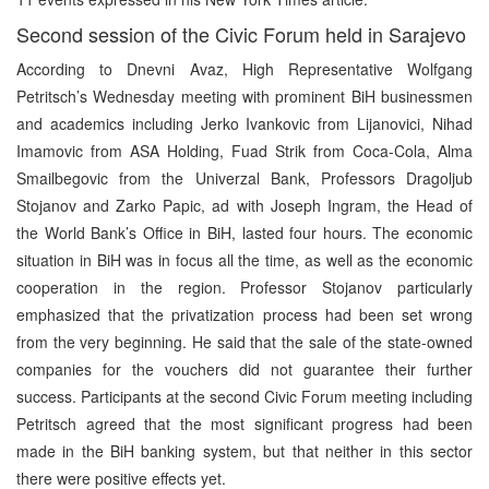
Second session of the Civic Forum held in Sarajevo
According to Dnevni Avaz, High Representative Wolfgang
Petritsch’s Wednesday meeting with prominent BiH businessmen
and academics including Jerko Ivankovic from Lijanovici, Nihad
Imamovic from ASA Holding, Fuad Strik from Coca-Cola, Alma
Smailbegovic from the Univerzal Bank, Professors Dragoljub
Stojanov and Zarko Papic, ad with Joseph Ingram, the Head of
the World Bank’s Office in BiH, lasted four hours. The economic
situation in BiH was in focus all the time, as well as the economic
cooperation in the region. Professor Stojanov particularly
emphasized that the privatization process had been set wrong
from the very beginning. He said that the sale of the state-owned
companies for the vouchers did not guarantee their further
success. Participants at the second Civic Forum meeting including
Petritsch agreed that the most significant progress had been
made in the BiH banking system, but that neither in this sector
there were positive effects yet.