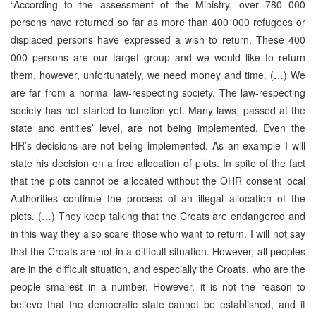
“According to the assessment of the Ministry, over 780 000
persons have returned so far as more than 400 000 refugees or
displaced persons have expressed a wish to return. These 400
000 persons are our target group and we would like to return
them, however, unfortunately, we need money and time. (…) We
are far from a normal law-respecting society. The law-respecting
society has not started to function yet. Many laws, passed at the
state and entities’ level, are not being implemented. Even the
HR’s decisions are not being implemented. As an example I will
state his decision on a free allocation of plots. In spite of the fact
that the plots cannot be allocated without the OHR consent local
Authorities continue the process of an illegal allocation of the
plots. (…) They keep talking that the Croats are endangered and
in this way they also scare those who want to return. I will not say
that the Croats are not in a difficult situation. However, all peoples
are in the difficult situation, and especially the Croats, who are the
people smallest in a number. However, it is not the reason to
believe that the democratic state cannot be established, and it