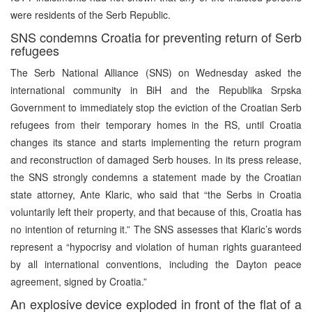
were residents of the Serb Republic.
SNS condemns Croatia for preventing return of Serb
refugees
The Serb National Alliance (SNS) on Wednesday asked the
international community in BiH and the Republika Srpska
Government to immediately stop the eviction of the Croatian Serb
refugees from their temporary homes in the RS, until Croatia
changes its stance and starts implementing the return program
and reconstruction of damaged Serb houses. In its press release,
the SNS strongly condemns a statement made by the Croatian
state attorney, Ante Klaric, who said that “the Serbs in Croatia
voluntarily left their property, and that because of this, Croatia has
no intention of returning it.” The SNS assesses that Klaric’s words
represent a “hypocrisy and violation of human rights guaranteed
by all international conventions, including the Dayton peace
agreement, signed by Croatia.”
An explosive device exploded in front of the flat of a