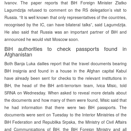
Ivanov. The paper reports that BiH Foreign Minister Zlatko
Lagumdzija refused to comment on the RS delegation’s visit to
Russia. “It is well known that only representatives of the countries,
recognised by the IC, can have bilateral talks”, said Lagumdzija.
He also said that Russia was an important partner of BiH and
announced he would visit Moscow soon.
BiH authorities to check passports found in
Afghanistan
Both Banja Luka dailies report that the travel documents bearing
BiH insignia and found in a house in the Afghan capital Kabul
have already been sent for checks to the relevant institutions in
BiH, the head of the BiH anti-terrorism team, Ivica Misic, told
SRNA on Wednesday. When asked to reveal more details about
the documents and how many of them were found, Misic said that
he had information that there were two BiH passports. The
documents were sent on Tuesday to the Interior Ministries of the
BiH Federation and Republika Srpska, the Ministry of Civil Affairs
and Communications of BiH, the BiH Foreign Ministry and all