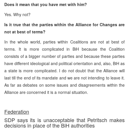
Does it mean that you have met with him?
Yes. Why not?
Is it true that the parties within the Alliance for Changes are
not at best of terms?
In the whole world, parties within Coalitions are not at best of
terms. It is more complicated in BiH because the Coalition
consists of a bigger number of parties and because these parties
have different ideological and political orientation and, also, BiH as
a state is more complicated. I do not doubt that the Alliance will
last till the end of its mandate and we are not intending to leave it.
As far as debates on some issues and disagreements within the
Alliance are concerned it is a normal situation.
Federation
SDP says its is unacceptable that Petritsch makes
decisions in place of the BiH authorities