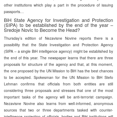
other institutions which play a part in the procedure of issuing
passports…
BiH State Agency for Investigation and Protection
(SIPA) to be established by the end of the year –
Sredoje Novic to Become the Head?
Thursday’s edition of Nezavisne Novine reports there is a
possibility that the State Investigation and Protection Agency
(SIPA – a single BiH intelligence agency) might be established by
the end of this year. The newspaper learns that there are three
proposals for structure of the agency and that, at this moment,
the one proposed by the UN Mission to BiH has the best chances
to be accepted. Spokesman for the UN Mission to BiH Stefo
Lehman confirms that officials from both entities are still
considering three proposals and stresses that one of the most
important tasks of the agency will be anti-terrorist campaign.
Nezavisne Novine also learns from well-informed, anonymous
sources that two or three departments tasked with counter-
intelligence protection of officials, bodies and BiH institutions will