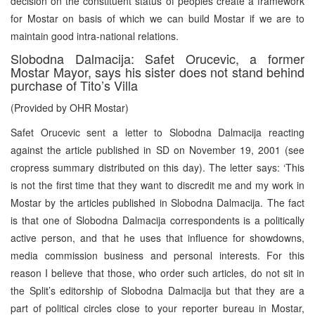
decision on the constituent status of peoples create a framework
for Mostar on basis of which we can build Mostar if we are to
maintain good intra-national relations.
Slobodna Dalmacija: Safet Orucevic, a former
Mostar Mayor, says his sister does not stand behind
purchase of Tito’s Villa
(Provided by OHR Mostar)
Safet Orucevic sent a letter to Slobodna Dalmacija reacting
against the article published in SD on November 19, 2001 (see
cropress summary distributed on this day). The letter says: ‘This
is not the first time that they want to discredit me and my work in
Mostar by the articles published in Slobodna Dalmacija. The fact
is that one of Slobodna Dalmacija correspondents is a politically
active person, and that he uses that influence for showdowns,
media commission business and personal interests. For this
reason I believe that those, who order such articles, do not sit in
the Split’s editorship of Slobodna Dalmacija but that they are a
part of political circles close to your reporter bureau in Mostar,