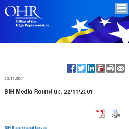
22.11.2001
BiH Media Round-up, 22/11/2001
BiH State-related Issues