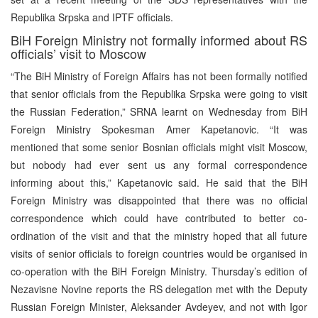
Republika Srpska and IPTF officials.
BiH Foreign Ministry not formally informed about RS
officials’ visit to Moscow
“The BiH Ministry of Foreign Affairs has not been formally notified
that senior officials from the Republika Srpska were going to visit
the Russian Federation,” SRNA learnt on Wednesday from BiH
Foreign Ministry Spokesman Amer Kapetanovic. “It was
mentioned that some senior Bosnian officials might visit Moscow,
but nobody had ever sent us any formal correspondence
informing about this,” Kapetanovic said. He said that the BiH
Foreign Ministry was disappointed that there was no official
correspondence which could have contributed to better co-
ordination of the visit and that the ministry hoped that all future
visits of senior officials to foreign countries would be organised in
co-operation with the BiH Foreign Ministry. Thursday’s edition of
Nezavisne Novine reports the RS delegation met with the Deputy
Russian Foreign Minister, Aleksander Avdeyev, and not with Igor