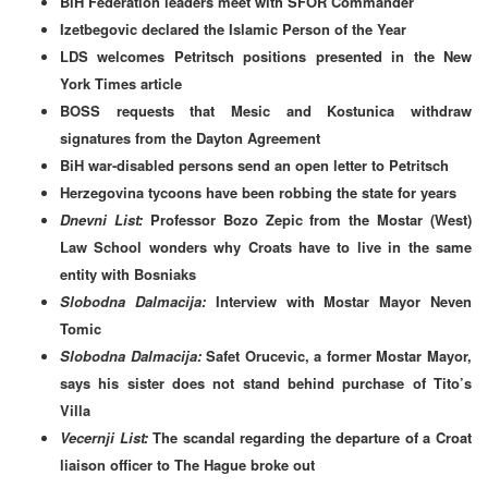
BiH Federation leaders meet with SFOR Commander
Izetbegovic declared the Islamic Person of the Year
LDS welcomes Petritsch positions presented in the New
York Times article
BOSS requests that Mesic and Kostunica withdraw
signatures from the Dayton Agreement
BiH war-disabled persons send an open letter to Petritsch
Herzegovina tycoons have been robbing the state for years
Dnevni List:
Professor Bozo Zepic from the Mostar (West)
Law School wonders why Croats have to live in the same
entity with Bosniaks
Slobodna Dalmacija:
Interview with Mostar Mayor Neven
Tomic
Slobodna Dalmacija:
Safet Orucevic, a former Mostar Mayor,
says his sister does not stand behind purchase of Tito’s
Villa
Vecernji List:
The scandal regarding the departure of a Croat
liaison officer to The Hague broke out