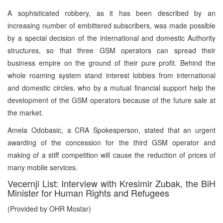
A sophisticated robbery, as it has been described by an
increasing number of embittered subscribers, was made possible
by a special decision of the international and domestic Authority
structures, so that three GSM operators can spread their
business empire on the ground of their pure profit. Behind the
whole roaming system stand interest lobbies from international
and domestic circles, who by a mutual financial support help the
development of the GSM operators because of the future sale at
the market.
Amela Odobasic, a CRA Spokesperson, stated that an urgent
awarding of the concession for the third GSM operator and
making of a stiff competition will cause the reduction of prices of
many mobile services.
Vecernji List: Interview with Kresimir Zubak, the BiH
Minister for Human Rights and Refugees
(Provided by OHR Mostar)