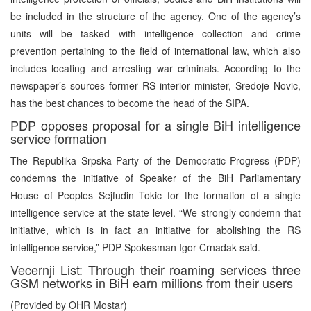
be included in the structure of the agency. One of the agency’s
units will be tasked with intelligence collection and crime
prevention pertaining to the field of international law, which also
includes locating and arresting war criminals. According to the
newspaper’s sources former RS interior minister, Sredoje Novic,
has the best chances to become the head of the SIPA.
PDP opposes proposal for a single BiH intelligence
service formation
The Republika Srpska Party of the Democratic Progress (PDP)
condemns the initiative of Speaker of the BiH Parliamentary
House of Peoples Sejfudin Tokic for the formation of a single
intelligence service at the state level. “We strongly condemn that
initiative, which is in fact an initiative for abolishing the RS
intelligence service,” PDP Spokesman Igor Crnadak said.
Vecernji List: Through their roaming services three
GSM networks in BiH earn millions from their users
(Provided by OHR Mostar)