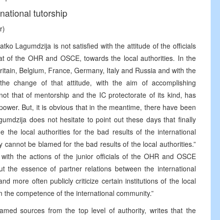
national tutorship
r)
tko Lagumdzija is not satisfied with the attitude of the officials
hat of the OHR and OSCE, towards the local authorities. In the
itain, Belgium, France, Germany, Italy and Russia and with the
the change of that attitude, with the aim of accomplishing
not that of mentorship and the IC protectorate of its kind, has
power. But, it is obvious that in the meantime, there have been
agumdzija does not hesitate to point out these days that finally
 the local authorities for the bad results of the international
cannot be blamed for the bad results of the local authorities.”
n with the actions of the junior officials of the OHR and OSCE
t the essence of partner relations between the international
 more often publicly criticize certain institutions of the local
 in the competence of the international community.”
amed sources from the top level of authority, writes that the