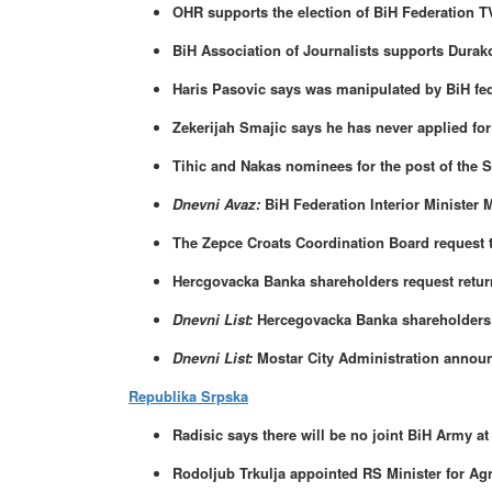
OHR supports the election of BiH Federation T
BiH Association of Journalists supports Durak
Haris Pasovic says was manipulated by BiH fe
Zekerijah Smajic says he has never applied for
Tihic and Nakas nominees for the post of the 
Dnevni Avaz:
BiH Federation Interior Minister
The Zepce Croats Coordination Board request th
Hercgovacka Banka shareholders request return
Dnevni List:
Hercegovacka Banka shareholders a
Dnevni List:
Mostar City Administration annou
Republika Srpska
Radisic says there will be no joint BiH Army a
Rodoljub Trkulja appointed RS Minister for Agr