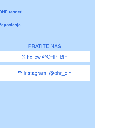
OHR tenderi
Zaposlenje
PRATITE NAS
Follow @OHR_BiH
Instagram: @ohr_bih