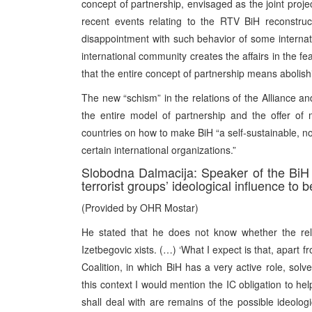
concept of partnership, envisaged as the joint proj
recent events relating to the RTV BiH reconstruc
disappointment with such behavior of some internatio
international community creates the affairs in the fea
that the entire concept of partnership means abolish
The new “schism” in the relations of the Alliance an
the entire model of partnership and the offer of
countries on how to make BiH “a self-sustainable, no
certain international organizations.”
Slobodna Dalmacija: Speaker of the BiH
terrorist groups’ ideological influence to 
(Provided by OHR Mostar)
He stated that he does not know whether the rel
Izetbegovic xists. (…) ‘What I expect is that, apart f
Coalition, in which BiH has a very active role, solve
this context I would mention the IC obligation to he
shall deal with are remains of the possible ideolog