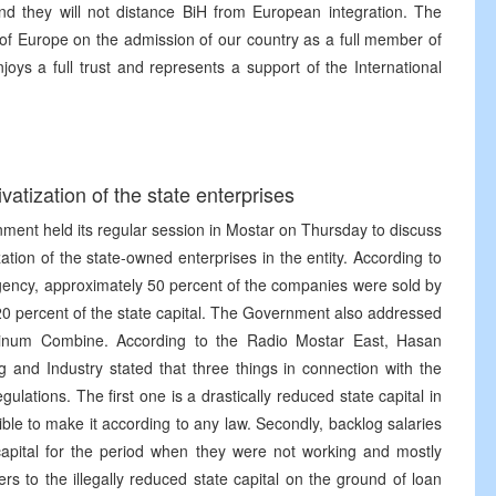
and they will not distance BiH from European integration. The
l of Europe on the admission of our country as a full member of
njoys a full trust and represents a support of the International
tization of the state enterprises
ment held its regular session in Mostar on Thursday to discuss
zation of the state-owned enterprises in the entity. According to
Agency, approximately 50 percent of the companies were sold by
20 percent of the state capital. The Government also addressed
uminum Combine. According to the Radio Mostar East, Hasan
g and Industry stated that three things in connection with the
ations. The first one is a drastically reduced state capital in
ble to make it according to any law. Secondly, backlog salaries
capital for the period when they were not working and mostly
ers to the illegally reduced state capital on the ground of loan