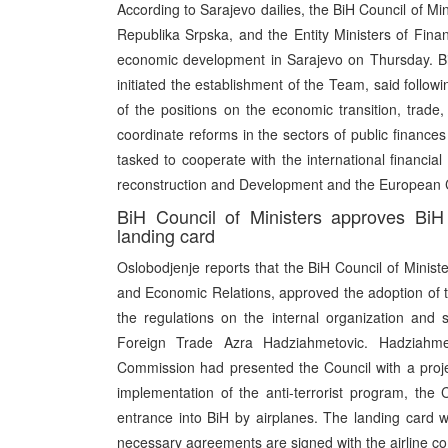
According to Sarajevo dailies, the BiH Council of M
Republika Srpska, and the Entity Ministers of Fina
economic development in Sarajevo on Thursday. Bi
initiated the establishment of the Team, said follow
of the positions on the economic transition, trade,
coordinate reforms in the sectors of public finance
tasked to cooperate with the international financial
reconstruction and Development and the European
BiH Council of Ministers approves BiH 
landing card
Oslobodjenje reports that the BiH Council of Minist
and Economic Relations, approved the adoption of th
the regulations on the internal organization and sy
Foreign Trade Azra Hadziahmetovic. Hadziahmet
Commission had presented the Council with a proje
implementation of the anti-terrorist program, the
entrance into BiH by airplanes. The landing card w
necessary agreements are signed with the airline c