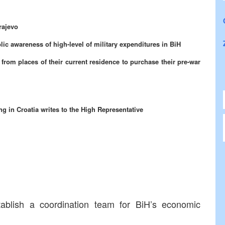
rajevo
 awareness of high-level of military expenditures in BiH
from places of their current residence to purchase their pre-war
g in Croatia writes to the High Representative
tablish a coordination team for BiH’s economic