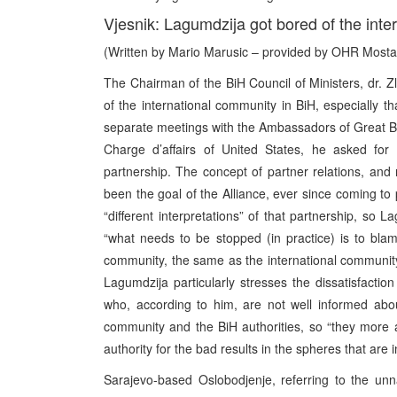
Vjesnik: Lagumdzija got bored of the inter
(Written by Mario Marusic – provided by OHR Mosta
The Chairman of the BiH Council of Ministers, dr. Zla
of the international community in BiH, especially t
separate meetings with the Ambassadors of Great Br
Charge d’affairs of United States, he asked for 
partnership. The concept of partner relations, and 
been the goal of the Alliance, ever since coming to 
“different interpretations” of that partnership, so L
“what needs to be stopped (in practice) is to blame
community, the same as the international community 
Lagumdzija particularly stresses the dissatisfactio
who, according to him, are not well informed abou
community and the BiH authorities, so “they more and
authority for the bad results in the spheres that are
Sarajevo-based Oslobodjenje, referring to the unn