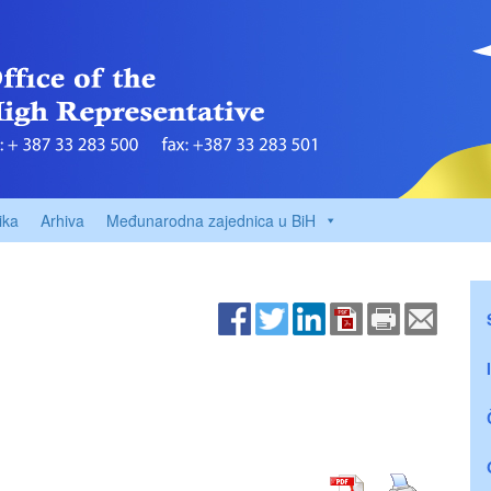
ika
Arhiva
Međunarodna zajednica u BiH