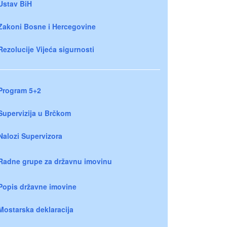
Ustav BiH
Zakoni Bosne i Hercegovine
Rezolucije Vijeća sigurnosti
Program 5+2
Supervizija u Brčkom
Nalozi Supervizora
Radne grupe za državnu imovinu
Popis državne imovine
Mostarska deklaracija