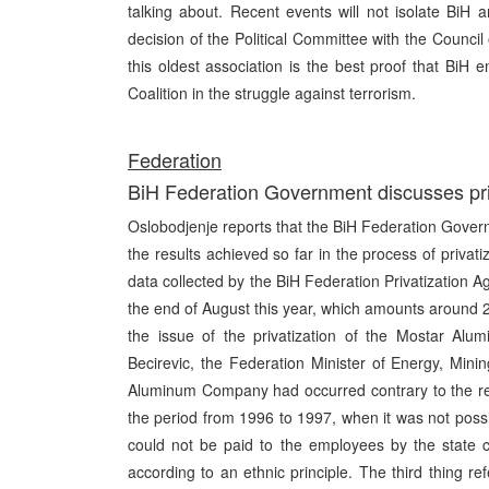
talking about. Recent events will not isolate BiH 
decision of the Political Committee with the Counci
this oldest association is the best proof that BiH e
Coalition in the struggle against terrorism.
Federation
BiH Federation Government discusses priva
Oslobodjenje reports that the BiH Federation Govern
the results achieved so far in the process of privati
data collected by the BiH Federation Privatization 
the end of August this year, which amounts around 
the issue of the privatization of the Mostar Al
Becirevic, the Federation Minister of Energy, Minin
Aluminum Company had occurred contrary to the regul
the period from 1996 to 1997, when it was not possi
could not be paid to the employees by the state 
according to an ethnic principle. The third thing ref