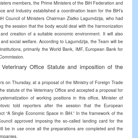
inisters members, the Prime Ministers of the BiH Federation and
nce and Industry established a coordination team for the BiH’s
H Council of Ministers Chairman Zlatko Lagumdzija, who had
ing the session that the body would deal with the harmonization
 and creation of a suitable economic environment. It will also
s and social welfare. According to Lagumdzija, the Team will be
 institutions, primarily the World Bank, IMF, European Bank for
 Commission.
Veterinary Office Statute and imposition of the
ers on Thursday, at a proposal of the Ministry of Foreign Trade
e statute of the Veterinary Office and accepted a proposal for
stematization of working positions in this office, Minister of
ovic told reporters after the session that the European
ct “A Single Economic Space in BiH.” In the framework of the
 Council approved imposing the so-called landing card for the
ill be in use once all the preparations are completed and the
ompanies.