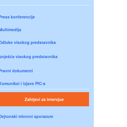
Press konferencije
Multimedija
Odluke visokog predstavnika
Izvješća visokog predstavnika
Pravni dokumenti
Komunikei i izjave PIC-a
Zahtjevi za intervjue
Dejtonski mirovni sporazum