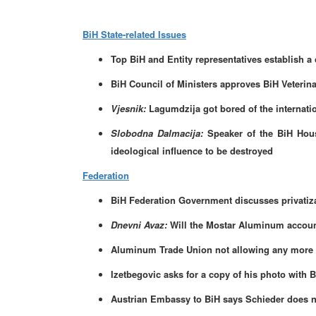
BiH State-related Issues
Top BiH and Entity representatives establish 
BiH Council of Ministers approves BiH Veterina
Vjesnik:
Lagumdzija got bored of the internatio
Slobodna Dalmacija:
Speaker of the BiH Hou
ideological influence to be destroyed
Federation
BiH Federation Government discusses privatizat
Dnevni Avaz:
Will the Mostar Aluminum accoun
Aluminum Trade Union not allowing any more 
Izetbegovic asks for a copy of his photo with 
Austrian Embassy to BiH says Schieder does 