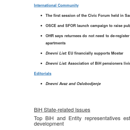
International Community
The first session of the Civic Forum held in Sa
OSCE and SFOR launch campaign to raise public
OHR says returnees do not need to de-register 
apartments
Dnevni List:
EU financially supports Mostar
Dnevni List:
Association of BiH pensioners livin
Editorials
Dnevni Avaz and Oslobodjenje
BiH State-related Issues
Top BiH and Entity representatives es
development