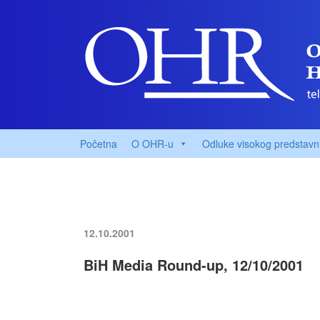
Početna
O OHR-u
Odluke visokog predstavn
12.10.2001
BiH Media Round-up, 12/10/2001