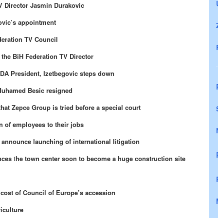
V Director Jasmin Durakovic
ovic’s appointment
deration TV Council
 the BiH Federation TV Director
SDA President, Izetbegovic steps down
 Muhamed Besic resigned
at Zepce Group is tried before a special court
 of employees to their jobs
nnounce launching of international litigation
nces
t
he town center soon to become a huge construction site
t cost of Council of Europe’s accession
iculture