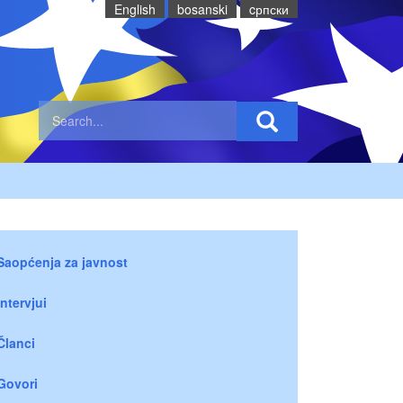
English
bosanski
cрпски
Saopćenja za javnost
Intervjui
Članci
Govori