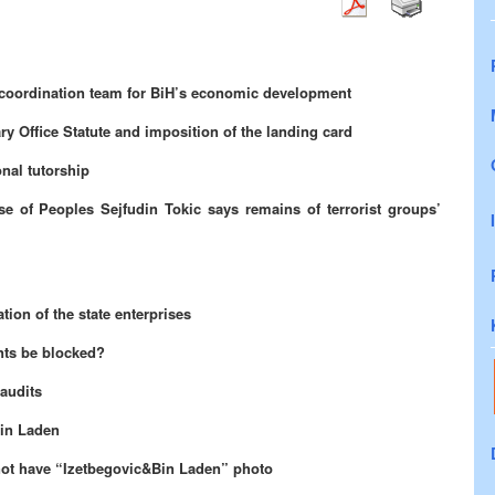
a coordination team for BiH’s economic development
ry Office Statute and imposition of the landing card
nal tutorship
se of Peoples Sejfudin Tokic says
remains of terrorist groups’
ion of the state enterprises
ts be blocked?
audits
Bin Laden
not have “Izetbegovic&Bin Laden” photo