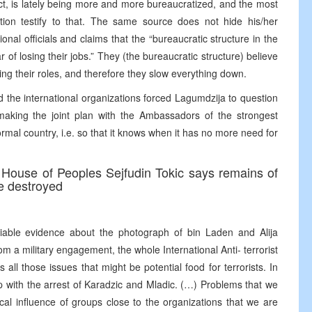
ect, is lately being more and more bureaucratized, and the most
tion testify to that. The same source does not hide his/her
nal officials and claims that the “bureaucratic structure in the
r of losing their jobs.” They (the bureaucratic structure) believe
ing their roles, and therefore they slow everything down.
d the international organizations forced Lagumdzija to question
 making the joint plan with the Ambassadors of the strongest
rmal country, i.e. so that it knows when it has no more need for
 House of Peoples Sejfudin Tokic says remains of
be destroyed
iable evidence about the photograph of bin Laden and Alija
rom a military engagement, the whole International Anti- terrorist
s all those issues that might be potential food for terrorists. In
lp with the arrest of Karadzic and Mladic. (…) Problems that we
ical influence of groups close to the organizations that we are