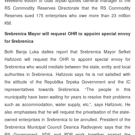
Weekend edition of Glas Srpski quotes General manager of the
RS Commodity Reserves Directorate that the RS Commodity
Reserves sued 175 enterprises who owe more than 23 million
KM.
Srebrenica Mayor will request OHR to appoint special envoy
for Srebrenica
Both Banja Luka dailies report that Srebrenica Mayor Sefket
Hafizovic will request the OHR to appoint special envoy for
Srebrenica who would mediate between the state, entity and local
authorities in Srebrenica. Hafizovic says he is not satisfied with
the attitude of the Republika Srpska Government and the IC
representatives towards Srebrenica. “The people in this
municipality have been waiting for years to resolve their problems
such as accommodation, water supply, etc.”, says Hafizovic. He
also emphasises that he will request the privatisation of the state-
owned enterprises in Srebrenica to be annulled. President of the
Srebrenica Municipal Council Desnica Radivojevic says that the
RS Government, SDS and PDP work together against the