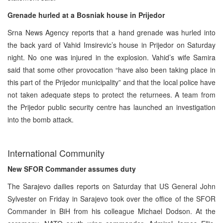
Grenade hurled at a Bosniak house in Prijedor
Srna News Agency reports that a hand grenade was hurled into
the back yard of Vahid Imsirevic’s house in Prijedor on Saturday
night. No one was injured in the explosion. Vahid’s wife Samira
said that some other provocation “have also been taking place in
this part of the Prijedor municipality” and that the local police have
not taken adequate steps to protect the returnees. A team from
the Prijedor public security centre has launched an investigation
into the bomb attack.
International Community
New SFOR Commander assumes duty
The Sarajevo dailies reports on Saturday that US General John
Sylvester on Friday in Sarajevo took over the office of the SFOR
Commander in BiH from his colleague Michael Dodson. At the