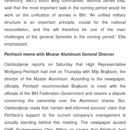
ceremony, NATO south wing commander, Admiral James Ellis,
said that the most important task in the coming period would be
work on the unification of armies in BiH. “An unified military
structure is an important principle, crucial for the national
reconciliation, and this will therefore be one of the main
challenges of the general Sylvester in the coming period,” Ellis
emphasized.
Petritsch meets with Mostar Aluminum General Director
Oslobodjenje reports on Saturday that High Representative
Wolfgang Petritsch had met on Thursday with Mijo Brajkovic, the
director of the Mostar Aluminium. According to the newspaper,
officially, Petritsch recommended Brajkovic to meet with the
officials of the BiH Federation Government and resolve a dispute
concerning the ownership over the Aluminium shares. But,
Oslobodjenje reads that “certain well-informed sources” claim that
Petritsch’s support to the current company’s management is
actually standing behind this meeting. The newspaper quoted
OHR Spokesperson Oleg Milisic as saying that Petritsch had