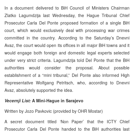
In a document delivered to BiH Council of Ministers Chairman
Zlatko Lagumdzija last Wednesday, the Hague Tribunal Chief
Prosecutor Carla Del Ponte proposed formation of a single BiH
court, which would exclusively deal with processing war crimes
committed in the country. According to the Saturday’s Dnevni
Avaz, the court would open its offices in all major BiH towns and it
would engage both foreign and domestic legal experts selected
under very strict criteria. Lagumdzija told Del Ponte that the BiH
authorities would consider the proposal. About possible
establishment of a “mini tribunal,” Del Ponte also informed High
Representative Wolfgang Petritsch, who, according to Dnevni
Avaz, absolutely supported the idea.
Vecernji List:
A Mini-Hague in Sarajevo
Written by Jozo Pavkovic (provided by OHR Mostar)
A secret document titled ‘Non Paper’ that the ICTY Chief
Prosecutor Carla Del Ponte handed to the BiH authorities last