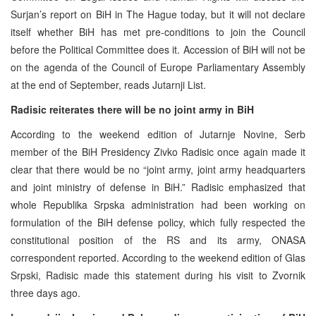
Surjan’s report on BiH in The Hague today, but it will not declare
itself whether BiH has met pre-conditions to join the Council
before the Political Committee does it. Accession of BiH will not be
on the agenda of the Council of Europe Parliamentary Assembly
at the end of September, reads Jutarnji List.
Radisic reiterates there will be no joint army in BiH
According to the weekend edition of Jutarnje Novine, Serb
member of the BiH Presidency Zivko Radisic once again made it
clear that there would be no “joint army, joint army headquarters
and joint ministry of defense in BiH.” Radisic emphasized that
whole Republika Srpska administration had been working on
formulation of the BiH defense policy, which fully respected the
constitutional position of the RS and its army, ONASA
correspondent reported. According to the weekend edition of Glas
Srpski, Radisic made this statement during his visit to Zvornik
three days ago.