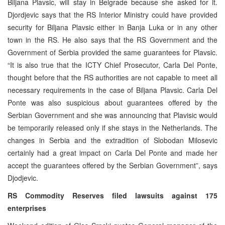
Biljana Plavsic, will stay in Belgrade because she asked for it.
Djordjevic says that the RS Interior Ministry could have provided
security for Biljana Plavsic either in Banja Luka or in any other
town in the RS. He also says that the RS Government and the
Government of Serbia provided the same guarantees for Plavsic.
“It is also true that the ICTY Chief Prosecutor, Carla Del Ponte,
thought before that the RS authorities are not capable to meet all
necessary requirements in the case of Biljana Plavsic. Carla Del
Ponte was also suspicious about guarantees offered by the
Serbian Government and she was announcing that Plavisic would
be temporarily released only if she stays in the Netherlands. The
changes in Serbia and the extradition of Slobodan Milosevic
certainly had a great impact on Carla Del Ponte and made her
accept the guarantees offered by the Serbian Government”, says
Djodjevic.
RS Commodity Reserves filed lawsuits against 175
enterprises