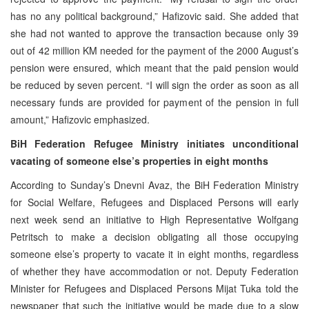
has no any political background,” Hafizovic said. She added that
she had not wanted to approve the transaction because only 39
out of 42 million KM needed for the payment of the 2000 August’s
pension were ensured, which meant that the paid pension would
be reduced by seven percent. “I will sign the order as soon as all
necessary funds are provided for payment of the pension in full
amount,” Hafizovic emphasized.
BiH Federation Refugee Ministry initiates unconditional
vacating of someone else’s properties in eight months
According to Sunday’s Dnevni Avaz, the BiH Federation Ministry
for Social Welfare, Refugees and Displaced Persons will early
next week send an initiative to High Representative Wolfgang
Petritsch to make a decision obligating all those occupying
someone else’s property to vacate it in eight months, regardless
of whether they have accommodation or not. Deputy Federation
Minister for Refugees and Displaced Persons Mijat Tuka told the
newspaper that such the initiative would be made due to a slow