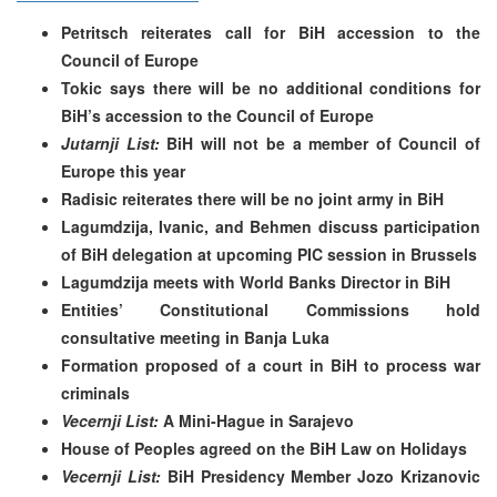
Petritsch reiterates call for BiH accession to the
Council of Europe
Tokic says there will be no additional conditions for
BiH’s accession to the Council of Europe
Jutarnji List:
BiH will not be a member of Council of
Europe this year
Radisic reiterates there will be no joint army in BiH
Lagumdzija, Ivanic, and Behmen discuss participation
of BiH delegation at upcoming PIC session in Brussels
Lagumdzija meets with World Banks Director in BiH
Entities’ Constitutional Commissions hold
consultative meeting in Banja Luka
Formation proposed of a court in BiH to process war
criminals
Vecernji List:
A Mini-Hague in Sarajevo
House of Peoples agreed on the BiH Law on Holidays
Vecernji List:
BiH Presidency Member Jozo Krizanovic