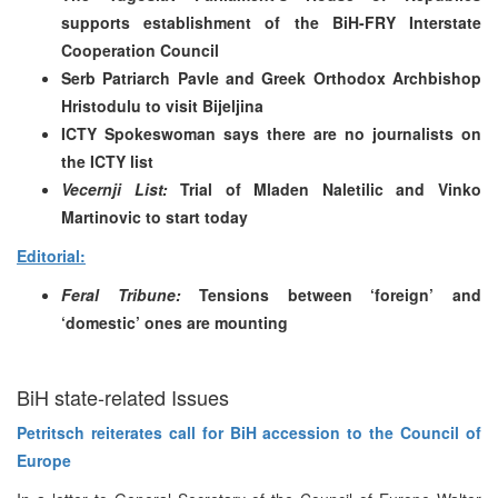
supports establishment of the BiH-FRY Interstate
Cooperation Council
Serb Patriarch Pavle and Greek Orthodox Archbishop
Hristodulu to visit Bijeljina
ICTY Spokeswoman says there are no journalists on
the ICTY list
Vecernji List:
Trial of Mladen Naletilic and Vinko
Martinovic to start today
Editorial:
Feral Tribune:
Tensions between ‘foreign’ and
‘domestic’ ones are mounting
BiH state-related Issues
Petritsch reiterates call for BiH accession to the Council of
Europe