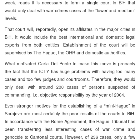
week, reads it is necessary to form a single court in BiH that
would only deal with war crimes cases at the “lower and medium”
levels.
That court will, reportedly, open its affiliates in the major cities in
BiH. It would include the best international and domestic legal
experts from both entities. Establishment of the court will be
supervised by The Hague, the OHR and domestic authorities.
What motivated Carla Del Ponte to make this move is probably
the fact that the ICTY has huge problems with having too many
cases and too few judges and courtrooms. Therefore, they would
only deal with around 200 cases of persons suspected of
commanding, i.e. objective responsibility by the year of 2004.
Even stronger motives for the establishing of a “mini-Hague” in
Sarajevo are most certainly the poor results of the courts in BiH.
In accordance with the Rome Agreement, the Hague Tribunal has
been transferring less interesting cases of war crime and
genocide to Cantonal courts. However, of 236 cases, only a few