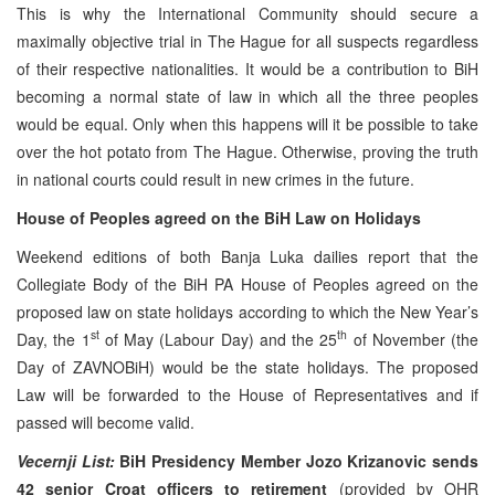
This is why the International Community should secure a
maximally objective trial in The Hague for all suspects regardless
of their respective nationalities. It would be a contribution to BiH
becoming a normal state of law in which all the three peoples
would be equal. Only when this happens will it be possible to take
over the hot potato from The Hague. Otherwise, proving the truth
in national courts could result in new crimes in the future.
House of Peoples agreed on the BiH Law on Holidays
Weekend editions of both Banja Luka dailies report that the
Collegiate Body of the BiH PA House of Peoples agreed on the
proposed law on state holidays according to which the New Year’s
st
th
Day, the 1
of May (Labour Day) and the 25
of November (the
Day of ZAVNOBiH) would be the state holidays. The proposed
Law will be forwarded to the House of Representatives and if
passed will become valid.
Vecernji List:
BiH Presidency Member Jozo Krizanovic sends
42 senior Croat officers to retirement
(provided by OHR