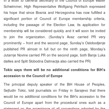
In a letter to General Secretary of the Council of Europe Walter
Schwimmer, High Representative Wolfgang Petritsch expressed
his hope that since Bosnia and Herzegovina has now fulfilled a
significant portion of Council of Europe membership criteria,
including the passage of the Election Law, its application for
membership will be considered quickly and it will soon be invited
to join the organization. (Sunday’s Avaz carried PR very
prominently – front and the second page, Sunday’s Oslobodjenje
published PR almost in full but on the ninth page, Monday’s
Jutarnje Novine carried PR on the second page, both Banja Luka
dailies and Split Slobodna Dalmacija also carried the PR)
Tokic says there will be no additional conditions for BiH’s
accession to the Council of Europe
The principal deputy speaker of the BiH House of Peoples,
Sejfudin Tokic, told journalists on Friday in Sarajevo that there
would be no additional conditions for the BiH’s accession to the
Council of Europe apart from the procedural ones such as a
statement on the acceptance of all conventions adopted by the