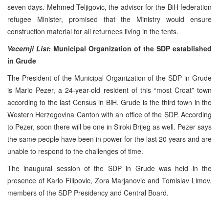
seven days. Mehmed Teljigovic, the advisor for the BiH federation
refugee Minister, promised that the Ministry would ensure
construction material for all returnees living in the tents.
Vecernji List:
Municipal Organization of the SDP established
in Grude
The President of the Municipal Organization of the SDP in Grude
is Mario Pezer, a 24-year-old resident of this “most Croat” town
according to the last Census in BiH. Grude is the third town in the
Western Herzegovina Canton with an office of the SDP. According
to Pezer, soon there will be one in Siroki Brijeg as well. Pezer says
the same people have been in power for the last 20 years and are
unable to respond to the challenges of time.
The inaugural session of the SDP in Grude was held in the
presence of Karlo Filipovic, Zora Marjanovic and Tomislav Limov,
members of the SDP Presidency and Central Board.