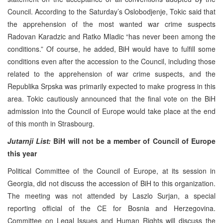
Council. According to the Saturday’s Oslobodjenje, Tokic said that
the apprehension of the most wanted war crime suspects
Radovan Karadzic and Ratko Mladic “has never been among the
conditions.” Of course, he added, BiH would have to fulfill some
conditions even after the accession to the Council, including those
related to the apprehension of war crime suspects, and the
Republika Srpska was primarily expected to make progress in this
area. Tokic cautiously announced that the final vote on the BiH
admission into the Council of Europe would take place at the end
of this month in Strasbourg.
Jutarnji List:
BiH will not be a member of Council of Europe
this year
Political Committee of the Council of Europe, at its session in
Georgia, did not discuss the accession of BiH to this organization.
The meeting was not attended by Laszlo Surjan, a special
reporting official of the CE for Bosnia and Herzegovina.
Committee on Legal Issues and Human Rights will discuss the