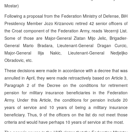
Mostar)
Following a proposal from the Federation Ministry of Defense, BiH
Presidency Member Jozo Krizanovic retired 42 senior officers of
the Croat component of the Federation Army, reads Vecernji List.
Some of those are Major-General Zlatan Mijo Jelic, Brigadier-
General Mario Bradara, Lieutenant-General Dragan Curcic,
Major-General Ilija Nakic, Lieutenant-General Nedjeljko
Obradovic, etc.
These decisions were made in accordance with a decree that was
annulled in April, they were made retroactively based on Article 3,
Paragraph 2 of the Decree on the conditions for retirement
pension for military insurance beneficiaries in the Federation
Army. Under this Article, the conditions for pension include 20
years of service and 10 years of being a military insurance
beneficiary. Thus, 9 of the officers on the list do not meet those
criteria and would have perhaps 10 years of service at the most.