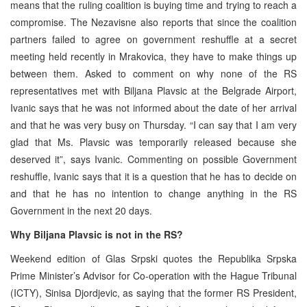
means that the ruling coalition is buying time and trying to reach a
compromise. The Nezavisne also reports that since the coalition
partners failed to agree on government reshuffle at a secret
meeting held recently in Mrakovica, they have to make things up
between them. Asked to comment on why none of the RS
representatives met with Biljana Plavsic at the Belgrade Airport,
Ivanic says that he was not informed about the date of her arrival
and that he was very busy on Thursday. “I can say that I am very
glad that Ms. Plavsic was temporarily released because she
deserved it”, says Ivanic. Commenting on possible Government
reshuffle, Ivanic says that it is a question that he has to decide on
and that he has no intention to change anything in the RS
Government in the next 20 days.
Why Biljana Plavsic is not in the RS?
Weekend edition of Glas Srpski quotes the Republika Srpska
Prime Minister’s Advisor for Co-operation with the Hague Tribunal
(ICTY), Sinisa Djordjevic, as saying that the former RS President,