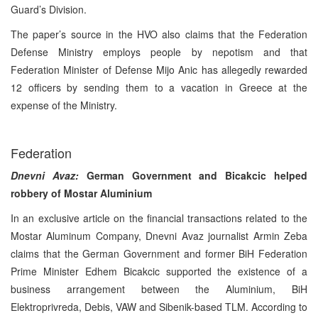
Guard’s Division.
The paper’s source in the HVO also claims that the Federation
Defense Ministry employs people by nepotism and that
Federation Minister of Defense Mijo Anic has allegedly rewarded
12 officers by sending them to a vacation in Greece at the
expense of the Ministry.
Federation
Dnevni Avaz:
German Government and Bicakcic helped
robbery of Mostar Aluminium
In an exclusive article on the financial transactions related to the
Mostar Aluminum Company, Dnevni Avaz journalist Armin Zeba
claims that the German Government and former BiH Federation
Prime Minister Edhem Bicakcic supported the existence of a
business arrangement between the Aluminium, BiH
Elektroprivreda, Debis, VAW and Sibenik-based TLM. According to