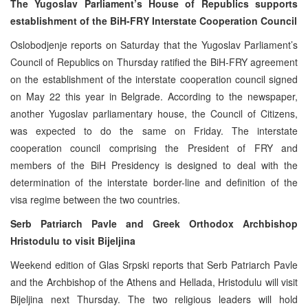
The Yugoslav Parliament’s House of Republics supports
establishment of the BiH-FRY Interstate Cooperation Council
Oslobodjenje reports on Saturday that the Yugoslav Parliament’s
Council of Republics on Thursday ratified the BiH-FRY agreement
on the establishment of the interstate cooperation council signed
on May 22 this year in Belgrade. According to the newspaper,
another Yugoslav parliamentary house, the Council of Citizens,
was expected to do the same on Friday. The interstate
cooperation council comprising the President of FRY and
members of the BiH Presidency is designed to deal with the
determination of the interstate border-line and definition of the
visa regime between the two countries.
Serb Patriarch Pavle and Greek Orthodox Archbishop
Hristodulu to visit Bijeljina
Weekend edition of Glas Srpski reports that Serb Patriarch Pavle
and the Archbishop of the Athens and Hellada, Hristodulu will visit
Bijeljina next Thursday. The two religious leaders will hold