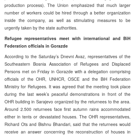
production process). The Union emphasized that much larger
number of workers could be hired through a better organization
inside the company, as well as stimulating measures to be
urgently taken by the state authorities.
Refugee representatives meet with international and BiH
Federation officials in Gorazde
According to the Saturday’s Dnevni Avaz, representatives of the
Southeastern Bosnia Association of Refugees and Displaced
Persons met on Friday in Gorazde with a delegation comprising
officials of the OHR, UNHCR, OSCE and the BiH Federation
Ministry for Refugees. It was agreed that the meeting took place
during the last week’s peaceful demonstrations in front of the
OHR building in Sarajevo organized by the returnees to the area.
Around 2.500 returnees face first autumn rains accommodated
either in tents or devastated houses. The OHR representatives,
Richard Ots and Bishnu Bhandari, said that the returnees would
receive an answer concerning the reconstruction of houses in