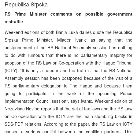
Republika Srpska
RS Prime Minister comments on possible government
reshuffle
Weekend editions of both Banja Luka dailies quote the Republika
Srpska Prime Minister, Mladen Ivanic as saying that the
postponement of the RS National Assembly session has nothing
to do with rumours that there is no parliamentary majority for
adoption of the RS Law on Co-operation with the Hague Tribunal
(ICTY). “It is only a rumour and the truth is that the RS National
Assembly session has been postponed because of the visit of a
RS parliamentary delegation to The Hague and because I am
going to participate in the work of the upcoming Peace
Implementation Council session”, says Ivanic. Weekend edition of
Nezavisne Novine reports that the set of tax laws and the RS Law
on Co-operation with the ICTY are the main stumbling blocks in
SDS-PDP relations. According to the paper, the RS Law on ICTY
caused a serious conflict between the coalition partners. This