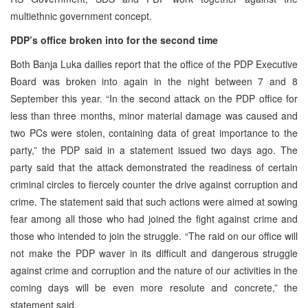
multiethnic government concept.
PDP’s office broken into for the second time
Both Banja Luka dailies report that the office of the PDP Executive
Board was broken into again in the night between 7 and 8
September this year. “In the second attack on the PDP office for
less than three months, minor material damage was caused and
two PCs were stolen, containing data of great importance to the
party,” the PDP said in a statement issued two days ago. The
party said that the attack demonstrated the readiness of certain
criminal circles to fiercely counter the drive against corruption and
crime. The statement said that such actions were aimed at sowing
fear among all those who had joined the fight against crime and
those who intended to join the struggle. “The raid on our office will
not make the PDP waver in its difficult and dangerous struggle
against crime and corruption and the nature of our activities in the
coming days will be even more resolute and concrete,” the
statement said.