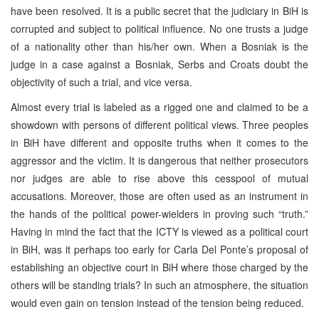
have been resolved. It is a public secret that the judiciary in BiH is
corrupted and subject to political influence. No one trusts a judge
of a nationality other than his/her own. When a Bosniak is the
judge in a case against a Bosniak, Serbs and Croats doubt the
objectivity of such a trial, and vice versa.
Almost every trial is labeled as a rigged one and claimed to be a
showdown with persons of different political views. Three peoples
in BiH have different and opposite truths when it comes to the
aggressor and the victim. It is dangerous that neither prosecutors
nor judges are able to rise above this cesspool of mutual
accusations. Moreover, those are often used as an instrument in
the hands of the political power-wielders in proving such “truth.”
Having in mind the fact that the ICTY is viewed as a political court
in BiH, was it perhaps too early for Carla Del Ponte’s proposal of
establishing an objective court in BiH where those charged by the
others will be standing trials? In such an atmosphere, the situation
would even gain on tension instead of the tension being reduced.