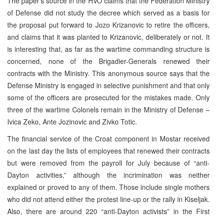
The paper’s source in the HVO claims that the Federation Ministry
of Defense did not study the decree which served as a basis for
the proposal put forward to Jozo Krizanovic to retire the officers,
and claims that it was planted to Krizanovic, deliberately or not. It
is interesting that, as far as the wartime commanding structure is
concerned, none of the Brigadier-Generals renewed their
contracts with the Ministry. This anonymous source says that the
Defense Ministry is engaged in selective punishment and that only
some of the officers are prosecuted for the mistakes made. Only
three of the wartime Colonels remain in the Ministry of Defense –
Ivica Zeko, Ante Jozinovic and Zivko Totic.
The financial service of the Croat component in Mostar received
on the last day the lists of employees that renewed their contracts
but were removed from the payroll for July because of “anti-
Dayton activities,” although the incrimination was neither
explained or proved to any of them. Those include single mothers
who did not attend either the protest line-up or the rally in Kiseljak.
Also, there are around 220 “anti-Dayton activists” in the First