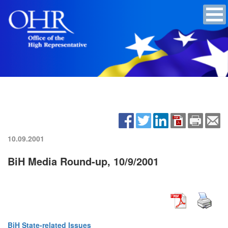
10.09.2001
BiH Media Round-up, 10/9/2001
BiH State-related Issues