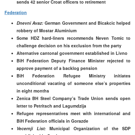
sends 42 senior Croat officers to retirement
Federation
Dnevni Avaz:
German Government and Bicakcic helped
robbery of Mostar Aluminium
Some HDZ hard-liners recommends Neven Tomic to
challenge decision on his exclusion from the party
Alternative cantonal government established in Livno
BiH Federation Deputy Finance Minister rejected to
approve payment of a backlog pension
BiH Federation Refugee Ministry initiates
unconditional vacating of someone else’s properties
in eight months
Zenica BH Steel Company’s Trade Union sends open
letter to Petritsch and Lagumdzija
Refugee representatives meet with international and
BiH Federation officials in Gorazde
Vecernji List:
Municipal Organization of the SDP