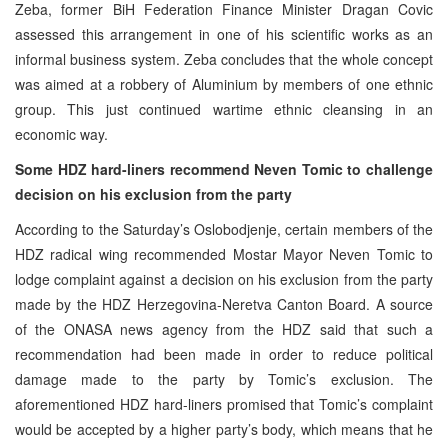
Zeba, former BiH Federation Finance Minister Dragan Covic
assessed this arrangement in one of his scientific works as an
informal business system. Zeba concludes that the whole concept
was aimed at a robbery of Aluminium by members of one ethnic
group. This just continued wartime ethnic cleansing in an
economic way.
Some HDZ hard-liners recommend Neven Tomic to challenge
decision on his exclusion from the party
According to the Saturday’s Oslobodjenje, certain members of the
HDZ radical wing recommended Mostar Mayor Neven Tomic to
lodge complaint against a decision on his exclusion from the party
made by the HDZ Herzegovina-Neretva Canton Board. A source
of the ONASA news agency from the HDZ said that such a
recommendation had been made in order to reduce political
damage made to the party by Tomic’s exclusion. The
aforementioned HDZ hard-liners promised that Tomic’s complaint
would be accepted by a higher party’s body, which means that he