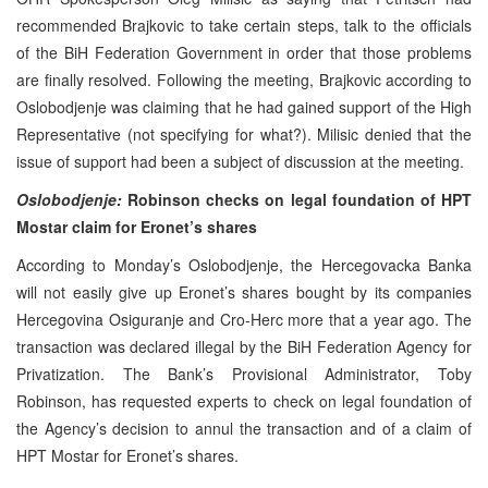
recommended Brajkovic to take certain steps, talk to the officials
of the BiH Federation Government in order that those problems
are finally resolved. Following the meeting, Brajkovic according to
Oslobodjenje was claiming that he had gained support of the High
Representative (not specifying for what?). Milisic denied that the
issue of support had been a subject of discussion at the meeting.
Oslobodjenje:
Robinson checks on legal foundation of HPT
Mostar claim for Eronet’s shares
According to Monday’s Oslobodjenje, the Hercegovacka Banka
will not easily give up Eronet’s shares bought by its companies
Hercegovina Osiguranje and Cro-Herc more that a year ago. The
transaction was declared illegal by the BiH Federation Agency for
Privatization. The Bank’s Provisional Administrator, Toby
Robinson, has requested experts to check on legal foundation of
the Agency’s decision to annul the transaction and of a claim of
HPT Mostar for Eronet’s shares.