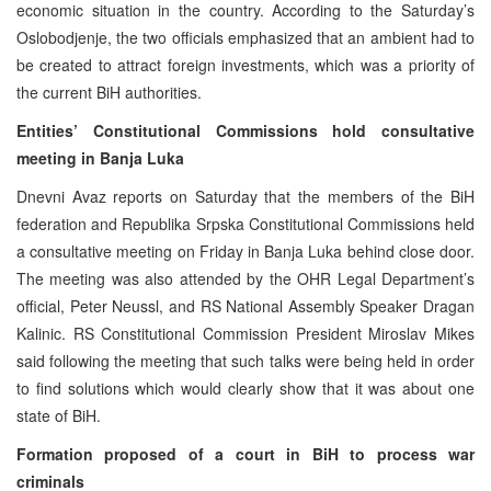
economic situation in the country. According to the Saturday’s
Oslobodjenje, the two officials emphasized that an ambient had to
be created to attract foreign investments, which was a priority of
the current BiH authorities.
Entities’ Constitutional Commissions hold consultative
meeting in Banja Luka
Dnevni Avaz reports on Saturday that the members of the BiH
federation and Republika Srpska Constitutional Commissions held
a consultative meeting on Friday in Banja Luka behind close door.
The meeting was also attended by the OHR Legal Department’s
official, Peter Neussl, and RS National Assembly Speaker Dragan
Kalinic. RS Constitutional Commission President Miroslav Mikes
said following the meeting that such talks were being held in order
to find solutions which would clearly show that it was about one
state of BiH.
Formation proposed of a court in BiH to process war
criminals