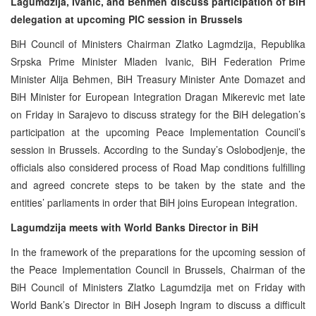
Lagumdzija, Ivanic, and Behmen discuss participation of BiH
delegation at upcoming PIC session in Brussels
BiH Council of Ministers Chairman Zlatko Lagmdzija, Republika
Srpska Prime Minister Mladen Ivanic, BiH Federation Prime
Minister Alija Behmen, BiH Treasury Minister Ante Domazet and
BiH Minister for European Integration Dragan Mikerevic met late
on Friday in Sarajevo to discuss strategy for the BiH delegation’s
participation at the upcoming Peace Implementation Council’s
session in Brussels. According to the Sunday’s Oslobodjenje, the
officials also considered process of Road Map conditions fulfilling
and agreed concrete steps to be taken by the state and the
entities’ parliaments in order that BiH joins European integration.
Lagumdzija meets with World Banks Director in BiH
In the framework of the preparations for the upcoming session of
the Peace Implementation Council in Brussels, Chairman of the
BiH Council of Ministers Zlatko Lagumdzija met on Friday with
World Bank’s Director in BiH Joseph Ingram to discuss a difficult