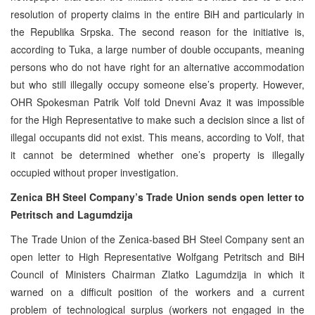
resolution of property claims in the entire BiH and particularly in
the Republika Srpska. The second reason for the initiative is,
according to Tuka, a large number of double occupants, meaning
persons who do not have right for an alternative accommodation
but who still illegally occupy someone else’s property. However,
OHR Spokesman Patrik Volf told Dnevni Avaz it was impossible
for the High Representative to make such a decision since a list of
illegal occupants did not exist. This means, according to Volf, that
it cannot be determined whether one’s property is illegally
occupied without proper investigation.
Zenica BH Steel Company’s Trade Union sends open letter to
Petritsch and Lagumdzija
The Trade Union of the Zenica-based BH Steel Company sent an
open letter to High Representative Wolfgang Petritsch and BiH
Council of Ministers Chairman Zlatko Lagumdzija in which it
warned on a difficult position of the workers and a current
problem of technological surplus (workers not engaged in the