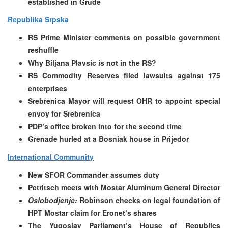
established in Grude
Republika Srpska
RS Prime Minister comments on possible government
reshuffle
Why Biljana Plavsic is not in the RS?
RS Commodity Reserves filed lawsuits against 175
enterprises
Srebrenica Mayor will request OHR to appoint special
envoy for Srebrenica
PDP’s office broken into for the second time
Grenade hurled at a Bosniak house in Prijedor
International Community
New SFOR Commander assumes duty
Petritsch meets with Mostar Aluminum General Director
Oslobodjenje:
Robinson checks on legal foundation of
HPT Mostar claim for Eronet’s shares
The Yugoslav Parliament’s House of Republics