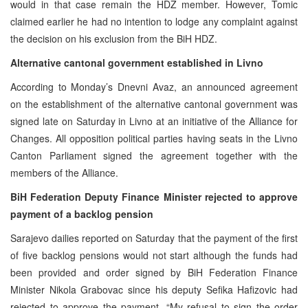
would in that case remain the HDZ member. However, Tomic
claimed earlier he had no intention to lodge any complaint against
the decision on his exclusion from the BiH HDZ.
Alternative cantonal government established in Livno
According to Monday’s Dnevni Avaz, an announced agreement
on the establishment of the alternative cantonal government was
signed late on Saturday in Livno at an initiative of the Alliance for
Changes. All opposition political parties having seats in the Livno
Canton Parliament signed the agreement together with the
members of the Alliance.
BiH Federation Deputy Finance Minister rejected to approve
payment of a backlog pension
Sarajevo dailies reported on Saturday that the payment of the first
of five backlog pensions would not start although the funds had
been provided and order signed by BiH Federation Finance
Minister Nikola Grabovac since his deputy Sefika Hafizovic had
rejected to approve the payment. “My refusal to sign the order