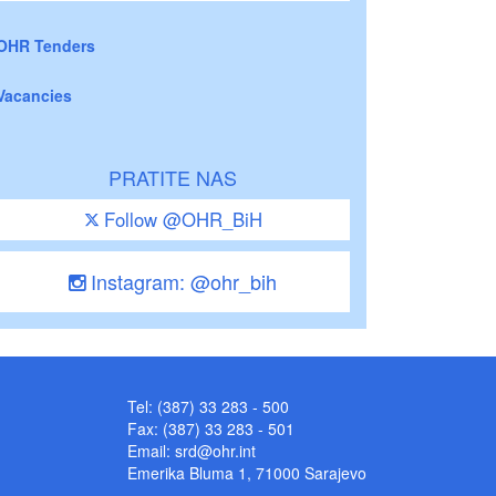
OHR Tenders
Vacancies
PRATITE NAS
Follow @OHR_BiH
Instagram: @ohr_bih
Tel: (387) 33 283 - 500
Fax: (387) 33 283 - 501
Email:
srd@ohr.int
Emerika Bluma 1, 71000 Sarajevo