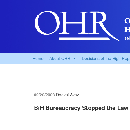
Home
About OHR
Decisions of the High Rep
09/20/2003
Dnevni Avaz
BiH Bureaucracy Stopped the Law 