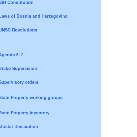
BiH Constitution
Laws of Bosnia and Herzegovina
UNSC Resolutions
Agenda 5+2
Brčko Supervision
Supervisory orders
State Property working groups
State Property Inventory
Mostar Declaration