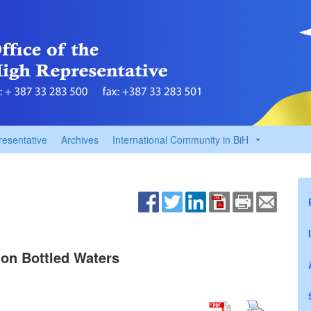
resentative
Archives
International Community in BiH
on Bottled Waters