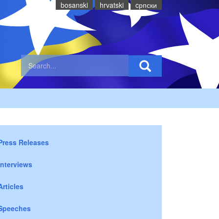
bosanski
hrvatski
cрпски
Press Releases
Interviews
Articles
Speeches