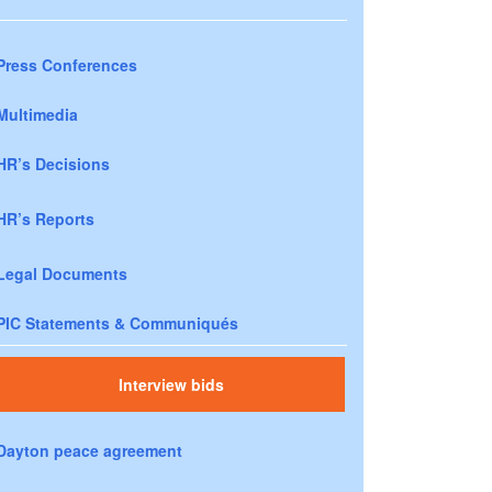
Press Conferences
Multimedia
HR’s Decisions
HR’s Reports
Legal Documents
PIC Statements & Communiqués
Interview bids
Dayton peace agreement