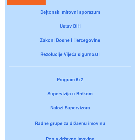
Dejtonski mirovni sporazum
Ustav BiH
Zakoni Bosne i Hercegovine
Rezolucije Vijeća sigurnosti
Program 5+2
Supervizija u Brčkom
Nalozi Supervizora
Radne grupe za državnu imovinu
Popis državne imovine