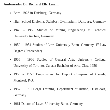
Ambassador Dr. Richard Ellerkmann
Born: 1928 in Duisburg, Germany
High School Diploma, Steinbart-Gymnasium, Duisburg, Germany
1948 – 1950 Studies of Mining Engineering at Technical
University Aachen, Germany
st
1950 – 1954 Studies of Law, University Bonn, Germany, 1
Law
Degree (Referendar)
1955 – 1956 Studies of General Arts, University College,
University of Toronto, Canada Bachelor of Arts, Class 1956
1956 – 1957 Employment by Dupont Company of Canada,
Montreal, P.Q.
1957 – 1961 Legal Training, Department of Justice, Düsseldorf,
Germany
1961 Doctor of Laws, University Bonn, Germany