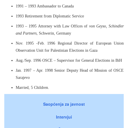
1991 – 1993 Ambassador to Canada
1993 Retirement from Diplomatic Service
1993 – 1995 Attorney with Law Offices of
von Geyso, Schindler
and Partners
, Schwerin, Germany
Nov. 1995 -Feb. 1996 Regional Director of European Union
Observation Unit for Palestinian Elections in Gaza
Aug./Sep. 1996 OSCE – Supervisor for General Elections in BiH
Jan. 1997 – Apr. 1998 Senior Deputy Head of Mission of OSCE
Sarajevo
Married, 5 Children.
Saopćenja za javnost
Intervjui