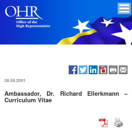
28.08.2001
Ambassador, Dr. Richard Ellerkmann –
Curriculum Vitae