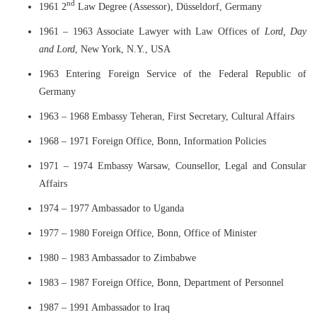
nd
1961 2
Law Degree (Assessor), Düsseldorf, Germany
1961 – 1963 Associate Lawyer with Law Offices of
Lord, Day
and Lord
, New York, N.Y., USA
1963 Entering Foreign Service of the Federal Republic of
Germany
1963 – 1968 Embassy Teheran, First Secretary, Cultural Affairs
1968 – 1971 Foreign Office, Bonn, Information Policies
1971 – 1974 Embassy Warsaw, Counsellor, Legal and Consular
Affairs
1974 – 1977 Ambassador to Uganda
1977 – 1980 Foreign Office, Bonn, Office of Minister
1980 – 1983 Ambassador to Zimbabwe
1983 – 1987 Foreign Office, Bonn, Department of Personnel
1987 – 1991 Ambassador to Iraq