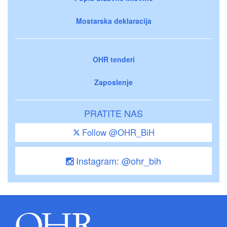
Mostarska deklaracija
OHR tenderi
Zaposlenje
PRATITE NAS
Follow @OHR_BiH
Instagram: @ohr_bih