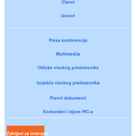
Članci
Govori
Press konferencije
Multimedija
Odluke visokog predstavnika
Izvješća visokog predstavnika
Pravni dokumenti
Komunikei i izjave PIC-a
Zahtjevi za intervjue