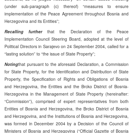
(under sub-paragraph (c) thereof) “measures to ensure
implementation of the Peace Agreement throughout Bosnia and
Herzegovina and its Entities”;
Recalling further
that the Declaration of the Peace
Implementation Council Steering Board, adopted at the level of
Political Directors in Sarajevo on 24 September 2004, called for a
“lasting solution” to “the issue of State Property”;
Noting
that pursuant to the aforesaid Declaration, a Commission
for State Property, for the Identification and Distribution of State
Property, the Specification of Rights and Obligations of Bosnia
and Herzegovina, the Entities and the Brcko District of Bosnia-
Herzegovina in the Management of State Property (hereinafter:
“Commission”), comprised of expert representatives from both
Entities of Bosnia and Herzegovina, the Brcko District of Bosnia
and Herzegovina, and the Institutions of Bosnia and Herzegovina,
was formed in December 2004 by a Decision of the Council of
Ministers of Bosnia and Herzegovina (“Official Gazette of Bosnia