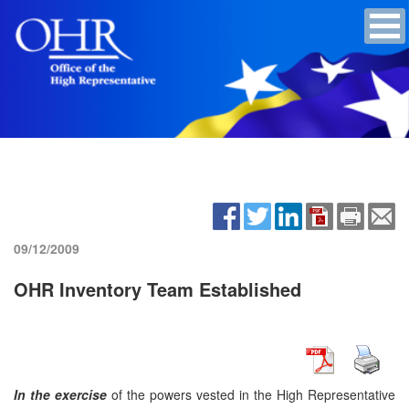
09/12/2009
OHR Inventory Team Established
In the exercise
of the powers vested in the High Representative