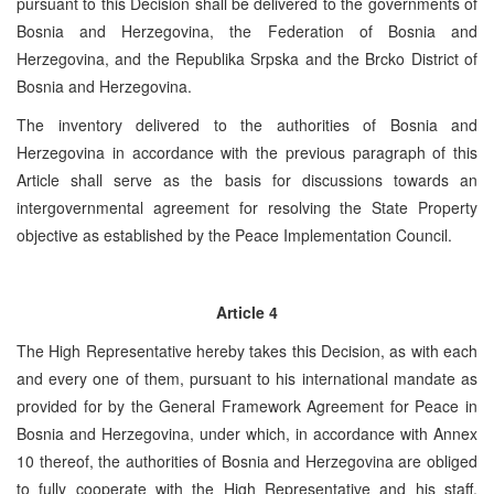
pursuant to this Decision shall be delivered to the governments of
Bosnia and Herzegovina, the Federation of Bosnia and
Herzegovina, and the Republika Srpska and the Brcko District of
Bosnia and Herzegovina.
The inventory delivered to the authorities of Bosnia and
Herzegovina in accordance with the previous paragraph of this
Article shall serve as the basis for discussions towards an
intergovernmental agreement for resolving the State Property
objective as established by the Peace Implementation Council.
Article 4
The High Representative hereby takes this Decision, as with each
and every one of them, pursuant to his international mandate as
provided for by the General Framework Agreement for Peace in
Bosnia and Herzegovina, under which, in accordance with Annex
10 thereof, the authorities of Bosnia and Herzegovina are obliged
to fully cooperate with the High Representative and his staff,