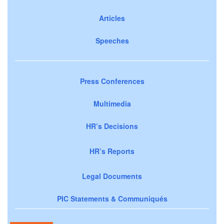
Articles
Speeches
Press Conferences
Multimedia
HR’s Decisions
HR’s Reports
Legal Documents
PIC Statements & Communiqués