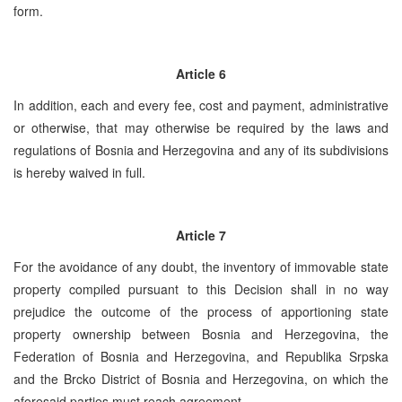
form.
Article 6
In addition, each and every fee, cost and payment, administrative
or otherwise, that may otherwise be required by the laws and
regulations of Bosnia and Herzegovina and any of its subdivisions
is hereby waived in full.
Article 7
For the avoidance of any doubt, the inventory of immovable state
property compiled pursuant to this Decision shall in no way
prejudice the outcome of the process of apportioning state
property ownership between Bosnia and Herzegovina, the
Federation of Bosnia and Herzegovina, and Republika Srpska
and the Brcko District of Bosnia and Herzegovina, on which the
aforesaid parties must reach agreement.