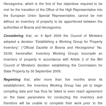
Herzegovina, which is the first of five objectives required to be
met for the transition of the Office of the High Representative into
the European Union Special Representative, cannot be met
without an inventory of property to be apportioned between the
authorities of Bosnia and Herzegovina;
Considering
that, on 9 April 2009 the Council of Ministers
adopted a decision “Establishing a Working Group for Property
Inventory,” (“Official Gazette of Bosnia and Herzegovina” No.
33/09, hereinafter: Inventory Working Group) tocompile an
inventory of property in accordance with Article 2 of the BiH
Council of Ministers’ decision establishing the Commission for
State Property by 30 September 2009;
Regretting
that, after more than five months since its
establishment, the Inventory Working Group has yet to begin
compiling data and has thus far failed to even reach agreement
on the basic parameters for conducting the inventory and
therefore will be unable to complete their work prior to the