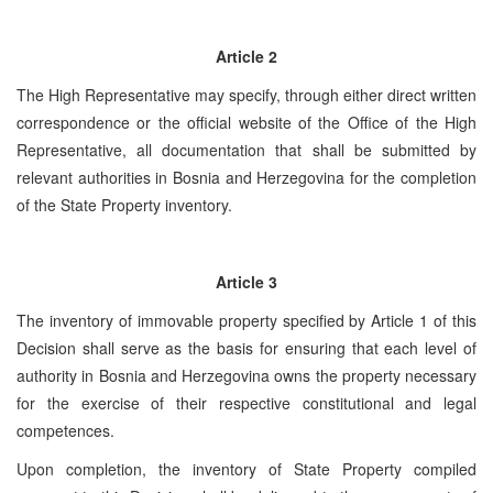
Article
2
The High Representative may specify, through either direct written
correspondence or the official website of the Office of the High
Representative, all documentation that shall be submitted by
relevant authorities in Bosnia and Herzegovina for the completion
of the State Property inventory.
Article 3
The inventory of immovable property specified by Article 1 of this
Decision shall serve as the basis for ensuring that each level of
authority in Bosnia and Herzegovina owns the property necessary
for the exercise of their respective constitutional and legal
competences.
Upon completion, the inventory of State Property compiled