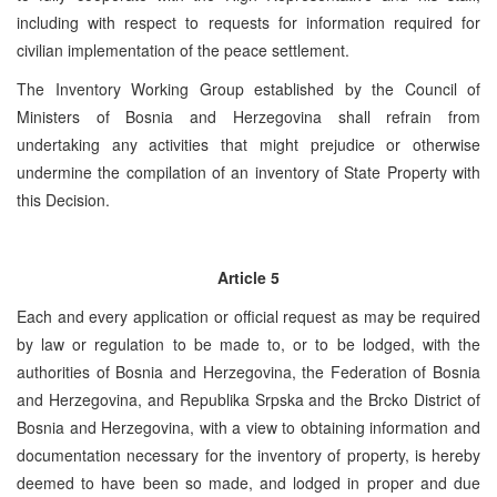
including with respect to requests for information required for
civilian implementation of the peace settlement.
The Inventory Working Group established by the Council of
Ministers of Bosnia and Herzegovina shall refrain from
undertaking any activities that might prejudice or otherwise
undermine the compilation of an inventory of State Property with
this Decision.
Article 5
Each and every application or official request as may be required
by law or regulation to be made to, or to be lodged, with the
authorities of Bosnia and Herzegovina, the Federation of Bosnia
and Herzegovina, and Republika Srpska and the Brcko District of
Bosnia and Herzegovina, with a view to obtaining information and
documentation necessary for the inventory of property, is hereby
deemed to have been so made, and lodged in proper and due