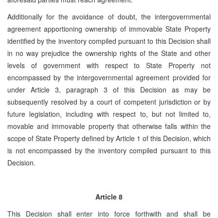
Additionally for the avoidance of doubt, the intergovernmental
agreement apportioning ownership of immovable State Property
identified by the inventory compiled pursuant to this Decision shall
in no way prejudice the ownership rights of the State and other
levels of government with respect to State Property not
encompassed by the intergovernmental agreement provided for
under Article 3, paragraph 3 of this Decision as may be
subsequently resolved by a court of competent jurisdiction or by
future legislation, including with respect to, but not limited to,
movable and immovable property that otherwise falls within the
scope of State Property defined by Article 1 of this Decision, which
is not encompassed by the inventory compiled pursuant to this
Decision.
Article 8
This Decision shall enter into force forthwith and shall be