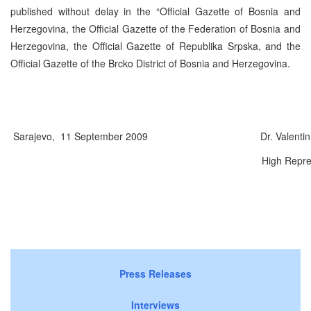
published without delay in the “Official Gazette of Bosnia and
Herzegovina, the Official Gazette of the Federation of Bosnia and
Herzegovina, the Official Gazette of Republika Srpska, and the
Official Gazette of the Brcko District of Bosnia and Herzegovina.
Sarajevo, 11 September 2009
Dr. Valentin I
High Repre
Press Releases
Interviews