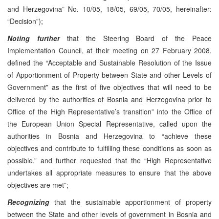
and Herzegovina” No. 10/05, 18/05, 69/05, 70/05, hereinafter:
“Decision”);
Noting further
that the Steering Board of the Peace
Implementation Council, at their meeting on 27 February 2008,
defined the “Acceptable and Sustainable Resolution of the Issue
of Apportionment of Property between State and other Levels of
Government” as the first of five objectives that will need to be
delivered by the authorities of Bosnia and Herzegovina prior to
Office of the High Representative’s transition” into the Office of
the European Union Special Representative, called upon the
authorities in Bosnia and Herzegovina to “achieve these
objectives and contribute to fulfilling these conditions as soon as
possible,” and further requested that the “High Representative
undertakes all appropriate measures to ensure that the above
objectives are met”;
Recognizing
that the sustainable apportionment of property
between the State and other levels of government in Bosnia and