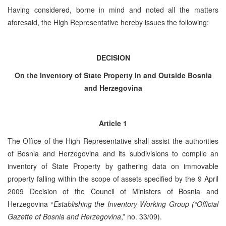
Having considered, borne in mind and noted all the matters
aforesaid, the High Representative hereby issues the following:
DECISION
On the Inventory of State Property In and Outside Bosnia
and Herzegovina
Article 1
The Office of the High Representative shall assist the authorities
of Bosnia and Herzegovina and its subdivisions to compile an
inventory of State Property by gathering data on immovable
property falling within the scope of assets specified by the 9 April
2009 Decision of the Council of Ministers of Bosnia and
Herzegovina “
Establishing the Inventory Working Group (“Official
Gazette of Bosnia and Herzegovina
,” no. 33/09).