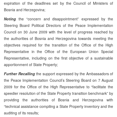
expiration of the deadlines set by the Council of Ministers of
Bosnia and Herzegovina;
Noting
the “concern and disappointment” expressed by the
Steering Board Political Directors of the Peace Implementation
Council on 30 June 2009 with the level of progress reached by
the authorities of Bosnia and Herzegovina towards meeting the
objectives required for the transition of the Office of the High
Representative in the Office of the European Union Special
Representative, including on the first objective of a sustainable
apportionment of State Property;
Further Recalling
the support expressed by the Ambassadors of
the Peace Implementation Council’s Steering Board on 7 August
2009 for the Office of the High Representative to “facilitate the
speedier resolution of the State Property transition benchmark” by
providing the authorities of Bosnia and Herzegovina with
“technical assistance compiling a State Property inventory and the
auditing of its results;