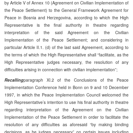
by Article V of Annex 10 (Agreement on Civilian Implementation of
the Peace Settlement) to the General Framework Agreement for
Peace in Bosnia and Herzegovina, according to which the High
Representative is the final authority in theatre regarding
interpretation of the said Agreement on the Civilian
Implementation of the Peace Settlement; and considering in
particular Article II.1. (d) of the last said Agreement, according to
the terms of which the High Representative shall “facilitate, as the
High Representative judges necessary, the resolution of any
difficulties arising in connection with civilian implementation”;
Recalling
paragraph XI.2 of the Conclusions of the Peace
Implementation Conference held in Bonn on 9 and 10 December
1997, in which the Peace Implementation Council welcomed the
High Representative’s intention to use his final authority in theatre
regarding interpretation of the Agreement on the Civilian
Implementation of the Peace Settlement in order to facilitate the
resolution of any difficulties as aforesaid “by making binding
decisions, as he judges necessary” on certain issues including