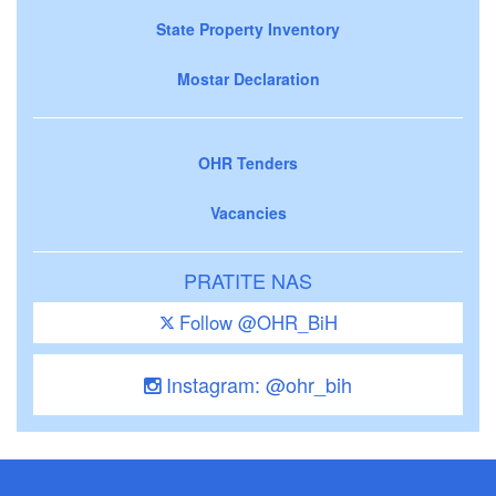
State Property Inventory
Mostar Declaration
OHR Tenders
Vacancies
PRATITE NAS
Follow @OHR_BiH
Instagram: @ohr_bih