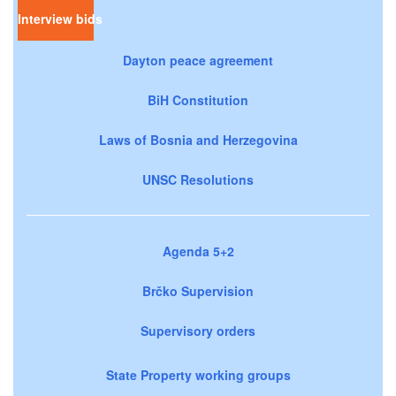
Interview bids
Dayton peace agreement
BiH Constitution
Laws of Bosnia and Herzegovina
UNSC Resolutions
Agenda 5+2
Brčko Supervision
Supervisory orders
State Property working groups