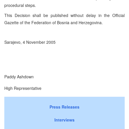
procedural steps.
This Decision shall be published without delay in the Official
Gazette of the Federation of Bosnia and Herzegovina.
Sarajevo, 4 November 2005
Paddy Ashdown
High Representative
Press Releases
Interviews