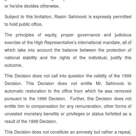
or he/she decides otherwise.
Subject to this limitation, Rasim Sahinovic is expressly permitted
to hold public office.
The principles of equity, proper governance and judicious
exercise of the High Representative’s international mandate, all of
which take into account the balance between the protection of
national stability and the rights of the individual, justify this
outcome.
This Decision does not call into question the validity of the 1999
Decision. This Decision does not entitle Mr. Sahinovic to
automatic restoration to the office from which he was removed
pursuant to the 1999 Decision. Further, this Decision does not
entitle him to compensation for any remuneration, other forms of
unvested monetary benefits or privileges or status forfeited as a
result of the 1999 Decision.
This Decision does not constitute an amnesty but rather a repeal,