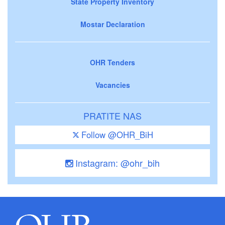
State Property Inventory
Mostar Declaration
OHR Tenders
Vacancies
PRATITE NAS
Follow @OHR_BiH
Instagram: @ohr_bih