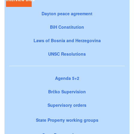
Dayton peace agreement
BiH Constitution
Laws of Bosnia and Herzegovina
UNSC Resolutions
Agenda 5+2
Brčko Supervision
Supervisory orders
State Property working groups