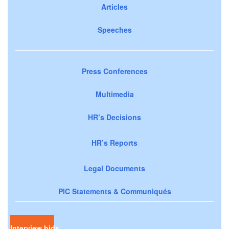
Articles
Speeches
Press Conferences
Multimedia
HR’s Decisions
HR’s Reports
Legal Documents
PIC Statements & Communiqués
Interview bids