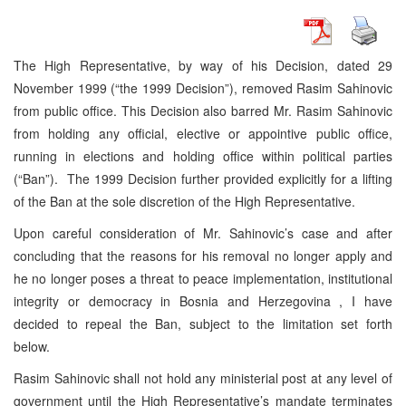
The High Representative, by way of his Decision, dated 29
November 1999 (“the 1999 Decision”), removed Rasim Sahinovic
from public office. This Decision also barred Mr. Rasim Sahinovic
from holding any official, elective or appointive public office,
running in elections and holding office within political parties
(“Ban”). The 1999 Decision further provided explicitly for a lifting
of the Ban at the sole discretion of the High Representative.
Upon careful consideration of Mr. Sahinovic’s case and after
concluding that the reasons for his removal no longer apply and
he no longer poses a threat to peace implementation, institutional
integrity or democracy in Bosnia and Herzegovina , I have
decided to repeal the Ban, subject to the limitation set forth
below.
Rasim Sahinovic shall not hold any ministerial post at any level of
government until the High Representative’s mandate terminates