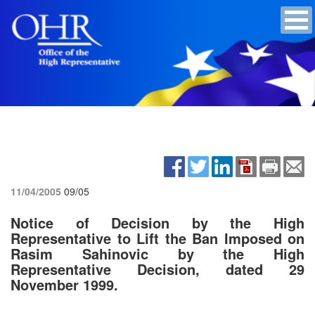
11/04/2005
09/05
Notice of Decision by the High
Representative to Lift the Ban Imposed on
Rasim Sahinovic by the High
Representative Decision, dated 29
November 1999.