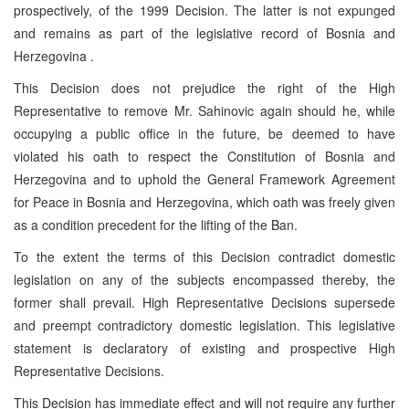
prospectively, of the 1999 Decision. The latter is not expunged
and remains as part of the legislative record of Bosnia and
Herzegovina .
This Decision does not prejudice the right of the High
Representative to remove Mr. Sahinovic again should he, while
occupying a public office in the future, be deemed to have
violated his oath to respect the Constitution of Bosnia and
Herzegovina and to uphold the General Framework Agreement
for Peace in Bosnia and Herzegovina, which oath was freely given
as a condition precedent for the lifting of the Ban.
To the extent the terms of this Decision contradict domestic
legislation on any of the subjects encompassed thereby, the
former shall prevail. High Representative Decisions supersede
and preempt contradictory domestic legislation. This legislative
statement is declaratory of existing and prospective High
Representative Decisions.
This Decision has immediate effect and will not require any further