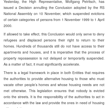
Yesterday, the High Representative, Wolfgang Petritsch, has
issued a Decision annulling the Conclusion adopted by the RS
National Assembly on 10 November, which suspended evictions
of certain categories of persons from 1 November 1999 to 1 April
2000.
If allowed to take effect, this Conclusion would only serve to deny
refugees and displaced persons their right to return to their
homes. Hundreds of thousands still do not have access to their
apartments and houses, and it is imperative that the process of
property repossession is not delayed or temporarily suspended.
As a matter of fact, it must significantly accelerate.
There is a legal framework in place in both Entities that requires
the authorities to provide alternative housing to those who must
vacate other people’s homes and whose housing needs are not
met otherwise. This legislation ensures that nobody is evicted
onto the streets. It is the responsibility of the authorities to act in
accordance with the law and provide the ones in need of housing