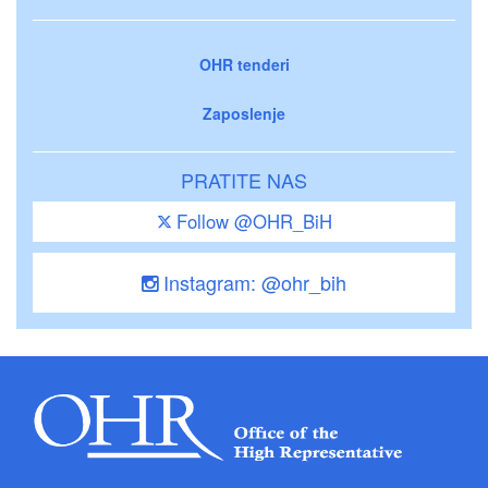
OHR tenderi
Zaposlenje
PRATITE NAS
Follow @OHR_BiH
Instagram: @ohr_bih