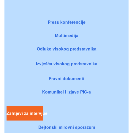
Press konferencije
Multimedija
Odluke visokog predstavnika
Izvješća visokog predstavnika
Pravni dokumenti
Komunikei i izjave PIC-a
Zahtjevi za intervjue
Dejtonski mirovni sporazum