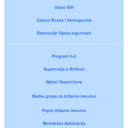
Ustav BiH
Zakoni Bosne i Hercegovine
Rezolucije Vijeća sigurnosti
Program 5+2
Supervizija u Brčkom
Nalozi Supervizora
Radne grupe za državnu imovinu
Popis državne imovine
Mostarska deklaracija