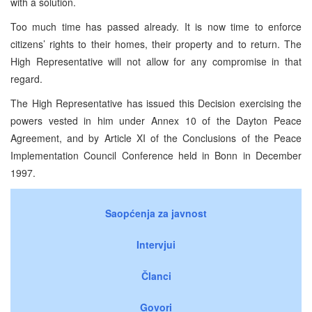
with a solution.
Too much time has passed already. It is now time to enforce
citizens’ rights to their homes, their property and to return. The
High Representative will not allow for any compromise in that
regard.
The High Representative has issued this Decision exercising the
powers vested in him under Annex 10 of the Dayton Peace
Agreement, and by Article XI of the Conclusions of the Peace
Implementation Council Conference held in Bonn in December
1997.
Saopćenja za javnost
Intervjui
Članci
Govori