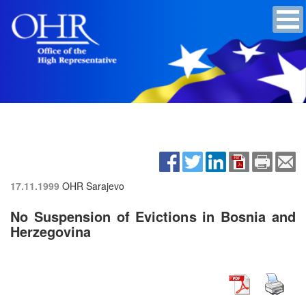
17.11.1999
OHR Sarajevo
No Suspension of Evictions in Bosnia and
Herzegovina