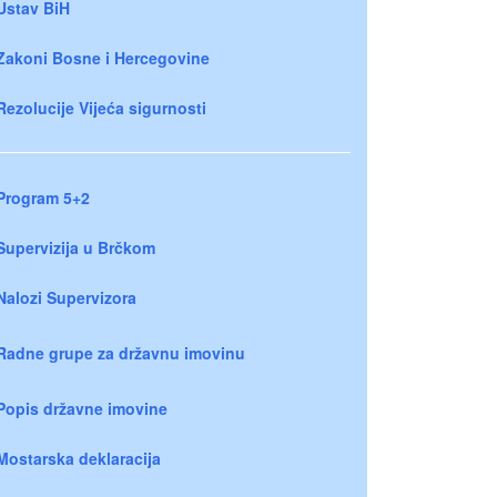
Ustav BiH
Zakoni Bosne i Hercegovine
Rezolucije Vijeća sigurnosti
Program 5+2
Supervizija u Brčkom
Nalozi Supervizora
Radne grupe za državnu imovinu
Popis državne imovine
Mostarska deklaracija