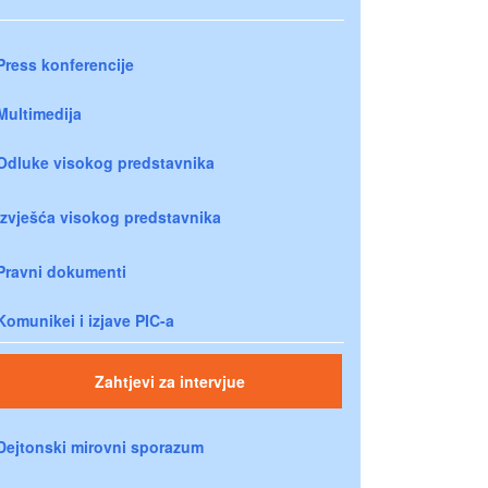
Press konferencije
Multimedija
Odluke visokog predstavnika
Izvješća visokog predstavnika
Pravni dokumenti
Komunikei i izjave PIC-a
Zahtjevi za intervjue
Dejtonski mirovni sporazum