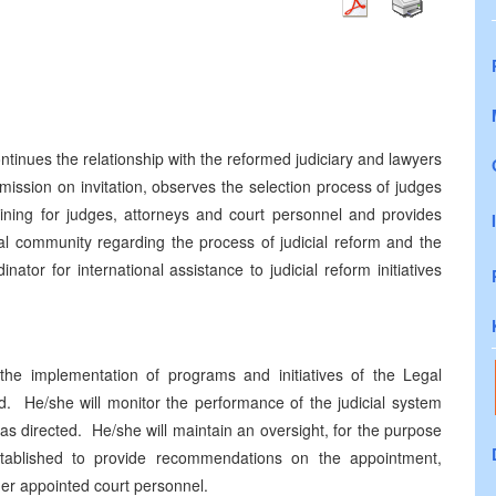
tinues the relationship with the reformed judiciary and lawyers
mmission on invitation, observes the selection process of judges
aining for judges, attorneys and court personnel and provides
al community regarding the process of judicial reform and the
nator for international assistance to judicial reform initiatives
 the implementation of programs and initiatives of the Legal
ad. He/she will monitor the performance of the judicial system
as directed. He/she will maintain an oversight, for the purpose
stablished to provide recommendations on the appointment,
her appointed court personnel.