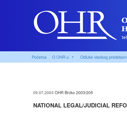
Početna
O OHR-u
Odluke visokog predstavn
09.07.2003
OHR Brcko
2003/205
NATIONAL LEGAL/JUDICIAL REF