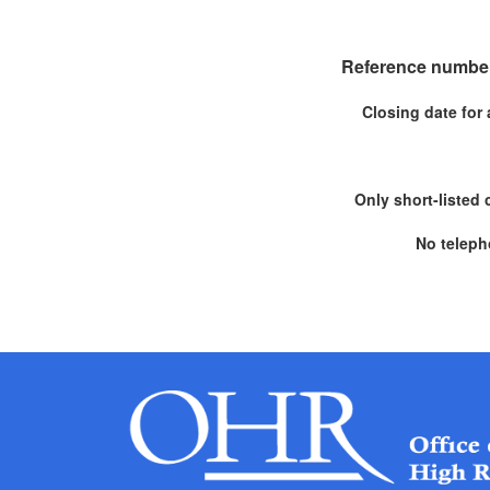
Reference number
Closing date for 
Only short-listed 
No teleph