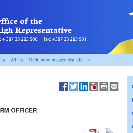
ika
Arhiva
Međunarodna zajednica u BiH
ORM OFFICER