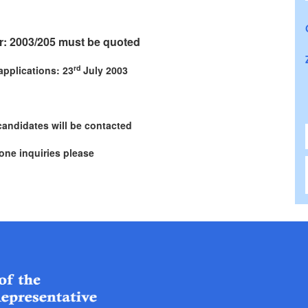
: 2003/205 must be quoted
rd
applications: 23
July 2003
candidates will be contacted
one inquiries please