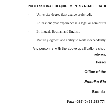
PROFESSIONAL REQUIREMENTS / QUALIFI
·
University degree (law degree preferred);
·
At least one year experience in a legal or administra
·
Bi-lingual, Bosnian and English;
·
Mature judgment and ability to work independently
Any personnel with the above qualifications shoul
referenc
Perso
Office of th
Emerika Blu
Bosnia 
Fax: +387 (0) 33 283 