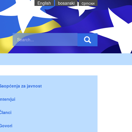
English
bosanski
cрпски
Saopćenja za javnost
Intervjui
Članci
Govori