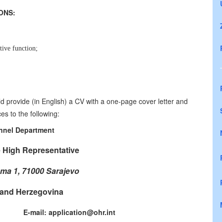
CATIONS:
tive function;
.
d provide (in English) a CV with a one-page cover letter and
es to the following:
nnel Department
e High Representative
ma 1, 71000 Sarajevo
and Herzegovina
771 E-mail: application@ohr.int