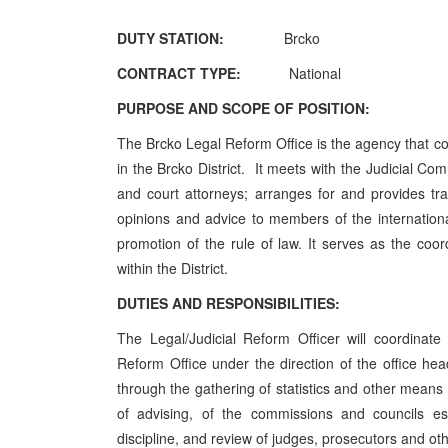
DUTY STATION:
Brcko
CONTRACT TYPE:
National
PURPOSE AND SCOPE OF POSITION:
The Brcko Legal Reform Office is the agency that con
in the Brcko District. It meets with the Judicial Co
and court attorneys; arranges for and provides tr
opinions and advice to members of the internation
promotion of the rule of law. It serves as the coordi
within the District.
DUTIES AND RESPONSIBILITIES:
The Legal/Judicial Reform Officer will coordinate
Reform Office under the direction of the office he
through the gathering of statistics and other means 
of advising, of the commissions and councils e
discipline, and review of judges, prosecutors and ot