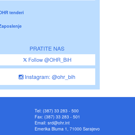
OHR tenderi
Zaposlenje
PRATITE NAS
Follow @OHR_BiH
Instagram: @ohr_bih
Tel: (387) 33 283 - 500
Fax: (387) 33 283 - 501
Email:
srd@ohr.int
Emerika Bluma 1, 71000 Sarajevo