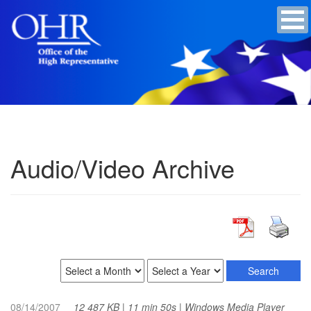
Audio/Video Archive
08/14/2007
12 487 KB | 11 min 50s | Windows Media Player