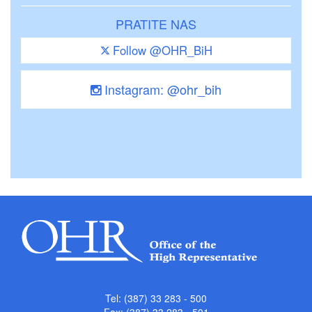
PRATITE NAS
Follow @OHR_BiH
Instagram: @ohr_bih
Tel: (387) 33 283 - 500