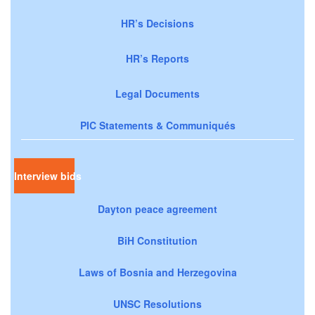
HR’s Decisions
HR’s Reports
Legal Documents
PIC Statements & Communiqués
Interview bids
Dayton peace agreement
BiH Constitution
Laws of Bosnia and Herzegovina
UNSC Resolutions