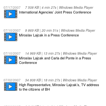
07/17/2007
7 508 KB | 4 min 27s | Windows Media Player
International Agencies’ Joint Press Conference
07/10/2007
9 869 KB | 20 min 51s | Windows Media Player
Miroslav Lajcak in a Press Conference
07/10/2007
14 969 KB | 13 min 27s | Windows Media Player
Miroslav Lajcak and Carla del Ponte in a Press
Conference
07/02/2007
34 808 KB | 18 min 27s | Windows Media Player
High Representative, Miroslav Lajcak’s, TV address
to the citizens of BH