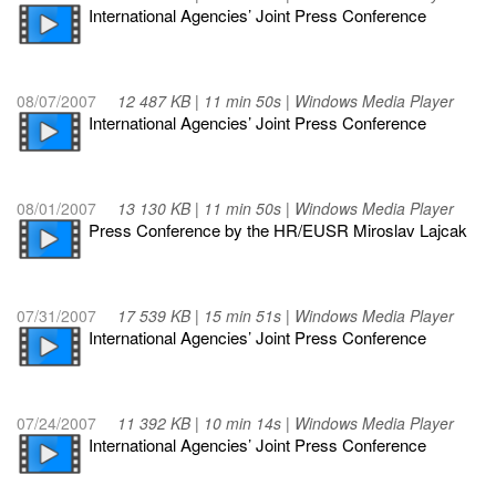
International Agencies’ Joint Press Conference
08/07/2007
12 487 KB | 11 min 50s | Windows Media Player
International Agencies’ Joint Press Conference
08/01/2007
13 130 KB | 11 min 50s | Windows Media Player
Press Conference by the HR/EUSR Miroslav Lajcak
07/31/2007
17 539 KB | 15 min 51s | Windows Media Player
International Agencies’ Joint Press Conference
07/24/2007
11 392 KB | 10 min 14s | Windows Media Player
International Agencies’ Joint Press Conference