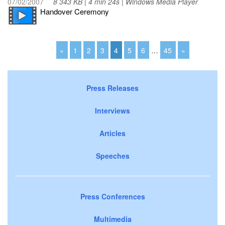
07/02/2007
8 343 KB | 4 min 24s | Windows Media Player
Handover Ceremony
«
1
2
3
4
5
6
…
45
»
Press Releases
Interviews
Articles
Speeches
Press Conferences
Multimedia