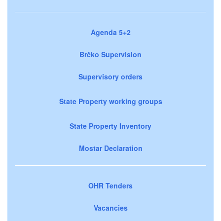
Agenda 5+2
Brčko Supervision
Supervisory orders
State Property working groups
State Property Inventory
Mostar Declaration
OHR Tenders
Vacancies