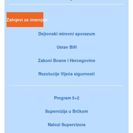
Zahtjevi za intervjue
Dejtonski mirovni sporazum
Ustav BiH
Zakoni Bosne i Hercegovine
Rezolucije Vijeća sigurnosti
Program 5+2
Supervizija u Brčkom
Nalozi Supervizora