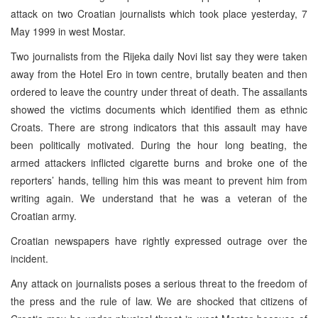
attack on two Croatian journalists which took place yesterday, 7
May 1999 in west Mostar.
Two journalists from the Rijeka daily Novi list say they were taken
away from the Hotel Ero in town centre, brutally beaten and then
ordered to leave the country under threat of death. The assailants
showed the victims documents which identified them as ethnic
Croats. There are strong indicators that this assault may have
been politically motivated. During the hour long beating, the
armed attackers inflicted cigarette burns and broke one of the
reporters’ hands, telling him this was meant to prevent him from
writing again. We understand that he was a veteran of the
Croatian army.
Croatian newspapers have rightly expressed outrage over the
incident.
Any attack on journalists poses a serious threat to the freedom of
the press and the rule of law. We are shocked that citizens of