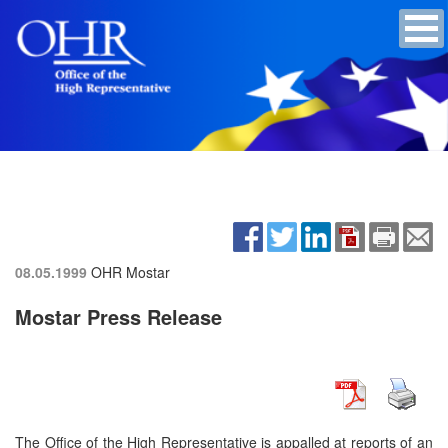
08.05.1999
OHR Mostar
Mostar Press Release
The Office of the High Representative is appalled at reports of an