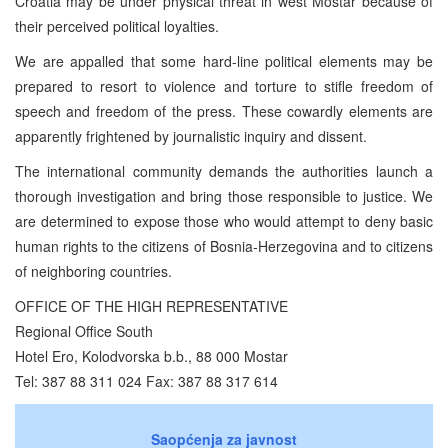
Croatia may be under physical threat in west Mostar because of
their perceived political loyalties.
We are appalled that some hard-line political elements may be
prepared to resort to violence and torture to stifle freedom of
speech and freedom of the press. These cowardly elements are
apparently frightened by journalistic inquiry and dissent.
The international community demands the authorities launch a
thorough investigation and bring those responsible to justice. We
are determined to expose those who would attempt to deny basic
human rights to the citizens of Bosnia-Herzegovina and to citizens
of neighboring countries.
OFFICE OF THE HIGH REPRESENTATIVE
Regional Office South
Hotel Ero, Kolodvorska b.b., 88 000 Mostar
Tel: 387 88 311 024 Fax: 387 88 317 614
Saopćenja za javnost