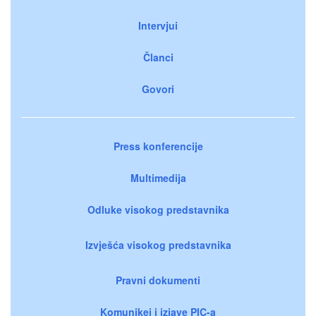
Intervjui
Članci
Govori
Press konferencije
Multimedija
Odluke visokog predstavnika
Izvješća visokog predstavnika
Pravni dokumenti
Komunikei i izjave PIC-a