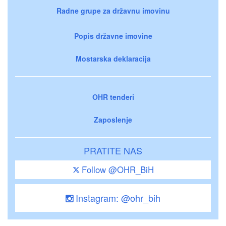
Radne grupe za državnu imovinu
Popis državne imovine
Mostarska deklaracija
OHR tenderi
Zaposlenje
PRATITE NAS
Follow @OHR_BiH
Instagram: @ohr_bih