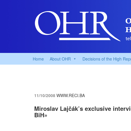
Home
About OHR
Decisions of the High Rep
11/10/2008
WWW.RECI.BA
Miroslav Lajčák’s exclusive interv
BiH»