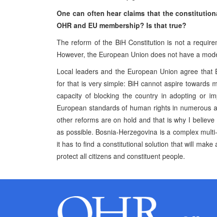
One can often hear claims that the constitutiona
OHR and EU membership? Is that true?
The reform of the BiH Constitution is not a requir
However, the European Union does not have a model c
Local leaders and the European Union agree that 
for that is very simple: BiH cannot aspire towards m
capacity of blocking the country in adopting or 
European standards of human rights in numerous as
other reforms are on hold and that is why I believe 
as possible. Bosnia-Herzegovina is a complex multi
it has to find a constitutional solution that will ma
protect all citizens and constituent people.