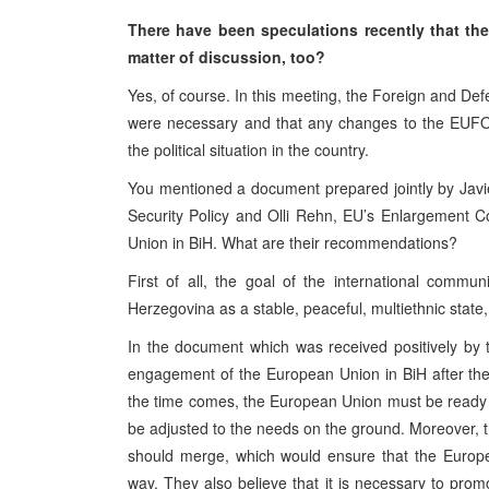
There have been speculations recently that the
matter of discussion, too?
Yes, of course. In this meeting, the Foreign and Def
were necessary and that any changes to the EUFOR
the political situation in the country.
You mentioned a document prepared jointly by Jav
Security Policy and Olli Rehn, EU’s Enlargement C
Union in BiH. What are their recommendations?
First of all, the goal of the international com
Herzegovina as a stable, peaceful, multiethnic state
In the document which was received positively by t
engagement of the European Union in BiH after th
the time comes, the European Union must be ready
be adjusted to the needs on the ground. Moreover, t
should merge, which would ensure that the Europea
way. They also believe that it is necessary to pro