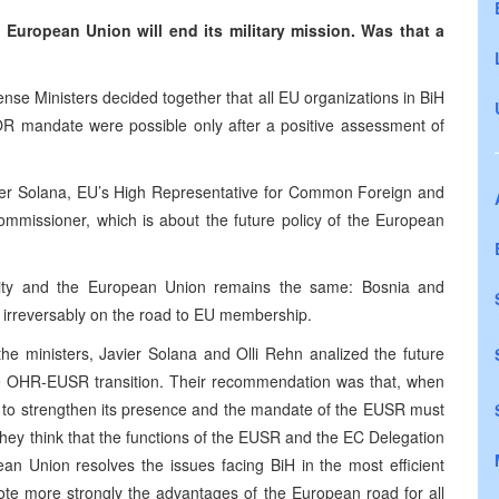
 European Union will end its military mission. Was that a
ense Ministers decided together that all EU organizations in BiH
 mandate were possible only after a positive assessment of
ier Solana, EU’s High Representative for Common Foreign and
ommissioner, which is about the future policy of the European
munity and the European Union remains the same: Bosnia and
, irreversably on the road to EU membership.
he ministers, Javier Solana and Olli Rehn analized the future
e OHR-EUSR transition. Their recommendation was that, when
 to strengthen its presence and the mandate of the EUSR must
hey think that the functions of the EUSR and the EC Delegation
n Union resolves the issues facing BiH in the most efficient
mote more strongly the advantages of the European road for all