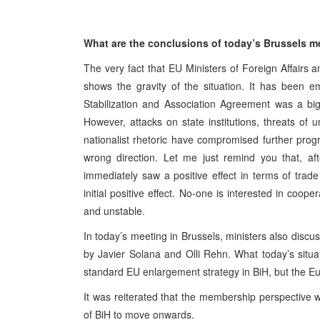
What are the conclusions of today’s Brussels me
The very fact that EU Ministers of Foreign Affairs
shows the gravity of the situation. It has been 
Stabilization and Association Agreement was a bi
However, attacks on state institutions, threats of u
nationalist rhetoric have compromised further prog
wrong direction. Let me just remind you that, af
immediately saw a positive effect in terms of trade
initial positive effect. No-one is interested in coope
and unstable.
In today’s meeting in Brussels, ministers also disc
by Javier Solana and Olli Rehn. What today’s situati
standard EU enlargement strategy in BiH, but the Eu
It was reiterated that the membership perspective 
of BiH to move onwards.