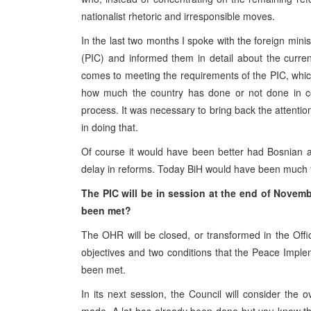
nationalist rhetoric and irresponsible moves.
In the last two months I spoke with the foreign min
(PIC) and informed them in detail about the curre
comes to meeting the requirements of the PIC, whic
how much the country has done or not done in com
process. It was necessary to bring back the attenti
in doing that.
Of course it would have been better had Bosnian au
delay in reforms. Today BiH would have been much fu
The PIC will be in session at the end of Novem
been met?
The OHR will be closed, or transformed in the Offi
objectives and two conditions that the Peace Imple
been met.
In its next session, the Council will consider the 