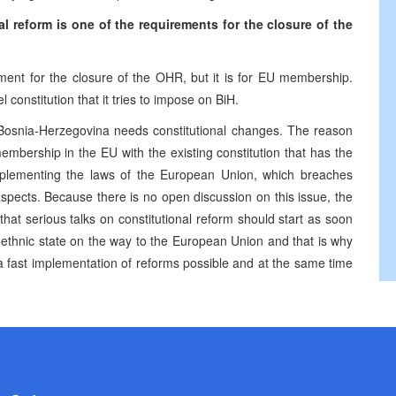
l reform is one of the requirements for the closure of the
ement for the closure of the OHR, but it is for EU membership.
onstitution that it tries to impose on BiH.
Bosnia-Herzegovina needs constitutional changes. The reason
embership in the EU with the existing constitution that has the
implementing the laws of the European Union, which breaches
pects. Because there is no open discussion on this issue, the
that serious talks on constitutional reform should start as soon
-ethnic state on the way to the European Union and that is why
ke a fast implementation of reforms possible and at the same time