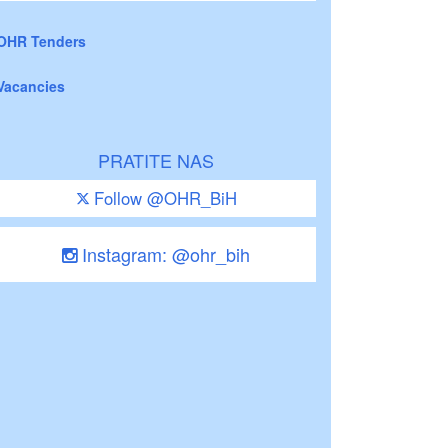
OHR Tenders
Vacancies
PRATITE NAS
Follow @OHR_BiH
Instagram: @ohr_bih