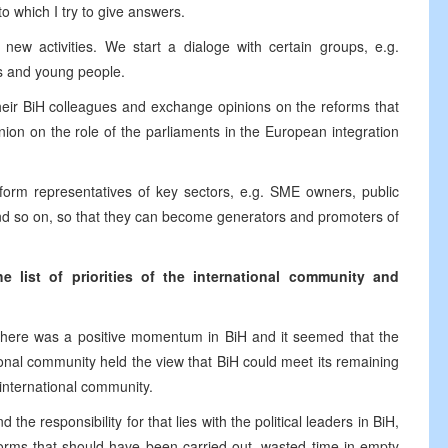
o which I try to give answers.
new activities. We start a dialoge with certain groups, e.g.
es and young people.
heir BiH colleagues and exchange opinions on the reforms that
ion on the role of the parliaments in the European integration
nform representatives of key sectors, e.g. SME owners, public
nd so on, so that they can become generators and promoters of
 list of priorities of the international community and
 there was a positive momentum in BiH and it seemed that the
ional community held the view that BiH could meet its remaining
 international community.
he responsibility for that lies with the political leaders in BiH,
forms that should have been carried out, wasted time in empty