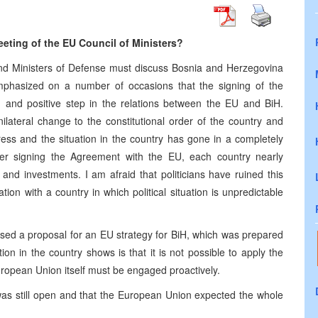
eting of the EU Council of Ministers?
 and Ministers of Defense must discuss Bosnia and Herzegovina
emphasized on a number of occasions that the signing of the
g and positive step in the relations between the EU and BiH.
nilateral change to the constitutional order of the country and
ress and the situation in the country has gone in a completely
ter signing the Agreement with the EU, each country nearly
 and investments. I am afraid that politicians have ruined this
ration with a country in which political situation is unpredictable
ussed a proposal for an EU strategy for BiH, which was prepared
on in the country shows is that it is not possible to apply the
ropean Union itself must be engaged proactively.
was still open and that the European Union expected the whole