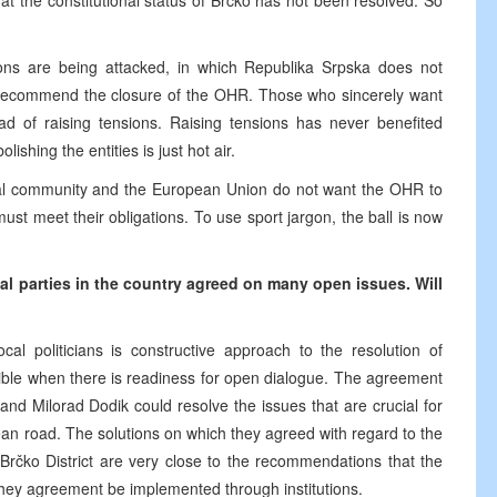
t the constitutional status of Brčko has not been resolved. So
utions are being attacked, in which Republika Srpska does not
 to recommend the closure of the OHR. Those who sincerely want
ad of raising tensions. Raising tensions has never benefited
shing the entities is just hot air.
onal community and the European Union do not want the OHR to
st meet their obligations. To use sport jargon, the ball is now
al parties in the country agreed on many open issues. Will
al politicians is constructive approach to the resolution of
ible when there is readiness for open dialogue. The agreement
nd Milorad Dodik could resolve the issues that are crucial for
ean road. The solutions on which they agreed with regard to the
 Brčko District are very close to the recommendations that the
 they agreement be implemented through institutions.