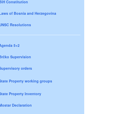
BiH Constitution
Laws of Bosnia and Herzegovina
UNSC Resolutions
Agenda 5+2
Brčko Supervision
Supervisory orders
State Property working groups
State Property Inventory
Mostar Declaration