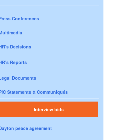
Press Conferences
Multimedia
HR’s Decisions
HR’s Reports
Legal Documents
PIC Statements & Communiqués
Interview bids
Dayton peace agreement