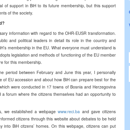
 deal of support in BiH to its future membership, but this support
ts of the society.
ed?
cessary information with regard to the OHR-EUSR transformation.
c and political leaders in detail its role in the country and
s BiH’s membership in the EU. What everyone must understand is
 adopts legislation and methods of functioning of the EU member
ire for this membership.
n the period between February and June this year, I personally
nce of EU accession and about how BiH can prepare best for the
 which were conducted in 17 towns of Bosnia and Herzegovina
d a forum where the citizens themselves had an opportunity to
ens, we established a webpage
www.reci.ba
and gave citizens
nformed citizens through this website about debates to be held
y into BiH citzens’ homes. On this webpage, citizens can put