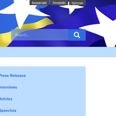
bosanski
hrvatski
cрпски
Press Releases
Interviews
Articles
Speeches