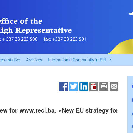
resentative
Archives
International Community in BiH
iew for www.reci.ba: «New EU strategy for