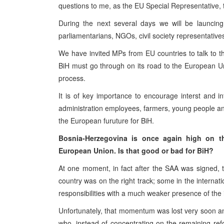
questions to me, as the EU Special Representative, t
During the next several days we will be launcing 
parliamentarians, NGOs, civil society representativ
We have invited MPs from EU countries to talk to t
BiH must go through on its road to the European Un
process.
It is of key importance to encourage interst and i
administration employees, farmers, young people a
the European furuture for BiH.
Bosnia-Herzegovina is once again high on the
European Union. Is that good or bad for BiH?
At one moment, in fact after the SAA was signed,
country was on the right track; some in the internat
responsibilities with a much weaker presence of the
Unfortunately, that momentum was lost very soon and t
who, instead of concentrating on the remaining re