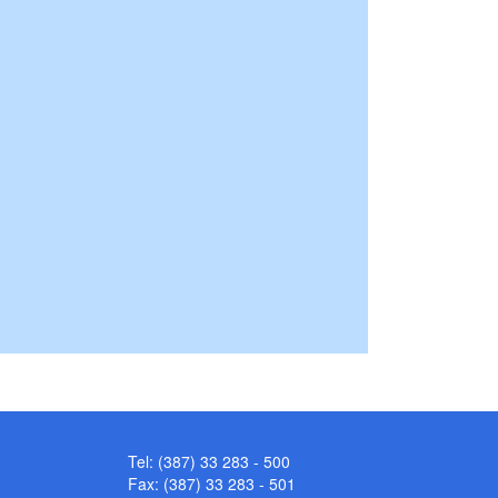
Tel: (387) 33 283 - 500
Fax: (387) 33 283 - 501