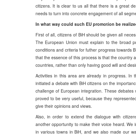
citizens. It is clear to us all that there is a great
needs to turn into concrete engagement of all segmen
In what way could such EU promotion be realiz
First of all, citizens of BiH should be given all ne
The European Union must explain to the broad publi
conditions and criteria for futher progress toward
that the essence of this process is that the country
countries, rather than only having good will and des
Activities in this area are already in progress. I
initiated a debate with BiH citizens on the importa
challenge of European integration. These debates
proved to be very useful, because they represente
give their opinions and views.
Also, in order to extend the dialogue with citiz
another opportunity to make their voice heard. We i
in various towns in BiH, and we also made our wa