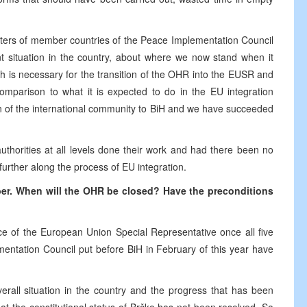
isters of member countries of the Peace Implementation Council
nt situation in the country, about where we now stand when it
h is necessary for the transition of the OHR into the EUSR and
parison to what it is expected to do in the EU integration
on of the international community to BiH and we have succeeded
thorities at all levels done their work and had there been no
rther along the process of EU integration.
ber. When will the OHR be closed? Have the preconditions
ce of the European Union Special Representative once all five
mentation Council put before BiH in February of this year have
overall situation in the country and the progress that has been