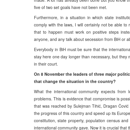
made. A lot has already been done but you know tha
five of two set goals have not been met.
Furthermore, in a situation in which state instit
comply with the laws, I will certainly not be able
that to happen must work on positive steps inste
anyone, and any talk about secession from BiH or aboli
Everybody in BiH must be sure that the internati
stay here one day longer than necessary, but they mu
in their court.
On 8 November the leaders of three major politic
that change the situation in the country?
What the international community expects from loc
problems. This is evidence that compromise is poss
that was reached by Sulejman Tihić, Dragan Čović a
the progress of this country and speed up its Europ
constitution, state property, population census and
international community gave. Now it is crucial that