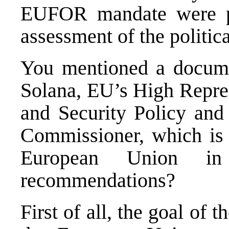
EUFOR mandate were pos
assessment of the politica
You mentioned a documen
Solana, EU’s High Repre
and Security Policy and
Commissioner, which is a
European Union i
recommendations?
First of all, the goal of