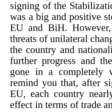
signing of the Stabiliza
was a big and positive st
EU and BiH. However, at
threats of unilateral chan
the country and national
further progress and the
gone in a completely w
remind you that, after s
EU, each country nearl
effect in terms of trade a