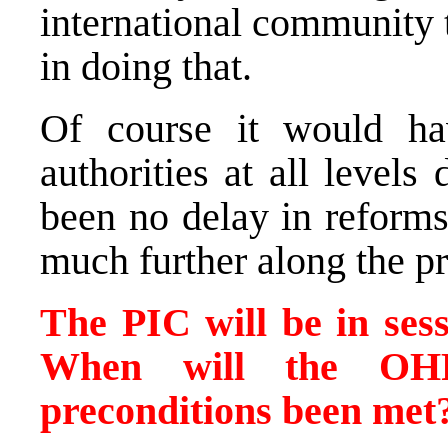
international community
in doing that.
Of course it would ha
authorities at all level
been no delay in reform
much further along the pr
The PIC will be in ses
When will the OH
preconditions been met