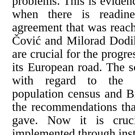
problems. This is eviden
when there is readin
agreement that was reac
Čović and Milorad Dodik 
are crucial for the progr
its European road. The s
with regard to the co
population census and Br
the recommendations tha
gave. Now it is cruc
implemented through inst