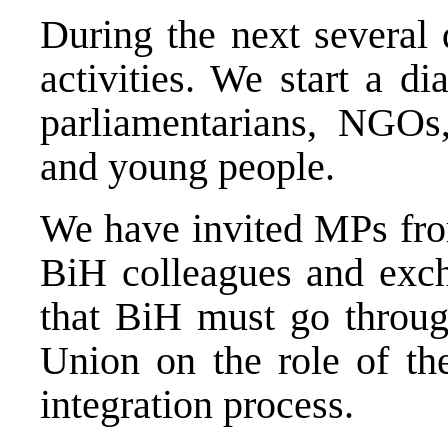
During the next several
activities. We start a di
parliamentarians, NGOs, 
and young people.
We have invited MPs from
BiH colleagues and exch
that BiH must go throug
Union on the role of th
integration process.