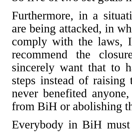
Furthermore, in a situat
are being attacked, in w
comply with the laws, I 
recommend the closu
sincerely want that to 
steps instead of raising
never benefited anyone,
from BiH or abolishing the 
Everybody in BiH must b