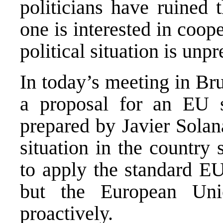
politicians have ruined t
one is interested in coop
political situation is unp
In today’s meeting in Bru
a proposal for an EU 
prepared by Javier Solan
situation in the country 
to apply the standard EU
but the European Uni
proactively.