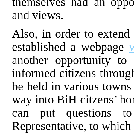
themselves had an oppor
and views.
Also, in order to extend
established a webpage
another opportunity to
informed citizens throug
be held in various towns
way into BiH citzens’ ho
can put questions t
Representative, to which 