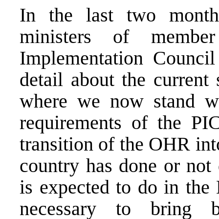
In the last two month
ministers of member
Implementation Council
detail about the current 
where we now stand wh
requirements of the PIC
transition of the OHR i
country has done or not 
is expected to do in the
necessary to bring 