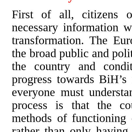
First of all, citizens
necessary information 
transformation. The Eu
the broad public and politi
the country and condit
progress towards BiH’s
everyone must understan
process is that the co
methods of functioning
rather than only having 