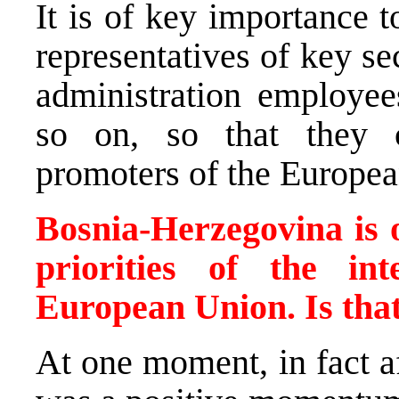
It is of key importance 
representatives of key s
administration employee
so on, so that they 
promoters of the Europea
Bosnia-Herzegovina is o
priorities of the in
European Union. Is tha
At one moment, in fact a