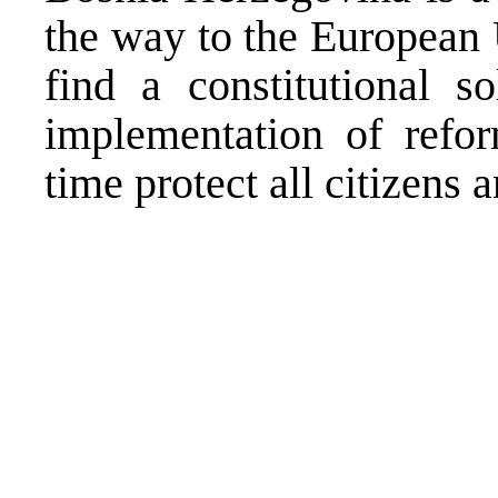
the way to the European 
find a constitutional s
implementation of refo
time protect all citizens 