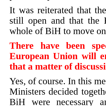
It was reiterated that t
still open and that the
whole of BiH to move on
There have been spec
European Union will en
that a matter of discuss
Yes, of course. In this m
Ministers decided togeth
BiH were necessary a