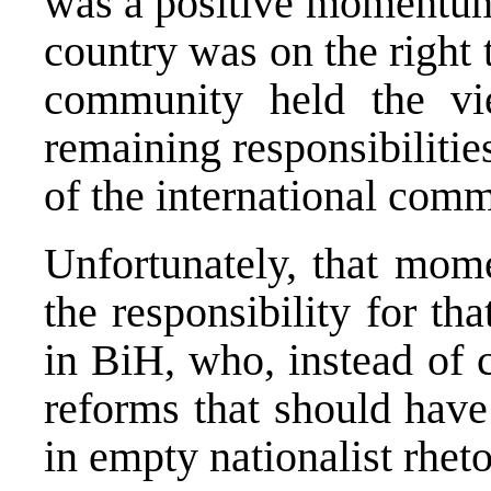
was a positive momentum 
country was on the right 
community held the vi
remaining responsibiliti
of the international comm
Unfortunately, that mom
the responsibility for tha
in BiH, who, instead of 
reforms that should have
in empty nationalist rhet