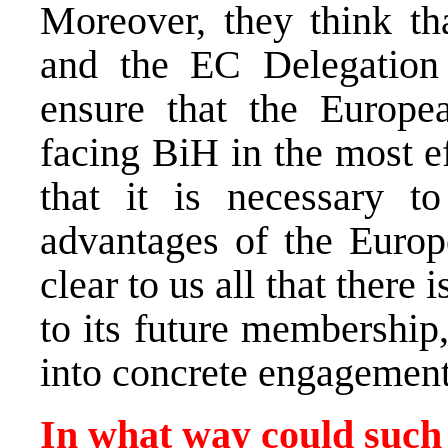
Moreover, they think th
and the EC Delegation
ensure that the Europe
facing BiH in the most e
that it is necessary t
advantages of the Europe
clear to us all that there 
to its future membership,
into concrete engagement 
In what way could such