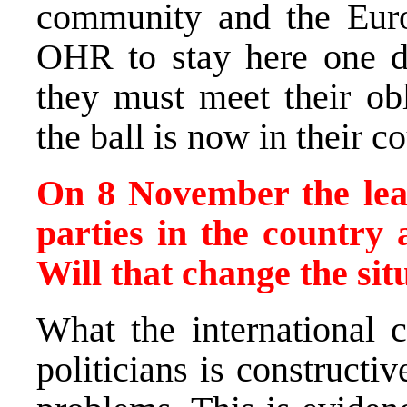
community and the Eur
OHR to stay here one da
they must meet their obl
the ball is now in their co
On 8 November the lead
parties in the country
Will that change the sit
What the international 
politicians is constructi