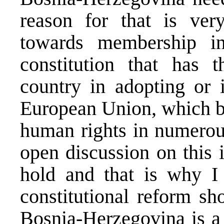
reason for that is ver
towards membership i
constitution that has 
country in adopting or 
European Union, which b
human rights in numerous
open discussion on this 
hold and that is why I 
constitutional reform sh
Bosnia-Herzegovina is a 