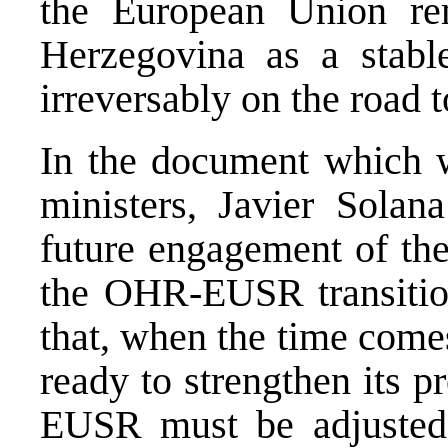
the European Union re
Herzegovina as a stable,
irreversably on the road
In the document which w
ministers, Javier Solan
future engagement of th
the OHR-EUSR transitio
that, when the time come
ready to strengthen its 
EUSR must be adjusted 