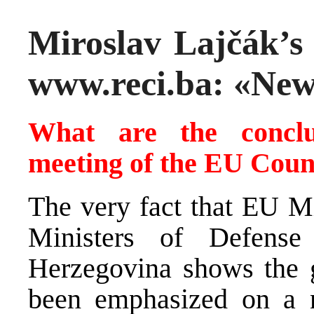
Miroslav Lajčák’s 
www.reci.ba: «New
What are the conclu
meeting of the EU Counc
The very fact that EU Mi
Ministers of Defens
Herzegovina shows the gr
been emphasized on a n