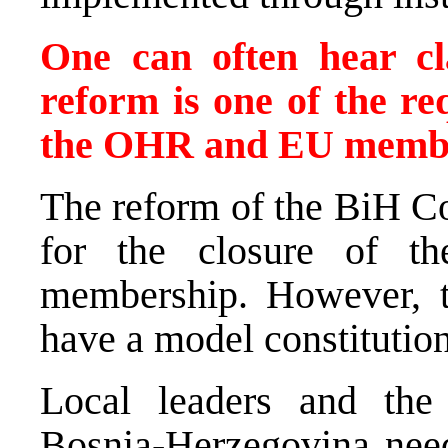
One can often hear cla
reform is one of the re
the OHR and EU member
The reform of the BiH Co
for the closure of 
membership. However, 
have a model constitution
Local leaders and the
Bosnia-Herzegovina need