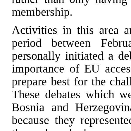
membership.
Activities in this area 
period between Febru
personally initiated a d
importance of EU acce
prepare best for the cha
These debates which we
Bosnia and Herzegovin
because they represente