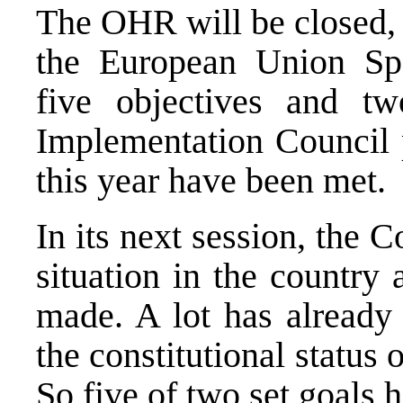
The OHR will be closed, 
the European Union Spe
five objectives and tw
Implementation Council 
this year have been met.
In its next session, the C
situation in the country
made. A lot has already
the constitutional status
So five of two set goals 