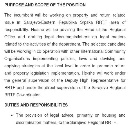
PURPOSE AND SCOPE OF THE POSITION
The incumbent will be working on property and return related
issue in Sarajevo/Eastern Republika Srpska RRTF area of
responsibility. He/she will be advising the Head of the Regional
Office and drafting legal documents/letters on legal matters
related to the activities of the department. The selected candidate
will be working in co-operation with other International Community
Organisations implementing policies, laws and devising and
applying strategies at the local level in order to promote return
and property legislation implementation. He/she will work under
the general supervision of the Deputy High Representative for
RRTF and under the direct supervision of the Sarajevo Regional
RRTF Co-ordinator.
DUTIES AND RESPONSIBILITIES
The provision of legal advice, primarily on housing and
discrimination matters, to the Sarajevo Regional RRTF.