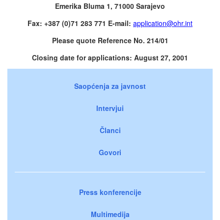
Emerika Bluma 1, 71000 Sarajevo
Fax: +387 (0)71 283 771 E-mail:
application@ohr.int
Please quote Reference No. 214/01
Closing date for applications: August 27, 2001
Saopćenja za javnost
Intervjui
Članci
Govori
Press konferencije
Multimedija