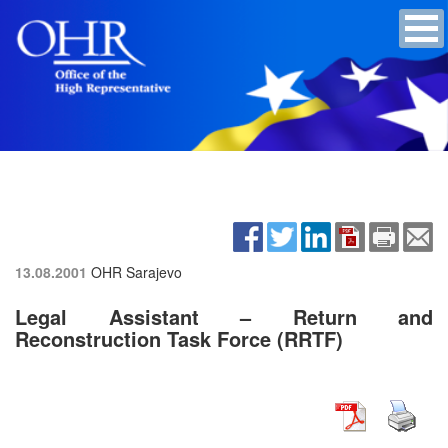
13.08.2001
OHR Sarajevo
Legal Assistant – Return and
Reconstruction Task Force (RRTF)