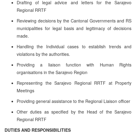
Drafting of legal advice and letters for the Sarajevo
Regional RRTF
Reviewing decisions by the Cantonal Governments and RS
municipalities for legal basis and legitimacy of decisions
made.
Handling the Individual cases to establish trends and
violations by the authorities.
Providing a liaison function with Human Rights
organisations in the Sarajevo Region
Representing the Sarajevo Regional RRTF at Property
Meetings
Providing general assistance to the Regional Liaison officer
Other duties as specified by the Head of the Sarajevo
Regional RRTF
DUTIES AND RESPONSIBILITIES