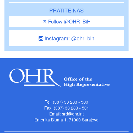
PRATITE NAS
Follow @OHR_BiH
Instagram: @ohr_bih
Tel: (387) 33 283 - 500
Fax: (387) 33 283 - 501
Email:
srd@ohr.int
Emerika Bluma 1, 71000 Sarajevo