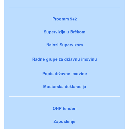
Program 5+2
Supervizija u Brčkom
Nalozi Supervizora
Radne grupe za državnu imovinu
Popis državne imovine
Mostarska deklaracija
OHR tenderi
Zaposlenje