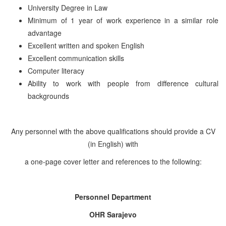
University Degree in Law
Minimum of 1 year of work experience in a similar role
advantage
Excellent written and spoken English
Excellent communication skills
Computer literacy
Ability to work with people from difference cultural
backgrounds
Any personnel with the above qualifications should provide a CV
(in English) with
a one-page cover letter and references to the following:
Personnel Department
OHR Sarajevo