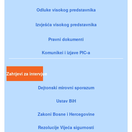
Odluke visokog predstavnika
Izvješća visokog predstavnika
Pravni dokumenti
Komunikei i izjave PIC-a
Zahtjevi za intervjue
Dejtonski mirovni sporazum
Ustav BiH
Zakoni Bosne i Hercegovine
Rezolucije Vijeća sigurnosti