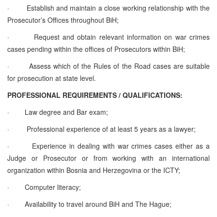
·
Establish and maintain a close working relationship with the
Prosecutor’s Offices throughout BiH;
·
Request and obtain relevant information on war crimes
cases pending within the offices of Prosecutors within BiH;
·
Assess which of the Rules of the Road cases are suitable
for prosecution at state level.
PROFESSIONAL REQUIREMENTS / QUALIFICATIONS:
·
Law degree and Bar exam;
·
Professional experience of at least 5 years as a lawyer;
·
Experience in dealing with war crimes cases either as a
Judge or Prosecutor or from working with an international
organization within Bosnia and Herzegovina or the ICTY;
·
Computer literacy;
·
Availability to travel around BiH and The Hague;