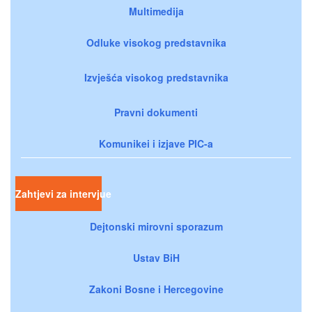
Multimedija
Odluke visokog predstavnika
Izvješća visokog predstavnika
Pravni dokumenti
Komunikei i izjave PIC-a
Zahtjevi za intervjue
Dejtonski mirovni sporazum
Ustav BiH
Zakoni Bosne i Hercegovine