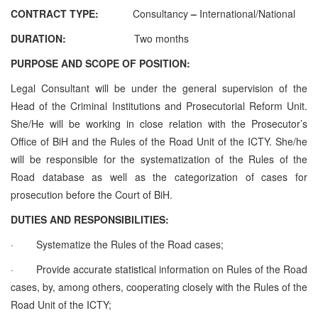
CONTRACT TYPE:
Consultancy
–
International/National
DURATION:
Two months
PURPOSE AND SCOPE OF POSITION:
Legal Consultant will be under the general supervision of the
Head of the Criminal Institutions and Prosecutorial Reform Unit.
She/He will be working in close relation with the Prosecutor’s
Office of BiH and the Rules of the Road Unit of the ICTY. She/he
will be responsible for the systematization of the Rules of the
Road database as well as the categorization of cases for
prosecution before the Court of BiH.
DUTIES AND RESPONSIBILITIES:
·
Systematize the Rules of the Road cases;
·
Provide accurate statistical information on Rules of the Road
cases, by, among others, cooperating closely with the Rules of the
Road Unit of the ICTY;