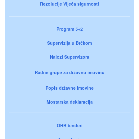
Rezolucije Vijeća sigurnosti
Program 5+2
Supervizija u Brčkom
Nalozi Supervizora
Radne grupe za državnu imovinu
Popis državne imovine
Mostarska deklaracija
OHR tenderi