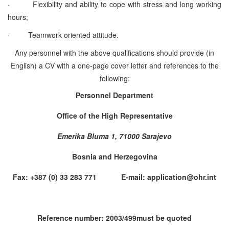
·
Flexibility and ability to cope with stress and long working
hours;
·
Teamwork oriented attitude.
Any personnel with the above qualifications should provide (in
English) a CV with a one-page cover letter and references to the
following:
Personnel Department
Office of the High Representative
Emerika Bluma 1, 71000 Sarajevo
Bosnia and Herzegovina
Fax: +387 (0) 33 283 771 E-mail: application@ohr.int
Reference number: 2003/499must be quoted