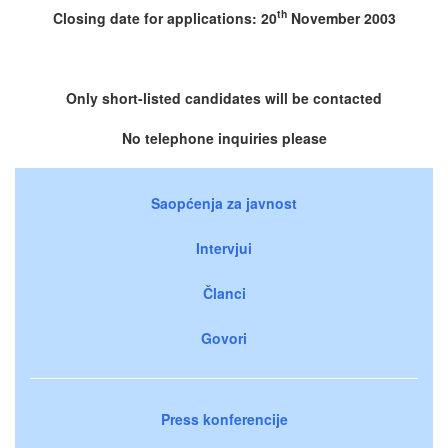
th
Closing date for applications: 20
November 2003
Only short-listed candidates will be contacted
No telephone inquiries please
Saopćenja za javnost
Intervjui
Članci
Govori
Press konferencije