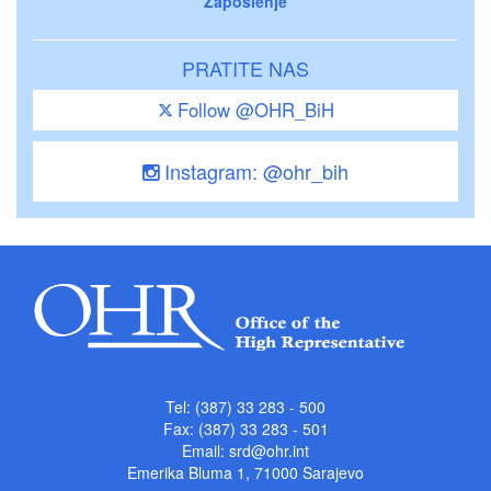
Zaposlenje
PRATITE NAS
Follow @OHR_BiH
Instagram: @ohr_bih
Tel: (387) 33 283 - 500
Fax: (387) 33 283 - 501
Email:
srd@ohr.int
Emerika Bluma 1, 71000 Sarajevo