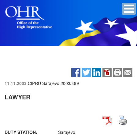
11.11.2003
CIPRU Sarajevo
2003/499
LAWYER
DUTY STATION:
Sarajevo