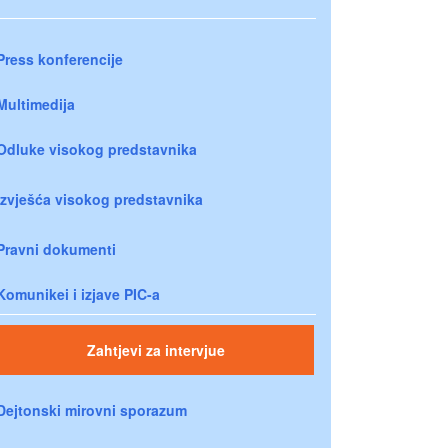
Press konferencije
Multimedija
Odluke visokog predstavnika
Izvješća visokog predstavnika
Pravni dokumenti
Komunikei i izjave PIC-a
Zahtjevi za intervjue
Dejtonski mirovni sporazum