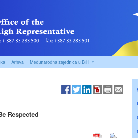
ika
Arhiva
Međunarodna zajednica u BiH
 Be Respected