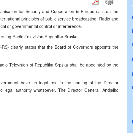
anisation for Security and Cooperation in Europe calls on the
ternational principles of public service broadcasting. Radio and
tical or governmental control or interference.
verning Radio-Television Republika Srpska.
-RS) clearly states that the Board of Governors appoints the
Radio Television of Republika Srpska shall be appointed by the
ernment have no legal role in the naming of the Director
no legal authority whatsoever. The Director General, Andjelko