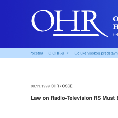
Početna
O OHR-u
Odluke visokog predstavn
08.11.1999
OHR / OSCE
Law on Radio-Television RS Must