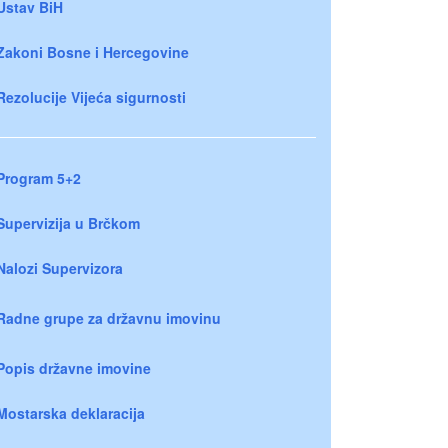
Ustav BiH
Zakoni Bosne i Hercegovine
Rezolucije Vijeća sigurnosti
Program 5+2
Supervizija u Brčkom
Nalozi Supervizora
Radne grupe za državnu imovinu
Popis državne imovine
Mostarska deklaracija