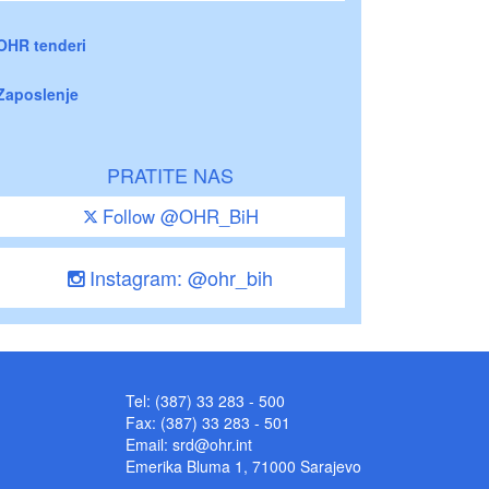
OHR tenderi
Zaposlenje
PRATITE NAS
Follow @OHR_BiH
Instagram: @ohr_bih
Tel: (387) 33 283 - 500
Fax: (387) 33 283 - 501
Email:
srd@ohr.int
Emerika Bluma 1, 71000 Sarajevo