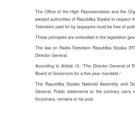
The Office of the High Representative and the Org
elected authorities of Republika Srpska to respect in
Television paid for by taxpayers must be free of poli
These principles are embodied in the legislation go
The law on Radio-Television Republika Srpska (RT
Director General.
According to Article 15, “The Director General of 
Board of Governors for a five year mandate.”
The Republika Srpska National Assembly and Gov
General. Public statements to the contrary carry 
Kozomara, remains in his post.