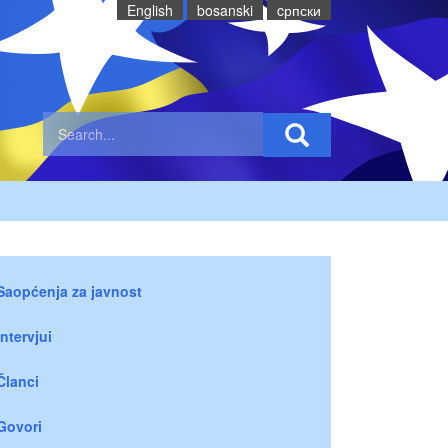
English
bosanski
cрпски
Saopćenja za javnost
Intervjui
Članci
Govori